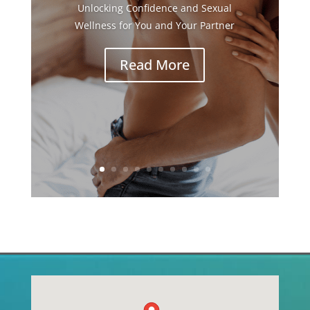
Unlocking Confidence and Sexual
Wellness for You and Your Partner
Read More