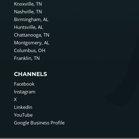
Knoxville, TN
Nashville, TN
Birmingham, AL
Huntsville, AL
Chattanooga, TN
Montgomery, AL
Columbus, OH
Franklin, TN
CHANNELS
Facebook
Instagram
X
LinkedIn
YouTube
Google Business Profile