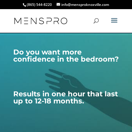
(865) 544-8220
info@mensproknoxville.com
Do you want more
confidence in the bedroom?
Results in one hour that last
up to 12-18 months.