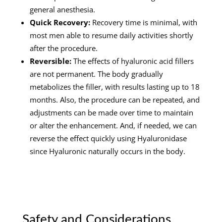
general anesthesia.
Quick Recovery:
Recovery time is minimal, with
most men able to resume daily activities shortly
after the procedure.
Reversible:
The effects of hyaluronic acid fillers
are not permanent. The body gradually
metabolizes the filler, with results lasting up to 18
months. Also, the procedure can be repeated, and
adjustments can be made over time to maintain
or alter the enhancement. And, if needed, we can
reverse the effect quickly using Hyaluronidase
since Hyaluronic naturally occurs in the body.
Safety and Considerations