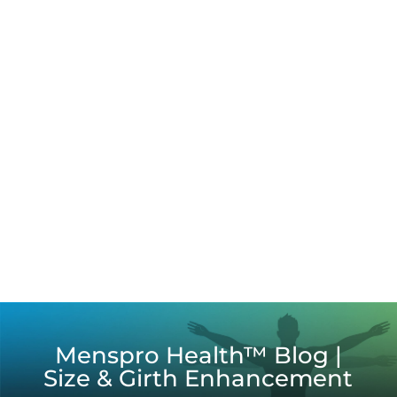
Menspro Health™ Blog |
Size & Girth Enhancement