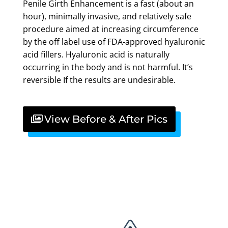
Penile Girth Enhancement is a fast (about an
hour), minimally invasive, and relatively safe
procedure aimed at increasing circumference
by the off label use of FDA-approved hyaluronic
acid fillers. Hyaluronic acid is naturally
occurring in the body and is not harmful. It’s
reversible If the results are undesirable.
View Before & After Pics