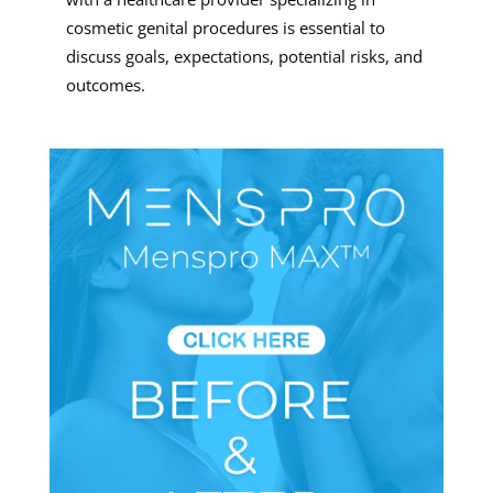
cosmetic genital procedures is essential to
discuss goals, expectations, potential risks, and
outcomes.