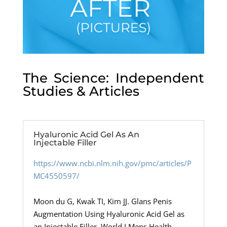
The Science: Independent
Studies & Articles
Hyaluronic Acid Gel As An
Injectable Filler
https://www.ncbi.nlm.nih.gov/pmc/articles/P
MC4550597/
Moon du G, Kwak TI, Kim JJ. Glans Penis
Augmentation Using Hyaluronic Acid Gel as
an Injectable Filler. World J Mens Health.