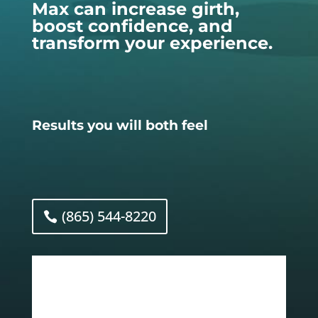
Max can increase girth,
boost confidence, and
transform your experience.
Results you will both feel
(865) 544-8220