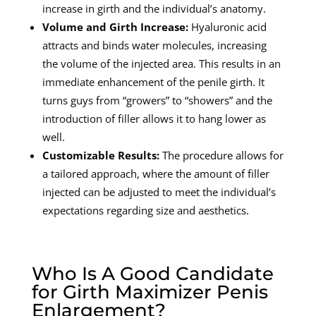
increase in girth and the individual’s anatomy.
Volume and Girth Increase:
Hyaluronic acid
attracts and binds water molecules, increasing
the volume of the injected area. This results in an
immediate enhancement of the penile girth. It
turns guys from “growers” to “showers” and the
introduction of filler allows it to hang lower as
well.
Customizable Results:
The procedure allows for
a tailored approach, where the amount of filler
injected can be adjusted to meet the individual’s
expectations regarding size and aesthetics.
Who Is A Good Candidate
for Girth Maximizer Penis
Enlargement?