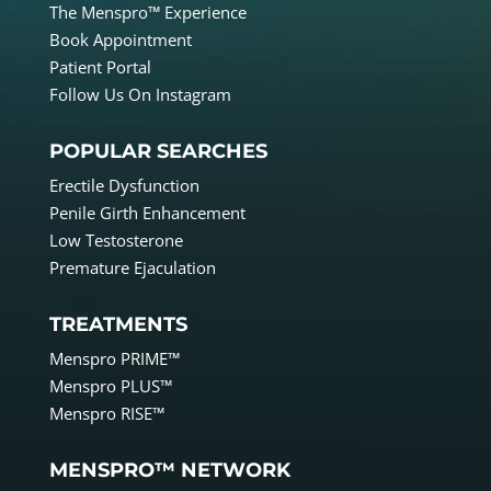
The Menspro™ Experience
Book Appointment
Patient Portal
Follow Us On Instagram
POPULAR SEARCHES
Erectile Dysfunction
Penile Girth Enhancement
Low Testosterone
Premature Ejaculation
TREATMENTS
Menspro PRIME™
Menspro PLUS™
Menspro RISE™
MENSPRO™ NETWORK