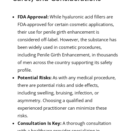
FDA Approval:
While hyaluronic acid fillers are
FDA-approved for certain cosmetic applications,
their use for penile girth enhancement is
considered off-label. However, the substance has
been widely used in cosmetic procedures,
including Penile Girth Enhancement, in thousands
of men across the country supporting its safety
profile.
Potential Risks:
As with any medical procedure,
there are potential risks and side effects,
including swelling, bruising, infection, or
asymmetry. Choosing a qualified and
experienced practitioner can minimize these
risks.
Consultation Is Key:
A thorough consultation
with a healthcare provider specializing in