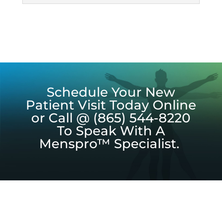
Schedule Your New
Patient Visit Today Online
or Call @ (865) 544-8220
To Speak With A
Menspro™ Specialist.