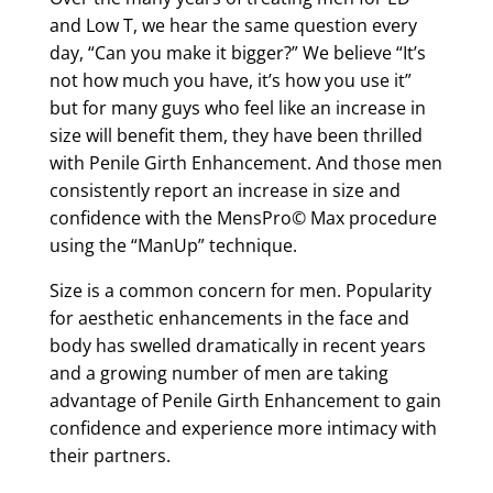
and Low T, we hear the same question every
day, “Can you make it bigger?” We believe “It’s
not how much you have, it’s how you use it”
but for many guys who feel like an increase in
size will benefit them, they have been thrilled
with Penile Girth Enhancement. And those men
consistently report an increase in size and
confidence with the MensPro© Max procedure
using the “ManUp” technique.
Size is a common concern for men. Popularity
for aesthetic enhancements in the face and
body has swelled dramatically in recent years
and a growing number of men are taking
advantage of Penile Girth Enhancement to gain
confidence and experience more intimacy with
their partners.