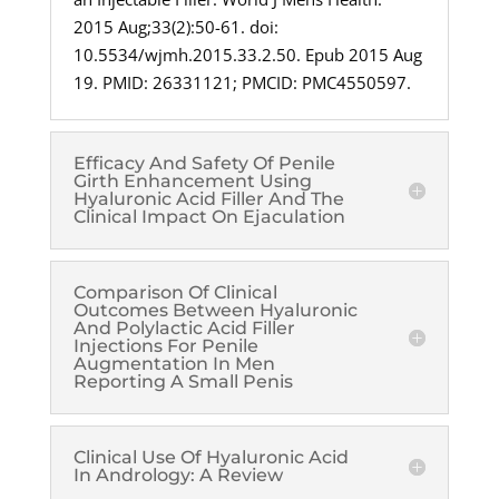
2015 Aug;33(2):50-61. doi:
10.5534/wjmh.2015.33.2.50. Epub 2015 Aug
19. PMID: 26331121; PMCID: PMC4550597.
Efficacy And Safety Of Penile
Girth Enhancement Using
Hyaluronic Acid Filler And The
Clinical Impact On Ejaculation
Comparison Of Clinical
Outcomes Between Hyaluronic
And Polylactic Acid Filler
Injections For Penile
Augmentation In Men
Reporting A Small Penis
Clinical Use Of Hyaluronic Acid
In Andrology: A Review