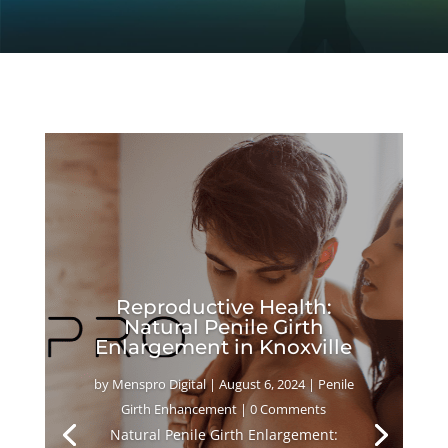
Reproductive Health:
Natural Penile Girth
Enlargement in Knoxville
by
Menspro Digital
|
August 6, 2024
|
Penile
Girth Enhancement
| 0 Comments
Natural Penile Girth Enlargement: