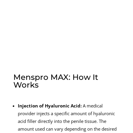
Menspro MAX: How It
Works
Injection of Hyaluronic Acid:
A medical
provider injects a specific amount of hyaluronic
acid filler directly into the penile tissue. The
amount used can vary depending on the desired