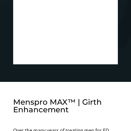
Menspro MAX™ | Girth
Enhancement
Over the many years of treating men for ED