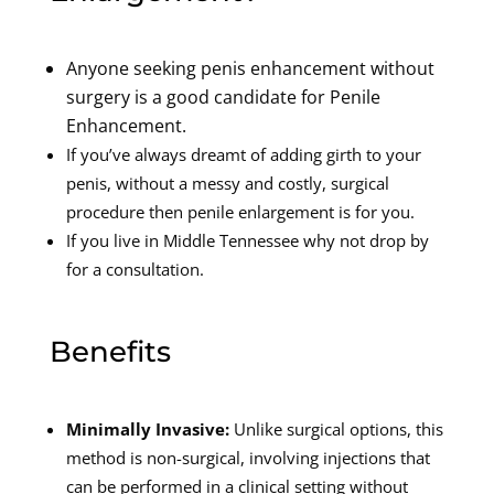
Anyone seeking penis enhancement without
surgery is a good candidate for Penile
Enhancement.
If you’ve always dreamt of adding girth to your
penis, without a messy and costly, surgical
procedure then penile enlargement is for you.
If you live in Middle Tennessee why not drop by
for a consultation.
Benefits
Minimally Invasive:
Unlike surgical options, this
method is non-surgical, involving injections that
can be performed in a clinical setting without