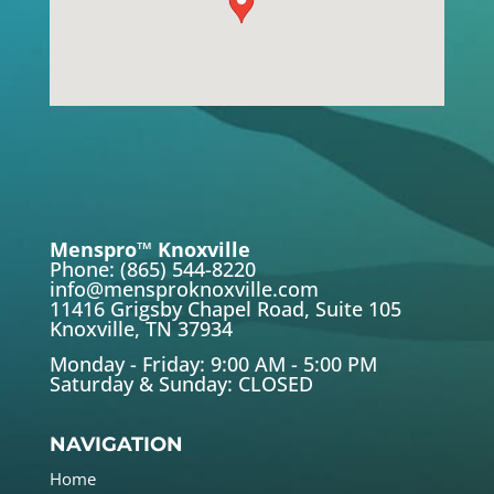
Menspro™ Knoxville
Phone: (865) 544-8220
info@mensproknoxville.com
11416 Grigsby Chapel Road, Suite 105
Knoxville, TN 37934
Monday - Friday: 9:00 AM - 5:00 PM
Saturday & Sunday: CLOSED
NAVIGATION
Home