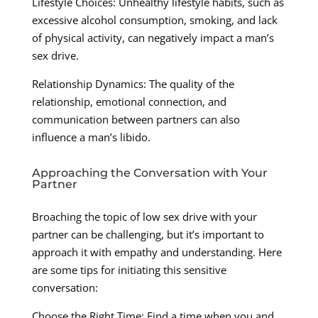
Lifestyle Choices: Unhealthy lifestyle habits, such as
excessive alcohol consumption, smoking, and lack
of physical activity, can negatively impact a man’s
sex drive.
Relationship Dynamics: The quality of the
relationship, emotional connection, and
communication between partners can also
influence a man’s libido.
Approaching the Conversation with Your
Partner
Broaching the topic of low sex drive with your
partner can be challenging, but it’s important to
approach it with empathy and understanding. Here
are some tips for initiating this sensitive
conversation:
Choose the Right Time: Find a time when you and