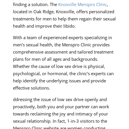
finding a solution. The
Knoxville Menspro Clinic
,
located in Oak Ridge, Knoxville, offers personalized
treatments for men to help them regain their sexual
health and improve their libido.
With a team of experienced experts specializing in
men’s sexual health, the Menspro Clinic provides
comprehensive assessment and tailored treatment
plans for men of all ages and backgrounds.
Whether the cause of low sex drive is physical,
psychological, or hormonal, the clinic’s experts can
help identify the underlying issues and provide
effective solutions.
ddressing the issue of low sex drive openly and
proactively, both you and your partner can work
towards reclaiming the joy and intimacy of your
sexual relationship. In fact, 1-in-3 visitors to the
Menspro Clinic website are women conducting