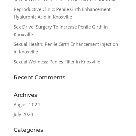
Reproductive Clinic: Penile Girth Enhancement
Hyaluronic Acid in Knoxville
Sex Drive: Surgery To Increase Penile Girth in
Knoxville
Sexual Health: Penile Girth Enhancement Injection
in Knoxville
Sexual Wellness: Penies Filler in Knoxville
Recent Comments
Archives
August 2024
July 2024
Categories