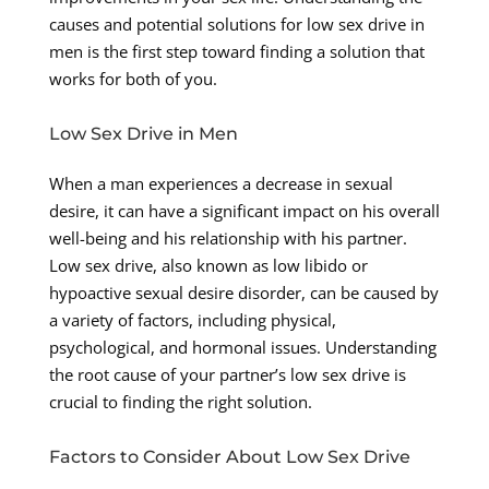
causes and potential solutions for low sex drive in
men is the first step toward finding a solution that
works for both of you.
Low Sex Drive in Men
When a man experiences a decrease in sexual
desire, it can have a significant impact on his overall
well-being and his relationship with his partner.
Low sex drive, also known as low libido or
hypoactive sexual desire disorder, can be caused by
a variety of factors, including physical,
psychological, and hormonal issues. Understanding
the root cause of your partner’s low sex drive is
crucial to finding the right solution.
Factors to Consider About Low Sex Drive