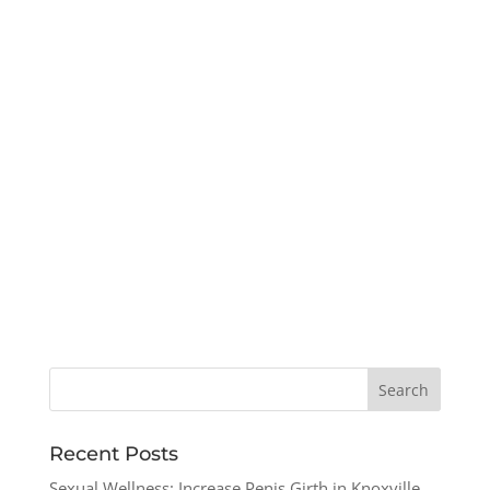
Recent Posts
Sexual Wellness: Increase Penis Girth in Knoxville