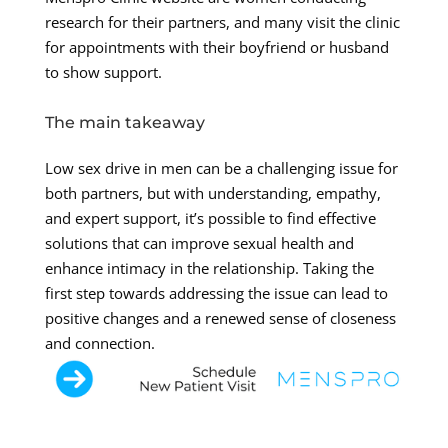
research for their partners, and many visit the clinic
for appointments with their boyfriend or husband
to show support.
The main takeaway
Low sex drive in men can be a challenging issue for
both partners, but with understanding, empathy,
and expert support, it’s possible to find effective
solutions that can improve sexual health and
enhance intimacy in the relationship. Taking the
first step towards addressing the issue can lead to
positive changes and a renewed sense of closeness
and connection.