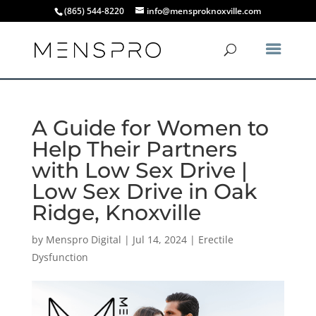
(865) 544-8220
info@mensproknoxville.com
A Guide for Women to
Help Their Partners
with Low Sex Drive |
Low Sex Drive in Oak
Ridge, Knoxville
by
Menspro Digital
|
Jul 14, 2024
|
Erectile
Dysfunction