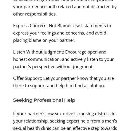
your partner are both relaxed and not distracted by
other responsibilities.
Express Concern, Not Blame: Use I statements to
express your feelings and concerns, and avoid
placing blame on your partner.
Listen Without Judgment: Encourage open and
honest communication, and actively listen to your
partner’s perspective without judgment.
Offer Support: Let your partner know that you are
there to support and help him find a solution.
Seeking Professional Help
If your partner’s low sex drive is causing distress in
your relationship, seeking expert help from a men’s
sexual health clinic can be an effective step towards