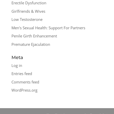
Erectile Dysfunction
Girlfriends & Wives
Low Testosterone
Men's Sexual Health: Support For Partners
Penile Girth Enhancement
Premature Ejaculation
Meta
Log in
Entries feed
Comments feed
WordPress.org