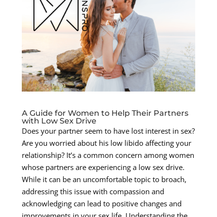
A Guide for Women to Help Their Partners
with Low Sex Drive
Does your partner seem to have lost interest in sex?
Are you worried about his low libido affecting your
relationship? It’s a common concern among women
whose partners are experiencing a low sex drive.
While it can be an uncomfortable topic to broach,
addressing this issue with compassion and
acknowledging can lead to positive changes and
improvements in your sex life. Understanding the