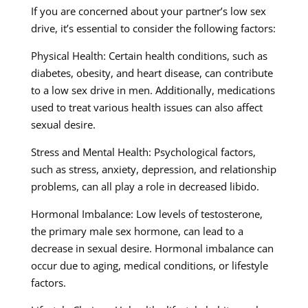
If you are concerned about your partner’s low sex
drive, it’s essential to consider the following factors:
Physical Health: Certain health conditions, such as
diabetes, obesity, and heart disease, can contribute
to a low sex drive in men. Additionally, medications
used to treat various health issues can also affect
sexual desire.
Stress and Mental Health: Psychological factors,
such as stress, anxiety, depression, and relationship
problems, can all play a role in decreased libido.
Hormonal Imbalance: Low levels of testosterone,
the primary male sex hormone, can lead to a
decrease in sexual desire. Hormonal imbalance can
occur due to aging, medical conditions, or lifestyle
factors.