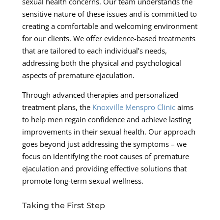
sexual health concerns. Our team understands the
sensitive nature of these issues and is committed to
creating a comfortable and welcoming environment
for our clients. We offer evidence-based treatments
that are tailored to each individual’s needs,
addressing both the physical and psychological
aspects of premature ejaculation.
Through advanced therapies and personalized
treatment plans, the
Knoxville Menspro Clinic
aims
to help men regain confidence and achieve lasting
improvements in their sexual health. Our approach
goes beyond just addressing the symptoms – we
focus on identifying the root causes of premature
ejaculation and providing effective solutions that
promote long-term sexual wellness.
Taking the First Step