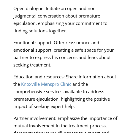
Open dialogue: Initiate an open and non-
judgmental conversation about premature
ejaculation, emphasizing your commitment to
finding solutions together.
Emotional support: Offer reassurance and
emotional support, creating a safe space for your
partner to express his concerns and fears about
seeking treatment.
Education and resources: Share information about
the
Knoxville Menspro Clinic
and the
comprehensive services available to address
premature ejaculation, highlighting the positive
impact of seeking expert help.
Partner involvement: Emphasize the importance of
mutual involvement in the treatment process,
demonstrating your willingness to support and