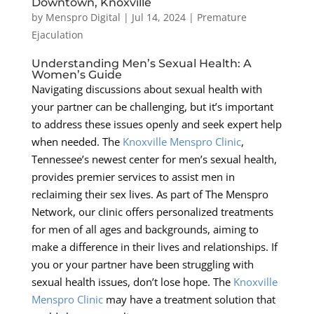
Downtown, Knoxville
by
Menspro Digital
|
Jul 14, 2024
|
Premature
Ejaculation
Understanding Men’s Sexual Health: A
Women’s Guide
Navigating discussions about sexual health with
your partner can be challenging, but it’s important
to address these issues openly and seek expert help
when needed. The
Knoxville Menspro Clinic
,
Tennessee’s newest center for men’s sexual health,
provides premier services to assist men in
reclaiming their sex lives. As part of The Menspro
Network, our clinic offers personalized treatments
for men of all ages and backgrounds, aiming to
make a difference in their lives and relationships. If
you or your partner have been struggling with
sexual health issues, don’t lose hope. The
Knoxville
Menspro Clinic
may have a treatment solution that