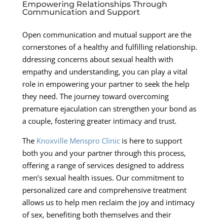
Empowering Relationships Through
Communication and Support
Open communication and mutual support are the
cornerstones of a healthy and fulfilling relationship.
ddressing concerns about sexual health with
empathy and understanding, you can play a vital
role in empowering your partner to seek the help
they need. The journey toward overcoming
premature ejaculation can strengthen your bond as
a couple, fostering greater intimacy and trust.
The
Knoxville Menspro Clinic
is here to support
both you and your partner through this process,
offering a range of services designed to address
men’s sexual health issues. Our commitment to
personalized care and comprehensive treatment
allows us to help men reclaim the joy and intimacy
of sex, benefiting both themselves and their