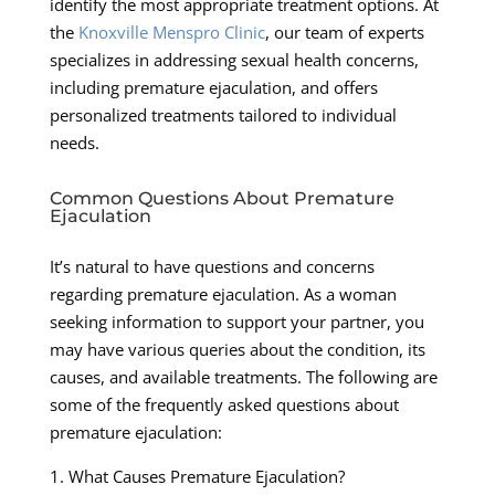
identify the most appropriate treatment options. At
the
Knoxville Menspro Clinic
, our team of experts
specializes in addressing sexual health concerns,
including premature ejaculation, and offers
personalized treatments tailored to individual
needs.
Common Questions About Premature
Ejaculation
It’s natural to have questions and concerns
regarding premature ejaculation. As a woman
seeking information to support your partner, you
may have various queries about the condition, its
causes, and available treatments. The following are
some of the frequently asked questions about
premature ejaculation:
1. What Causes Premature Ejaculation?