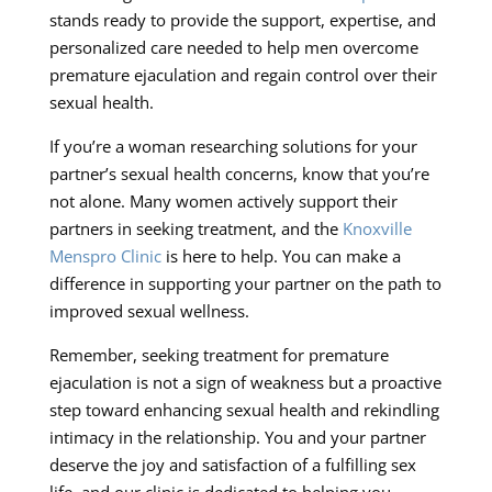
stands ready to provide the support, expertise, and
personalized care needed to help men overcome
premature ejaculation and regain control over their
sexual health.
If you’re a woman researching solutions for your
partner’s sexual health concerns, know that you’re
not alone. Many women actively support their
partners in seeking treatment, and the
Knoxville
Menspro Clinic
is here to help. You can make a
difference in supporting your partner on the path to
improved sexual wellness.
Remember, seeking treatment for premature
ejaculation is not a sign of weakness but a proactive
step toward enhancing sexual health and rekindling
intimacy in the relationship. You and your partner
deserve the joy and satisfaction of a fulfilling sex
life, and our clinic is dedicated to helping you