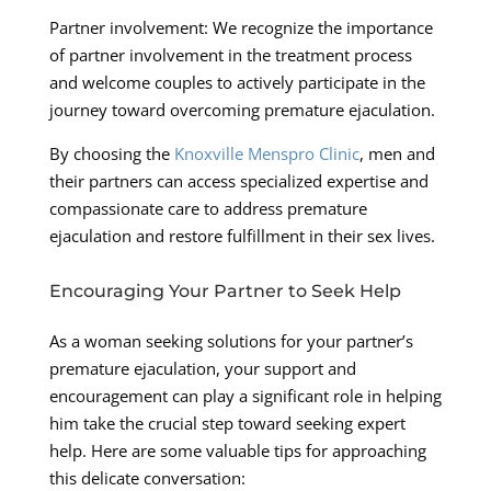
Partner involvement: We recognize the importance
of partner involvement in the treatment process
and welcome couples to actively participate in the
journey toward overcoming premature ejaculation.
By choosing the
Knoxville Menspro Clinic
, men and
their partners can access specialized expertise and
compassionate care to address premature
ejaculation and restore fulfillment in their sex lives.
Encouraging Your Partner to Seek Help
As a woman seeking solutions for your partner’s
premature ejaculation, your support and
encouragement can play a significant role in helping
him take the crucial step toward seeking expert
help. Here are some valuable tips for approaching
this delicate conversation: