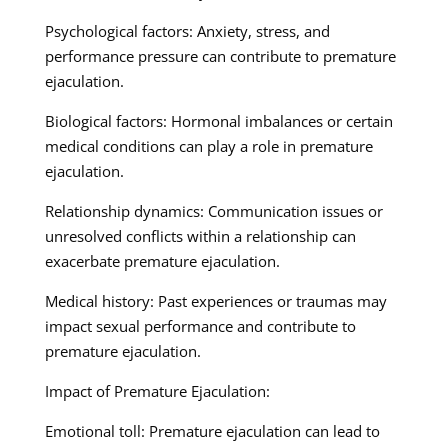
Psychological factors: Anxiety, stress, and
performance pressure can contribute to premature
ejaculation.
Biological factors: Hormonal imbalances or certain
medical conditions can play a role in premature
ejaculation.
Relationship dynamics: Communication issues or
unresolved conflicts within a relationship can
exacerbate premature ejaculation.
Medical history: Past experiences or traumas may
impact sexual performance and contribute to
premature ejaculation.
Impact of Premature Ejaculation:
Emotional toll: Premature ejaculation can lead to