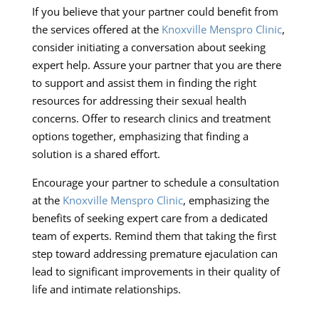
If you believe that your partner could benefit from
the services offered at the
Knoxville Menspro Clinic
,
consider initiating a conversation about seeking
expert help. Assure your partner that you are there
to support and assist them in finding the right
resources for addressing their sexual health
concerns. Offer to research clinics and treatment
options together, emphasizing that finding a
solution is a shared effort.
Encourage your partner to schedule a consultation
at the
Knoxville Menspro Clinic
, emphasizing the
benefits of seeking expert care from a dedicated
team of experts. Remind them that taking the first
step toward addressing premature ejaculation can
lead to significant improvements in their quality of
life and intimate relationships.