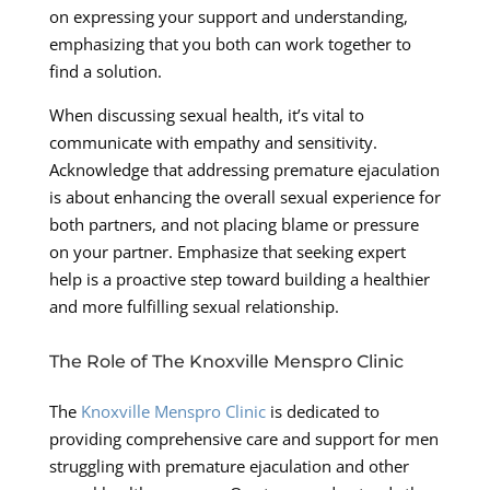
on expressing your support and understanding,
emphasizing that you both can work together to
find a solution.
When discussing sexual health, it’s vital to
communicate with empathy and sensitivity.
Acknowledge that addressing premature ejaculation
is about enhancing the overall sexual experience for
both partners, and not placing blame or pressure
on your partner. Emphasize that seeking expert
help is a proactive step toward building a healthier
and more fulfilling sexual relationship.
The Role of The Knoxville Menspro Clinic
The
Knoxville Menspro Clinic
is dedicated to
providing comprehensive care and support for men
struggling with premature ejaculation and other