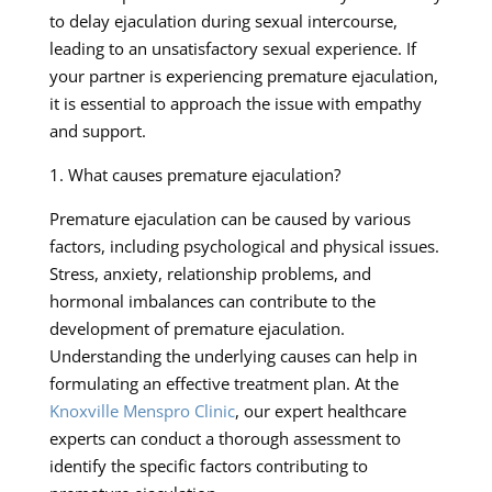
to delay ejaculation during sexual intercourse,
leading to an unsatisfactory sexual experience. If
your partner is experiencing premature ejaculation,
it is essential to approach the issue with empathy
and support.
1. What causes premature ejaculation?
Premature ejaculation can be caused by various
factors, including psychological and physical issues.
Stress, anxiety, relationship problems, and
hormonal imbalances can contribute to the
development of premature ejaculation.
Understanding the underlying causes can help in
formulating an effective treatment plan. At the
Knoxville Menspro Clinic
, our expert healthcare
experts can conduct a thorough assessment to
identify the specific factors contributing to