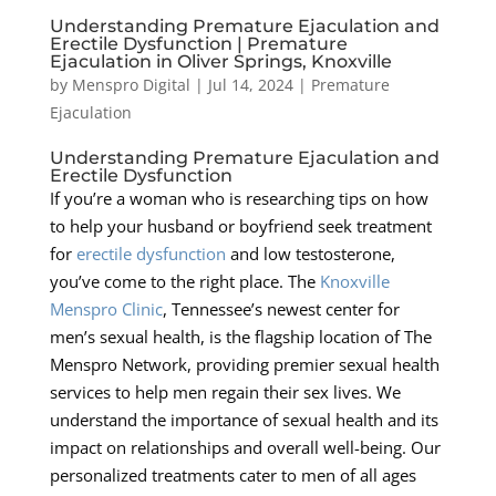
Understanding Premature Ejaculation and
Erectile Dysfunction | Premature
Ejaculation in Oliver Springs, Knoxville
by
Menspro Digital
|
Jul 14, 2024
|
Premature
Ejaculation
Understanding Premature Ejaculation and
Erectile Dysfunction
If you’re a woman who is researching tips on how
to help your husband or boyfriend seek treatment
for
erectile dysfunction
and low testosterone,
you’ve come to the right place. The
Knoxville
Menspro Clinic
, Tennessee’s newest center for
men’s sexual health, is the flagship location of The
Menspro Network, providing premier sexual health
services to help men regain their sex lives. We
understand the importance of sexual health and its
impact on relationships and overall well-being. Our
personalized treatments cater to men of all ages