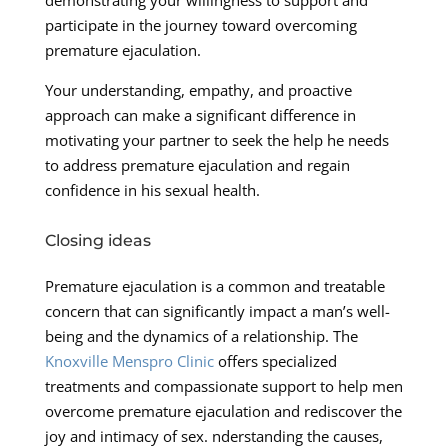
participate in the journey toward overcoming
premature ejaculation.
Your understanding, empathy, and proactive
approach can make a significant difference in
motivating your partner to seek the help he needs
to address premature ejaculation and regain
confidence in his sexual health.
Closing ideas
Premature ejaculation is a common and treatable
concern that can significantly impact a man’s well-
being and the dynamics of a relationship. The
Knoxville Menspro Clinic
offers specialized
treatments and compassionate support to help men
overcome premature ejaculation and rediscover the
joy and intimacy of sex. nderstanding the causes,