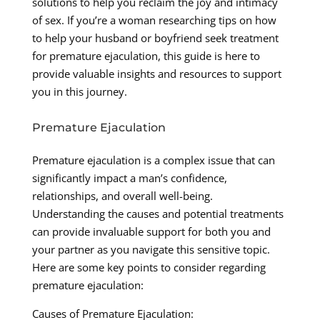
solutions to help you reclaim the joy and intimacy
of sex. If you’re a woman researching tips on how
to help your husband or boyfriend seek treatment
for premature ejaculation, this guide is here to
provide valuable insights and resources to support
you in this journey.
Premature Ejaculation
Premature ejaculation is a complex issue that can
significantly impact a man’s confidence,
relationships, and overall well-being.
Understanding the causes and potential treatments
can provide invaluable support for both you and
your partner as you navigate this sensitive topic.
Here are some key points to consider regarding
premature ejaculation:
Causes of Premature Ejaculation: