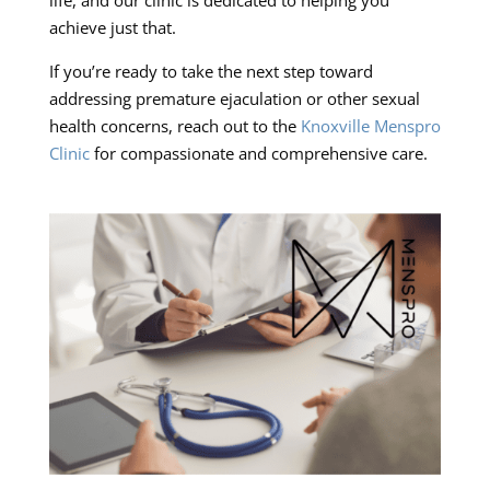
achieve just that.
If you’re ready to take the next step toward
addressing premature ejaculation or other sexual
health concerns, reach out to the
Knoxville Menspro
Clinic
for compassionate and comprehensive care.