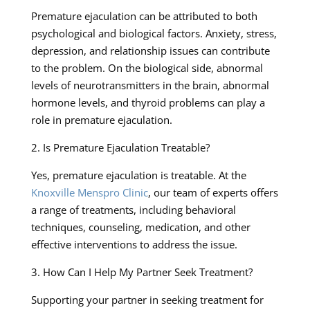
Premature ejaculation can be attributed to both
psychological and biological factors. Anxiety, stress,
depression, and relationship issues can contribute
to the problem. On the biological side, abnormal
levels of neurotransmitters in the brain, abnormal
hormone levels, and thyroid problems can play a
role in premature ejaculation.
2. Is Premature Ejaculation Treatable?
Yes, premature ejaculation is treatable. At the
Knoxville Menspro Clinic
, our team of experts offers
a range of treatments, including behavioral
techniques, counseling, medication, and other
effective interventions to address the issue.
3. How Can I Help My Partner Seek Treatment?
Supporting your partner in seeking treatment for