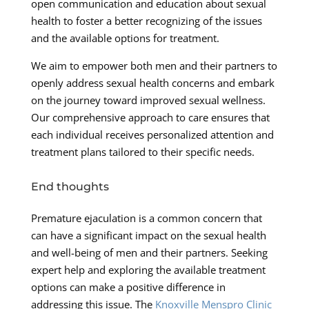
open communication and education about sexual
health to foster a better recognizing of the issues
and the available options for treatment.
We aim to empower both men and their partners to
openly address sexual health concerns and embark
on the journey toward improved sexual wellness.
Our comprehensive approach to care ensures that
each individual receives personalized attention and
treatment plans tailored to their specific needs.
End thoughts
Premature ejaculation is a common concern that
can have a significant impact on the sexual health
and well-being of men and their partners. Seeking
expert help and exploring the available treatment
options can make a positive difference in
addressing this issue. The
Knoxville Menspro Clinic