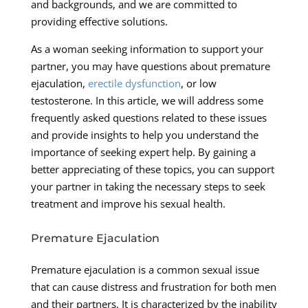
and backgrounds, and we are committed to
providing effective solutions.
As a woman seeking information to support your
partner, you may have questions about premature
ejaculation,
erectile dysfunction
, or low
testosterone. In this article, we will address some
frequently asked questions related to these issues
and provide insights to help you understand the
importance of seeking expert help. By gaining a
better appreciating of these topics, you can support
your partner in taking the necessary steps to seek
treatment and improve his sexual health.
Premature Ejaculation
Premature ejaculation is a common sexual issue
that can cause distress and frustration for both men
and their partners. It is characterized by the inability