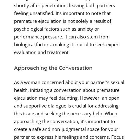
shortly after penetration, leaving both partners
feeling unsatisfied. It’s important to note that
premature ejaculation is not solely a result of
psychological factors such as anxiety or
performance pressure. It can also stem from
biological factors, making it crucial to seek expert
evaluation and treatment.
Approaching the Conversation
As a woman concerned about your partner’s sexual
health, initiating a conversation about premature
ejaculation may feel daunting. However, an open
and supportive dialogue is crucial for addressing
this issue and seeking the necessary help. When
approaching the conversation, it’s important to
create a safe and non-judgmental space for your
partner to express his feelings and concerns. Focus