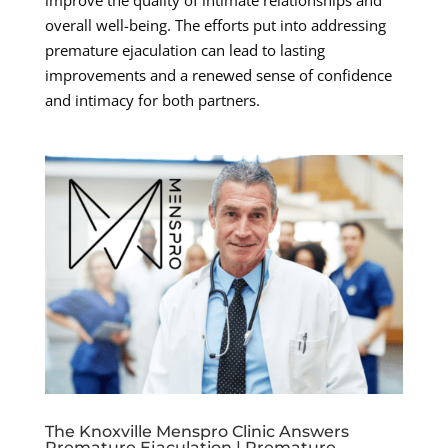
overall well-being. The efforts put into addressing
premature ejaculation can lead to lasting
improvements and a renewed sense of confidence
and intimacy for both partners.
The Knoxville Menspro Clinic Answers
Premature Ejaculation | Premature