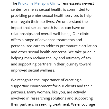
The
Knoxville Menspro Clinic
, Tennessee’s newest
center for men’s sexual health, is committed to
providing premier sexual health services to help
men regain their sex lives. We understand the
impact that sexual health issues can have on
relationships and overall well-being. Our clinic
offers a range of advanced treatments and
personalized care to address premature ejaculation
and other sexual health concerns. We take pride in
helping men reclaim the joy and intimacy of sex
and supporting partners in their journey toward
improved sexual wellness.
We recognize the importance of creating a
supportive environment for our clients and their
partners. Many women, like you, are actively
involved in researching solutions and supporting
their partners in seeking treatment. We encourage