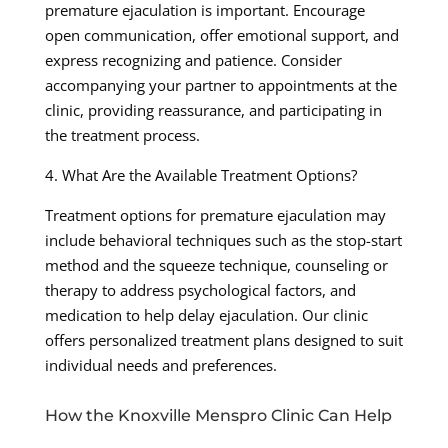
premature ejaculation is important. Encourage
open communication, offer emotional support, and
express recognizing and patience. Consider
accompanying your partner to appointments at the
clinic, providing reassurance, and participating in
the treatment process.
4. What Are the Available Treatment Options?
Treatment options for premature ejaculation may
include behavioral techniques such as the stop-start
method and the squeeze technique, counseling or
therapy to address psychological factors, and
medication to help delay ejaculation. Our clinic
offers personalized treatment plans designed to suit
individual needs and preferences.
How the Knoxville Menspro Clinic Can Help