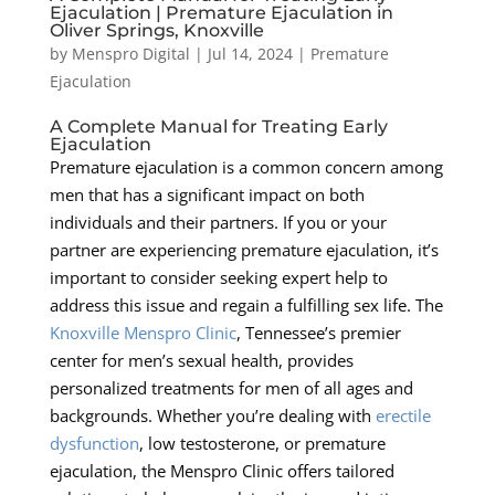
Ejaculation | Premature Ejaculation in
Oliver Springs, Knoxville
by
Menspro Digital
|
Jul 14, 2024
|
Premature
Ejaculation
A Complete Manual for Treating Early
Ejaculation
Premature ejaculation is a common concern among
men that has a significant impact on both
individuals and their partners. If you or your
partner are experiencing premature ejaculation, it’s
important to consider seeking expert help to
address this issue and regain a fulfilling sex life. The
Knoxville Menspro Clinic
, Tennessee’s premier
center for men’s sexual health, provides
personalized treatments for men of all ages and
backgrounds. Whether you’re dealing with
erectile
dysfunction
, low testosterone, or premature
ejaculation, the Menspro Clinic offers tailored