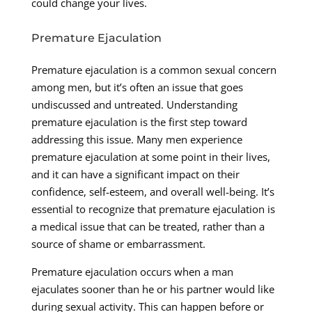
could change your lives.
Premature Ejaculation
Premature ejaculation is a common sexual concern
among men, but it’s often an issue that goes
undiscussed and untreated. Understanding
premature ejaculation is the first step toward
addressing this issue. Many men experience
premature ejaculation at some point in their lives,
and it can have a significant impact on their
confidence, self-esteem, and overall well-being. It’s
essential to recognize that premature ejaculation is
a medical issue that can be treated, rather than a
source of shame or embarrassment.
Premature ejaculation occurs when a man
ejaculates sooner than he or his partner would like
during sexual activity. This can happen before or