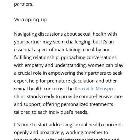
partners.
Wrapping up
Navigating discussions about sexual health with
your partner may seem challenging, but it’s an
essential aspect of maintaining a healthy and
fulfilling relationship. pproaching conversations
with empathy and understanding, women can play
a crucial role in empowering their partners to seek
expert help for premature ejaculation and other
sexual health concerns. The
Knoxville Menspro
Clinic
stands ready to provide comprehensive care
and support, offering personalized treatments
tailored to each individual’s needs.
It’s time to start addressing sexual health concerns
openly and proactively, working together to
improve the quality of intimate relationships and