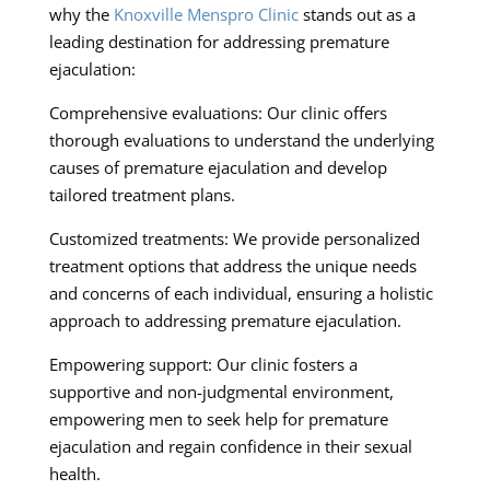
why the
Knoxville Menspro Clinic
stands out as a
leading destination for addressing premature
ejaculation:
Comprehensive evaluations: Our clinic offers
thorough evaluations to understand the underlying
causes of premature ejaculation and develop
tailored treatment plans.
Customized treatments: We provide personalized
treatment options that address the unique needs
and concerns of each individual, ensuring a holistic
approach to addressing premature ejaculation.
Empowering support: Our clinic fosters a
supportive and non-judgmental environment,
empowering men to seek help for premature
ejaculation and regain confidence in their sexual
health.