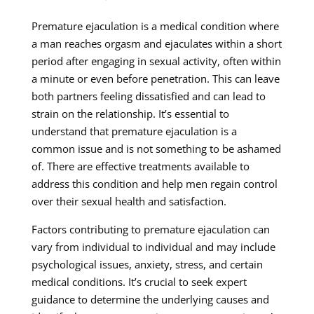
Premature ejaculation is a medical condition where
a man reaches orgasm and ejaculates within a short
period after engaging in sexual activity, often within
a minute or even before penetration. This can leave
both partners feeling dissatisfied and can lead to
strain on the relationship. It’s essential to
understand that premature ejaculation is a
common issue and is not something to be ashamed
of. There are effective treatments available to
address this condition and help men regain control
over their sexual health and satisfaction.
Factors contributing to premature ejaculation can
vary from individual to individual and may include
psychological issues, anxiety, stress, and certain
medical conditions. It’s crucial to seek expert
guidance to determine the underlying causes and