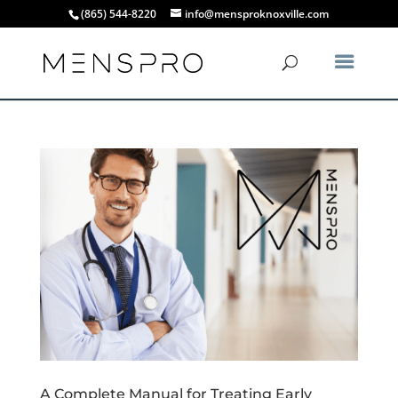
(865) 544-8220
info@mensproknoxville.com
A Complete Manual for Treating Early