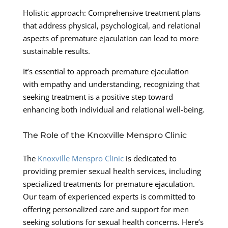
Holistic approach: Comprehensive treatment plans
that address physical, psychological, and relational
aspects of premature ejaculation can lead to more
sustainable results.
It’s essential to approach premature ejaculation
with empathy and understanding, recognizing that
seeking treatment is a positive step toward
enhancing both individual and relational well-being.
The Role of the Knoxville Menspro Clinic
The
Knoxville Menspro Clinic
is dedicated to
providing premier sexual health services, including
specialized treatments for premature ejaculation.
Our team of experienced experts is committed to
offering personalized care and support for men
seeking solutions for sexual health concerns. Here’s