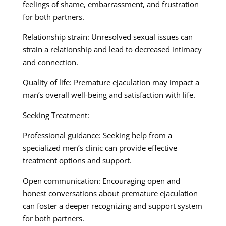
feelings of shame, embarrassment, and frustration
for both partners.
Relationship strain: Unresolved sexual issues can
strain a relationship and lead to decreased intimacy
and connection.
Quality of life: Premature ejaculation may impact a
man’s overall well-being and satisfaction with life.
Seeking Treatment:
Professional guidance: Seeking help from a
specialized men’s clinic can provide effective
treatment options and support.
Open communication: Encouraging open and
honest conversations about premature ejaculation
can foster a deeper recognizing and support system
for both partners.