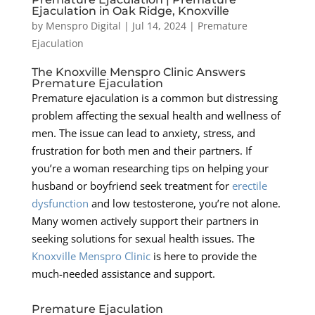
Ejaculation in Oak Ridge, Knoxville
by
Menspro Digital
|
Jul 14, 2024
|
Premature
Ejaculation
The Knoxville Menspro Clinic Answers
Premature Ejaculation
Premature ejaculation is a common but distressing
problem affecting the sexual health and wellness of
men. The issue can lead to anxiety, stress, and
frustration for both men and their partners. If
you’re a woman researching tips on helping your
husband or boyfriend seek treatment for
erectile
dysfunction
and low testosterone, you’re not alone.
Many women actively support their partners in
seeking solutions for sexual health issues. The
Knoxville Menspro Clinic
is here to provide the
much-needed assistance and support.
Premature Ejaculation