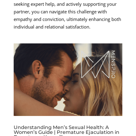
seeking expert help, and actively supporting your
partner, you can navigate this challenge with
empathy and conviction, ultimately enhancing both
individual and relational satisfaction.
Understanding Men’s Sexual Health: A
Women’s Guide | Premature Ejaculation in