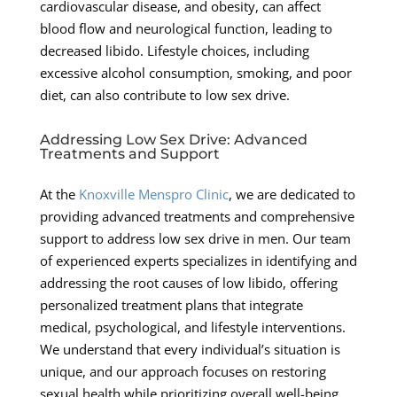
cardiovascular disease, and obesity, can affect
blood flow and neurological function, leading to
decreased libido. Lifestyle choices, including
excessive alcohol consumption, smoking, and poor
diet, can also contribute to low sex drive.
Addressing Low Sex Drive: Advanced
Treatments and Support
At the
Knoxville Menspro Clinic
, we are dedicated to
providing advanced treatments and comprehensive
support to address low sex drive in men. Our team
of experienced experts specializes in identifying and
addressing the root causes of low libido, offering
personalized treatment plans that integrate
medical, psychological, and lifestyle interventions.
We understand that every individual’s situation is
unique, and our approach focuses on restoring
sexual health while prioritizing overall well-being.