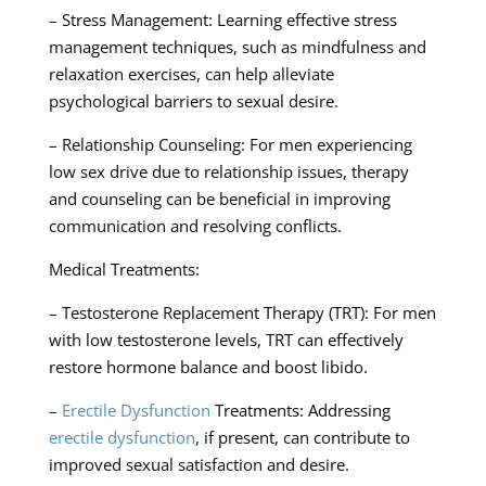
– Stress Management: Learning effective stress
management techniques, such as mindfulness and
relaxation exercises, can help alleviate
psychological barriers to sexual desire.
– Relationship Counseling: For men experiencing
low sex drive due to relationship issues, therapy
and counseling can be beneficial in improving
communication and resolving conflicts.
Medical Treatments:
– Testosterone Replacement Therapy (TRT): For men
with low testosterone levels, TRT can effectively
restore hormone balance and boost libido.
–
Erectile Dysfunction
Treatments: Addressing
erectile dysfunction
, if present, can contribute to
improved sexual satisfaction and desire.