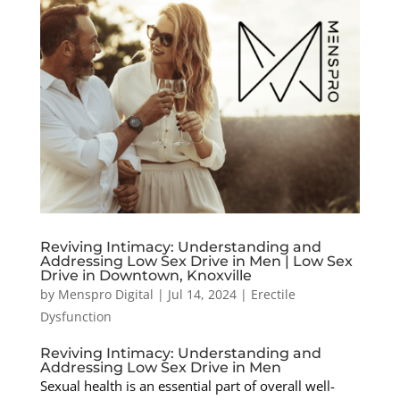
Reviving Intimacy: Understanding and
Addressing Low Sex Drive in Men | Low Sex
Drive in Downtown, Knoxville
by
Menspro Digital
|
Jul 14, 2024
|
Erectile
Dysfunction
Reviving Intimacy: Understanding and
Addressing Low Sex Drive in Men
Sexual health is an essential part of overall well-