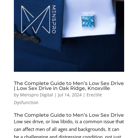
The Complete Guide to Men’s Low Sex Drive
| Low Sex Drive in Oak Ridge, Knoxville
by
Menspro Digital
|
Jul 14, 2024
|
Erectile
Dysfunction
The Complete Guide to Men’s Low Sex Drive
Low sex drive, or low libido, is a common issue that
can affect men of all ages and backgrounds. It can
be a challenging and distressing condition, not just