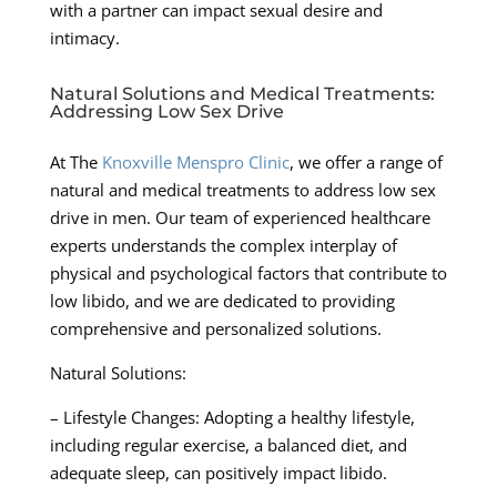
with a partner can impact sexual desire and
intimacy.
Natural Solutions and Medical Treatments:
Addressing Low Sex Drive
At The
Knoxville Menspro Clinic
, we offer a range of
natural and medical treatments to address low sex
drive in men. Our team of experienced healthcare
experts understands the complex interplay of
physical and psychological factors that contribute to
low libido, and we are dedicated to providing
comprehensive and personalized solutions.
Natural Solutions:
– Lifestyle Changes: Adopting a healthy lifestyle,
including regular exercise, a balanced diet, and
adequate sleep, can positively impact libido.