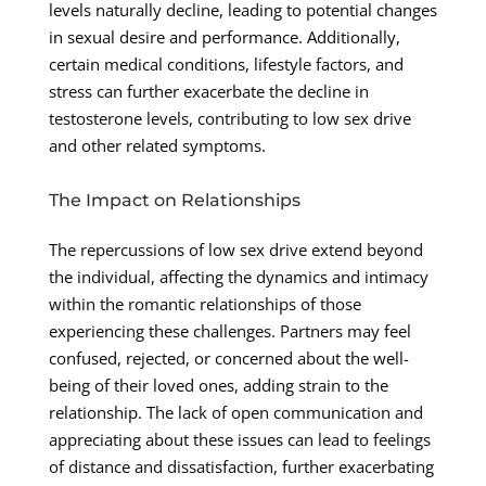
levels naturally decline, leading to potential changes
in sexual desire and performance. Additionally,
certain medical conditions, lifestyle factors, and
stress can further exacerbate the decline in
testosterone levels, contributing to low sex drive
and other related symptoms.
The Impact on Relationships
The repercussions of low sex drive extend beyond
the individual, affecting the dynamics and intimacy
within the romantic relationships of those
experiencing these challenges. Partners may feel
confused, rejected, or concerned about the well-
being of their loved ones, adding strain to the
relationship. The lack of open communication and
appreciating about these issues can lead to feelings
of distance and dissatisfaction, further exacerbating