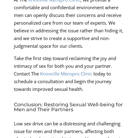
comfortable and confidential environment where
men can openly discuss their concerns and receive
personalized care from our team of experts. We
believe in addressing the issue rather than hiding it,
and we strive to create a supportive and non-
judgmental space for our clients.
Take the first step toward reclaiming the joy and
intimacy of sex for both you and your partner.
Contact The
Knoxville Menspro Clinic
today to
schedule a consultation and begin the journey
towards improved sexual health.
Conclusion: Restoring Sexual Well-being for
Men and Their Partners
Low sex drive can be a distressing and challenging
issue for men and their partners, affecting both