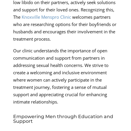
low libido on their partners, actively seek solutions
and support for their loved ones. Recognizing this,
The
Knoxville Menspro Clinic
welcomes partners
who are researching options for their boyfriends or
husbands and encourages their involvement in the
treatment process.
Our clinic understands the importance of open
communication and support from partners in
addressing sexual health concerns. We strive to
create a welcoming and inclusive environment
where women can actively participate in the
treatment journey, fostering a sense of mutual
support and appreciating crucial for enhancing
intimate relationships.
Empowering Men through Education and
Support