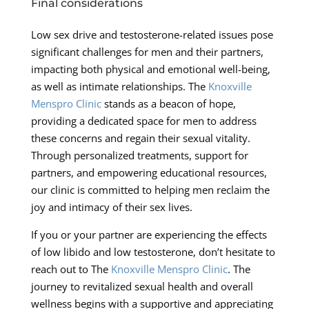
Final considerations
Low sex drive and testosterone-related issues pose
significant challenges for men and their partners,
impacting both physical and emotional well-being,
as well as intimate relationships. The
Knoxville
Menspro Clinic
stands as a beacon of hope,
providing a dedicated space for men to address
these concerns and regain their sexual vitality.
Through personalized treatments, support for
partners, and empowering educational resources,
our clinic is committed to helping men reclaim the
joy and intimacy of their sex lives.
If you or your partner are experiencing the effects
of low libido and low testosterone, don’t hesitate to
reach out to The
Knoxville Menspro Clinic
. The
journey to revitalized sexual health and overall
wellness begins with a supportive and appreciating