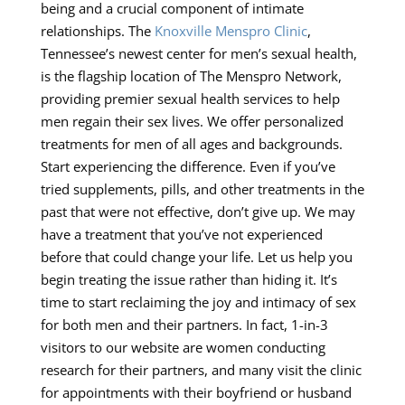
being and a crucial component of intimate
relationships. The
Knoxville Menspro Clinic
,
Tennessee’s newest center for men’s sexual health,
is the flagship location of The Menspro Network,
providing premier sexual health services to help
men regain their sex lives. We offer personalized
treatments for men of all ages and backgrounds.
Start experiencing the difference. Even if you’ve
tried supplements, pills, and other treatments in the
past that were not effective, don’t give up. We may
have a treatment that you’ve not experienced
before that could change your life. Let us help you
begin treating the issue rather than hiding it. It’s
time to start reclaiming the joy and intimacy of sex
for both men and their partners. In fact, 1-in-3
visitors to our website are women conducting
research for their partners, and many visit the clinic
for appointments with their boyfriend or husband