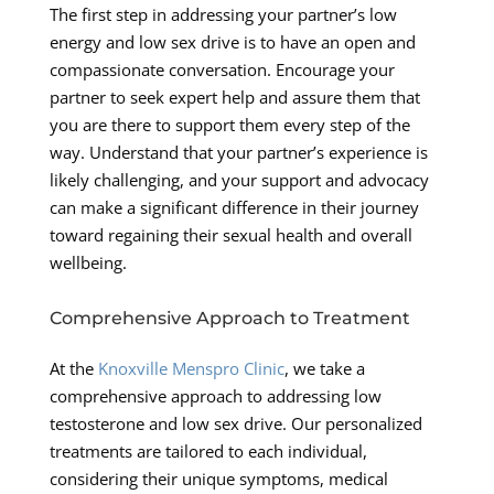
The first step in addressing your partner’s low
energy and low sex drive is to have an open and
compassionate conversation. Encourage your
partner to seek expert help and assure them that
you are there to support them every step of the
way. Understand that your partner’s experience is
likely challenging, and your support and advocacy
can make a significant difference in their journey
toward regaining their sexual health and overall
wellbeing.
Comprehensive Approach to Treatment
At the
Knoxville Menspro Clinic
, we take a
comprehensive approach to addressing low
testosterone and low sex drive. Our personalized
treatments are tailored to each individual,
considering their unique symptoms, medical