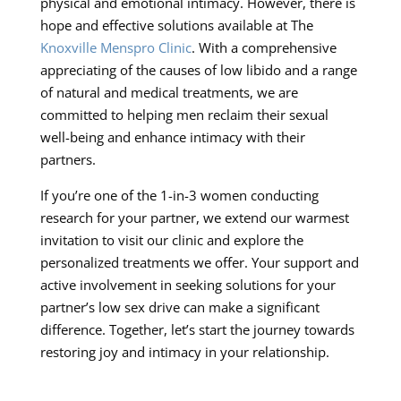
physical and emotional intimacy. However, there is
hope and effective solutions available at The
Knoxville Menspro Clinic
. With a comprehensive
appreciating of the causes of low libido and a range
of natural and medical treatments, we are
committed to helping men reclaim their sexual
well-being and enhance intimacy with their
partners.
If you’re one of the 1-in-3 women conducting
research for your partner, we extend our warmest
invitation to visit our clinic and explore the
personalized treatments we offer. Your support and
active involvement in seeking solutions for your
partner’s low sex drive can make a significant
difference. Together, let’s start the journey towards
restoring joy and intimacy in your relationship.