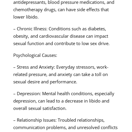
antidepressants, blood pressure medications, and
chemotherapy drugs, can have side effects that
lower libido.
– Chronic Illness: Conditions such as diabetes,
obesity, and cardiovascular disease can impact
sexual function and contribute to low sex drive.
Psychological Causes:
– Stress and Anxiety: Everyday stressors, work-
related pressure, and anxiety can take a toll on
sexual desire and performance.
– Depression: Mental health conditions, especially
depression, can lead to a decrease in libido and
overall sexual satisfaction.
– Relationship Issues: Troubled relationships,
communication problems, and unresolved conflicts