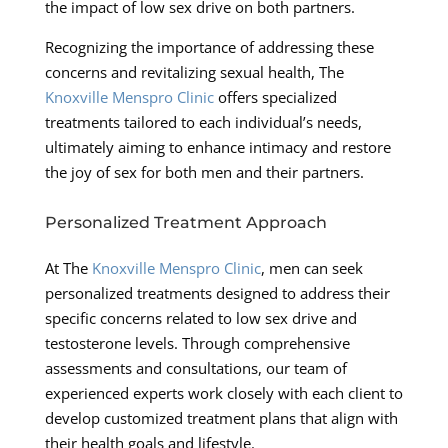
the impact of low sex drive on both partners.
Recognizing the importance of addressing these
concerns and revitalizing sexual health, The
Knoxville Menspro Clinic
offers specialized
treatments tailored to each individual’s needs,
ultimately aiming to enhance intimacy and restore
the joy of sex for both men and their partners.
Personalized Treatment Approach
At The
Knoxville Menspro Clinic
, men can seek
personalized treatments designed to address their
specific concerns related to low sex drive and
testosterone levels. Through comprehensive
assessments and consultations, our team of
experienced experts work closely with each client to
develop customized treatment plans that align with
their health goals and lifestyle.