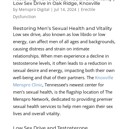
Low Sex Drive in Oak Ridge, Knoxville
by
Menspro Digital
|
Jul 14, 2024
|
Erectile
Dysfunction
Restoring Men’s Sexual Health and Vitality
Low sex drive, also known as low libido or low
energy, can affect men of all ages and backgrounds,
causing distress and strain on intimate
relationships. When men experience a decline in
testosterone levels, it often leads to a reduction in
sexual desire and energy, impacting both their own
well-being and that of their partners. The
Knoxville
Menspro Clinic
, Tennessee’s newest center for
men’s sexual health, is the flagship location of The
Menspro Network, dedicated to providing premier
sexual health services to help men regain their sex
lives and overall vitality.
Low Sex Drive and Testosterone