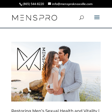
(865) 544-8220
info@mensproknoxville.com
Restoring Men’s Sexual Health and Vitality |