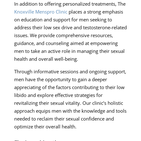
In addition to offering personalized treatments, The
Knoxville Menspro Clinic
places a strong emphasis
on education and support for men seeking to
address their low sex drive and testosterone-related
issues. We provide comprehensive resources,
guidance, and counseling aimed at empowering
men to take an active role in managing their sexual
health and overall well-being.
Through informative sessions and ongoing support,
men have the opportunity to gain a deeper
appreciating of the factors contributing to their low
libido and explore effective strategies for
revitalizing their sexual vitality. Our clinic’s holistic
approach equips men with the knowledge and tools
needed to reclaim their sexual confidence and
optimize their overall health.