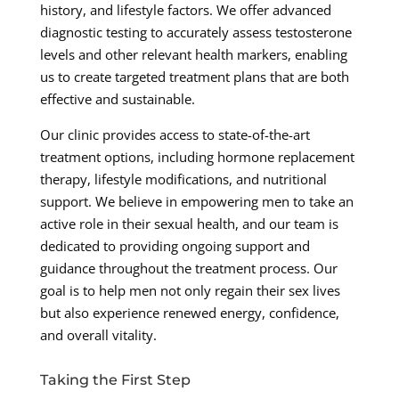
history, and lifestyle factors. We offer advanced
diagnostic testing to accurately assess testosterone
levels and other relevant health markers, enabling
us to create targeted treatment plans that are both
effective and sustainable.
Our clinic provides access to state-of-the-art
treatment options, including hormone replacement
therapy, lifestyle modifications, and nutritional
support. We believe in empowering men to take an
active role in their sexual health, and our team is
dedicated to providing ongoing support and
guidance throughout the treatment process. Our
goal is to help men not only regain their sex lives
but also experience renewed energy, confidence,
and overall vitality.
Taking the First Step