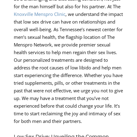
for the man himself but also for his partner. At The
Knoxville Menspro Clinic
, we understand the impact
that low sex drive can have on relationships and
overall well-being. As Tennessee’s newest center for
men’s sexual health, the flagship location of The
Menspro Network, we provide premier sexual
health services to help men regain their sex lives.
Our personalized treatments are designed to
address the root causes of low libido and help men
start experiencing the difference. Whether you have
tried supplements, pills, or other treatments in the
past that were not effective, we urge you not to give
up. We may have a treatment that you’ve not
experienced before that could change your life. It’s
time to start reclaiming the joy and intimacy of sex
for both men and their partners.
Low Sex Drive: Unveiling the Common