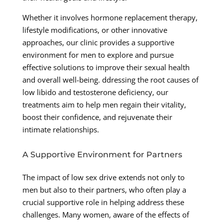
Whether it involves hormone replacement therapy,
lifestyle modifications, or other innovative
approaches, our clinic provides a supportive
environment for men to explore and pursue
effective solutions to improve their sexual health
and overall well-being. ddressing the root causes of
low libido and testosterone deficiency, our
treatments aim to help men regain their vitality,
boost their confidence, and rejuvenate their
intimate relationships.
A Supportive Environment for Partners
The impact of low sex drive extends not only to
men but also to their partners, who often play a
crucial supportive role in helping address these
challenges. Many women, aware of the effects of