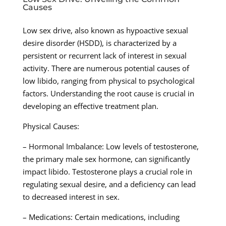
Causes
Low sex drive, also known as hypoactive sexual
desire disorder (HSDD), is characterized by a
persistent or recurrent lack of interest in sexual
activity. There are numerous potential causes of
low libido, ranging from physical to psychological
factors. Understanding the root cause is crucial in
developing an effective treatment plan.
Physical Causes:
– Hormonal Imbalance: Low levels of testosterone,
the primary male sex hormone, can significantly
impact libido. Testosterone plays a crucial role in
regulating sexual desire, and a deficiency can lead
to decreased interest in sex.
– Medications: Certain medications, including