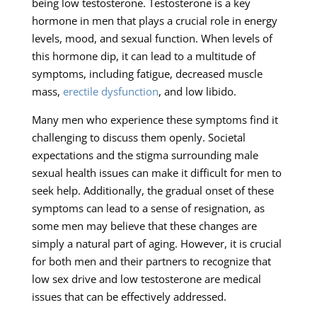
being low testosterone. Testosterone is a key
hormone in men that plays a crucial role in energy
levels, mood, and sexual function. When levels of
this hormone dip, it can lead to a multitude of
symptoms, including fatigue, decreased muscle
mass,
erectile dysfunction
, and low libido.
Many men who experience these symptoms find it
challenging to discuss them openly. Societal
expectations and the stigma surrounding male
sexual health issues can make it difficult for men to
seek help. Additionally, the gradual onset of these
symptoms can lead to a sense of resignation, as
some men may believe that these changes are
simply a natural part of aging. However, it is crucial
for both men and their partners to recognize that
low sex drive and low testosterone are medical
issues that can be effectively addressed.