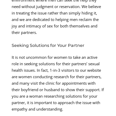
need without judgment or reservation. We believe
in treating the issue rather than simply hiding it,
and we are dedicated to helping men reclaim the
joy and intimacy of sex for both themselves and
their partners.
Seeking Solutions for Your Partner
It is not uncommon for women to take an active
role in seeking solutions for their partners’ sexual
health issues. In fact, 1-in-3 visitors to our website
are women conducting research for their partners,
and many visit the clinic for appointments with
their boyfriend or husband to show their support. If
you are a woman researching solutions for your
partner, it is important to approach the issue with
empathy and understanding.