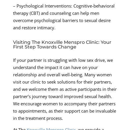
– Psychological Interventions: Cognitive-behavioral
therapy (CBT) and counseling can help men
overcome psychological barriers to sexual desire
and restore intimacy.
Visiting The Knoxville Menspro Clinic: Your
First Step Towards Change
If your partner is struggling with low sex drive, we
understand the impact it can have on your
relationship and overall well-being. Many women
visit our clinic to seek solutions for their partners,
and we welcome them as active participants in their
partner’s journey toward improved sexual health.
We encourage women to accompany their partners
to appointments, as their support can be invaluable
in the treatment process.
At The
Knoxville Menspro Clinic
, we provide a