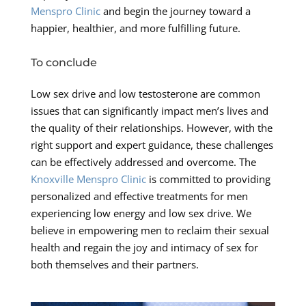
Menspro Clinic
and begin the journey toward a
happier, healthier, and more fulfilling future.
To conclude
Low sex drive and low testosterone are common
issues that can significantly impact men’s lives and
the quality of their relationships. However, with the
right support and expert guidance, these challenges
can be effectively addressed and overcome. The
Knoxville Menspro Clinic
is committed to providing
personalized and effective treatments for men
experiencing low energy and low sex drive. We
believe in empowering men to reclaim their sexual
health and regain the joy and intimacy of sex for
both themselves and their partners.