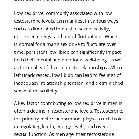
Low sex drive, commonly associated with low
testosterone levels, can manifest in various ways,
such as diminished interest in sexual activity,
decreased energy, and mood fluctuations. While it
is normal for a man’s sex drive to fluctuate over
time, persistent low libido can significantly impact
both their mental and emotional well-being, as well
as the quality of their intimate relationships. When
left unaddressed, low libido can lead to feelings of
inadequacy, relationship tension, and a diminished
sense of masculinity.
A key factor contributing to low sex drive in men is
often a decline in testosterone levels. Testosterone,
the primary male sex hormone, plays a crucial role
in regulating libido, energy levels, and overall
sexual function. As men age, their testosterone