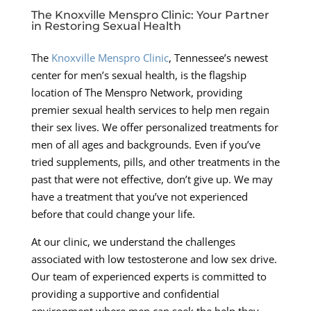
The Knoxville Menspro Clinic: Your Partner
in Restoring Sexual Health
The
Knoxville Menspro Clinic
, Tennessee’s newest
center for men’s sexual health, is the flagship
location of The Menspro Network, providing
premier sexual health services to help men regain
their sex lives. We offer personalized treatments for
men of all ages and backgrounds. Even if you’ve
tried supplements, pills, and other treatments in the
past that were not effective, don’t give up. We may
have a treatment that you’ve not experienced
before that could change your life.
At our clinic, we understand the challenges
associated with low testosterone and low sex drive.
Our team of experienced experts is committed to
providing a supportive and confidential
environment where men can seek the help they