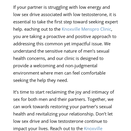
If your partner is struggling with low energy and
low sex drive associated with low testosterone, it is
essential to take the first step toward seeking expert
help. eaching out to the
Knoxville Menspro Clinic
,
you are taking a proactive and positive approach to
addressing this common yet impactful issue. We
understand the sensitive nature of men’s sexual
health concerns, and our clinic is designed to
provide a welcoming and non-judgmental
environment where men can feel comfortable
seeking the help they need.
It’s time to start reclaiming the joy and intimacy of
sex for both men and their partners. Together, we
can work towards restoring your partner’s sexual
health and revitalizing your relationship. Don’t let
low sex drive and low testosterone continue to
impact your lives. Reach out to the
Knoxville