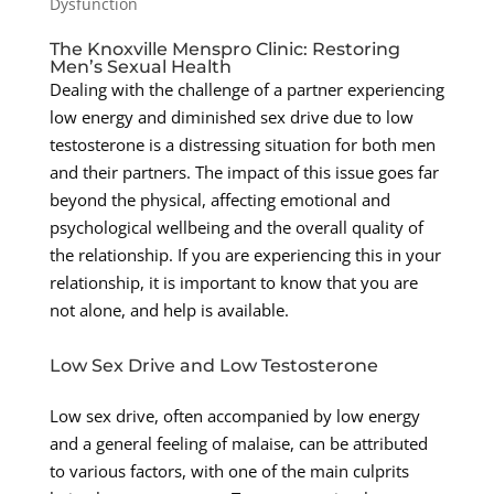
Dysfunction
The Knoxville Menspro Clinic: Restoring
Men’s Sexual Health
Dealing with the challenge of a partner experiencing
low energy and diminished sex drive due to low
testosterone is a distressing situation for both men
and their partners. The impact of this issue goes far
beyond the physical, affecting emotional and
psychological wellbeing and the overall quality of
the relationship. If you are experiencing this in your
relationship, it is important to know that you are
not alone, and help is available.
Low Sex Drive and Low Testosterone
Low sex drive, often accompanied by low energy
and a general feeling of malaise, can be attributed
to various factors, with one of the main culprits