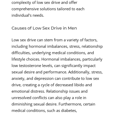
complexity of low sex drive and offer
comprehensive solutions tailored to each
individual’s needs.
Causes of Low Sex Drive in Men
Low sex drive can stem from a variety of factors,
including hormonal imbalances, stress, relationship
difficulties, underlying medical conditions, and
lifestyle choices. Hormonal imbalances, particularly
low testosterone levels, can significantly impact
sexual desire and performance. Additionally, stress,
anxiety, and depression can contribute to low sex
drive, creating a cycle of decreased libido and
emotional distress. Relationship issues and
unresolved conflicts can also play a role in
diminishing sexual desire. Furthermore, certain
medical conditions, such as diabetes,