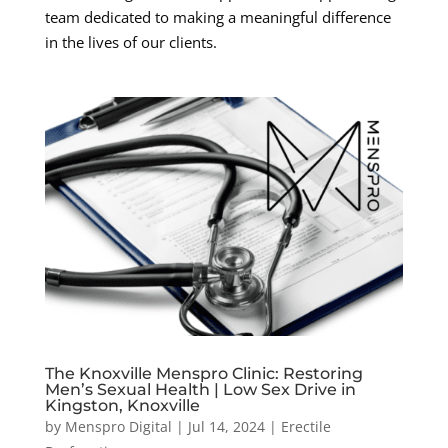
team dedicated to making a meaningful difference
in the lives of our clients.
The Knoxville Menspro Clinic: Restoring
Men’s Sexual Health | Low Sex Drive in
Kingston, Knoxville
by
Menspro Digital
|
Jul 14, 2024
|
Erectile