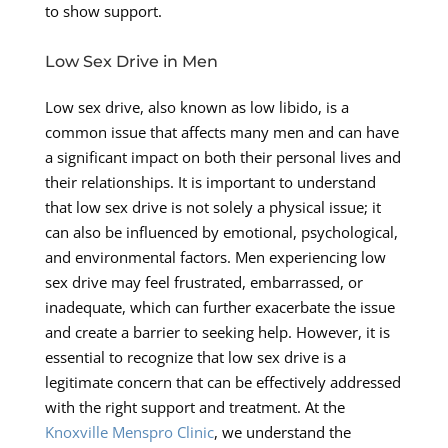
to show support.
Low Sex Drive in Men
Low sex drive, also known as low libido, is a
common issue that affects many men and can have
a significant impact on both their personal lives and
their relationships. It is important to understand
that low sex drive is not solely a physical issue; it
can also be influenced by emotional, psychological,
and environmental factors. Men experiencing low
sex drive may feel frustrated, embarrassed, or
inadequate, which can further exacerbate the issue
and create a barrier to seeking help. However, it is
essential to recognize that low sex drive is a
legitimate concern that can be effectively addressed
with the right support and treatment. At the
Knoxville Menspro Clinic
, we understand the