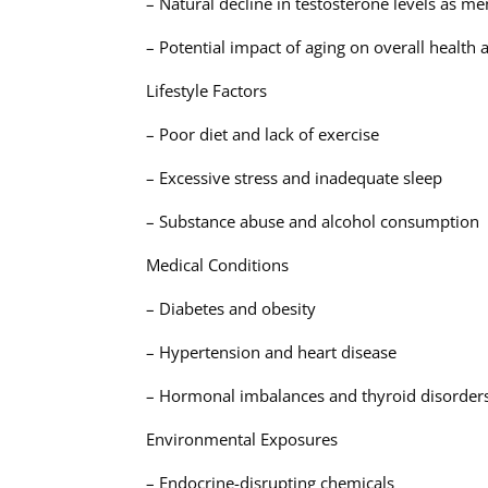
– Natural decline in testosterone levels as m
– Potential impact of aging on overall healt
Lifestyle Factors
– Poor diet and lack of exercise
– Excessive stress and inadequate sleep
– Substance abuse and alcohol consumption
Medical Conditions
– Diabetes and obesity
– Hypertension and heart disease
– Hormonal imbalances and thyroid disorder
Environmental Exposures
– Endocrine-disrupting chemicals