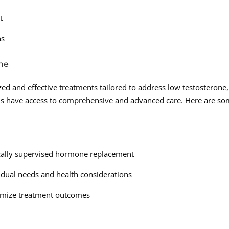
t
ns
ne
zed and effective treatments tailored to address low testosterone,
ds have access to comprehensive and advanced care. Here are s
ically supervised hormone replacement
idual needs and health considerations
timize treatment outcomes