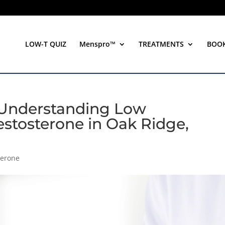
LOW-T QUIZ
Menspro™
TREATMENTS
BOO
Understanding Low
estosterone in Oak Ridge,
terone