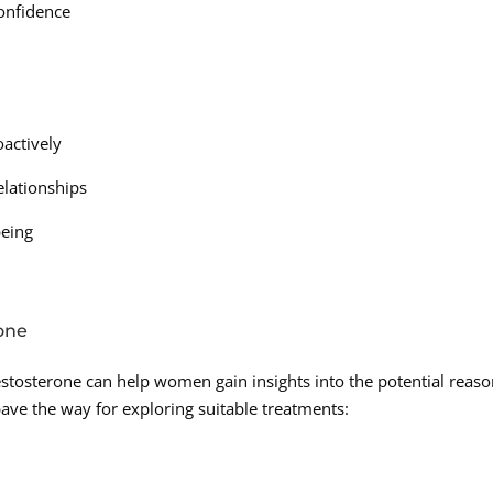
confidence
actively
elationships
being
one
testosterone can help women gain insights into the potential reas
pave the way for exploring suitable treatments: