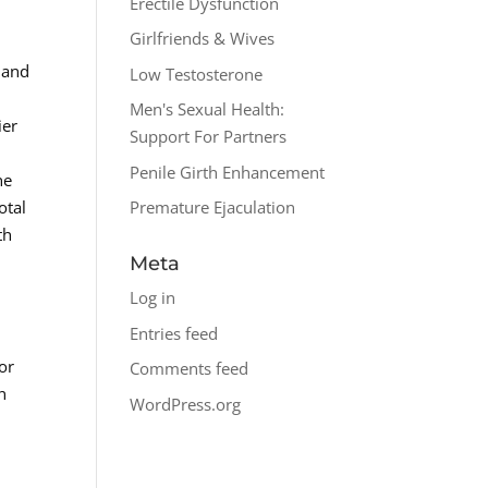
Erectile Dysfunction
Girlfriends & Wives
 and
Low Testosterone
Men's Sexual Health:
ier
Support For Partners
Penile Girth Enhancement
he
otal
Premature Ejaculation
th
Meta
Log in
Entries feed
or
Comments feed
n
WordPress.org