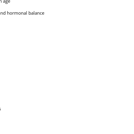
en age
h and hormonal balance
s