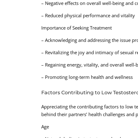
– Negative effects on overall well-being and 
– Reduced physical performance and vitality
Importance of Seeking Treatment
– Acknowledging and addressing the issue pro
– Revitalizing the joy and intimacy of sexual r
– Regaining energy, vitality, and overall well-
– Promoting long-term health and wellness
Factors Contributing to Low Testoster
Appreciating the contributing factors to low 
behind their partners’ health challenges and 
Age