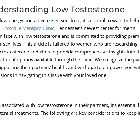
erstanding Low Testosterone
ow energy and a decreased sex drive, it’s natural to want to help
e
Knoxville Menspro Clinic
, Tennessee’s newest center for men’s
n face with low testosterone and is committed to providing prem
r sex lives. This article is tailored to women who are researching
ow testosterone and aims to provide comprehensive insights into t
reatment options available through the clinic. We recognize the piv
upporting their partners’ health, and we hope to empower you wi
ons in navigating this issue with your loved one.
sociated with low testosterone in their partners, it’s essential f
ntial treatments. The following are key considerations to keep i