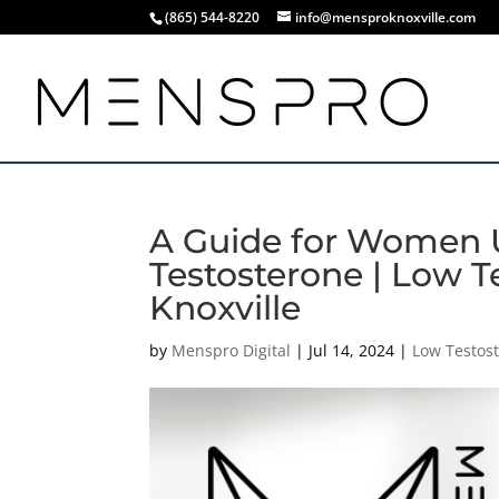
(865) 544-8220
info@mensproknoxville.com
A Guide for Women 
Testosterone | Low T
Knoxville
by
Menspro Digital
|
Jul 14, 2024
|
Low Testos