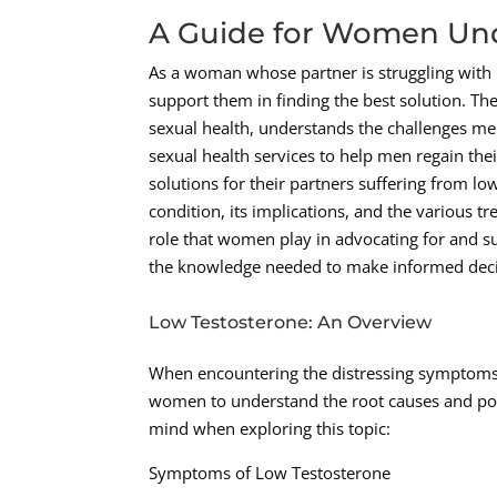
A Guide for Women Und
As a woman whose partner is struggling with l
support them in finding the best solution. Th
sexual health, understands the challenges me
sexual health services to help men regain thei
solutions for their partners suffering from l
condition, its implications, and the various t
role that women play in advocating for and s
the knowledge needed to make informed decisi
Low Testosterone: An Overview
When encountering the distressing symptoms as
women to understand the root causes and pote
mind when exploring this topic:
Symptoms of Low Testosterone