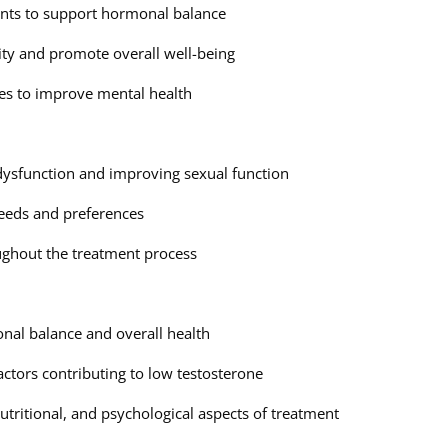
ents to support hormonal balance
ity and promote overall well-being
es to improve mental health
 dysfunction and improving sexual function
 needs and preferences
ghout the treatment process
al balance and overall health
actors contributing to low testosterone
tritional, and psychological aspects of treatment