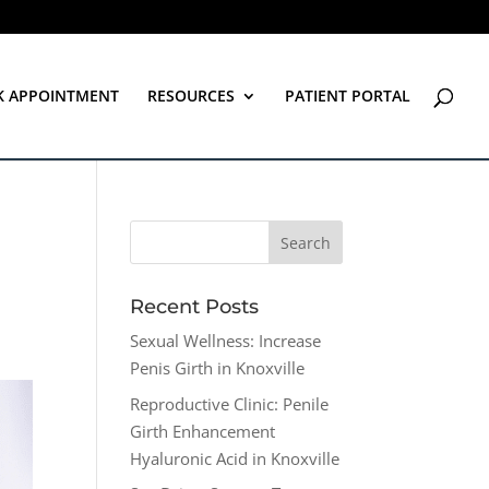
K APPOINTMENT
RESOURCES
PATIENT PORTAL
Recent Posts
Sexual Wellness: Increase
Penis Girth in Knoxville
Reproductive Clinic: Penile
Girth Enhancement
Hyaluronic Acid in Knoxville