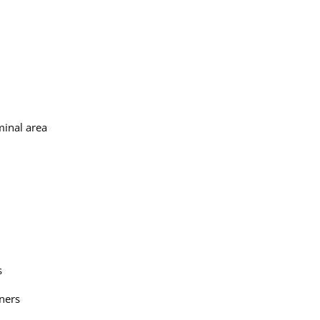
minal area
s
tners