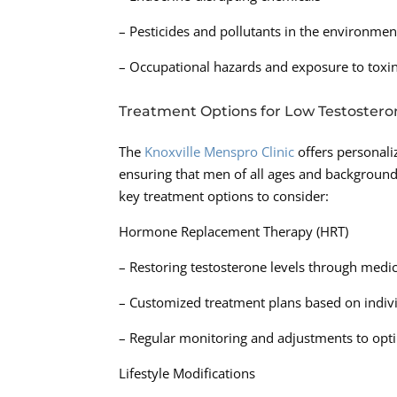
– Pesticides and pollutants in the environmen
– Occupational hazards and exposure to toxi
Treatment Options for Low Testostero
The
Knoxville Menspro Clinic
offers personali
ensuring that men of all ages and backgroun
key treatment options to consider:
Hormone Replacement Therapy (HRT)
– Restoring testosterone levels through med
– Customized treatment plans based on indiv
– Regular monitoring and adjustments to op
Lifestyle Modifications