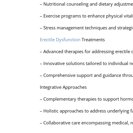
– Nutritional counseling and dietary adjustm
– Exercise programs to enhance physical vital
– Stress management techniques and strategi
Erectile Dysfunction
Treatments
– Advanced therapies for addressing erectile
– Innovative solutions tailored to individual
– Comprehensive support and guidance throu
Integrative Approaches
– Complementary therapies to support hormon
– Holistic approaches to address underlying f
– Collaborative care encompassing medical, nu