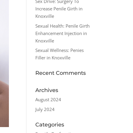
Sex Drive: Surgery To
Increase Penile Girth in
Knoxville
Sexual Health: Penile Girth
Enhancement Injection in
Knoxville
Sexual Wellness: Penies
Filler in Knoxville
Recent Comments
Archives
August 2024
July 2024
Categories