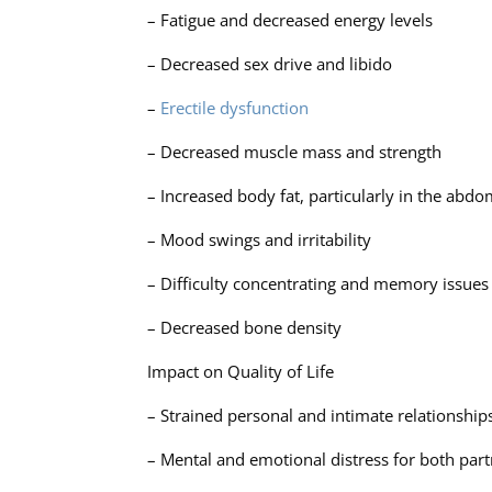
– Fatigue and decreased energy levels
– Decreased sex drive and libido
–
Erectile dysfunction
– Decreased muscle mass and strength
– Increased body fat, particularly in the abdo
– Mood swings and irritability
– Difficulty concentrating and memory issues
– Decreased bone density
Impact on Quality of Life
– Strained personal and intimate relationship
– Mental and emotional distress for both par