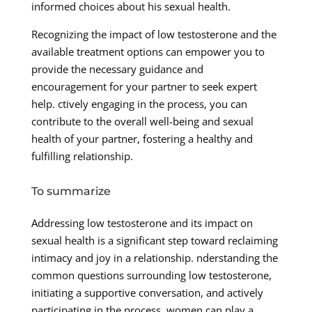
informed choices about his sexual health.
Recognizing the impact of low testosterone and the
available treatment options can empower you to
provide the necessary guidance and
encouragement for your partner to seek expert
help. ctively engaging in the process, you can
contribute to the overall well-being and sexual
health of your partner, fostering a healthy and
fulfilling relationship.
To summarize
Addressing low testosterone and its impact on
sexual health is a significant step toward reclaiming
intimacy and joy in a relationship. nderstanding the
common questions surrounding low testosterone,
initiating a supportive conversation, and actively
participating in the process, women can play a