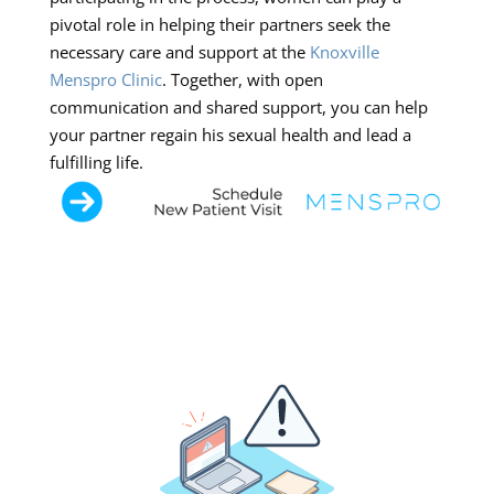
pivotal role in helping their partners seek the
necessary care and support at the
Knoxville
Menspro Clinic
. Together, with open
communication and shared support, you can help
your partner regain his sexual health and lead a
fulfilling life.