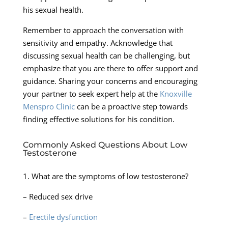
his sexual health.
Remember to approach the conversation with
sensitivity and empathy. Acknowledge that
discussing sexual health can be challenging, but
emphasize that you are there to offer support and
guidance. Sharing your concerns and encouraging
your partner to seek expert help at the
Knoxville
Menspro Clinic
can be a proactive step towards
finding effective solutions for his condition.
Commonly Asked Questions About Low
Testosterone
1. What are the symptoms of low testosterone?
– Reduced sex drive
–
Erectile dysfunction