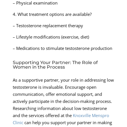
– Physical examination
4. What treatment options are available?
– Testosterone replacement therapy
– Lifestyle modifications (exercise, diet)
– Medications to stimulate testosterone production
Supporting Your Partner: The Role of
Women in the Process
As a supportive partner, your role in addressing low
testosterone is invaluable. Encourage open
communication, offer emotional support, and
actively participate in the decision-making process.
Researching information about low testosterone
and the services offered at the
Knoxville Menspro
Clinic
can help you support your partner in making