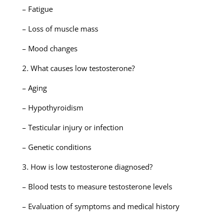
– Fatigue
– Loss of muscle mass
– Mood changes
2. What causes low testosterone?
– Aging
– Hypothyroidism
– Testicular injury or infection
– Genetic conditions
3. How is low testosterone diagnosed?
– Blood tests to measure testosterone levels
– Evaluation of symptoms and medical history