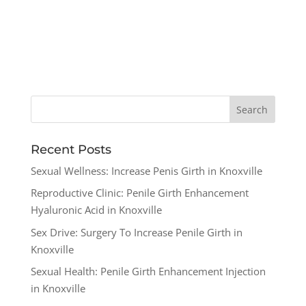
Recent Posts
Sexual Wellness: Increase Penis Girth in Knoxville
Reproductive Clinic: Penile Girth Enhancement
Hyaluronic Acid in Knoxville
Sex Drive: Surgery To Increase Penile Girth in
Knoxville
Sexual Health: Penile Girth Enhancement Injection
in Knoxville