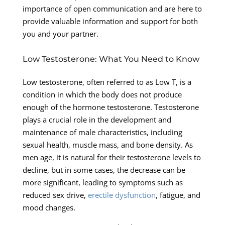
importance of open communication and are here to
provide valuable information and support for both
you and your partner.
Low Testosterone: What You Need to Know
Low testosterone, often referred to as Low T, is a
condition in which the body does not produce
enough of the hormone testosterone. Testosterone
plays a crucial role in the development and
maintenance of male characteristics, including
sexual health, muscle mass, and bone density. As
men age, it is natural for their testosterone levels to
decline, but in some cases, the decrease can be
more significant, leading to symptoms such as
reduced sex drive,
erectile dysfunction
, fatigue, and
mood changes.