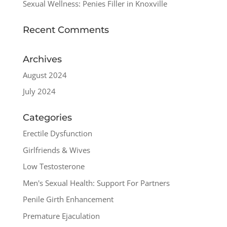
Sexual Wellness: Penies Filler in Knoxville
Recent Comments
Archives
August 2024
July 2024
Categories
Erectile Dysfunction
Girlfriends & Wives
Low Testosterone
Men's Sexual Health: Support For Partners
Penile Girth Enhancement
Premature Ejaculation