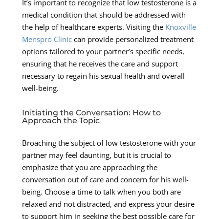
It’s important to recognize that low testosterone is a
medical condition that should be addressed with
the help of healthcare experts. Visiting the
Knoxville
Menspro Clinic
can provide personalized treatment
options tailored to your partner’s specific needs,
ensuring that he receives the care and support
necessary to regain his sexual health and overall
well-being.
Initiating the Conversation: How to
Approach the Topic
Broaching the subject of low testosterone with your
partner may feel daunting, but it is crucial to
emphasize that you are approaching the
conversation out of care and concern for his well-
being. Choose a time to talk when you both are
relaxed and not distracted, and express your desire
to support him in seeking the best possible care for