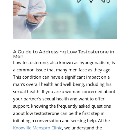
A Guide to Addressing Low Testosterone in
Men
Low testosterone, also known as hypogonadism, is
a common issue that many men face as they age.
This condition can have a significant impact on a
man’s overall health and well-being, including his
sexual health. If you are a woman concerned about
your partner’s sexual health and want to offer
support, knowing the frequently asked questions
about low testosterone can be the first step in
initiating a conversation and seeking help. At the
Knoxville Menspro Clinic
, we understand the