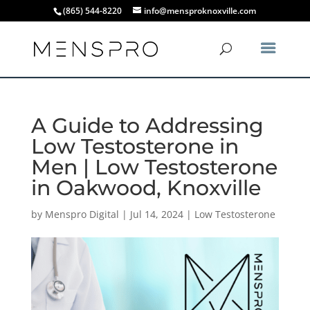
(865) 544-8220
info@mensproknoxville.com
A Guide to Addressing
Low Testosterone in
Men | Low Testosterone
in Oakwood, Knoxville
by
Menspro Digital
|
Jul 14, 2024
|
Low Testosterone