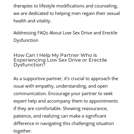
therapies to lifestyle modifications and counseling,
we are dedicated to helping men regain their sexual
health and vitality.
Addressing FAQs About Low Sex Drive and Erectile
Dysfunction
How Can I Help My Partner Who is
Experiencing Low Sex Drive or Erectile
Dysfunction?
As a supportive partner, it’s crucial to approach the
issue with empathy, understanding, and open
communication. Encourage your partner to seek
expert help and accompany them to appointments
if they are comfortable. Showing reassurance,
patience, and realizing can make a significant
difference in navigating this challenging situation
together.