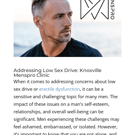
Addressing Low Sex Drive: Knoxville
Menspro Clinic
When it comes to addressing concerns about low
sex drive or
erectile dysfunction
, it can be a
sensitive and challenging topic for many men. The
impact of these issues on a man’s self-esteem,
relationships, and overall well-being can be
significant. Men experiencing these challenges may
feel ashamed, embarrassed, or isolated. However,
it’s important to know that you are not alone, and