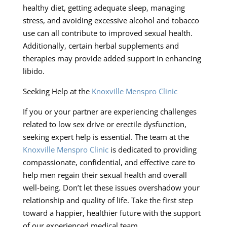
healthy diet, getting adequate sleep, managing
stress, and avoiding excessive alcohol and tobacco
use can all contribute to improved sexual health.
Additionally, certain herbal supplements and
therapies may provide added support in enhancing
libido.
Seeking Help at the
Knoxville Menspro Clinic
If you or your partner are experiencing challenges
related to low sex drive or erectile dysfunction,
seeking expert help is essential. The team at the
Knoxville Menspro Clinic
is dedicated to providing
compassionate, confidential, and effective care to
help men regain their sexual health and overall
well-being. Don’t let these issues overshadow your
relationship and quality of life. Take the first step
toward a happier, healthier future with the support
of our experienced medical team.