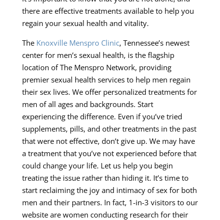
there are effective treatments available to help you
regain your sexual health and vitality.
The
Knoxville Menspro Clinic
, Tennessee’s newest
center for men’s sexual health, is the flagship
location of The Menspro Network, providing
premier sexual health services to help men regain
their sex lives. We offer personalized treatments for
men of all ages and backgrounds. Start
experiencing the difference. Even if you’ve tried
supplements, pills, and other treatments in the past
that were not effective, don’t give up. We may have
a treatment that you’ve not experienced before that
could change your life. Let us help you begin
treating the issue rather than hiding it. It’s time to
start reclaiming the joy and intimacy of sex for both
men and their partners. In fact, 1-in-3 visitors to our
website are women conducting research for their