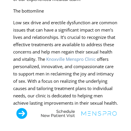
The bottomline
Low sex drive and erectile dysfunction are common
issues that can have a significant impact on men’s
lives and relationships. It’s crucial to recognize that
effective treatments are available to address these
concerns and help men regain their sexual health
and vitality. The
Knoxville Menspro Clinic
offers
personalized, innovative, and compassionate care
to support men in reclaiming the joy and intimacy
of sex. With a focus on realizing the underlying
causes and tailoring treatment plans to individual
needs, our clinic is dedicated to helping men
achieve lasting improvements in their sexual health.