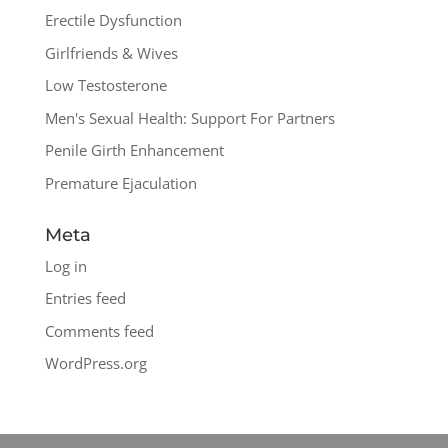
Erectile Dysfunction
Girlfriends & Wives
Low Testosterone
Men's Sexual Health: Support For Partners
Penile Girth Enhancement
Premature Ejaculation
Meta
Log in
Entries feed
Comments feed
WordPress.org