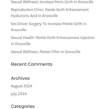
Sexual Wellness: Increase Penis Girth in Knoxville
Reproductive Clinic: Penile Girth Enhancement
Hyaluronic Acid in Knoxville
Sex Drive: Surgery To Increase Penile Girth in
Knoxville
Sexual Health: Penile Girth Enhancement Injection
in Knoxville
Sexual Wellness: Penies Filler in Knoxville
Recent Comments
Archives
August 2024
July 2024
Categories