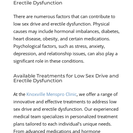
Erectile Dysfunction
There are numerous factors that can contribute to
low sex drive and erectile dysfunction. Physical
causes may include hormonal imbalances, diabetes,
heart disease, obesity, and certain medications.
Psychological factors, such as stress, anxiety,
depression, and relationship issues, can also play a
significant role in these conditions.
Available Treatments for Low Sex Drive and
Erectile Dysfunction
At the
Knoxville Menspro Clinic
, we offer a range of
innovative and effective treatments to address low
sex drive and erectile dysfunction. Our experienced
medical team specializes in personalized treatment
plans tailored to each individual’s unique needs.
From advanced medications and hormone