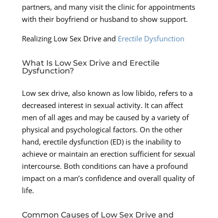
partners, and many visit the clinic for appointments
with their boyfriend or husband to show support.
Realizing Low Sex Drive and
Erectile Dysfunction
What Is Low Sex Drive and Erectile
Dysfunction?
Low sex drive, also known as low libido, refers to a
decreased interest in sexual activity. It can affect
men of all ages and may be caused by a variety of
physical and psychological factors. On the other
hand, erectile dysfunction (ED) is the inability to
achieve or maintain an erection sufficient for sexual
intercourse. Both conditions can have a profound
impact on a man’s confidence and overall quality of
life.
Common Causes of Low Sex Drive and