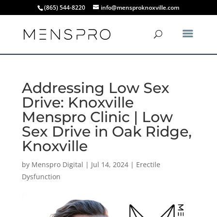
(865) 544-8220
info@mensproknoxville.com
Addressing Low Sex
Drive: Knoxville
Menspro Clinic | Low
Sex Drive in Oak Ridge,
Knoxville
by
Menspro Digital
|
Jul 14, 2024
|
Erectile
Dysfunction