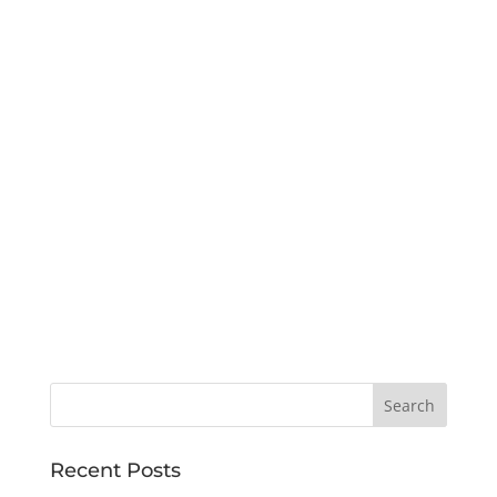
Recent Posts