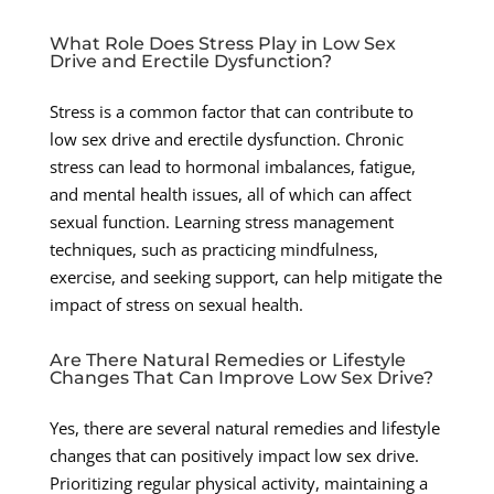
What Role Does Stress Play in Low Sex
Drive and Erectile Dysfunction?
Stress is a common factor that can contribute to
low sex drive and erectile dysfunction. Chronic
stress can lead to hormonal imbalances, fatigue,
and mental health issues, all of which can affect
sexual function. Learning stress management
techniques, such as practicing mindfulness,
exercise, and seeking support, can help mitigate the
impact of stress on sexual health.
Are There Natural Remedies or Lifestyle
Changes That Can Improve Low Sex Drive?
Yes, there are several natural remedies and lifestyle
changes that can positively impact low sex drive.
Prioritizing regular physical activity, maintaining a