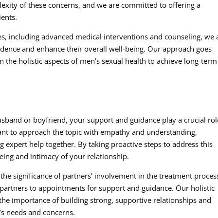
lexity of these concerns, and we are committed to offering a
ients.
es, including advanced medical interventions and counseling, we
idence and enhance their overall well-being. Our approach goes
the holistic aspects of men’s sexual health to achieve long-term
sband or boyfriend, your support and guidance play a crucial rol
tant to approach the topic with empathy and understanding,
xpert help together. By taking proactive steps to address this
being and intimacy of your relationship.
 the significance of partners’ involvement in the treatment proces
rtners to appointments for support and guidance. Our holistic
he importance of building strong, supportive relationships and
l’s needs and concerns.