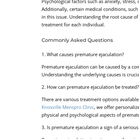
Psychological factors such as anxiety, stress,
Additionally, certain medical conditions, su
in this issue. Understanding the root cause of
treatment for each individual.
Commonly Asked Questions
1. What causes premature ejaculation?
Premature ejaculation can be caused by a com
Understanding the underlying causes is crucia
2. How can premature ejaculation be treated?
There are various treatment options available
Knoxville Menspro Clinic
, we offer personaliz
physical and psychological aspects of prematu
3. Is premature ejaculation a sign of a seriou