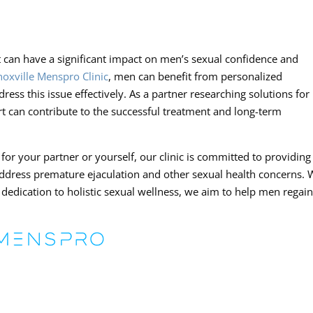
 can have a significant impact on men’s sexual confidence and
noxville Menspro Clinic
, men can benefit from personalized
ss this issue effectively. As a partner researching solutions for
 can contribute to the successful treatment and long-term
or your partner or yourself, our clinic is committed to providing
ddress premature ejaculation and other sexual health concerns. 
 dedication to holistic sexual wellness, we aim to help men regai