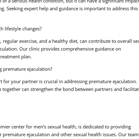
 of a serious health condition, but it can have a significant impac
eing. Seeking expert help and guidance is important to address this
h lifestyle changes?
regular exercise, and a healthy diet, can contribute to overall se
culation. Our clinic provides comprehensive guidance on
 treatment plan.
g premature ejaculation?
for your partner is crucial in addressing premature ejaculation.
together can strengthen the bond between partners and facilita
emier center for men’s sexual health, is dedicated to providing
 premature ejaculation and other sexual health issues. Our team