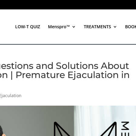
LOW-T QUIZ
Menspro™
TREATMENTS
BOO
estions and Solutions About
n | Premature Ejaculation in
Ejaculation