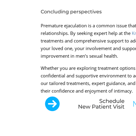
Concluding perspectives
Premature ejaculation is a common issue that
relationships. By seeking expert help at the
K
treatments and comprehensive support to addre
your loved one, your involvement and support
improvement in men’s sexual health.
Whether you are exploring treatment options f
confidential and supportive environment to a
our tailored treatments, expert guidance, and
their confidence and enjoyment of intimacy.