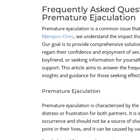
Frequently Asked Ques
Premature Ejaculation
Premature ejaculation is a common issue that 
Menspro Clinic
, we understand the impact th
Our goal is to provide comprehensive solutio
regain their confidence and enjoyment of sex
boyfriend, or seeking information for yourself
support. This article aims to answer the freq
insights and guidance for those seeking effect
Premature Ejaculation
Premature ejaculation is characterized by the 
distress or frustration for both partners. It
occurrence and should not be a source of s
point in their lives, and it can be caused by 