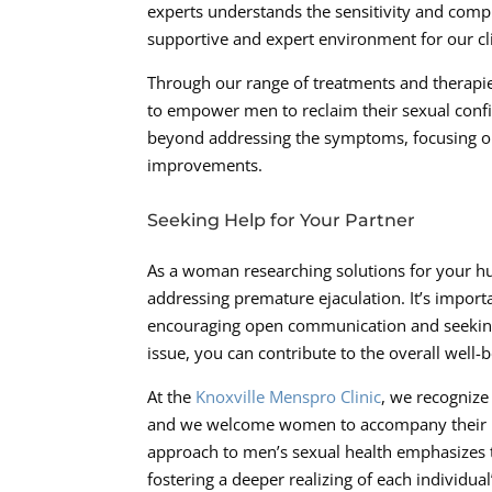
experts understands the sensitivity and comp
supportive and expert environment for our cl
Through our range of treatments and therapi
to empower men to reclaim their sexual conf
beyond addressing the symptoms, focusing on 
improvements.
Seeking Help for Your Partner
As a woman researching solutions for your hu
addressing premature ejaculation. It’s impor
encouraging open communication and seeking e
issue, you can contribute to the overall well-
At the
Knoxville Menspro Clinic
, we recognize
and we welcome women to accompany their pa
approach to men’s sexual health emphasizes t
fostering a deeper realizing of each individua