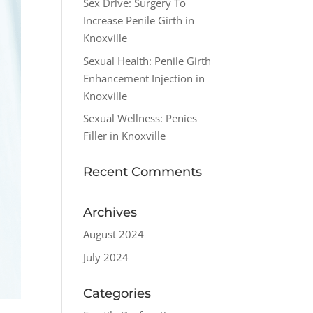
Sex Drive: Surgery To
Increase Penile Girth in
Knoxville
Sexual Health: Penile Girth
Enhancement Injection in
Knoxville
Sexual Wellness: Penies
Filler in Knoxville
Recent Comments
Archives
August 2024
July 2024
Categories