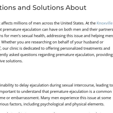
tions and Solutions About
affects millions of men across the United States. At the
Knoxville
at premature ejaculation can have on both men and their partners
ns for men’s sexual health, addressing this issue and helping me
. Whether you are researching on behalf of your husband or
, our clinic is dedicated to offering personalized treatments and
uently asked questions regarding premature ejaculation, providing
ive solutions.
inability to delay ejaculation during sexual intercourse, leading t
 is important to understand that premature ejaculation is a common
hame or embarrassment. Many men experience this issue at some
various factors, including psychological and physical elements.