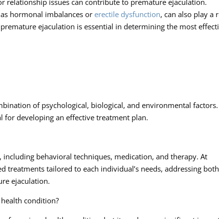
 or relationship issues can contribute to premature ejaculation.
ch as hormonal imbalances or
erectile dysfunction
, can also play a 
 premature ejaculation is essential in determining the most effect
bination of psychological, biological, and environmental factors.
l for developing an effective treatment plan.
, including behavioral techniques, medication, and therapy. At
ed treatments tailored to each individual’s needs, addressing both
re ejaculation.
s health condition?