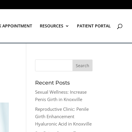
K APPOINTMENT
RESOURCES
PATIENT PORTAL
Recent Posts
Sexual Wellness: Increase
Penis Girth in Knoxville
Reproductive Clinic: Penile
Girth Enhancement
Hyaluronic Acid in Knoxville