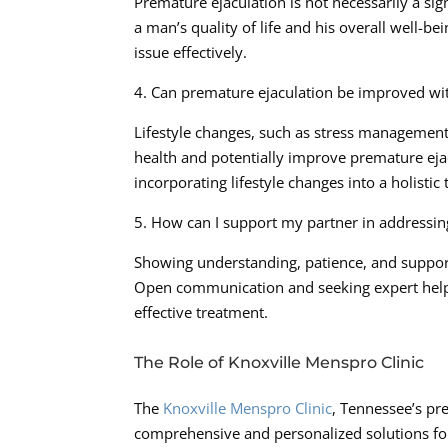
Premature ejaculation is not necessarily a sign
a man’s quality of life and his overall well-b
issue effectively.
4. Can premature ejaculation be improved wit
Lifestyle changes, such as stress management, 
health and potentially improve premature eja
incorporating lifestyle changes into a holistic
5. How can I support my partner in addressin
Showing understanding, patience, and support 
Open communication and seeking expert help 
effective treatment.
The Role of Knoxville Menspro Clinic
The
Knoxville Menspro Clinic
, Tennessee’s pr
comprehensive and personalized solutions for