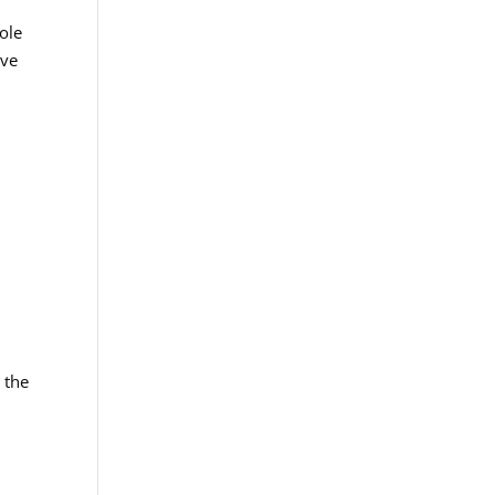
role
ive
 the