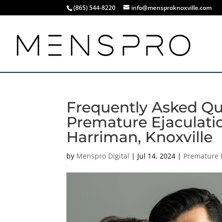
(865) 544-8220
info@mensproknoxville.com
Frequently Asked Qu
Premature Ejaculatio
Harriman, Knoxville
by
Menspro Digital
|
Jul 14, 2024
|
Premature 