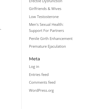
Erectile Dysfunction
Girlfriends & Wives
Low Testosterone
Men's Sexual Health:
.
Support For Partners
n
Penile Girth Enhancement
Premature Ejaculation
Meta
Log in
Entries feed
o
Comments feed
WordPress.org