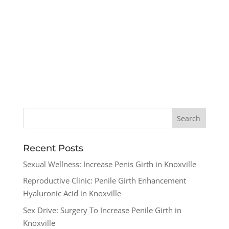
Recent Posts
Sexual Wellness: Increase Penis Girth in Knoxville
Reproductive Clinic: Penile Girth Enhancement
Hyaluronic Acid in Knoxville
Sex Drive: Surgery To Increase Penile Girth in
Knoxville