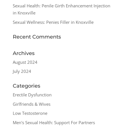
Sexual Health: Penile Girth Enhancement Injection
in Knoxville
Sexual Wellness: Penies Filler in Knoxville
Recent Comments
Archives
August 2024
July 2024
Categories
Erectile Dysfunction
Girlfriends & Wives
Low Testosterone
Men's Sexual Health: Support For Partners