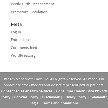
Penile Girth Enhancement
Premature Ejaculation
Meta
Log in
Entries feed
Comments feed
WordPress.org
©2026 Menspro™ Knoxville. All Rights Reserved. All models in
photos are stock models and do not represent actual patients.
Consent to Telehealth Services
|
Consumer Health Data Privacy
Policy
|
Cookies Policy
|
Disclaimer
|
Privacy Policy
|
Telehealth
FAQs
|
Terms and Conditions