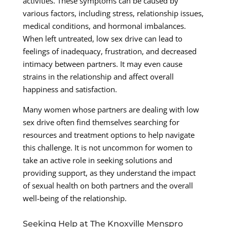
activities. These symptoms can be caused by
various factors, including stress, relationship issues,
medical conditions, and hormonal imbalances.
When left untreated, low sex drive can lead to
feelings of inadequacy, frustration, and decreased
intimacy between partners. It may even cause
strains in the relationship and affect overall
happiness and satisfaction.
Many women whose partners are dealing with low
sex drive often find themselves searching for
resources and treatment options to help navigate
this challenge. It is not uncommon for women to
take an active role in seeking solutions and
providing support, as they understand the impact
of sexual health on both partners and the overall
well-being of the relationship.
Seeking Help at The Knoxville Menspro