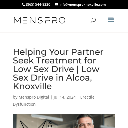
(865) 544-8220
info@mensproknoxville.com
Helping Your Partner
Seek Treatment for
Low Sex Drive | Low
Sex Drive in Alcoa,
Knoxville
by
Menspro Digital
|
Jul 14, 2024
|
Erectile
Dysfunction