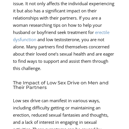
issue. It not only affects the individual experiencing
it but also has a significant impact on their
relationships with their partners. If you are a
woman researching tips on how to help your
husband or boyfriend seek treatment for
erectile
dysfunction
and low testosterone, you are not
alone. Many partners find themselves concerned
about their loved one’s sexual health and are eager
to find ways to support and assist them through
this challenge.
The Impact of Low Sex Drive on Men and
Their Partners
Low sex drive can manifest in various ways,
including difficulty getting or maintaining an
erection, reduced sexual fantasies and thoughts,
and a lack of interest in engaging in sexual