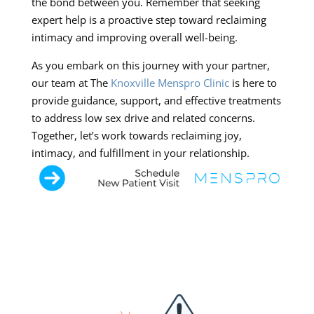
the bond between you. Remember that seeking
expert help is a proactive step toward reclaiming
intimacy and improving overall well-being.
As you embark on this journey with your partner,
our team at The
Knoxville Menspro Clinic
is here to
provide guidance, support, and effective treatments
to address low sex drive and related concerns.
Together, let’s work towards reclaiming joy,
intimacy, and fulfillment in your relationship.