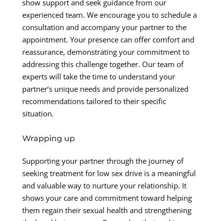
show support and seek guidance from our
experienced team. We encourage you to schedule a
consultation and accompany your partner to the
appointment. Your presence can offer comfort and
reassurance, demonstrating your commitment to
addressing this challenge together. Our team of
experts will take the time to understand your
partner’s unique needs and provide personalized
recommendations tailored to their specific
situation.
Wrapping up
Supporting your partner through the journey of
seeking treatment for low sex drive is a meaningful
and valuable way to nurture your relationship. It
shows your care and commitment toward helping
them regain their sexual health and strengthening