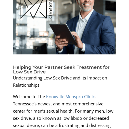
Helping Your Partner Seek Treatment for
Low Sex Drive
Understanding Low Sex Drive and Its Impact on
Relationships
Welcome to The
Knoxville Menspro Clinic
,
Tennessee’s newest and most comprehensive
center for men’s sexual health. For many men, low
sex drive, also known as low libido or decreased
sexual desire, can be a frustrating and distressing