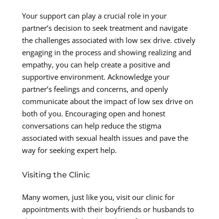
Your support can play a crucial role in your
partner’s decision to seek treatment and navigate
the challenges associated with low sex drive. ctively
engaging in the process and showing realizing and
empathy, you can help create a positive and
supportive environment. Acknowledge your
partner’s feelings and concerns, and openly
communicate about the impact of low sex drive on
both of you. Encouraging open and honest
conversations can help reduce the stigma
associated with sexual health issues and pave the
way for seeking expert help.
Visiting the Clinic
Many women, just like you, visit our clinic for
appointments with their boyfriends or husbands to