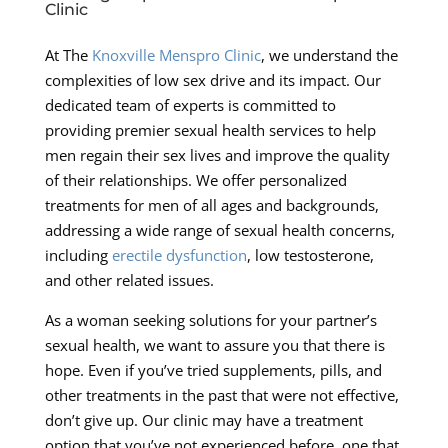
Clinic
At The
Knoxville Menspro Clinic
, we understand the
complexities of low sex drive and its impact. Our
dedicated team of experts is committed to
providing premier sexual health services to help
men regain their sex lives and improve the quality
of their relationships. We offer personalized
treatments for men of all ages and backgrounds,
addressing a wide range of sexual health concerns,
including
erectile dysfunction
, low testosterone,
and other related issues.
As a woman seeking solutions for your partner’s
sexual health, we want to assure you that there is
hope. Even if you’ve tried supplements, pills, and
other treatments in the past that were not effective,
don’t give up. Our clinic may have a treatment
option that you’ve not experienced before, one that