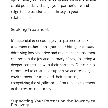
could potentially change your partner’s life and
reignite the passion and intimacy in your
relationship.
Seeking Treatment
It’s essential to encourage your partner to seek
treatment rather than ignoring or hiding the issue.
ddressing low sex drive and related concerns, men
can reclaim the joy and intimacy of sex, fostering a
deeper connection with their partners. Our clinic is
committed to creating a supportive and realizing
environment for men and their partners,
recognizing the significance of mutual involvement
in the treatment journey.
Supporting Your Partner on the Journey to
Recovery