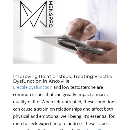
Improving Relationships: Treating Erectile
Dysfunction in Knoxville
Erectile dysfunction
and low testosterone are
common issues that can greatly impact a man’s
quality of life. When left untreated, these conditions
can cause a strain on relationships and affect both
physical and emotional well-being. It’s essential for
men to seek expert help to address these issues