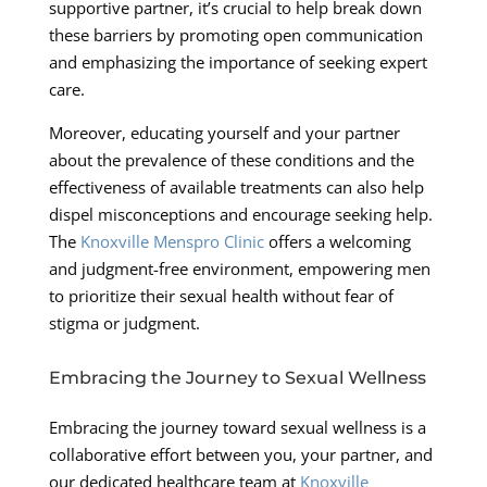
supportive partner, it’s crucial to help break down
these barriers by promoting open communication
and emphasizing the importance of seeking expert
care.
Moreover, educating yourself and your partner
about the prevalence of these conditions and the
effectiveness of available treatments can also help
dispel misconceptions and encourage seeking help.
The
Knoxville Menspro Clinic
offers a welcoming
and judgment-free environment, empowering men
to prioritize their sexual health without fear of
stigma or judgment.
Embracing the Journey to Sexual Wellness
Embracing the journey toward sexual wellness is a
collaborative effort between you, your partner, and
our dedicated healthcare team at
Knoxville