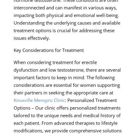
interconnected and can manifest in various ways,
impacting both physical and emotional well-being.
Understanding the underlying causes and available
treatment options is crucial for addressing these
issues effectively.
Key Considerations for Treatment
When considering treatment for erectile
dysfunction and low testosterone, there are several
important factors to keep in mind. The following
considerations are essential for women supporting
their partners in seeking the appropriate care at
Knoxville Menspro Clinic
: Personalized Treatment
Options – Our clinic offers personalized treatments
tailored to the unique needs and medical history of
each patient. From advanced therapies to lifestyle
modifications, we provide comprehensive solutions