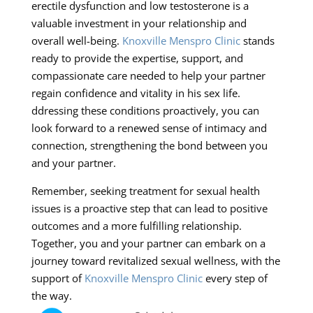
erectile dysfunction and low testosterone is a
valuable investment in your relationship and
overall well-being.
Knoxville Menspro Clinic
stands
ready to provide the expertise, support, and
compassionate care needed to help your partner
regain confidence and vitality in his sex life.
ddressing these conditions proactively, you can
look forward to a renewed sense of intimacy and
connection, strengthening the bond between you
and your partner.
Remember, seeking treatment for sexual health
issues is a proactive step that can lead to positive
outcomes and a more fulfilling relationship.
Together, you and your partner can embark on a
journey toward revitalized sexual wellness, with the
support of
Knoxville Menspro Clinic
every step of
the way.