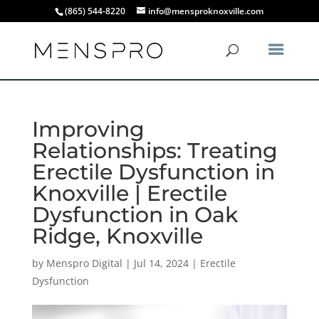
(865) 544-8220
info@mensproknoxville.com
Improving
Relationships: Treating
Erectile Dysfunction in
Knoxville | Erectile
Dysfunction in Oak
Ridge, Knoxville
by
Menspro Digital
|
Jul 14, 2024
|
Erectile
Dysfunction