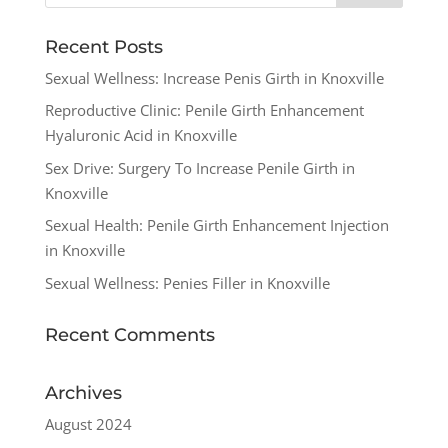
Recent Posts
Sexual Wellness: Increase Penis Girth in Knoxville
Reproductive Clinic: Penile Girth Enhancement
Hyaluronic Acid in Knoxville
Sex Drive: Surgery To Increase Penile Girth in
Knoxville
Sexual Health: Penile Girth Enhancement Injection
in Knoxville
Sexual Wellness: Penies Filler in Knoxville
Recent Comments
Archives
August 2024