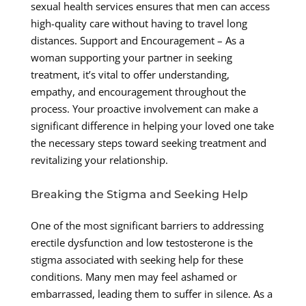
sexual health services ensures that men can access
high-quality care without having to travel long
distances. Support and Encouragement – As a
woman supporting your partner in seeking
treatment, it’s vital to offer understanding,
empathy, and encouragement throughout the
process. Your proactive involvement can make a
significant difference in helping your loved one take
the necessary steps toward seeking treatment and
revitalizing your relationship.
Breaking the Stigma and Seeking Help
One of the most significant barriers to addressing
erectile dysfunction and low testosterone is the
stigma associated with seeking help for these
conditions. Many men may feel ashamed or
embarrassed, leading them to suffer in silence. As a