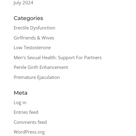
July 2024
Categories
Erectile Dysfunction
Girlfriends & Wives
Low Testosterone
Men's Sexual Health: Support For Partners
Penile Girth Enhancement
Premature Ejaculation
Meta
Log in
Entries feed
Comments feed
WordPress.org