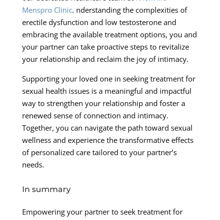
Menspro Clinic
. nderstanding the complexities of
erectile dysfunction and low testosterone and
embracing the available treatment options, you and
your partner can take proactive steps to revitalize
your relationship and reclaim the joy of intimacy.
Supporting your loved one in seeking treatment for
sexual health issues is a meaningful and impactful
way to strengthen your relationship and foster a
renewed sense of connection and intimacy.
Together, you can navigate the path toward sexual
wellness and experience the transformative effects
of personalized care tailored to your partner’s
needs.
In summary
Empowering your partner to seek treatment for