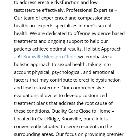
to address erectile dysfunction and low
testosterone effectively. Professional Expertise –
Our team of experienced and compassionate
healthcare experts specializes in men’s sexual
health. We are dedicated to offering evidence-based
treatments and ongoing support to help our
patients achieve optimal results. Holistic Approach
– At
Knoxville Menspro Clinic
, we emphasize a
holistic approach to sexual health, taking into
account physical, psychological, and emotional
factors that may contribute to erectile dysfunction
and low testosterone. Our comprehensive
evaluations allow us to develop customized
treatment plans that address the root cause of
these conditions. Quality Care Close to Home –
Located in Oak Ridge, Knoxville, our clinic is
conveniently situated to serve residents in the
surrounding areas. Our focus on providing premier