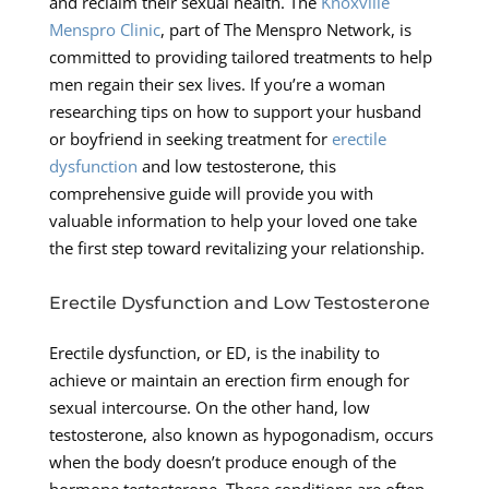
and reclaim their sexual health. The
Knoxville
Menspro Clinic
, part of The Menspro Network, is
committed to providing tailored treatments to help
men regain their sex lives. If you’re a woman
researching tips on how to support your husband
or boyfriend in seeking treatment for
erectile
dysfunction
and low testosterone, this
comprehensive guide will provide you with
valuable information to help your loved one take
the first step toward revitalizing your relationship.
Erectile Dysfunction and Low Testosterone
Erectile dysfunction, or ED, is the inability to
achieve or maintain an erection firm enough for
sexual intercourse. On the other hand, low
testosterone, also known as hypogonadism, occurs
when the body doesn’t produce enough of the
hormone testosterone. These conditions are often