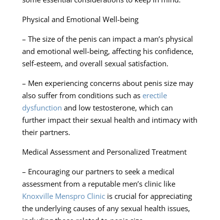
Physical and Emotional Well-being
– The size of the penis can impact a man’s physical
and emotional well-being, affecting his confidence,
self-esteem, and overall sexual satisfaction.
– Men experiencing concerns about penis size may
also suffer from conditions such as
erectile
dysfunction
and low testosterone, which can
further impact their sexual health and intimacy with
their partners.
Medical Assessment and Personalized Treatment
– Encouraging our partners to seek a medical
assessment from a reputable men’s clinic like
Knoxville Menspro Clinic
is crucial for appreciating
the underlying causes of any sexual health issues,