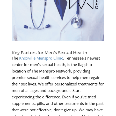
Key Factors for Men’s Sexual Health
The
Knoxville Menspro Clinic
, Tennessee’s newest
center for men’s sexual health, is the flagship
location of The Menspro Network, providing
premier sexual health services to help men regain
their sex lives. We offer personalized treatments for
men of all ages and backgrounds. Start
experiencing the difference. Even if you’ve tried
supplements, pills, and other treatments in the past
that were not effective, don’t give up. We may have