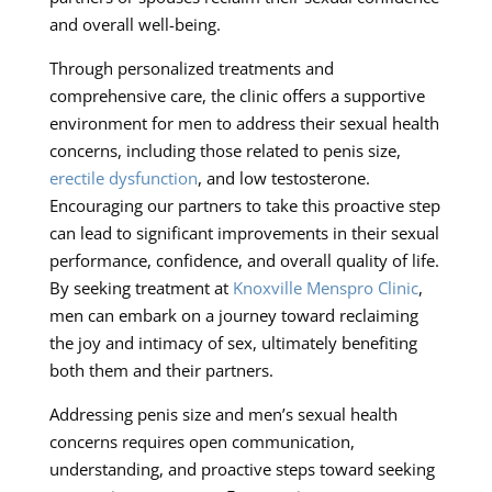
and overall well-being.
Through personalized treatments and
comprehensive care, the clinic offers a supportive
environment for men to address their sexual health
concerns, including those related to penis size,
erectile dysfunction
, and low testosterone.
Encouraging our partners to take this proactive step
can lead to significant improvements in their sexual
performance, confidence, and overall quality of life.
By seeking treatment at
Knoxville Menspro Clinic
,
men can embark on a journey toward reclaiming
the joy and intimacy of sex, ultimately benefiting
both them and their partners.
Addressing penis size and men’s sexual health
concerns requires open communication,
understanding, and proactive steps toward seeking