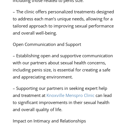
including those related to penis size.
– The clinic offers personalized treatments designed
to address each man’s unique needs, allowing for a
tailored approach to improving sexual performance
and overall well-being.
Open Communication and Support
– Establishing open and supportive communication
with our partners about sexual health concerns,
including penis size, is essential for creating a safe
and appreciating environment.
– Supporting our partners in seeking expert help
and treatment at
Knoxville Menspro Clinic
can lead
to significant improvements in their sexual health
and overall quality of life.
Impact on Intimacy and Relationships