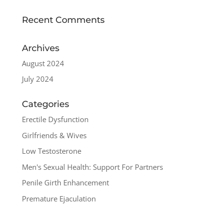
Recent Comments
Archives
August 2024
July 2024
Categories
Erectile Dysfunction
Girlfriends & Wives
Low Testosterone
Men's Sexual Health: Support For Partners
Penile Girth Enhancement
Premature Ejaculation