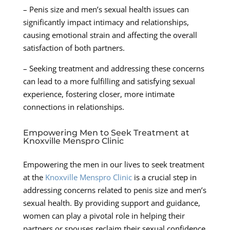
– Penis size and men’s sexual health issues can
significantly impact intimacy and relationships,
causing emotional strain and affecting the overall
satisfaction of both partners.
– Seeking treatment and addressing these concerns
can lead to a more fulfilling and satisfying sexual
experience, fostering closer, more intimate
connections in relationships.
Empowering Men to Seek Treatment at
Knoxville Menspro Clinic
Empowering the men in our lives to seek treatment
at the
Knoxville Menspro Clinic
is a crucial step in
addressing concerns related to penis size and men’s
sexual health. By providing support and guidance,
women can play a pivotal role in helping their
partners or spouses reclaim their sexual confidence