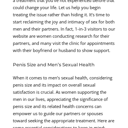
a treatment that you’ve not experienced before that
could change your life. Let us help you begin
treating the issue rather than hiding it. It’s time to
start reclaiming the joy and intimacy of sex for both
men and their partners. In fact, 1-in-3 visitors to our
website are women conducting research for their
partners, and many visit the clinic for appointments
with their boyfriend or husband to show support.
Penis Size and Men’s Sexual Health
When it comes to men’s sexual health, considering
penis size and its impact on overall sexual
satisfaction is crucial. As women supporting the
men in our lives, appreciating the significance of
penis size and its related health concerns can
empower us to guide our partners or spouses
toward seeking the appropriate treatment. Here are
some essential considerations to keep in mind: