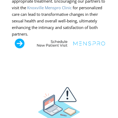
appropriate treatment. Encouraging our partners to
visit the
Knoxville Menspro Clinic
for personalized
care can lead to transformative changes in their
sexual health and overall well-being, ultimately
enhancing the intimacy and satisfaction of both
partners.