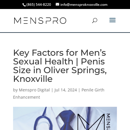
(865) 544-8220
info@mensproknoxville.com
Key Factors for Men’s
Sexual Health | Penis
Size in Oliver Springs,
Knoxville
by
Menspro Digital
|
Jul 14, 2024
|
Penile Girth
Enhancement