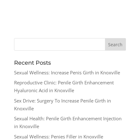
Recent Posts
Sexual Wellness: Increase Penis Girth in Knoxville
Reproductive Clinic: Penile Girth Enhancement
Hyaluronic Acid in Knoxville
Sex Drive: Surgery To Increase Penile Girth in
Knoxville
Sexual Health: Penile Girth Enhancement Injection
in Knoxville
Sexual Wellness: Penies Filler in Knoxville