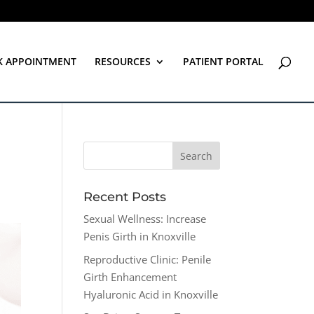
K APPOINTMENT
RESOURCES
PATIENT PORTAL
Recent Posts
Sexual Wellness: Increase
Penis Girth in Knoxville
Reproductive Clinic: Penile
Girth Enhancement
Hyaluronic Acid in Knoxville