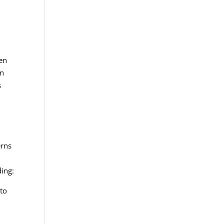
men
an
s
erns
ding:
 to