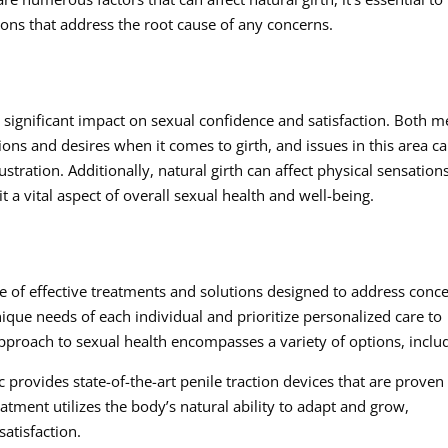
ions that address the root cause of any concerns.
a significant impact on sexual confidence and satisfaction. Both 
ons and desires when it comes to girth, and issues in this area c
ustration. Additionally, natural girth can affect physical sensation
t a vital aspect of overall sexual health and well-being.
nge of effective treatments and solutions designed to address conc
ique needs of each individual and prioritize personalized care to
proach to sexual health encompasses a variety of options, inclu
 provides state-of-the-art penile traction devices that are proven
eatment utilizes the body’s natural ability to adapt and grow,
atisfaction.