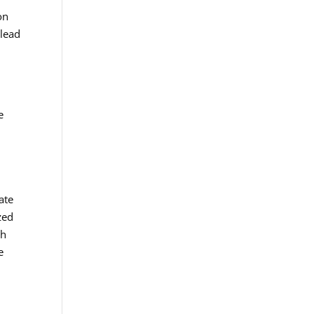
on
 lead
o
e
ate
zed
ch
e