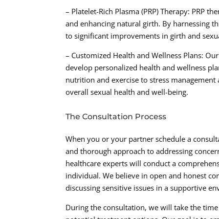
– Platelet-Rich Plasma (PRP) Therapy: PRP th
and enhancing natural girth. By harnessing t
to significant improvements in girth and sexu
– Customized Health and Wellness Plans: Our 
develop personalized health and wellness plan
nutrition and exercise to stress management
overall sexual health and well-being.
The Consultation Process
When you or your partner schedule a consulta
and thorough approach to addressing concerns
healthcare experts will conduct a comprehens
individual. We believe in open and honest co
discussing sensitive issues in a supportive e
During the consultation, we will take the time