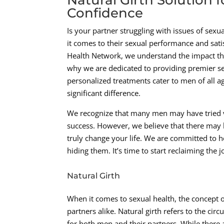
Confidence
Is your partner struggling with issues of sexu
it comes to their sexual performance and sat
Health Network, we understand the impact tha
why we are dedicated to providing premier sex
personalized treatments cater to men of all a
significant difference.
We recognize that many men may have tried va
success. However, we believe that there may 
truly change your life. We are committed to h
hiding them. It’s time to start reclaiming the
Natural Girth
When it comes to sexual health, the concept of
partners alike. Natural girth refers to the circ
for both men and their partners. While there ar