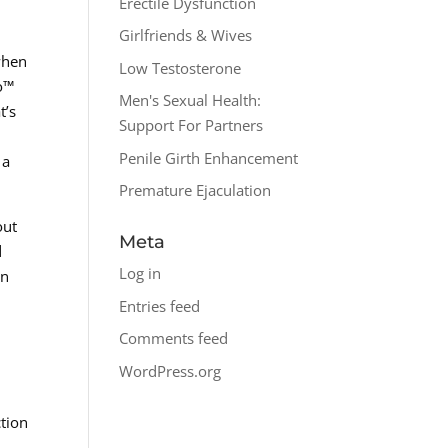
Erectile Dysfunction
Girlfriends & Wives
 when
Low Testosterone
ro™
Men's Sexual Health:
t’s
Support For Partners
Penile Girth Enhancement
 a
Premature Ejaculation
out
Meta
d
Log in
an
Entries feed
Comments feed
WordPress.org
ction