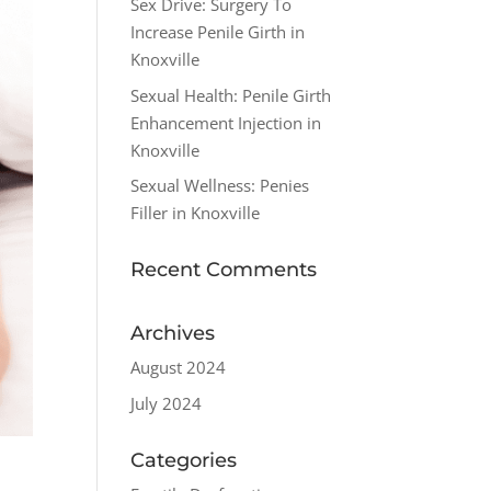
Sex Drive: Surgery To
Increase Penile Girth in
Knoxville
Sexual Health: Penile Girth
Enhancement Injection in
Knoxville
Sexual Wellness: Penies
Filler in Knoxville
Recent Comments
Archives
August 2024
July 2024
Categories