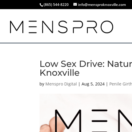
(865) 544-8220
info@mensproknoxville.com
Low Sex Drive: Natu
Knoxville
by
Menspro Digital
|
Aug 5, 2024
|
Penile Gir