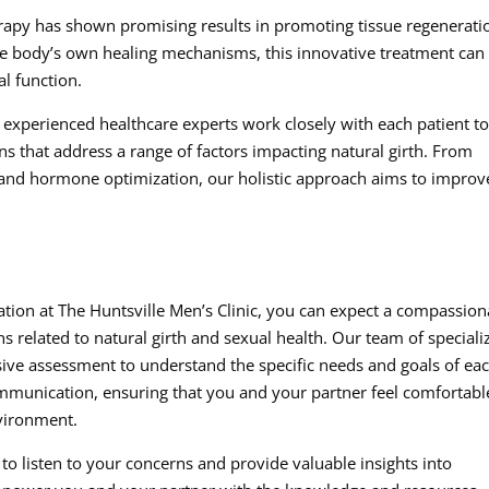
erapy has shown promising results in promoting tissue regenerati
he body’s own healing mechanisms, this innovative treatment can
al function.
experienced healthcare experts work closely with each patient t
s that address a range of factors impacting natural girth. From
 and hormone optimization, our holistic approach aims to improv
tion at The Huntsville Men’s Clinic, you can expect a compassion
 related to natural girth and sexual health. Our team of speciali
ive assessment to understand the specific needs and goals of ea
mmunication, ensuring that you and your partner feel comfortabl
nvironment.
 to listen to your concerns and provide valuable insights into