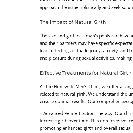
approach the issue holistically and seek solut
The Impact of Natural Girth
The size and girth of a man’s penis can have 
and their partners may have specific expectati
lead to feelings of inadequacy, anxiety, and fr
and pleasure during sexual activities, making i
Effective Treatments for Natural Girth
At The Huntsville Men’s Clinic, we offer a ra
related to natural girth. We understand the un
ensure optimal results. Our comprehensive ap
– Advanced Penile Traction Therapy: Our clinic
increase girth over time. This non-invasive tr
promoting enhanced girth and overall sexual s