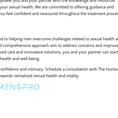
 empower you and your partner with the knowledge and resources
your sexual health. We are committed to offering guidance and
 you feel confident and reassured throughout the treatment proces
ted to helping men overcome challenges related to sexual health 
and comprehensive approach aim to address concerns and improv
lized care and innovative solutions, you and your partner can star
 health and well-being.
 confidence and intimacy. Schedule a consultation with The Huntsv
wards revitalized sexual health and vitality.