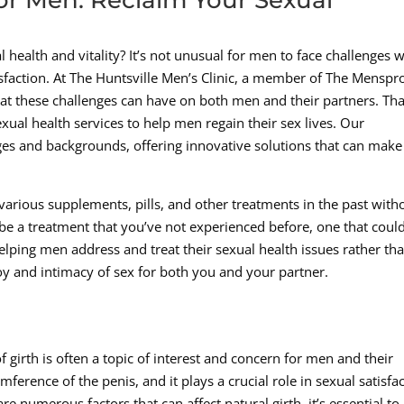
al health and vitality? It’s not unusual for men to face challenges
isfaction. At The Huntsville Men’s Clinic, a member of The Mensp
t these challenges can have on both men and their partners. Tha
ual health services to help men regain their sex lives. Our
ges and backgrounds, offering innovative solutions that can make
rious supplements, pills, and other treatments in the past with
be a treatment that you’ve not experienced before, one that coul
elping men address and treat their sexual health issues rather th
 joy and intimacy of sex for both you and your partner.
 girth is often a topic of interest and concern for men and their
umference of the penis, and it plays a crucial role in sexual satisfa
e numerous factors that can affect natural girth, it’s essential to