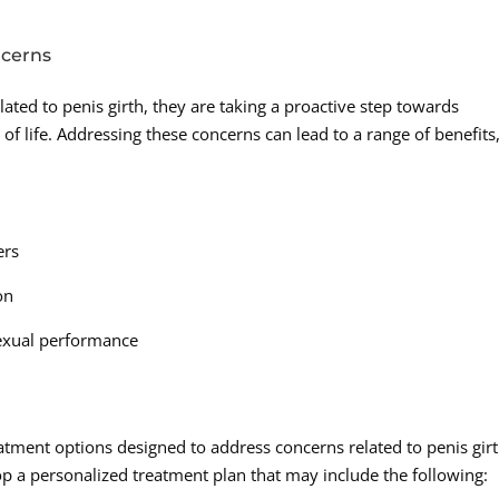
ncerns
ated to penis girth, they are taking a proactive step towards
 of life. Addressing these concerns can lead to a range of benefits
ers
on
sexual performance
atment options designed to address concerns related to penis girt
p a personalized treatment plan that may include the following: