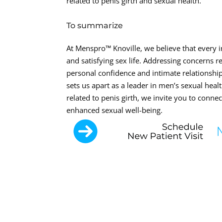
related to penis girth and sexual health.
To summarize
At Menspro™ Knoville, we believe that every i
and satisfying sex life. Addressing concerns r
personal confidence and intimate relationsh
sets us apart as a leader in men’s sexual healt
related to penis girth, we invite you to conn
enhanced sexual well-being.