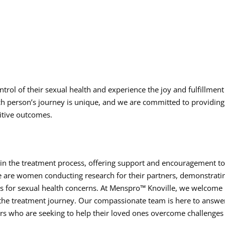
trol of their sexual health and experience the joy and fulfillment
h person’s journey is unique, and we are committed to providing
itive outcomes.
e in the treatment process, offering support and encouragement t
ite are women conducting research for their partners, demonstrati
ions for sexual health concerns. At Menspro™ Knoville, we welcome
 the treatment journey. Our compassionate team is here to answe
rs who are seeking to help their loved ones overcome challenges