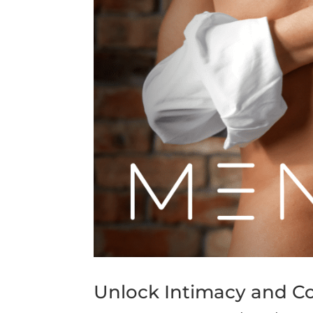
Unlock Intimacy and Co