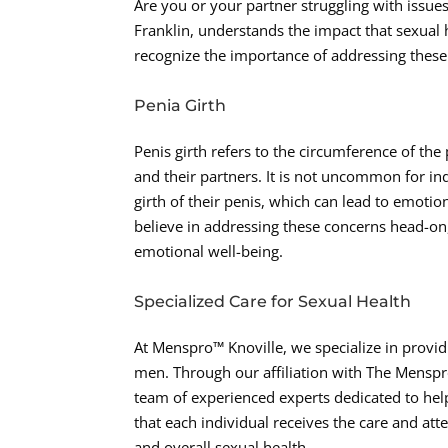
Are you or your partner struggling with issue
Franklin, understands the impact that sexual 
recognize the importance of addressing thes
Penia Girth
Penis girth refers to the circumference of the p
and their partners. It is not uncommon for indi
girth of their penis, which can lead to emotio
believe in addressing these concerns head-on,
emotional well-being.
Specialized Care for Sexual Health
At Menspro™ Knoville, we specialize in provid
men. Through our affiliation with The Menspr
team of experienced experts dedicated to hel
that each individual receives the care and att
and overall sexual health.