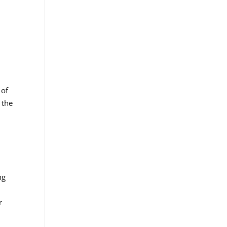
 of
 the
o
ng
r