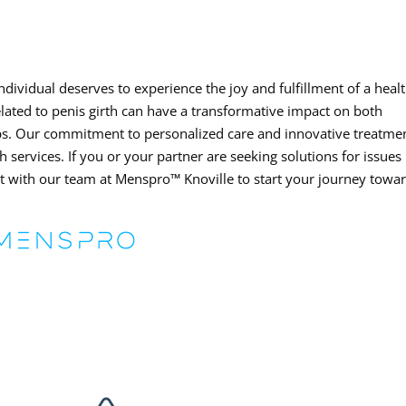
ndividual deserves to experience the joy and fulfillment of a heal
elated to penis girth can have a transformative impact on both
ips. Our commitment to personalized care and innovative treatme
h services. If you or your partner are seeking solutions for issues
ect with our team at Menspro™ Knoville to start your journey towa