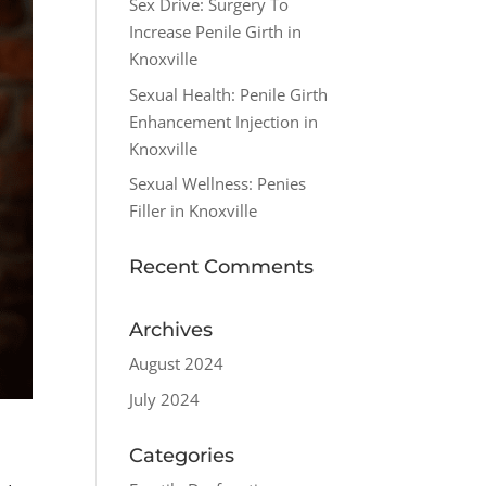
Sex Drive: Surgery To
Increase Penile Girth in
Knoxville
Sexual Health: Penile Girth
Enhancement Injection in
Knoxville
Sexual Wellness: Penies
Filler in Knoxville
Recent Comments
Archives
August 2024
July 2024
Categories