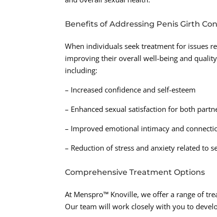
Benefits of Addressing Penis Girth Co
When individuals seek treatment for issues rel
improving their overall well-being and quality
including:
– Increased confidence and self-esteem
– Enhanced sexual satisfaction for both partn
– Improved emotional intimacy and connecti
– Reduction of stress and anxiety related to 
Comprehensive Treatment Options
At Menspro™ Knoville, we offer a range of tre
Our team will work closely with you to develo