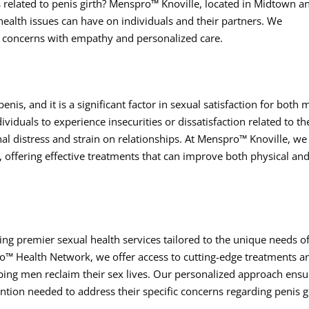
s related to penis girth? Menspro™ Knoville, located in Midtown a
health issues can have on individuals and their partners. We
e concerns with empathy and personalized care.
enis, and it is a significant factor in sexual satisfaction for both
viduals to experience insecurities or dissatisfaction related to th
nal distress and strain on relationships. At Menspro™ Knoville, we
 offering effective treatments that can improve both physical an
ing premier sexual health services tailored to the unique needs o
o™ Health Network, we offer access to cutting-edge treatments a
ping men reclaim their sex lives. Our personalized approach ensu
ention needed to address their specific concerns regarding penis g