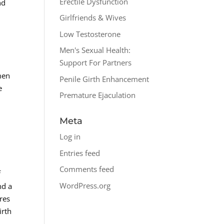
Erectile Dysfunction
nd
Girlfriends & Wives
Low Testosterone
Men's Sexual Health:
Support For Partners
 men
Penile Girth Enhancement
e
Premature Ejaculation
d
Meta
Log in
Entries feed
Comments feed
f
WordPress.org
nd a
res
irth