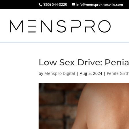
(865) 544-8220
info@mensproknoxville.com
Low Sex Drive: Penia 
by
Menspro Digital
|
Aug 5, 2024
|
Penile Gir