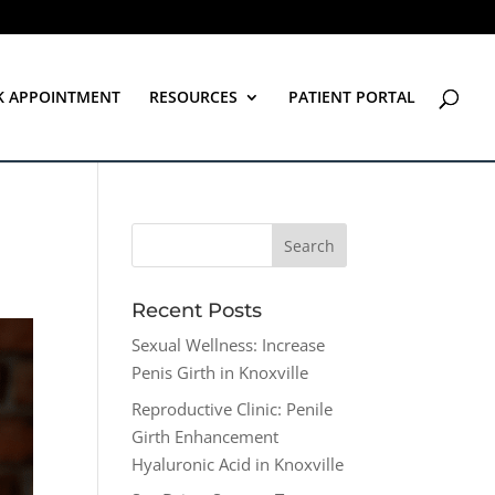
K APPOINTMENT
RESOURCES
PATIENT PORTAL
Recent Posts
Sexual Wellness: Increase
Penis Girth in Knoxville
Reproductive Clinic: Penile
Girth Enhancement
Hyaluronic Acid in Knoxville