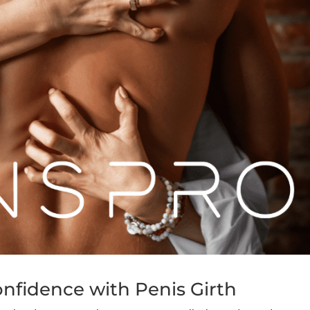
nfidence with Penis Girth