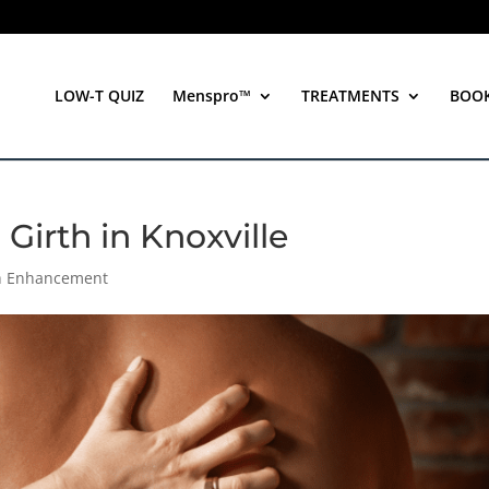
LOW-T QUIZ
Menspro™
TREATMENTS
BOO
Girth in Knoxville
th Enhancement