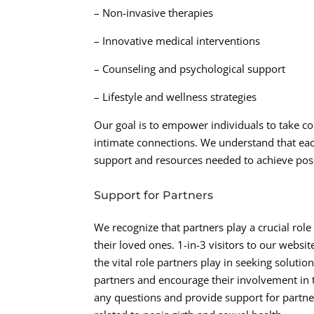
– Non-invasive therapies
– Innovative medical interventions
– Counseling and psychological support
– Lifestyle and wellness strategies
Our goal is to empower individuals to take con
intimate connections. We understand that eac
support and resources needed to achieve pos
Support for Partners
We recognize that partners play a crucial rol
their loved ones. 1-in-3 visitors to our webs
the vital role partners play in seeking solut
partners and encourage their involvement in
any questions and provide support for partne