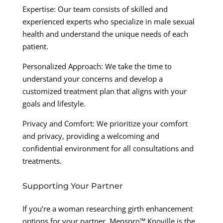
Expertise: Our team consists of skilled and
experienced experts who specialize in male sexual
health and understand the unique needs of each
patient.
Personalized Approach: We take the time to
understand your concerns and develop a
customized treatment plan that aligns with your
goals and lifestyle.
Privacy and Comfort: We prioritize your comfort
and privacy, providing a welcoming and
confidential environment for all consultations and
treatments.
Supporting Your Partner
If you’re a woman researching girth enhancement
options for your partner, Menspro™ Knoville is the