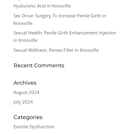
Hyaluronic Acid in Knoxville
Sex Drive: Surgery To Increase Penile Girth in
Knoxville
Sexual Health: Penile Girth Enhancement Injection
in Knoxville
Sexual Wellness: Penies Filler in Knoxville
Recent Comments
Archives
August 2024
July 2024
Categories
Erectile Dysfunction