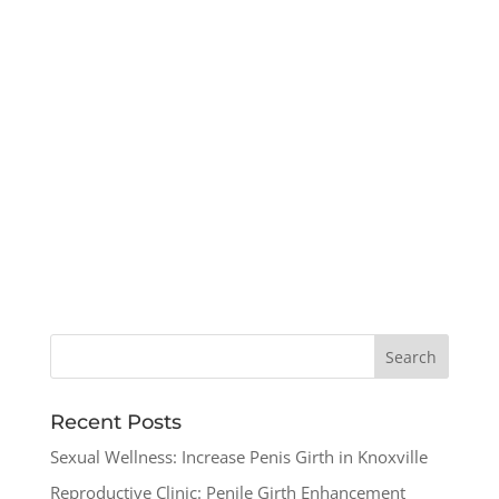
Recent Posts
Sexual Wellness: Increase Penis Girth in Knoxville
Reproductive Clinic: Penile Girth Enhancement