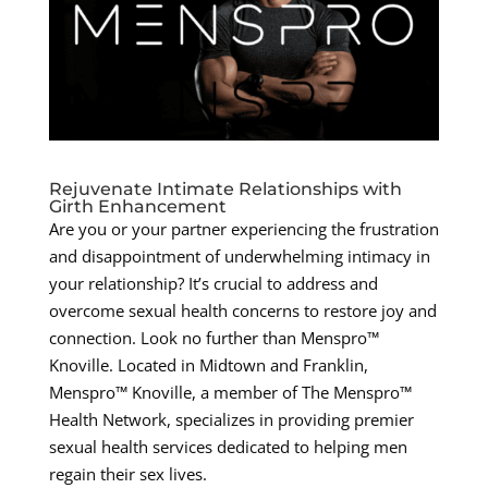
Rejuvenate Intimate Relationships with
Girth Enhancement
Are you or your partner experiencing the frustration
and disappointment of underwhelming intimacy in
your relationship? It’s crucial to address and
overcome sexual health concerns to restore joy and
connection. Look no further than Menspro™
Knoville. Located in Midtown and Franklin,
Menspro™ Knoville, a member of The Menspro™
Health Network, specializes in providing premier
sexual health services dedicated to helping men
regain their sex lives.