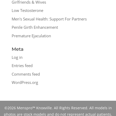
Girlfriends & Wives
Low Testosterone
Men's Sexual Health: Support For Partners
Penile Girth Enhancement
Premature Ejaculation
Meta
Log in
Entries feed
Comments feed
WordPress.org
©2026 Menspro™ Knoxville. All Rights Reserved. All models in
photos are stock models and do not represent actual patients.