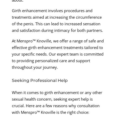
Girth enhancement involves procedures and
treatments aimed at increasing the circumference
of the penis. This can lead to increased sensation
and satisfaction during intimacy for both partners.
At Menspro™ Knoville, we offer a range of safe and
effective girth enhancement treatments tailored to
your specific needs. Our expert team is committed
to providing personalized care and support
throughout your journey.
Seeking Professional Help
When it comes to girth enhancement or any other
sexual health concern, seeking expert help is
crucial. Here are a few reasons why consultation
with Menspro™ Knoville is the right choice: