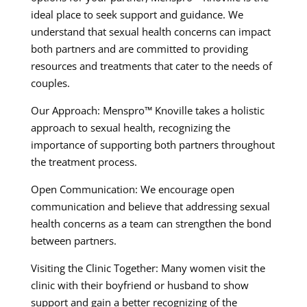
ideal place to seek support and guidance. We
understand that sexual health concerns can impact
both partners and are committed to providing
resources and treatments that cater to the needs of
couples.
Our Approach: Menspro™ Knoville takes a holistic
approach to sexual health, recognizing the
importance of supporting both partners throughout
the treatment process.
Open Communication: We encourage open
communication and believe that addressing sexual
health concerns as a team can strengthen the bond
between partners.
Visiting the Clinic Together: Many women visit the
clinic with their boyfriend or husband to show
support and gain a better recognizing of the