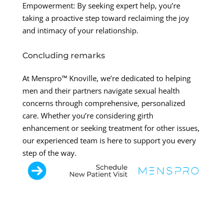
Empowerment: By seeking expert help, you’re
taking a proactive step toward reclaiming the joy
and intimacy of your relationship.
Concluding remarks
At Menspro™ Knoville, we’re dedicated to helping
men and their partners navigate sexual health
concerns through comprehensive, personalized
care. Whether you’re considering girth
enhancement or seeking treatment for other issues,
our experienced team is here to support you every
step of the way.