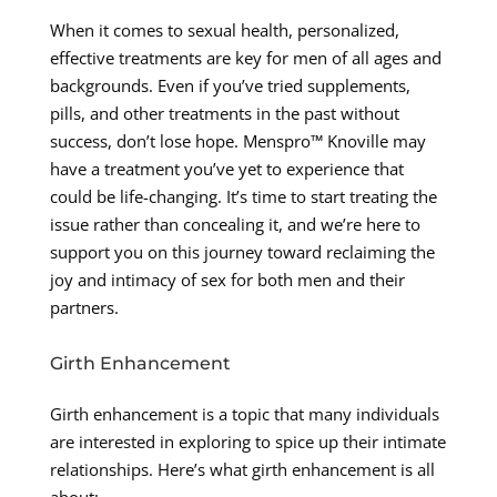
When it comes to sexual health, personalized,
effective treatments are key for men of all ages and
backgrounds. Even if you’ve tried supplements,
pills, and other treatments in the past without
success, don’t lose hope. Menspro™ Knoville may
have a treatment you’ve yet to experience that
could be life-changing. It’s time to start treating the
issue rather than concealing it, and we’re here to
support you on this journey toward reclaiming the
joy and intimacy of sex for both men and their
partners.
Girth Enhancement
Girth enhancement is a topic that many individuals
are interested in exploring to spice up their intimate
relationships. Here’s what girth enhancement is all
about: