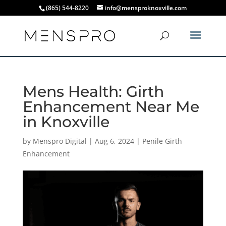
(865) 544-8220
info@mensproknoxville.com
Mens Health: Girth
Enhancement Near Me
in Knoxville
by
Menspro Digital
|
Aug 6, 2024
|
Penile Girth
Enhancement