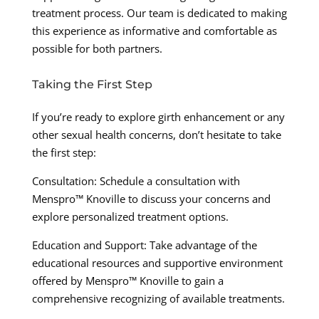
treatment process. Our team is dedicated to making
this experience as informative and comfortable as
possible for both partners.
Taking the First Step
If you’re ready to explore girth enhancement or any
other sexual health concerns, don’t hesitate to take
the first step:
Consultation: Schedule a consultation with
Menspro™ Knoville to discuss your concerns and
explore personalized treatment options.
Education and Support: Take advantage of the
educational resources and supportive environment
offered by Menspro™ Knoville to gain a
comprehensive recognizing of available treatments.