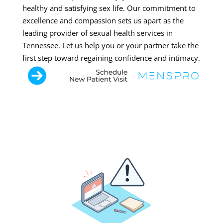
healthy and satisfying sex life. Our commitment to
excellence and compassion sets us apart as the
leading provider of sexual health services in
Tennessee. Let us help you or your partner take the
first step toward regaining confidence and intimacy.