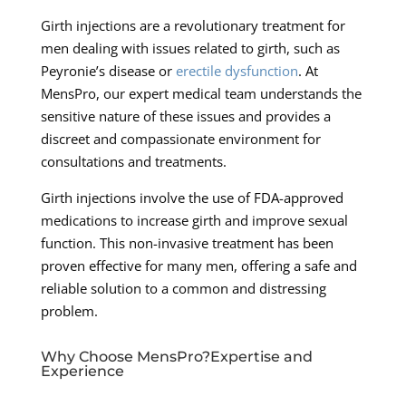
Girth injections are a revolutionary treatment for
men dealing with issues related to girth, such as
Peyronie’s disease or
erectile dysfunction
. At
MensPro, our expert medical team understands the
sensitive nature of these issues and provides a
discreet and compassionate environment for
consultations and treatments.
Girth injections involve the use of FDA-approved
medications to increase girth and improve sexual
function. This non-invasive treatment has been
proven effective for many men, offering a safe and
reliable solution to a common and distressing
problem.
Why Choose MensPro?Expertise and
Experience