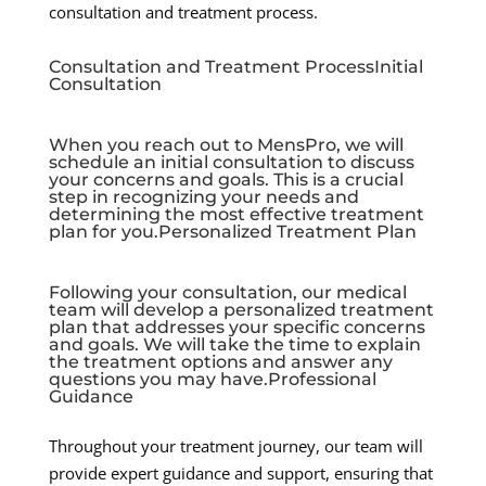
consultation and treatment process.
Consultation and Treatment ProcessInitial
Consultation
When you reach out to MensPro, we will
schedule an initial consultation to discuss
your concerns and goals. This is a crucial
step in recognizing your needs and
determining the most effective treatment
plan for you.Personalized Treatment Plan
Following your consultation, our medical
team will develop a personalized treatment
plan that addresses your specific concerns
and goals. We will take the time to explain
the treatment options and answer any
questions you may have.Professional
Guidance
Throughout your treatment journey, our team will
provide expert guidance and support, ensuring that