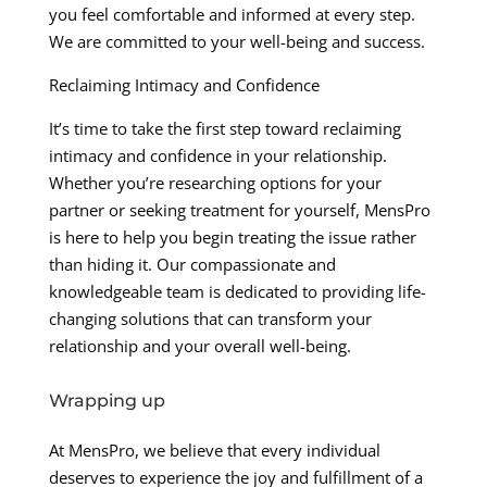
you feel comfortable and informed at every step.
We are committed to your well-being and success.
Reclaiming Intimacy and Confidence
It’s time to take the first step toward reclaiming
intimacy and confidence in your relationship.
Whether you’re researching options for your
partner or seeking treatment for yourself, MensPro
is here to help you begin treating the issue rather
than hiding it. Our compassionate and
knowledgeable team is dedicated to providing life-
changing solutions that can transform your
relationship and your overall well-being.
Wrapping up
At MensPro, we believe that every individual
deserves to experience the joy and fulfillment of a