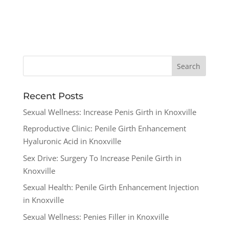
Recent Posts
Sexual Wellness: Increase Penis Girth in Knoxville
Reproductive Clinic: Penile Girth Enhancement
Hyaluronic Acid in Knoxville
Sex Drive: Surgery To Increase Penile Girth in
Knoxville
Sexual Health: Penile Girth Enhancement Injection
in Knoxville
Sexual Wellness: Penies Filler in Knoxville