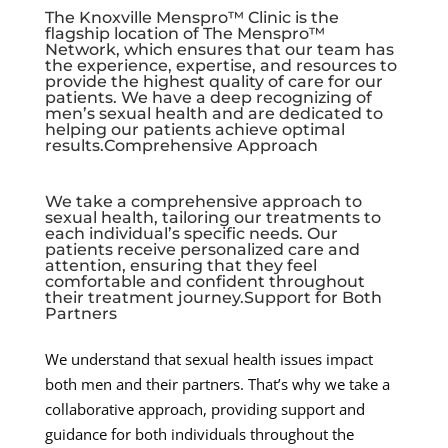
The Knoxville Menspro™ Clinic is the
flagship location of The Menspro™
Network, which ensures that our team has
the experience, expertise, and resources to
provide the highest quality of care for our
patients. We have a deep recognizing of
men’s sexual health and are dedicated to
helping our patients achieve optimal
results.Comprehensive Approach
We take a comprehensive approach to
sexual health, tailoring our treatments to
each individual’s specific needs. Our
patients receive personalized care and
attention, ensuring that they feel
comfortable and confident throughout
their treatment journey.Support for Both
Partners
We understand that sexual health issues impact
both men and their partners. That’s why we take a
collaborative approach, providing support and
guidance for both individuals throughout the