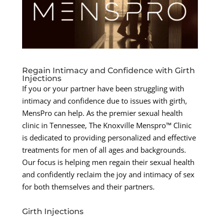
Regain Intimacy and Confidence with Girth
Injections
If you or your partner have been struggling with
intimacy and confidence due to issues with girth,
MensPro can help. As the premier sexual health
clinic in Tennessee, The Knoxville Menspro™ Clinic
is dedicated to providing personalized and effective
treatments for men of all ages and backgrounds.
Our focus is helping men regain their sexual health
and confidently reclaim the joy and intimacy of sex
for both themselves and their partners.
Girth Injections