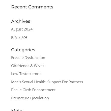
Recent Comments
Archives
August 2024
July 2024
Categories
Erectile Dysfunction
Girlfriends & Wives
Low Testosterone
Men's Sexual Health: Support For Partners
Penile Girth Enhancement
Premature Ejaculation
Meta