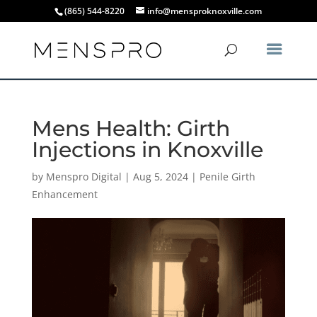
(865) 544-8220
info@mensproknoxville.com
Mens Health: Girth
Injections in Knoxville
by
Menspro Digital
|
Aug 5, 2024
|
Penile Girth
Enhancement