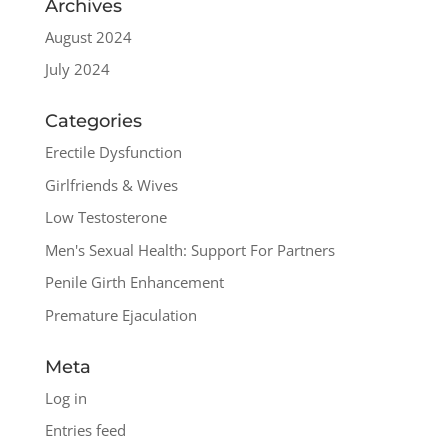
Archives
August 2024
July 2024
Categories
Erectile Dysfunction
Girlfriends & Wives
Low Testosterone
Men's Sexual Health: Support For Partners
Penile Girth Enhancement
Premature Ejaculation
Meta
Log in
Entries feed