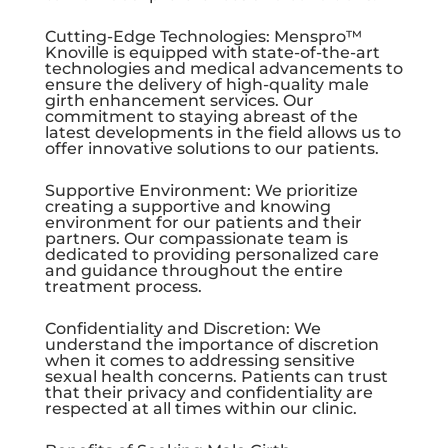
Cutting-Edge Technologies: Menspro™
Knoville is equipped with state-of-the-art
technologies and medical advancements to
ensure the delivery of high-quality male
girth enhancement services. Our
commitment to staying abreast of the
latest developments in the field allows us to
offer innovative solutions to our patients.
Supportive Environment: We prioritize
creating a supportive and knowing
environment for our patients and their
partners. Our compassionate team is
dedicated to providing personalized care
and guidance throughout the entire
treatment process.
Confidentiality and Discretion: We
understand the importance of discretion
when it comes to addressing sensitive
sexual health concerns. Patients can trust
that their privacy and confidentiality are
respected at all times within our clinic.