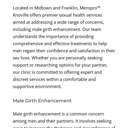
Located in Midtown and Franklin, Menspro™
Knoville offers premier sexual health services
aimed at addressing a wide range of concerns,
including male girth enhancement. Our team
understands the importance of providing
comprehensive and effective treatments to help
men regain their confidence and satisfaction in their
sex lives. Whether you are personally seeking
support or researching options for your partner,
our clinic is committed to offering expert and
discreet services within a comfortable and
supportive environment.
Male Girth Enhancement
Male girth enhancement is a common concern
among men and their partners. It involves seeking
ways to increase the thickness and circumference of