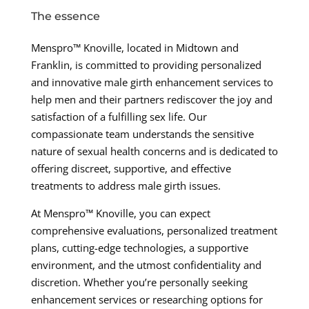
The essence
Menspro™ Knoville, located in Midtown and
Franklin, is committed to providing personalized
and innovative male girth enhancement services to
help men and their partners rediscover the joy and
satisfaction of a fulfilling sex life. Our
compassionate team understands the sensitive
nature of sexual health concerns and is dedicated to
offering discreet, supportive, and effective
treatments to address male girth issues.
At Menspro™ Knoville, you can expect
comprehensive evaluations, personalized treatment
plans, cutting-edge technologies, a supportive
environment, and the utmost confidentiality and
discretion. Whether you’re personally seeking
enhancement services or researching options for