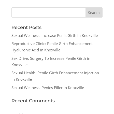
Recent Posts
Sexual Wellness: Increase Penis Girth in Knoxville
Reproductive Clinic: Penile Girth Enhancement
Hyaluronic Acid in Knoxville
Sex Drive: Surgery To Increase Penile Girth in
Knoxville
Sexual Health: Penile Girth Enhancement Injection
in Knoxville
Sexual Wellness: Penies Filler in Knoxville
Recent Comments