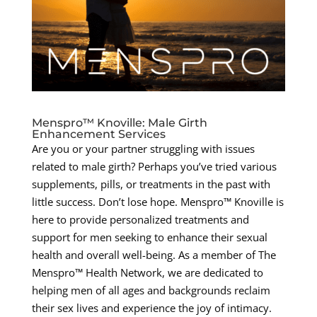
Menspro™ Knoville: Male Girth
Enhancement Services
Are you or your partner struggling with issues
related to male girth? Perhaps you’ve tried various
supplements, pills, or treatments in the past with
little success. Don’t lose hope. Menspro™ Knoville is
here to provide personalized treatments and
support for men seeking to enhance their sexual
health and overall well-being. As a member of The
Menspro™ Health Network, we are dedicated to
helping men of all ages and backgrounds reclaim
their sex lives and experience the joy of intimacy.