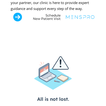
your partner, our clinic is here to provide expert
guidance and support every step of the way.