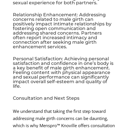
sexual experience for both partners.
Relationship Enhancement: Addressing
concerns related to male girth can
positively impact intimate relationships by
fostering open communication and
addressing shared concerns. Partners
often report increased intimacy and
connection after seeking male girth
enhancement services.
Personal Satisfaction: Achieving personal
satisfaction and confidence in one’s body is
a key benefit of male girth enhancement.
Feeling content with physical appearance
and sexual performance can significantly
impact overall self-esteem and quality of
life.
Consultation and Next Steps
We understand that taking the first step toward
addressing male girth concerns can be daunting,
which is why Menspro™ Knoville offers consultation