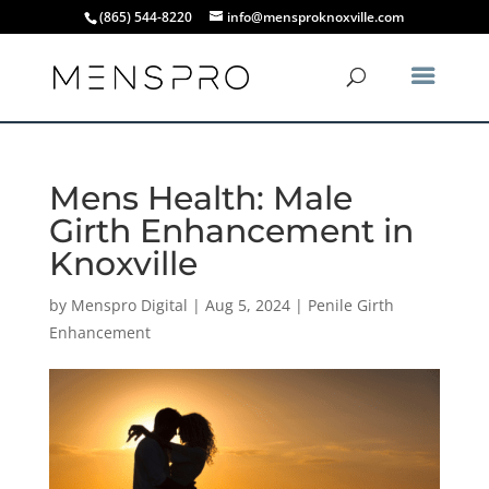
(865) 544-8220
info@mensproknoxville.com
Mens Health: Male
Girth Enhancement in
Knoxville
by
Menspro Digital
|
Aug 5, 2024
|
Penile Girth
Enhancement