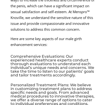
the penis, which can have a significant impact on
sexual satisfaction and self-esteem. At Menspro™
Knoville, we understand the sensitive nature of this
issue and provide compassionate and innovative
solutions to address this common concern.
Here are some key aspects of our male girth
enhancement services:
Comprehensive Evaluations: Our
experienced healthcare experts conduct
thorough evaluations to understand each
individual’s unique needs and concerns. We
take the time to listen to our patients’ goals
and tailor treatments accordingly.
Personalized Treatment Plans: We believe
in customizing treatment plans to address
specific needs and goals. From advanced
medical procedures to innovative therapies,
we offer a diverse range of options to cater
to individual preferences and conditions.