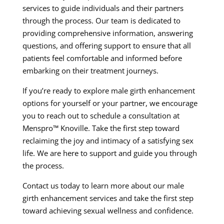
services to guide individuals and their partners
through the process. Our team is dedicated to
providing comprehensive information, answering
questions, and offering support to ensure that all
patients feel comfortable and informed before
embarking on their treatment journeys.
If you’re ready to explore male girth enhancement
options for yourself or your partner, we encourage
you to reach out to schedule a consultation at
Menspro™ Knoville. Take the first step toward
reclaiming the joy and intimacy of a satisfying sex
life. We are here to support and guide you through
the process.
Contact us today to learn more about our male
girth enhancement services and take the first step
toward achieving sexual wellness and confidence.