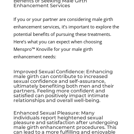
Benefits of Seeking Male Girth
Enhancement Services
If you or your partner are considering male girth
enhancement services, it’s important to explore the
potential benefits of pursuing these treatments.
Here’s what you can expect when choosing
Menspro™ Knoville for your male girth
enhancement needs:
Improved Sexual Confidence: Enhancing
male girth can contribute to increased
sexual confidence and self-assurance,
ultimately benefiting both men and their
partners. Feeling more confident and
satisfied can positively impact intimate
relationships and overall well-being.
Enhanced Sexual Pleasure: Many
individuals report heightened sexual
pleasure and satisfaction after undergoing
male girth enhancement procedures. This
can lead to a more fulfilling and enjoyable