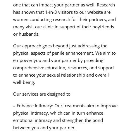
one that can impact your partner as well. Research
has shown that 1-in-3 visitors to our website are
women conducting research for their partners, and
many visit our clinic in support of their boyfriends
or husbands.
Our approach goes beyond just addressing the
physical aspects of penile enhancement. We aim to
empower you and your partner by providing
comprehensive education, resources, and support
to enhance your sexual relationship and overall
well-being.
Our services are designed to:
– Enhance Intimacy: Our treatments aim to improve
physical intimacy, which can in turn enhance
emotional intimacy and strengthen the bond
between you and your partner.