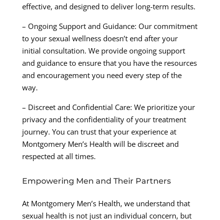
effective, and designed to deliver long-term results.
– Ongoing Support and Guidance: Our commitment
to your sexual wellness doesn’t end after your
initial consultation. We provide ongoing support
and guidance to ensure that you have the resources
and encouragement you need every step of the
way.
– Discreet and Confidential Care: We prioritize your
privacy and the confidentiality of your treatment
journey. You can trust that your experience at
Montgomery Men’s Health will be discreet and
respected at all times.
Empowering Men and Their Partners
At Montgomery Men’s Health, we understand that
sexual health is not just an individual concern, but