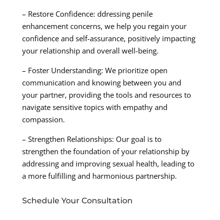
– Restore Confidence: ddressing penile
enhancement concerns, we help you regain your
confidence and self-assurance, positively impacting
your relationship and overall well-being.
– Foster Understanding: We prioritize open
communication and knowing between you and
your partner, providing the tools and resources to
navigate sensitive topics with empathy and
compassion.
– Strengthen Relationships: Our goal is to
strengthen the foundation of your relationship by
addressing and improving sexual health, leading to
a more fulfilling and harmonious partnership.
Schedule Your Consultation