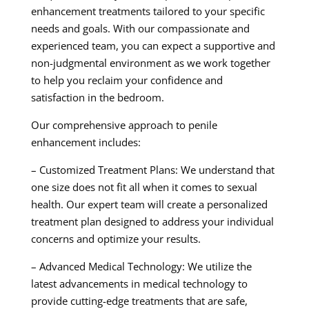
enhancement treatments tailored to your specific
needs and goals. With our compassionate and
experienced team, you can expect a supportive and
non-judgmental environment as we work together
to help you reclaim your confidence and
satisfaction in the bedroom.
Our comprehensive approach to penile
enhancement includes:
– Customized Treatment Plans: We understand that
one size does not fit all when it comes to sexual
health. Our expert team will create a personalized
treatment plan designed to address your individual
concerns and optimize your results.
– Advanced Medical Technology: We utilize the
latest advancements in medical technology to
provide cutting-edge treatments that are safe,