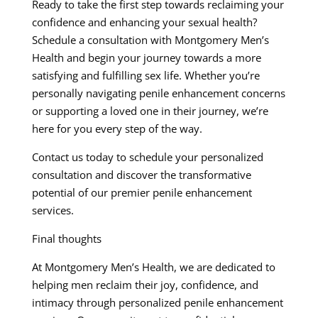
Ready to take the first step towards reclaiming your
confidence and enhancing your sexual health?
Schedule a consultation with Montgomery Men’s
Health and begin your journey towards a more
satisfying and fulfilling sex life. Whether you’re
personally navigating penile enhancement concerns
or supporting a loved one in their journey, we’re
here for you every step of the way.
Contact us today to schedule your personalized
consultation and discover the transformative
potential of our premier penile enhancement
services.
Final thoughts
At Montgomery Men’s Health, we are dedicated to
helping men reclaim their joy, confidence, and
intimacy through personalized penile enhancement