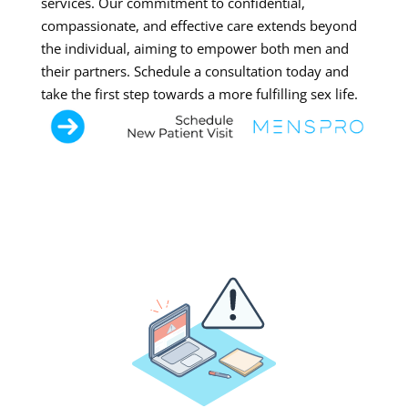
services. Our commitment to confidential,
compassionate, and effective care extends beyond
the individual, aiming to empower both men and
their partners. Schedule a consultation today and
take the first step towards a more fulfilling sex life.