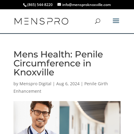
(865) 544-8220
info@mensproknoxville.com
Mens Health: Penile
Circumference in
Knoxville
by
Menspro Digital
|
Aug 6, 2024
|
Penile Girth
Enhancement