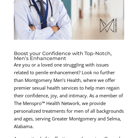
Boost your Confidence with Top-Notch,
Men’s Enhancement
Are you or a loved one struggling with issues
related to penile enhancement? Look no further
than Montgomery Men’s Health, where we offer
premier sexual health services to help men regain
their confidence, joy, and intimacy. As a member of
The Menspro™ Health Network, we provide
personalized treatments for men of all backgrounds
and ages, serving Greater Montgomery and Selma,
Alabama.