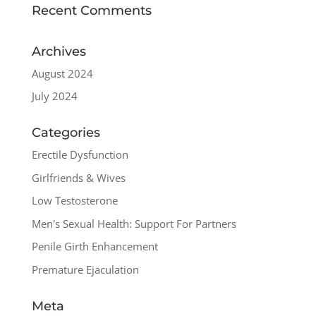
Recent Comments
Archives
August 2024
July 2024
Categories
Erectile Dysfunction
Girlfriends & Wives
Low Testosterone
Men's Sexual Health: Support For Partners
Penile Girth Enhancement
Premature Ejaculation
Meta