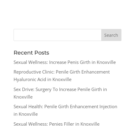
Recent Posts
Sexual Wellness: Increase Penis Girth in Knoxville
Reproductive Clinic: Penile Girth Enhancement
Hyaluronic Acid in Knoxville
Sex Drive: Surgery To Increase Penile Girth in
Knoxville
Sexual Health: Penile Girth Enhancement Injection
in Knoxville
Sexual Wellness: Penies Filler in Knoxville