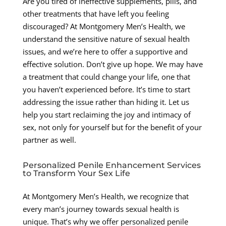
Are you tired of ineffective supplements, pills, and
other treatments that have left you feeling
discouraged? At Montgomery Men’s Health, we
understand the sensitive nature of sexual health
issues, and we’re here to offer a supportive and
effective solution. Don’t give up hope. We may have
a treatment that could change your life, one that
you haven’t experienced before. It’s time to start
addressing the issue rather than hiding it. Let us
help you start reclaiming the joy and intimacy of
sex, not only for yourself but for the benefit of your
partner as well.
Personalized Penile Enhancement Services
to Transform Your Sex Life
At Montgomery Men’s Health, we recognize that
every man’s journey towards sexual health is
unique. That’s why we offer personalized penile