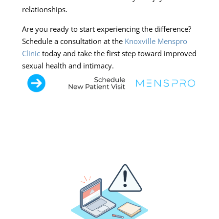
relationships.
Are you ready to start experiencing the difference?
Schedule a consultation at the
Knoxville Menspro
Clinic
today and take the first step toward improved
sexual health and intimacy.