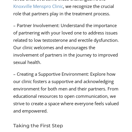
Knoxville Menspro Clinic
, we recognize the crucial
role that partners play in the treatment process.
– Partner Involvement: Understand the importance
of partnering with your loved one to address issues
related to low testosterone and erectile dysfunction.
Our clinic welcomes and encourages the
involvement of partners in the journey to improved
sexual health.
– Creating a Supportive Environment: Explore how
our clinic fosters a supportive and acknowledging
environment for both men and their partners. From
educational resources to open communication, we
strive to create a space where everyone feels valued
and empowered.
Taking the First Step