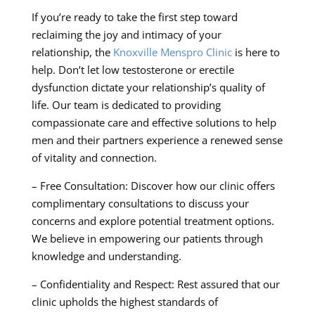
If you’re ready to take the first step toward
reclaiming the joy and intimacy of your
relationship, the
Knoxville Menspro Clinic
is here to
help. Don’t let low testosterone or erectile
dysfunction dictate your relationship’s quality of
life. Our team is dedicated to providing
compassionate care and effective solutions to help
men and their partners experience a renewed sense
of vitality and connection.
– Free Consultation: Discover how our clinic offers
complimentary consultations to discuss your
concerns and explore potential treatment options.
We believe in empowering our patients through
knowledge and understanding.
– Confidentiality and Respect: Rest assured that our
clinic upholds the highest standards of