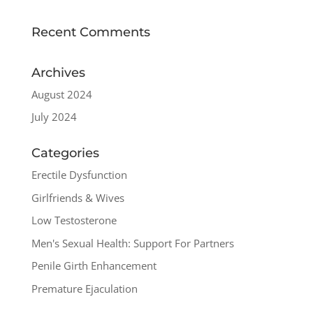
Recent Comments
Archives
August 2024
July 2024
Categories
Erectile Dysfunction
Girlfriends & Wives
Low Testosterone
Men's Sexual Health: Support For Partners
Penile Girth Enhancement
Premature Ejaculation