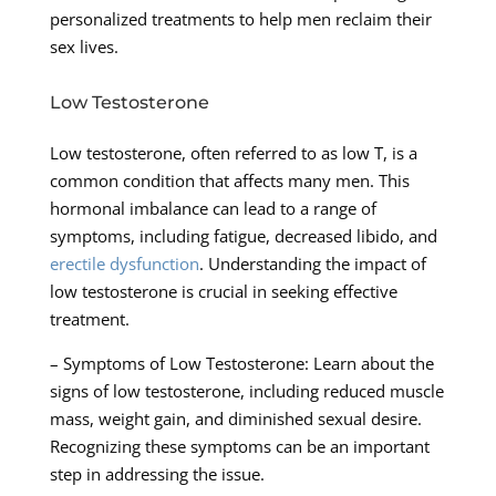
personalized treatments to help men reclaim their
sex lives.
Low Testosterone
Low testosterone, often referred to as low T, is a
common condition that affects many men. This
hormonal imbalance can lead to a range of
symptoms, including fatigue, decreased libido, and
erectile dysfunction
. Understanding the impact of
low testosterone is crucial in seeking effective
treatment.
– Symptoms of Low Testosterone: Learn about the
signs of low testosterone, including reduced muscle
mass, weight gain, and diminished sexual desire.
Recognizing these symptoms can be an important
step in addressing the issue.