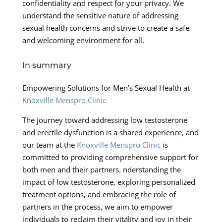
confidentiality and respect for your privacy. We
understand the sensitive nature of addressing
sexual health concerns and strive to create a safe
and welcoming environment for all.
In summary
Empowering Solutions for Men’s Sexual Health at
Knoxville Menspro Clinic
The journey toward addressing low testosterone
and erectile dysfunction is a shared experience, and
our team at the
Knoxville Menspro Clinic
is
committed to providing comprehensive support for
both men and their partners. nderstanding the
impact of low testosterone, exploring personalized
treatment options, and embracing the role of
partners in the process, we aim to empower
individuals to reclaim their vitality and joy in their