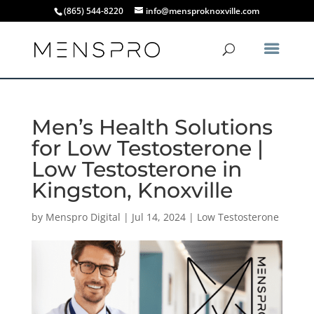
(865) 544-8220
info@mensproknoxville.com
Men’s Health Solutions
for Low Testosterone |
Low Testosterone in
Kingston, Knoxville
by
Menspro Digital
|
Jul 14, 2024
|
Low Testosterone