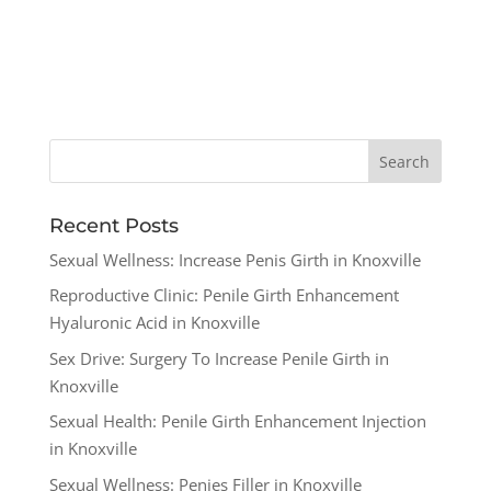
Recent Posts
Sexual Wellness: Increase Penis Girth in Knoxville
Reproductive Clinic: Penile Girth Enhancement
Hyaluronic Acid in Knoxville
Sex Drive: Surgery To Increase Penile Girth in
Knoxville
Sexual Health: Penile Girth Enhancement Injection
in Knoxville
Sexual Wellness: Penies Filler in Knoxville