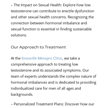
– The Impact on Sexual Health: Explore how low
testosterone can contribute to erectile dysfunction
and other sexual health concerns. Recognizing the
connection between hormonal imbalance and
sexual function is essential in finding sustainable
solutions.
Our Approach to Treatment
At the
Knoxville Menspro Clinic
, we take a
comprehensive approach to treating low
testosterone and its associated symptoms. Our
team of experts understands the complex nature of
hormonal imbalances and is dedicated to providing
individualized care for men of all ages and
backgrounds.
– Personalized Treatment Plans: Discover how our