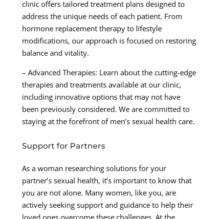
clinic offers tailored treatment plans designed to
address the unique needs of each patient. From
hormone replacement therapy to lifestyle
modifications, our approach is focused on restoring
balance and vitality.
– Advanced Therapies: Learn about the cutting-edge
therapies and treatments available at our clinic,
including innovative options that may not have
been previously considered. We are committed to
staying at the forefront of men’s sexual health care.
Support for Partners
As a woman researching solutions for your
partner’s sexual health, it’s important to know that
you are not alone. Many women, like you, are
actively seeking support and guidance to help their
loved ones overcome these challenges. At the