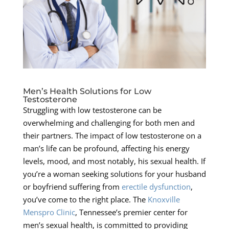
Men’s Health Solutions for Low
Testosterone
Struggling with low testosterone can be
overwhelming and challenging for both men and
their partners. The impact of low testosterone on a
man’s life can be profound, affecting his energy
levels, mood, and most notably, his sexual health. If
you’re a woman seeking solutions for your husband
or boyfriend suffering from
erectile dysfunction
,
you’ve come to the right place. The
Knoxville
Menspro Clinic
, Tennessee’s premier center for
men’s sexual health, is committed to providing