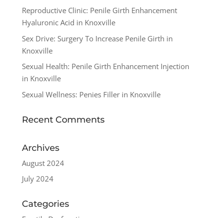
Reproductive Clinic: Penile Girth Enhancement
Hyaluronic Acid in Knoxville
Sex Drive: Surgery To Increase Penile Girth in
Knoxville
Sexual Health: Penile Girth Enhancement Injection
in Knoxville
Sexual Wellness: Penies Filler in Knoxville
Recent Comments
Archives
August 2024
July 2024
Categories