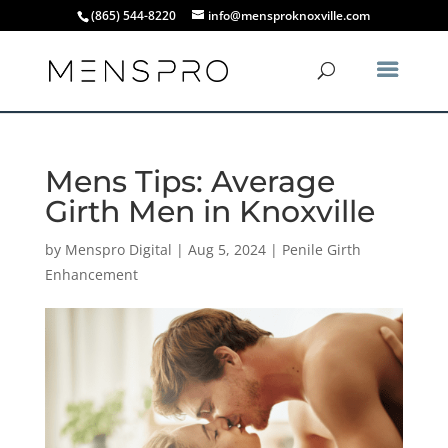
(865) 544-8220
info@mensproknoxville.com
Mens Tips: Average
Girth Men in Knoxville
by
Menspro Digital
|
Aug 5, 2024
|
Penile Girth
Enhancement