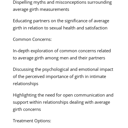
Dispelling myths and misconceptions surrounding
average girth measurements
Educating partners on the significance of average
girth in relation to sexual health and satisfaction
Common Concerns:
In-depth exploration of common concerns related
to average girth among men and their partners
Discussing the psychological and emotional impact
of the perceived importance of girth in intimate
relationships
Highlighting the need for open communication and
support within relationships dealing with average
girth concerns
Treatment Options: