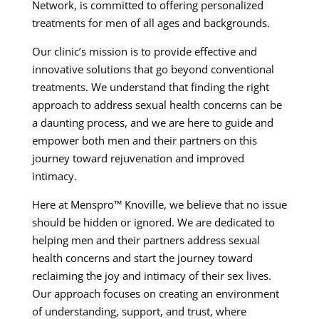
Network, is committed to offering personalized
treatments for men of all ages and backgrounds.
Our clinic’s mission is to provide effective and
innovative solutions that go beyond conventional
treatments. We understand that finding the right
approach to address sexual health concerns can be
a daunting process, and we are here to guide and
empower both men and their partners on this
journey toward rejuvenation and improved
intimacy.
Here at Menspro™ Knoville, we believe that no issue
should be hidden or ignored. We are dedicated to
helping men and their partners address sexual
health concerns and start the journey toward
reclaiming the joy and intimacy of their sex lives.
Our approach focuses on creating an environment
of understanding, support, and trust, where