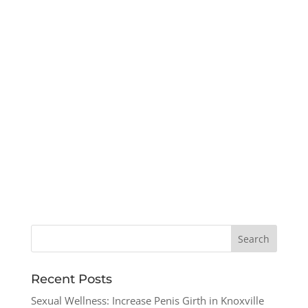
Recent Posts
Sexual Wellness: Increase Penis Girth in Knoxville