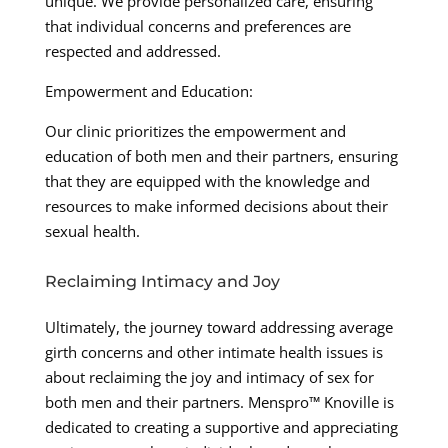
unique. We provide personalized care, ensuring
that individual concerns and preferences are
respected and addressed.
Empowerment and Education:
Our clinic prioritizes the empowerment and
education of both men and their partners, ensuring
that they are equipped with the knowledge and
resources to make informed decisions about their
sexual health.
Reclaiming Intimacy and Joy
Ultimately, the journey toward addressing average
girth concerns and other intimate health issues is
about reclaiming the joy and intimacy of sex for
both men and their partners. Menspro™ Knoville is
dedicated to creating a supportive and appreciating