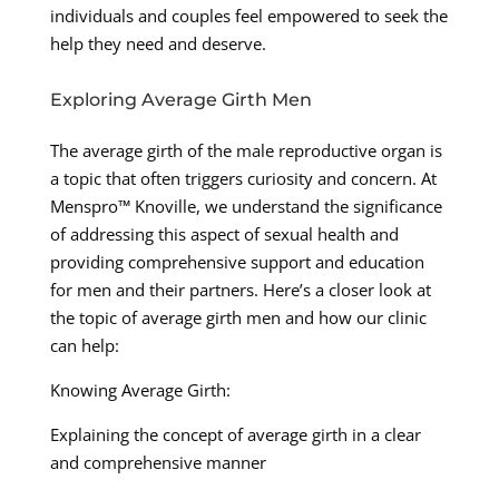
individuals and couples feel empowered to seek the
help they need and deserve.
Exploring Average Girth Men
The average girth of the male reproductive organ is
a topic that often triggers curiosity and concern. At
Menspro™ Knoville, we understand the significance
of addressing this aspect of sexual health and
providing comprehensive support and education
for men and their partners. Here’s a closer look at
the topic of average girth men and how our clinic
can help:
Knowing Average Girth:
Explaining the concept of average girth in a clear
and comprehensive manner