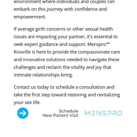
environment where individuals and couples can
embark on this journey with confidence and
empowerment.
If average girth concerns or other sexual health
issues are impacting your partner, it’s essential to
seek expert guidance and support. Menspro™
Knoville is here to provide the compassionate care
and innovative solutions needed to navigate these
challenges and reclaim the vitality and joy that
intimate relationships bring.
Contact us today to schedule a consultation and
take the first step toward restoring and revitalizing
your sex life.