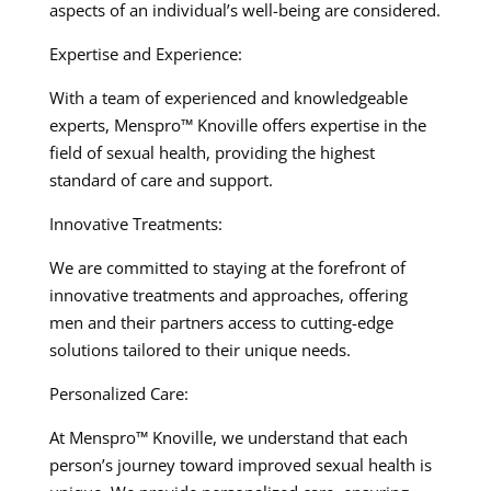
aspects of an individual’s well-being are considered.
Expertise and Experience:
With a team of experienced and knowledgeable
experts, Menspro™ Knoville offers expertise in the
field of sexual health, providing the highest
standard of care and support.
Innovative Treatments:
We are committed to staying at the forefront of
innovative treatments and approaches, offering
men and their partners access to cutting-edge
solutions tailored to their unique needs.
Personalized Care:
At Menspro™ Knoville, we understand that each
person’s journey toward improved sexual health is