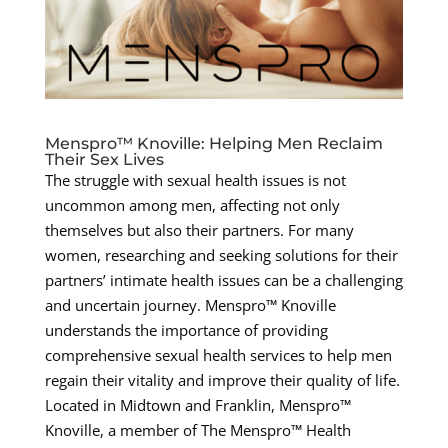
Menspro™ Knoville: Helping Men Reclaim
Their Sex Lives
The struggle with sexual health issues is not
uncommon among men, affecting not only
themselves but also their partners. For many
women, researching and seeking solutions for their
partners’ intimate health issues can be a challenging
and uncertain journey. Menspro™ Knoville
understands the importance of providing
comprehensive sexual health services to help men
regain their vitality and improve their quality of life.
Located in Midtown and Franklin, Menspro™
Knoville, a member of The Menspro™ Health