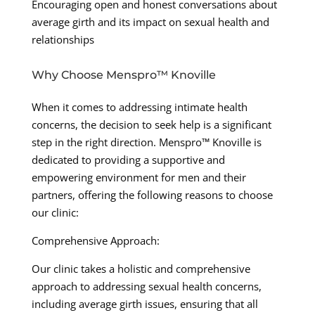
Encouraging open and honest conversations about
average girth and its impact on sexual health and
relationships
Why Choose Menspro™ Knoville
When it comes to addressing intimate health
concerns, the decision to seek help is a significant
step in the right direction. Menspro™ Knoville is
dedicated to providing a supportive and
empowering environment for men and their
partners, offering the following reasons to choose
our clinic:
Comprehensive Approach:
Our clinic takes a holistic and comprehensive
approach to addressing sexual health concerns,
including average girth issues, ensuring that all