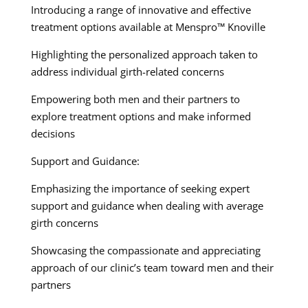
Introducing a range of innovative and effective
treatment options available at Menspro™ Knoville
Highlighting the personalized approach taken to
address individual girth-related concerns
Empowering both men and their partners to
explore treatment options and make informed
decisions
Support and Guidance:
Emphasizing the importance of seeking expert
support and guidance when dealing with average
girth concerns
Showcasing the compassionate and appreciating
approach of our clinic’s team toward men and their
partners