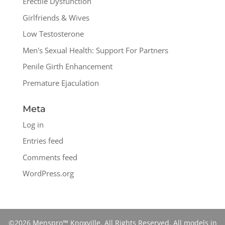
Erectile Dysfunction
Girlfriends & Wives
Low Testosterone
Men's Sexual Health: Support For Partners
Penile Girth Enhancement
Premature Ejaculation
Meta
Log in
Entries feed
Comments feed
WordPress.org
©2026 Menspro™ Knoxville. All Rights Reserved. All models in