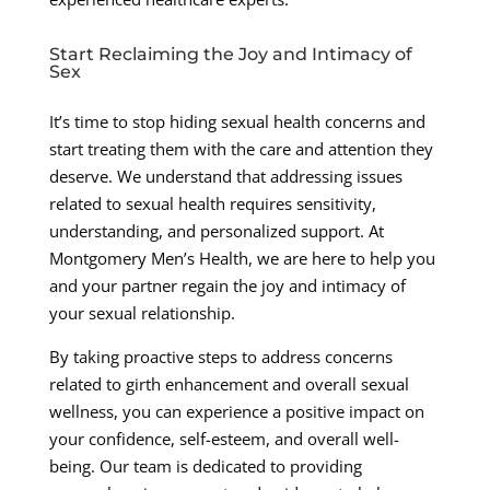
Start Reclaiming the Joy and Intimacy of
Sex
It’s time to stop hiding sexual health concerns and
start treating them with the care and attention they
deserve. We understand that addressing issues
related to sexual health requires sensitivity,
understanding, and personalized support. At
Montgomery Men’s Health, we are here to help you
and your partner regain the joy and intimacy of
your sexual relationship.
By taking proactive steps to address concerns
related to girth enhancement and overall sexual
wellness, you can experience a positive impact on
your confidence, self-esteem, and overall well-
being. Our team is dedicated to providing