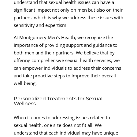
understand that sexual health issues can have a
significant impact not only on men but also on their
partners, which is why we address these issues with
sensitivity and expertism.
At Montgomery Men’s Health, we recognize the
importance of providing support and guidance to
both men and their partners. We believe that by
offering comprehensive sexual health services, we
can empower individuals to address their concerns
and take proactive steps to improve their overall
well-being.
Personalized Treatments for Sexual
Wellness
When it comes to addressing issues related to
sexual health, one size does not fit all. We
understand that each individual may have unique