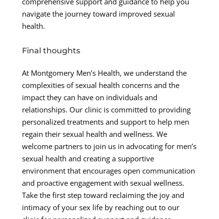
comprehensive support and guidance to help you
navigate the journey toward improved sexual
health.
Final thoughts
At Montgomery Men’s Health, we understand the
complexities of sexual health concerns and the
impact they can have on individuals and
relationships. Our clinic is committed to providing
personalized treatments and support to help men
regain their sexual health and wellness. We
welcome partners to join us in advocating for men’s
sexual health and creating a supportive
environment that encourages open communication
and proactive engagement with sexual wellness.
Take the first step toward reclaiming the joy and
intimacy of your sex life by reaching out to our