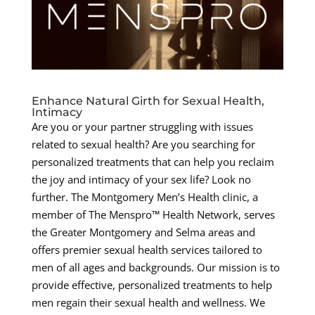
Enhance Natural Girth for Sexual Health,
Intimacy
Are you or your partner struggling with issues
related to sexual health? Are you searching for
personalized treatments that can help you reclaim
the joy and intimacy of your sex life? Look no
further. The Montgomery Men’s Health clinic, a
member of The Menspro™ Health Network, serves
the Greater Montgomery and Selma areas and
offers premier sexual health services tailored to
men of all ages and backgrounds. Our mission is to
provide effective, personalized treatments to help
men regain their sexual health and wellness. We