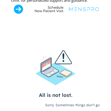
clinic for personalized support and guidance.