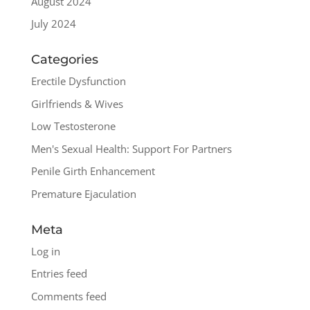
August 2024
July 2024
Categories
Erectile Dysfunction
Girlfriends & Wives
Low Testosterone
Men's Sexual Health: Support For Partners
Penile Girth Enhancement
Premature Ejaculation
Meta
Log in
Entries feed
Comments feed