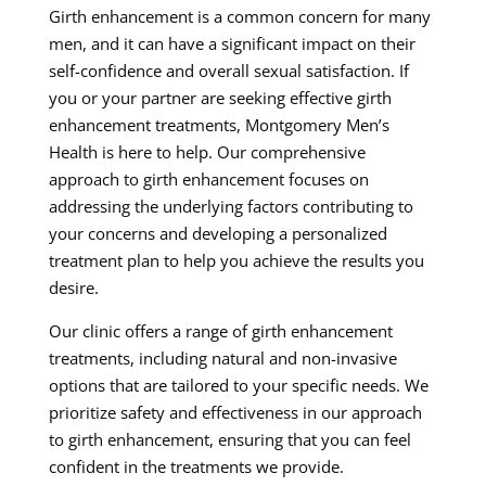
Girth enhancement is a common concern for many
men, and it can have a significant impact on their
self-confidence and overall sexual satisfaction. If
you or your partner are seeking effective girth
enhancement treatments, Montgomery Men’s
Health is here to help. Our comprehensive
approach to girth enhancement focuses on
addressing the underlying factors contributing to
your concerns and developing a personalized
treatment plan to help you achieve the results you
desire.
Our clinic offers a range of girth enhancement
treatments, including natural and non-invasive
options that are tailored to your specific needs. We
prioritize safety and effectiveness in our approach
to girth enhancement, ensuring that you can feel
confident in the treatments we provide.