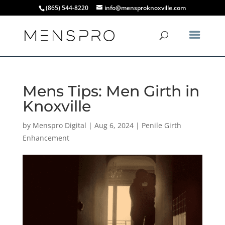
(865) 544-8220
info@mensproknoxville.com
Mens Tips: Men Girth in
Knoxville
by
Menspro Digital
|
Aug 6, 2024
|
Penile Girth
Enhancement