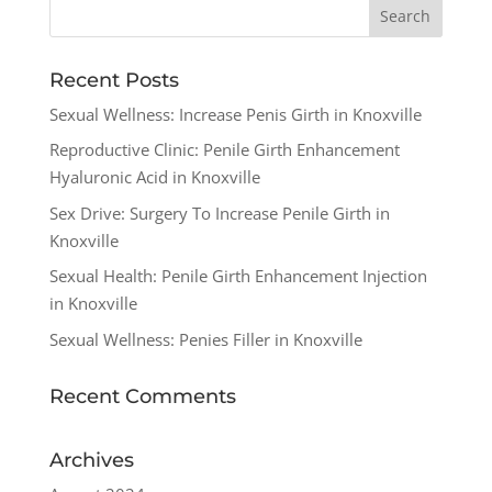
Recent Posts
Sexual Wellness: Increase Penis Girth in Knoxville
Reproductive Clinic: Penile Girth Enhancement
Hyaluronic Acid in Knoxville
Sex Drive: Surgery To Increase Penile Girth in
Knoxville
Sexual Health: Penile Girth Enhancement Injection
in Knoxville
Sexual Wellness: Penies Filler in Knoxville
Recent Comments
Archives