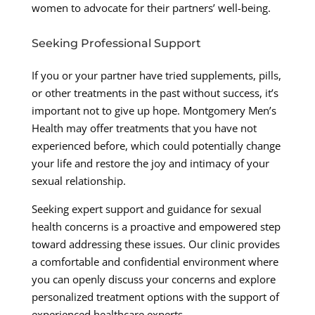
women to advocate for their partners’ well-being.
Seeking Professional Support
If you or your partner have tried supplements, pills,
or other treatments in the past without success, it’s
important not to give up hope. Montgomery Men’s
Health may offer treatments that you have not
experienced before, which could potentially change
your life and restore the joy and intimacy of your
sexual relationship.
Seeking expert support and guidance for sexual
health concerns is a proactive and empowered step
toward addressing these issues. Our clinic provides
a comfortable and confidential environment where
you can openly discuss your concerns and explore
personalized treatment options with the support of
experienced healthcare experts.