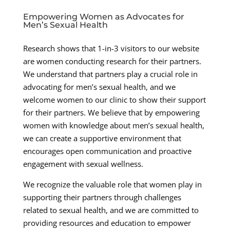
Empowering Women as Advocates for
Men’s Sexual Health
Research shows that 1-in-3 visitors to our website
are women conducting research for their partners.
We understand that partners play a crucial role in
advocating for men’s sexual health, and we
welcome women to our clinic to show their support
for their partners. We believe that by empowering
women with knowledge about men’s sexual health,
we can create a supportive environment that
encourages open communication and proactive
engagement with sexual wellness.
We recognize the valuable role that women play in
supporting their partners through challenges
related to sexual health, and we are committed to
providing resources and education to empower