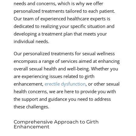
needs and concerns, which is why we offer
personalized treatments tailored to each patient.
Our team of experienced healthcare experts is
dedicated to realizing your specific situation and
developing a treatment plan that meets your
individual needs.
Our personalized treatments for sexual wellness
encompass a range of services aimed at enhancing
overall sexual health and well-being. Whether you
are experiencing issues related to girth
enhancement,
erectile dysfunction
, or other sexual
health concerns, we are here to provide you with
the support and guidance you need to address
these challenges.
Comprehensive Approach to Girth
Enhancement