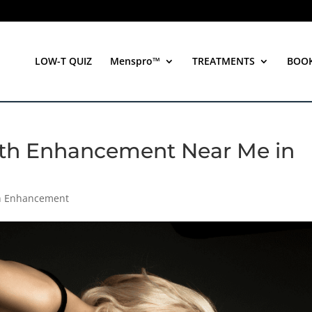
LOW-T QUIZ
Menspro™
TREATMENTS
BOO
irth Enhancement Near Me in
th Enhancement