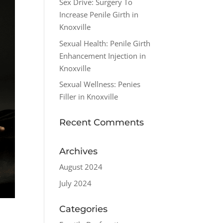
Sex Drive: Surgery To
Increase Penile Girth in
Knoxville
Sexual Health: Penile Girth
Enhancement Injection in
Knoxville
Sexual Wellness: Penies
Filler in Knoxville
Recent Comments
Archives
August 2024
July 2024
Categories