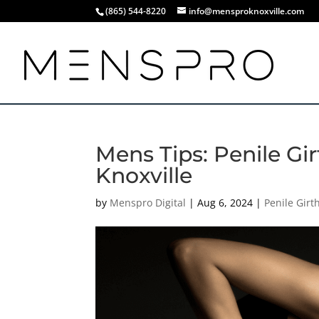
(865) 544-8220
info@mensproknoxville.com
Mens Tips: Penile G
Knoxville
by
Menspro Digital
|
Aug 6, 2024
|
Penile Gir