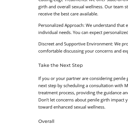
girth and overall sexual wellness. Our team s
receive the best care available.
Personalized Approach: We understand that ev
individual needs. You can expect personalize
Discreet and Supportive Environment: We pro
comfortable discussing your concerns and ex
Take the Next Step
If you or your partner are considering penil
next step by scheduling a consultation with 
treatment process, providing the guidance and
Don’t let concerns about penile girth impact 
toward enhanced sexual wellness.
Overall