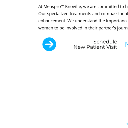
At Menspro™ Knoville, we are committed to hel
Our specialized treatments and compassionate 
enhancement. We understand the importance 
women to be involved in their partner’s jour