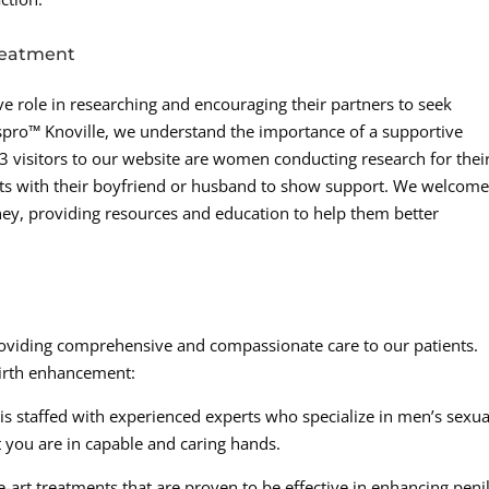
reatment
e role in researching and encouraging their partners to seek
spro™ Knoville, we understand the importance of a supportive
n-3 visitors to our website are women conducting research for thei
ents with their boyfriend or husband to show support. We welcom
ney, providing resources and education to help them better
roviding comprehensive and compassionate care to our patients.
girth enhancement:
is staffed with experienced experts who specialize in men’s sexua
 you are in capable and caring hands.
e-art treatments that are proven to be effective in enhancing peni