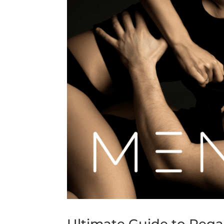
Ultimate Guide to Rega