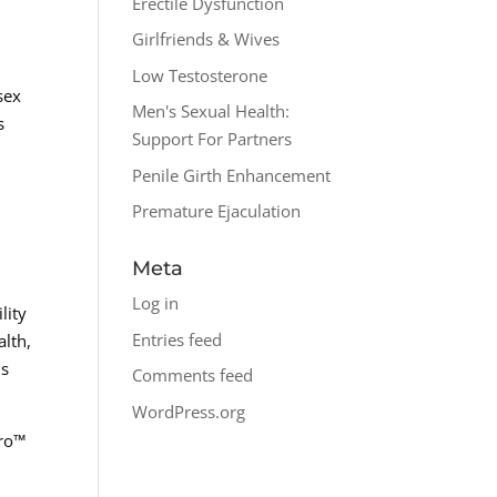
Erectile Dysfunction
Girlfriends & Wives
Low Testosterone
sex
Men's Sexual Health:
s
Support For Partners
Penile Girth Enhancement
Premature Ejaculation
Meta
Log in
lity
Entries feed
alth,
is
Comments feed
WordPress.org
pro™