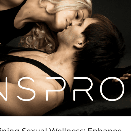
ining Sexual Wellness: Enhance