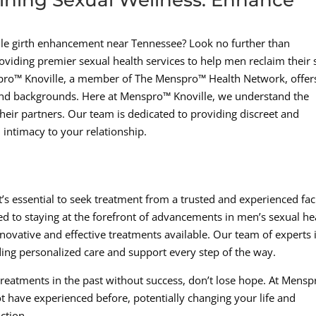
nile girth enhancement near Tennessee? Look no further than
oviding premier sexual health services to help men reclaim their 
spro™ Knoville, a member of The Menspro™ Health Network, offer
 and backgrounds. Here at Menspro™ Knoville, we understand the
eir partners. Our team is dedicated to providing discreet and
d intimacy to your relationship.
’s essential to seek treatment from a trusted and experienced faci
ed to staying at the forefront of advancements in men’s sexual he
novative and effective treatments available. Our team of experts 
ding personalized care and support every step of the way.
r treatments in the past without success, don’t lose hope. At Mens
t have experienced before, potentially changing your life and
ction.