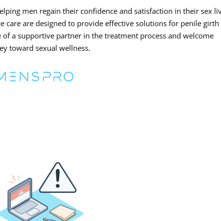
ping men regain their confidence and satisfaction in their sex li
care are designed to provide effective solutions for penile girth
of a supportive partner in the treatment process and welcome
ney toward sexual wellness.