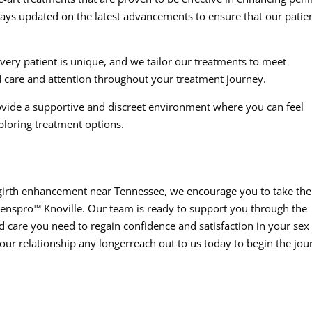
tays updated on the latest advancements to ensure that our patie
ery patient is unique, and we tailor our treatments to meet
d care and attention throughout your treatment journey.
vide a supportive and discreet environment where you can feel
ploring treatment options.
e girth enhancement near Tennessee, we encourage you to take the
Menspro™ Knoville. Our team is ready to support you through the
 care you need to regain confidence and satisfaction in your sex l
your relationship any longerreach out to us today to begin the jou