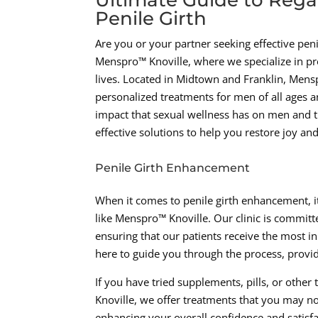
Penile Girth
Are you or your partner seeking effective pe
Menspro™ Knoville, where we specialize in pr
lives. Located in Midtown and Franklin, Men
personalized treatments for men of all ages
impact that sexual wellness has on men and th
effective solutions to help you restore joy an
Penile Girth Enhancement
When it comes to penile girth enhancement, it
like Menspro™ Knoville. Our clinic is committ
ensuring that our patients receive the most in
here to guide you through the process, provi
If you have tried supplements, pills, or othe
Knoville, we offer treatments that you may no
enhancing your overall confidence and satisfa