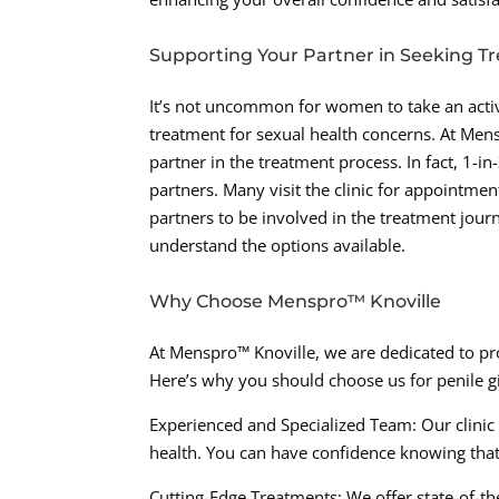
Supporting Your Partner in Seeking T
It’s not uncommon for women to take an activ
treatment for sexual health concerns. At Men
partner in the treatment process. In fact, 1-i
partners. Many visit the clinic for appointm
partners to be involved in the treatment jour
understand the options available.
Why Choose Menspro™ Knoville
At Menspro™ Knoville, we are dedicated to p
Here’s why you should choose us for penile 
Experienced and Specialized Team: Our clinic 
health. You can have confidence knowing that
Cutting-Edge Treatments: We offer state-of-th