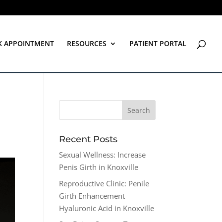
K APPOINTMENT
RESOURCES
PATIENT PORTAL
Recent Posts
Sexual Wellness: Increase
Penis Girth in Knoxville
Reproductive Clinic: Penile
Girth Enhancement
Hyaluronic Acid in Knoxville