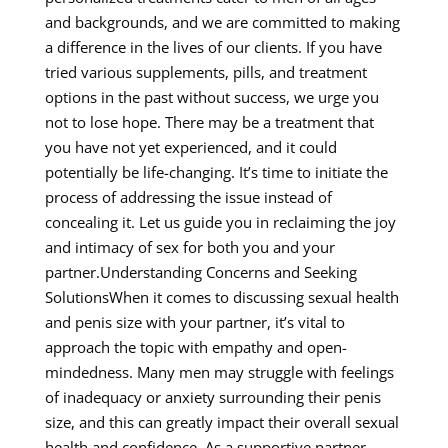
and backgrounds, and we are committed to making
a difference in the lives of our clients. If you have
tried various supplements, pills, and treatment
options in the past without success, we urge you
not to lose hope. There may be a treatment that
you have not yet experienced, and it could
potentially be life-changing. It’s time to initiate the
process of addressing the issue instead of
concealing it. Let us guide you in reclaiming the joy
and intimacy of sex for both you and your
partner.Understanding Concerns and Seeking
SolutionsWhen it comes to discussing sexual health
and penis size with your partner, it’s vital to
approach the topic with empathy and open-
mindedness. Many men may struggle with feelings
of inadequacy or anxiety surrounding their penis
size, and this can greatly impact their overall sexual
health and confidence. As a supportive partner,