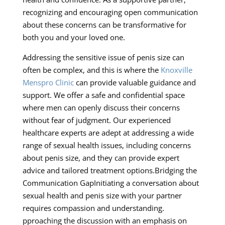
recognizing and encouraging open communication
about these concerns can be transformative for
both you and your loved one.
Addressing the sensitive issue of penis size can
often be complex, and this is where the
Knoxville
Menspro Clinic
can provide valuable guidance and
support. We offer a safe and confidential space
where men can openly discuss their concerns
without fear of judgment. Our experienced
healthcare experts are adept at addressing a wide
range of sexual health issues, including concerns
about penis size, and they can provide expert
advice and tailored treatment options.Bridging the
Communication GapInitiating a conversation about
sexual health and penis size with your partner
requires compassion and understanding.
pproaching the discussion with an emphasis on