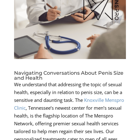
Navigating Conversations About Penis Size
and Health
We understand that addressing the topic of sexual
health, especially in relation to penis size, can be a
sensitive and daunting task. The
Knoxville Menspro
Clinic
, Tennessee’s newest center for men’s sexual
health, is the flagship location of The Menspro
Network, offering premier sexual health services
tailored to help men regain their sex lives. Our
personalized treatments cater to men of all ages