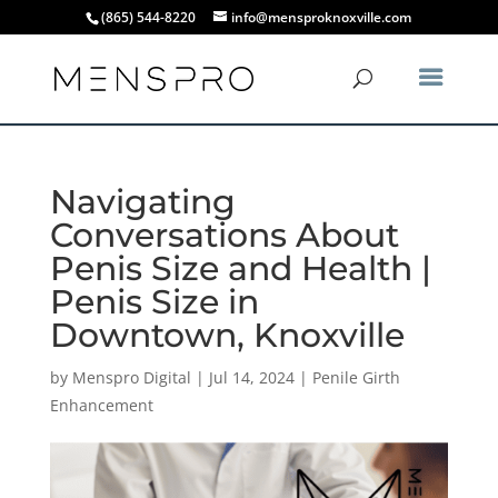
(865) 544-8220
info@mensproknoxville.com
Navigating
Conversations About
Penis Size and Health |
Penis Size in
Downtown, Knoxville
by
Menspro Digital
|
Jul 14, 2024
|
Penile Girth
Enhancement