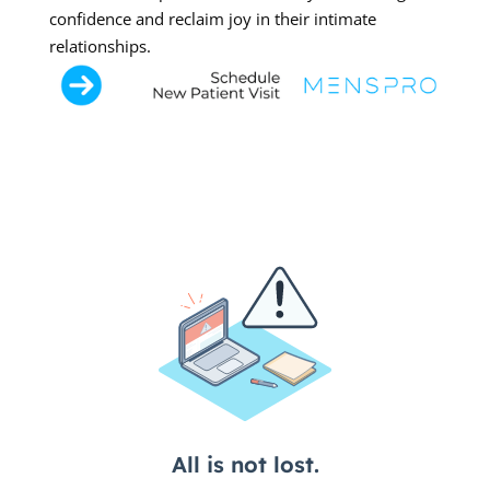
confidence and reclaim joy in their intimate
relationships.