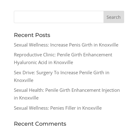
Recent Posts
Sexual Wellness: Increase Penis Girth in Knoxville
Reproductive Clinic: Penile Girth Enhancement
Hyaluronic Acid in Knoxville
Sex Drive: Surgery To Increase Penile Girth in
Knoxville
Sexual Health: Penile Girth Enhancement Injection
in Knoxville
Sexual Wellness: Penies Filler in Knoxville
Recent Comments