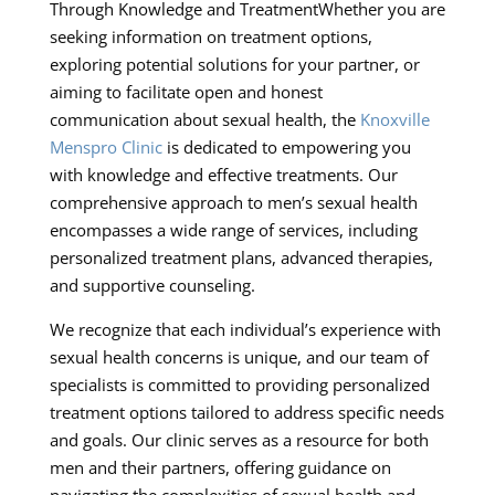
Through Knowledge and TreatmentWhether you are
seeking information on treatment options,
exploring potential solutions for your partner, or
aiming to facilitate open and honest
communication about sexual health, the
Knoxville
Menspro Clinic
is dedicated to empowering you
with knowledge and effective treatments. Our
comprehensive approach to men’s sexual health
encompasses a wide range of services, including
personalized treatment plans, advanced therapies,
and supportive counseling.
We recognize that each individual’s experience with
sexual health concerns is unique, and our team of
specialists is committed to providing personalized
treatment options tailored to address specific needs
and goals. Our clinic serves as a resource for both
men and their partners, offering guidance on
navigating the complexities of sexual health and