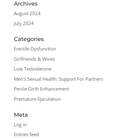
Archives
August 2024
July 2024
Categories
Erectile Dysfunction
Girlfriends & Wives
Low Testosterone
Men's Sexual Health: Support For Partners
Penile Girth Enhancement
Premature Ejaculation
Meta
Log in
Entries feed