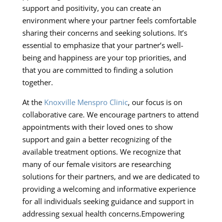
support and positivity, you can create an
environment where your partner feels comfortable
sharing their concerns and seeking solutions. It’s
essential to emphasize that your partner’s well-
being and happiness are your top priorities, and
that you are committed to finding a solution
together.
At the
Knoxville Menspro Clinic
, our focus is on
collaborative care. We encourage partners to attend
appointments with their loved ones to show
support and gain a better recognizing of the
available treatment options. We recognize that
many of our female visitors are researching
solutions for their partners, and we are dedicated to
providing a welcoming and informative experience
for all individuals seeking guidance and support in
addressing sexual health concerns.Empowering