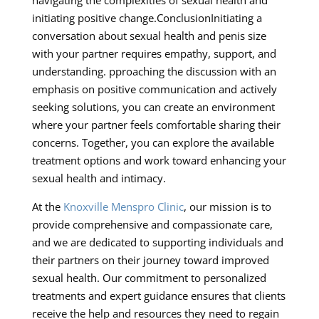
initiating positive change.ConclusionInitiating a
conversation about sexual health and penis size
with your partner requires empathy, support, and
understanding. pproaching the discussion with an
emphasis on positive communication and actively
seeking solutions, you can create an environment
where your partner feels comfortable sharing their
concerns. Together, you can explore the available
treatment options and work toward enhancing your
sexual health and intimacy.
At the
Knoxville Menspro Clinic
, our mission is to
provide comprehensive and compassionate care,
and we are dedicated to supporting individuals and
their partners on their journey toward improved
sexual health. Our commitment to personalized
treatments and expert guidance ensures that clients
receive the help and resources they need to regain