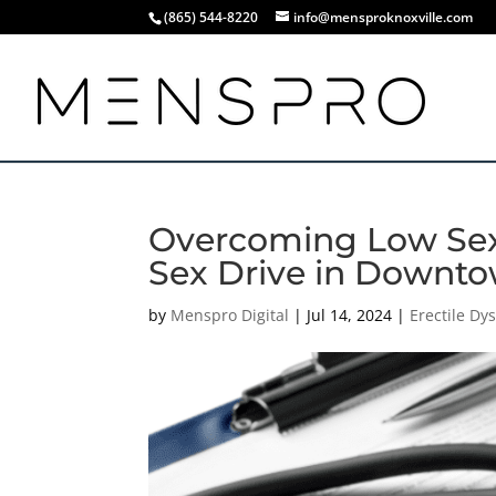
(865) 544-8220
info@mensproknoxville.com
Overcoming Low Sex 
Sex Drive in Downto
by
Menspro Digital
|
Jul 14, 2024
|
Erectile Dy