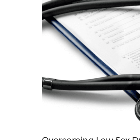
Overcoming Low Sex Dr