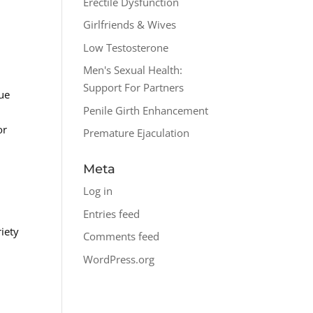
Erectile Dysfunction
Girlfriends & Wives
Low Testosterone
Men's Sexual Health:
Support For Partners
sue
Penile Girth Enhancement
or
Premature Ejaculation
Meta
Log in
Entries feed
riety
Comments feed
WordPress.org