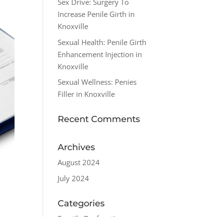
Sex Drive: Surgery To
Increase Penile Girth in
Knoxville
Sexual Health: Penile Girth
Enhancement Injection in
Knoxville
Sexual Wellness: Penies
Filler in Knoxville
Recent Comments
Archives
August 2024
July 2024
Categories