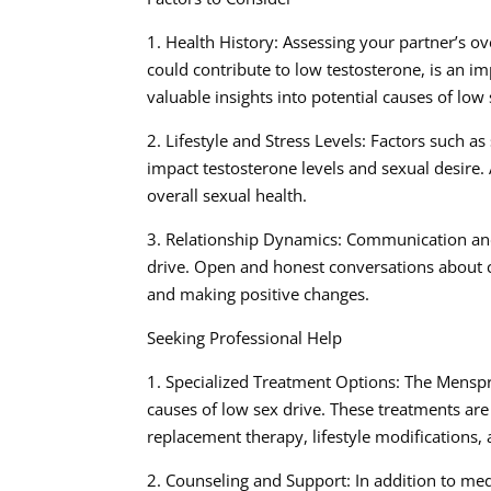
1. Health History: Assessing your partner’s ov
could contribute to low testosterone, is an i
valuable insights into potential causes of low 
2. Lifestyle and Stress Levels: Factors such as 
impact testosterone levels and sexual desire. 
overall sexual health.
3. Relationship Dynamics: Communication and 
drive. Open and honest conversations about c
and making positive changes.
Seeking Professional Help
1. Specialized Treatment Options: The Menspr
causes of low sex drive. These treatments are
replacement therapy, lifestyle modifications,
2. Counseling and Support: In addition to me