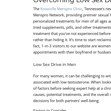
The
Knoxville Menspro Clinic
, Tennessee’s new
Menspro Network, providing premier sexual hea
personalized treatments for men of all ages a
tried supplements, pills, and other treatments
treatment that you’ve not experienced before t
rather than hiding it. It’s time to start recla
fact, 1-in-3 visitors to our website are women
appointments with their boyfriend or husban
Low Sex Drive in Men
For many women, it can be challenging to wit
associated with low testosterone. When looking 
of factors before seeking expert help at a cl
causes, potential treatments, and the overall
decisions for both partners’ well-being.
Factors to Consider