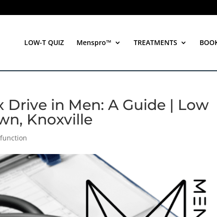
LOW-T QUIZ
Menspro™
TREATMENTS
BOO
Drive in Men: A Guide | Low
wn, Knoxville
sfunction