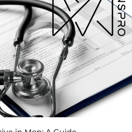
ive in Men: A Guide