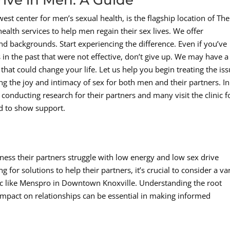
est center for men’s sexual health, is the flagship location of The
lth services to help men regain their sex lives. We offer
nd backgrounds. Start experiencing the difference. Even if you’ve
 in the past that were not effective, don’t give up. We may have a
hat could change your life. Let us help you begin treating the is
iming the joy and intimacy of sex for both men and their partners. In
 conducting research for their partners and many visit the clinic f
d to show support.
ness their partners struggle with low energy and low sex drive
for solutions to help their partners, it’s crucial to consider a va
inic like Menspro in Downtown Knoxville. Understanding the root
 impact on relationships can be essential in making informed