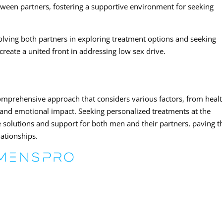
ween partners, fostering a supportive environment for seeking
olving both partners in exploring treatment options and seeking
eate a united front in addressing low sex drive.
omprehensive approach that considers various factors, from heal
s and emotional impact. Seeking personalized treatments at the
e solutions and support for both men and their partners, paving t
lationships.