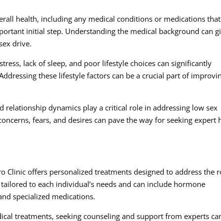
erall health, including any medical conditions or medications that
mportant initial step. Understanding the medical background can g
sex drive.
stress, lack of sleep, and poor lifestyle choices can significantly
Addressing these lifestyle factors can be a crucial part of improvi
relationship dynamics play a critical role in addressing low sex
oncerns, fears, and desires can pave the way for seeking expert 
o Clinic offers personalized treatments designed to address the r
 tailored to each individual’s needs and can include hormone
 and specialized medications.
dical treatments, seeking counseling and support from experts ca