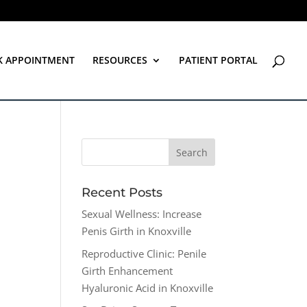
K APPOINTMENT
RESOURCES
PATIENT PORTAL
Recent Posts
Sexual Wellness: Increase
Penis Girth in Knoxville
Reproductive Clinic: Penile
Girth Enhancement
Hyaluronic Acid in Knoxville