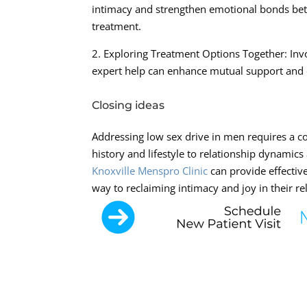
intimacy and strengthen emotional bonds bet
treatment.
2. Exploring Treatment Options Together: Inv
expert help can enhance mutual support and cr
Closing ideas
Addressing low sex drive in men requires a c
history and lifestyle to relationship dynamic
Knoxville Menspro Clinic
can provide effectiv
way to reclaiming intimacy and joy in their re