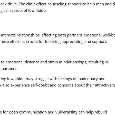
sex drive. The clinic offers counseling services to help men and t
ical aspects of low libido.
ntimate relationships, affecting both partners’ emotional well-b
hese effects is crucial for fostering appreciating and support.
to emotional distance and strain in relationships, resulting in
h partners.
ing low libido may struggle with feelings of inadequacy and
 also experience self-doubt and concerns about their attractiven
e for open communication and vulnerability can help rebuild