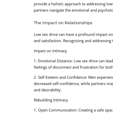
provide a holistic approach to addressing low 
partners navigate the emotional and psycholog
The Impact on Relationships
Low sex drive can have a profound impact on i
and satisfaction. Recognizing and addressing t
Impact on Intimacy
1. Emotional Distance: Low sex drive can lead 
feelings of disconnect and frustration for bot
2. Self-Esteem and Confidence: Men experienc
decreased self-confidence, while partners may
and desirability.
Rebuilding Intimacy
1. Open Communication: Creating a safe spac