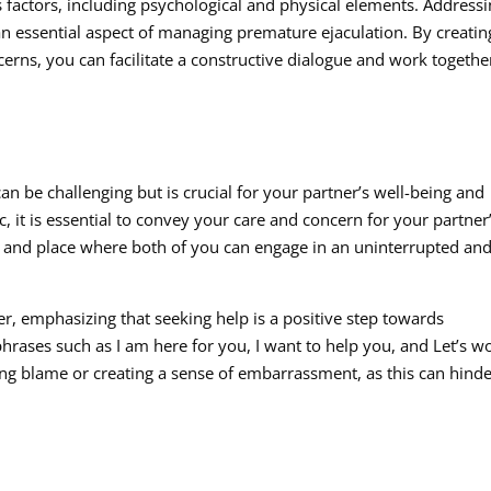
 factors, including psychological and physical elements. Address
 an essential aspect of managing premature ejaculation. By creatin
cerns, you can facilitate a constructive dialogue and work togethe
can be challenging but is crucial for your partner’s well-being and
 it is essential to convey your care and concern for your partner
e and place where both of you can engage in an uninterrupted an
r, emphasizing that seeking help is a positive step towards
hrases such as I am here for you, I want to help you, and Let’s w
ing blame or creating a sense of embarrassment, as this can hind