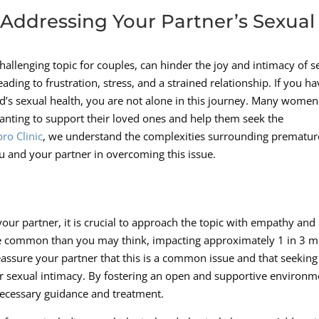
 Addressing Your Partner’s Sexual
hallenging topic for couples, can hinder the joy and intimacy of se
eading to frustration, stress, and a strained relationship. If you h
d’s sexual health, you are not alone in this journey. Many women
 wanting to support their loved ones and help them seek the
ro Clinic
, we understand the complexities surrounding prematur
u and your partner in overcoming this issue.
ur partner, it is crucial to approach the topic with empathy and
re common than you may think, impacting approximately 1 in 3 
o reassure your partner that this is a common issue and that seeking
ur sexual intimacy. By fostering an open and supportive environm
necessary guidance and treatment.