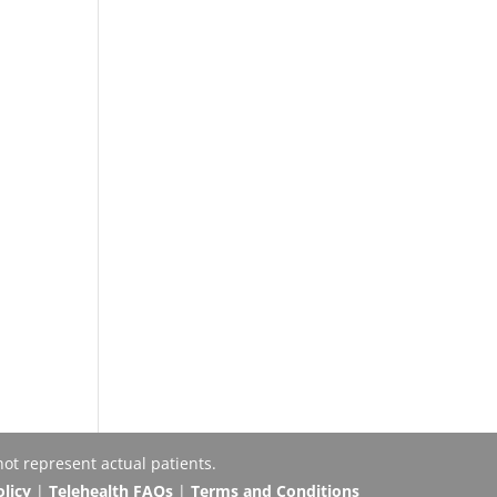
ot represent actual patients.
olicy
|
Telehealth FAQs
|
Terms and Conditions