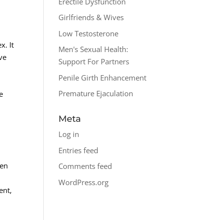
Erectile Dysfunction
Girlfriends & Wives
Low Testosterone
x. It
Men's Sexual Health:
ave
Support For Partners
Penile Girth Enhancement
Premature Ejaculation
e
Meta
Log in
Entries feed
men
Comments feed
WordPress.org
ent,