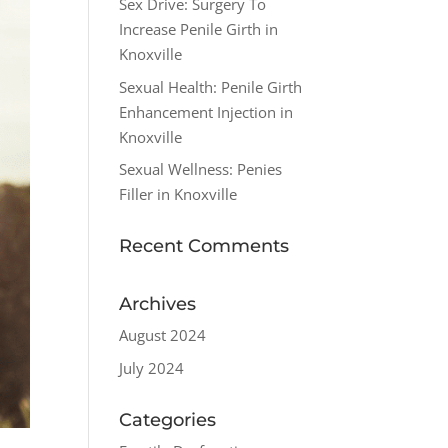
Sex Drive: Surgery To
Increase Penile Girth in
Knoxville
Sexual Health: Penile Girth
Enhancement Injection in
Knoxville
Sexual Wellness: Penies
Filler in Knoxville
Recent Comments
Archives
August 2024
July 2024
Categories