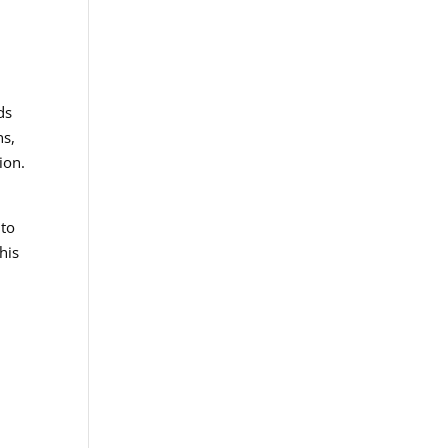
ds
ns,
ion.
 to
his
e