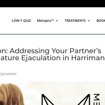
LOW-T QUIZ
Menspro™
TREATMENTS
BOO
n: Addressing Your Partner’s
ature Ejaculation in Harriman
Ejaculation