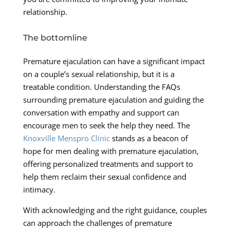
relationship.
The bottomline
Premature ejaculation can have a significant impact
on a couple’s sexual relationship, but it is a
treatable condition. Understanding the FAQs
surrounding premature ejaculation and guiding the
conversation with empathy and support can
encourage men to seek the help they need. The
Knoxville Menspro Clinic
stands as a beacon of
hope for men dealing with premature ejaculation,
offering personalized treatments and support to
help them reclaim their sexual confidence and
intimacy.
With acknowledging and the right guidance, couples
can approach the challenges of premature