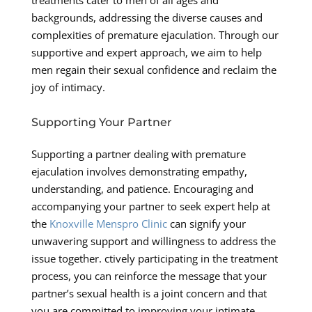
backgrounds, addressing the diverse causes and
complexities of premature ejaculation. Through our
supportive and expert approach, we aim to help
men regain their sexual confidence and reclaim the
joy of intimacy.
Supporting Your Partner
Supporting a partner dealing with premature
ejaculation involves demonstrating empathy,
understanding, and patience. Encouraging and
accompanying your partner to seek expert help at
the
Knoxville Menspro Clinic
can signify your
unwavering support and willingness to address the
issue together. ctively participating in the treatment
process, you can reinforce the message that your
partner’s sexual health is a joint concern and that
you are committed to improving your intimate