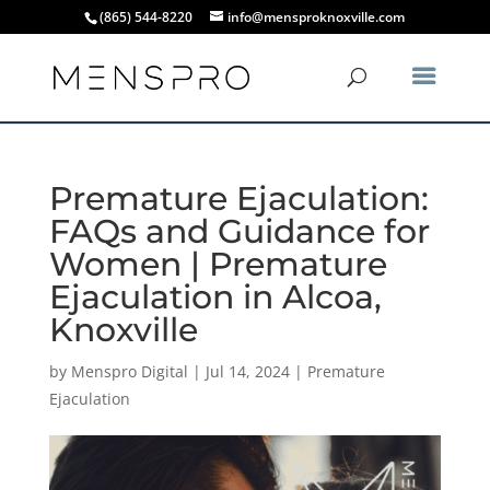
(865) 544-8220
info@mensproknoxville.com
Premature Ejaculation:
FAQs and Guidance for
Women | Premature
Ejaculation in Alcoa,
Knoxville
by
Menspro Digital
|
Jul 14, 2024
|
Premature
Ejaculation