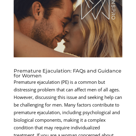
Premature Ejaculation: FAQs and Guidance
for Women
Premature ejaculation (PE) is a common but
distressing problem that can affect men of all ages.
However, discussing this issue and seeking help can
be challenging for men. Many factors contribute to
premature ejaculation, including psychological and
biological components, making it a complex
condition that may require individualized
treatment. If you are a woman concerned about