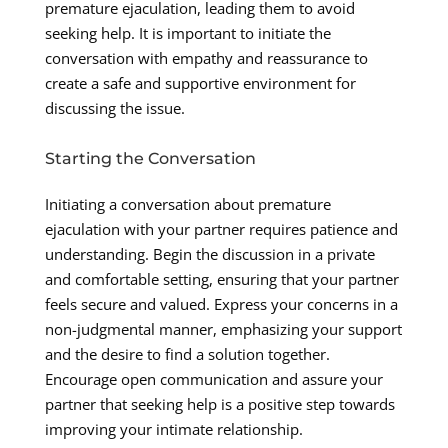
premature ejaculation, leading them to avoid
seeking help. It is important to initiate the
conversation with empathy and reassurance to
create a safe and supportive environment for
discussing the issue.
Starting the Conversation
Initiating a conversation about premature
ejaculation with your partner requires patience and
understanding. Begin the discussion in a private
and comfortable setting, ensuring that your partner
feels secure and valued. Express your concerns in a
non-judgmental manner, emphasizing your support
and the desire to find a solution together.
Encourage open communication and assure your
partner that seeking help is a positive step towards
improving your intimate relationship.