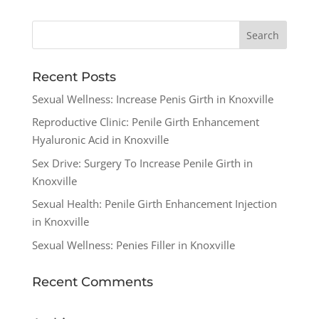
Recent Posts
Sexual Wellness: Increase Penis Girth in Knoxville
Reproductive Clinic: Penile Girth Enhancement
Hyaluronic Acid in Knoxville
Sex Drive: Surgery To Increase Penile Girth in
Knoxville
Sexual Health: Penile Girth Enhancement Injection
in Knoxville
Sexual Wellness: Penies Filler in Knoxville
Recent Comments