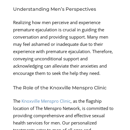
Understanding Men’s Perspectives
Realizing how men perceive and experience
premature ejaculation is crucial in guiding the
conversation and providing support. Many men
may feel ashamed or inadequate due to their
experience with premature ejaculation. Therefore,
conveying unconditional support and
acknowledging can alleviate their anxieties and
encourage them to seek the help they need.
The Role of the Knoxville Menspro Clinic
The
Knoxville Menspro Clinic
, as the flagship
location of The Menspro Network, is committed to
providing comprehensive and effective sexual
health services for men. Our personalized
treatments cater to men of all ages and