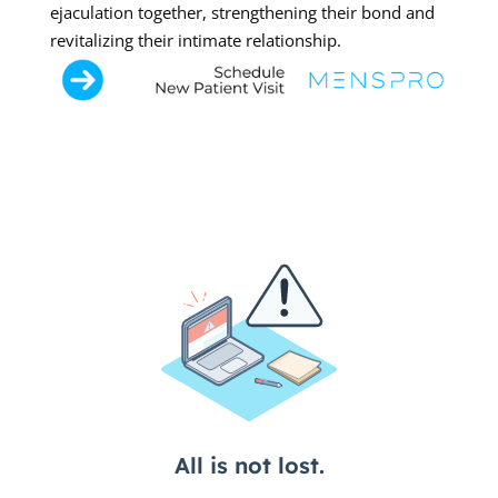
ejaculation together, strengthening their bond and
revitalizing their intimate relationship.