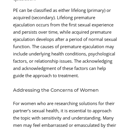
PE can be classified as either lifelong (primary) or
acquired (secondary). Lifelong premature
ejaculation occurs from the first sexual experience
and persists over time, while acquired premature
ejaculation develops after a period of normal sexual
function. The causes of premature ejaculation may
include underlying health conditions, psychological
factors, or relationship issues. The acknowledging
and acknowledgment of these factors can help
guide the approach to treatment.
Addressing the Concerns of Women
For women who are researching solutions for their
partner’s sexual health, it is essential to approach
the topic with sensitivity and understanding. Many
men may feel embarrassed or emasculated by their