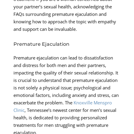
your partner’s sexual health, acknowledging the
FAQs surrounding premature ejaculation and
knowing how to approach the topic with empathy
and support can be invaluable.
Premature Ejaculation
Premature ejaculation can lead to dissatisfaction
and distress for both men and their partners,
impacting the quality of their sexual relationship. It
is crucial to understand that premature ejaculation
is not solely a physical issue; psychological and
emotional factors, including anxiety and stress, can
exacerbate the problem. The
Knoxville Menspro
Clinic
, Tennessee’s newest center for men’s sexual
health, is dedicated to providing personalized
treatments for men struggling with premature
ejaculation.