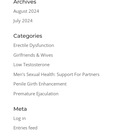
Archives
August 2024
July 2024
Categories
Erectile Dysfunction
Girlfriends & Wives
Low Testosterone
Men's Sexual Health: Support For Partners
Penile Girth Enhancement
Premature Ejaculation
Meta
Log in
Entries feed