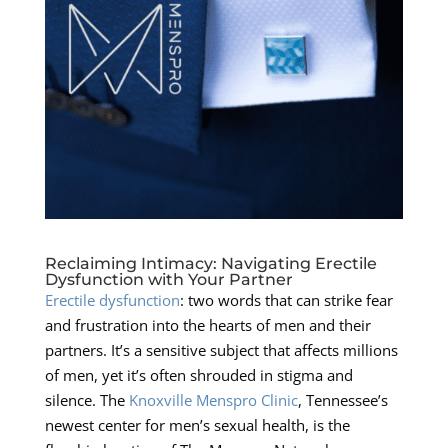
Reclaiming Intimacy: Navigating Erectile
Dysfunction with Your Partner
Erectile dysfunction
: two words that can strike fear
and frustration into the hearts of men and their
partners. It’s a sensitive subject that affects millions
of men, yet it’s often shrouded in stigma and
silence. The
Knoxville Menspro Clinic
, Tennessee’s
newest center for men’s sexual health, is the