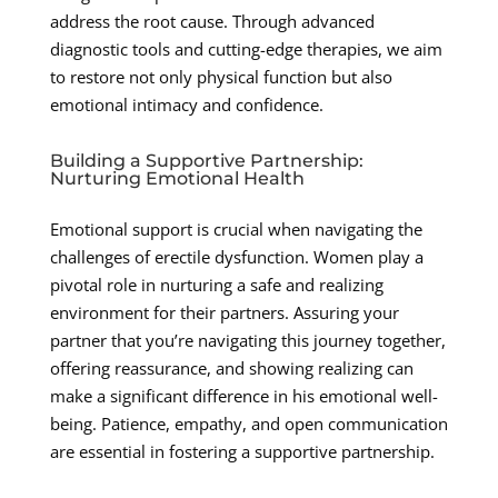
address the root cause. Through advanced
diagnostic tools and cutting-edge therapies, we aim
to restore not only physical function but also
emotional intimacy and confidence.
Building a Supportive Partnership:
Nurturing Emotional Health
Emotional support is crucial when navigating the
challenges of erectile dysfunction. Women play a
pivotal role in nurturing a safe and realizing
environment for their partners. Assuring your
partner that you’re navigating this journey together,
offering reassurance, and showing realizing can
make a significant difference in his emotional well-
being. Patience, empathy, and open communication
are essential in fostering a supportive partnership.