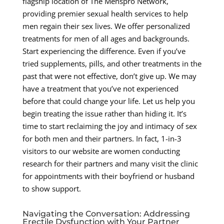
flagship location of The Menspro Network,
providing premier sexual health services to help
men regain their sex lives. We offer personalized
treatments for men of all ages and backgrounds.
Start experiencing the difference. Even if you’ve
tried supplements, pills, and other treatments in the
past that were not effective, don’t give up. We may
have a treatment that you’ve not experienced
before that could change your life. Let us help you
begin treating the issue rather than hiding it. It’s
time to start reclaiming the joy and intimacy of sex
for both men and their partners. In fact, 1-in-3
visitors to our website are women conducting
research for their partners and many visit the clinic
for appointments with their boyfriend or husband
to show support.
Navigating the Conversation: Addressing
Erectile Dysfunction with Your Partner