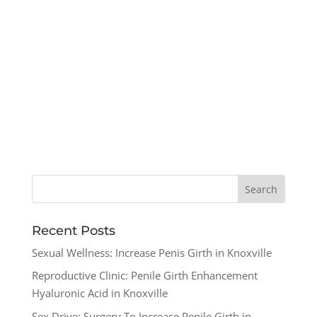
Recent Posts
Sexual Wellness: Increase Penis Girth in Knoxville
Reproductive Clinic: Penile Girth Enhancement
Hyaluronic Acid in Knoxville
Sex Drive: Surgery To Increase Penile Girth in