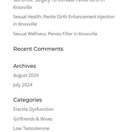
Knoxville
Sexual Health: Penile Girth Enhancement Injection
in Knoxville
Sexual Wellness: Penies Filler in Knoxville
Recent Comments
Archives
August 2024
July 2024
Categories
Erectile Dysfunction
Girlfriends & Wives
Low Testosterone