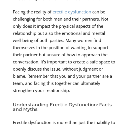
Facing the reality of
erectile dysfunction
can be
challenging for both men and their partners. Not
only does it impact the physical aspects of the
relationship but also the emotional and mental
well-being of both parties. Many women find
themselves in the position of wanting to support
their partner but unsure of how to approach the
conversation. It’s important to create a safe space to
openly discuss the issue, without judgment or
blame. Remember that you and your partner are a
team, and facing this together can ultimately
strengthen your relationship.
Understanding Erectile Dysfunction: Facts
and Myths
Erectile dysfunction is more than just the inability to