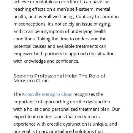
achieve or maintain an erection; it can have far-
reaching effects on a man’s self-esteem, mental
health, and overall well-being. Contrary to common
misconceptions, it’s not solely an issue of aging,
and it can be a symptom of underlying health
conditions. Taking the time to understand the
potential causes and available treatments can
empower both partners to approach the situation
with knowledge and confidence.
Seeking Professional Help: The Role of
Menspro Clinic
The
Knoxville Menspro Clinic
recognizes the
importance of approaching erectile dysfunction
with a holistic and personalized treatment plan. Our
expert team understands that every man’s
experience with erectile dysfunction is unique, and
our goal is to provide tailored solutions that