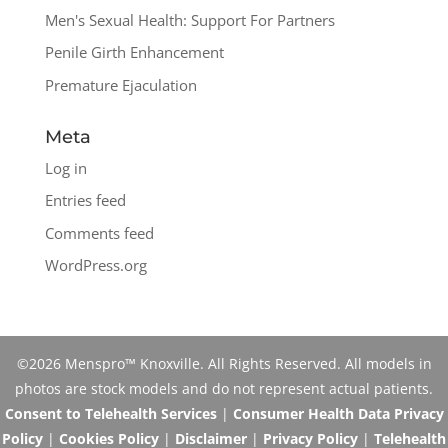
Men's Sexual Health: Support For Partners
Penile Girth Enhancement
Premature Ejaculation
Meta
Log in
Entries feed
Comments feed
WordPress.org
©2026 Menspro™ Knoxville. All Rights Reserved. All models in
photos are stock models and do not represent actual patients.
Consent to Telehealth Services
|
Consumer Health Data Privacy
Policy
|
Cookies Policy
|
Disclaimer
|
Privacy Policy
|
Telehealth