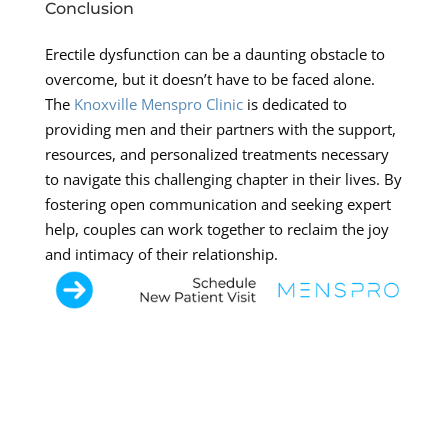
Conclusion
Erectile dysfunction can be a daunting obstacle to
overcome, but it doesn’t have to be faced alone.
The
Knoxville Menspro Clinic
is dedicated to
providing men and their partners with the support,
resources, and personalized treatments necessary
to navigate this challenging chapter in their lives. By
fostering open communication and seeking expert
help, couples can work together to reclaim the joy
and intimacy of their relationship.