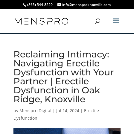
(865) 544-8220
info@mensproknoxville.com
Reclaiming Intimacy:
Navigating Erectile
Dysfunction with Your
Partner | Erectile
Dysfunction in Oak
Ridge, Knoxville
by
Menspro Digital
|
Jul 14, 2024
|
Erectile
Dysfunction