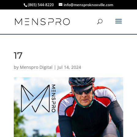
(865) 544-8220
info@mensproknoxville.com
17
by
Menspro Digital
|
Jul 14, 2024