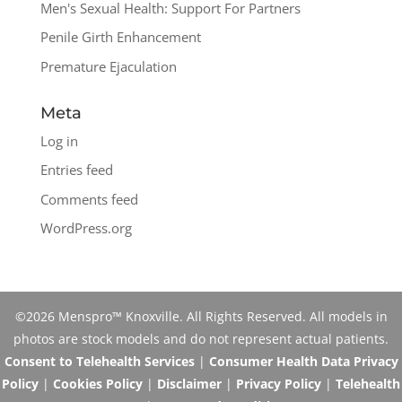
Men's Sexual Health: Support For Partners
Penile Girth Enhancement
Premature Ejaculation
Meta
Log in
Entries feed
Comments feed
WordPress.org
©2026 Menspro™ Knoxville. All Rights Reserved. All models in
photos are stock models and do not represent actual patients.
Consent to Telehealth Services
|
Consumer Health Data Privacy
Policy
|
Cookies Policy
|
Disclaimer
|
Privacy Policy
|
Telehealth