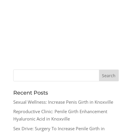
Recent Posts
Sexual Wellness: Increase Penis Girth in Knoxville
Reproductive Clinic: Penile Girth Enhancement
Hyaluronic Acid in Knoxville
Sex Drive: Surgery To Increase Penile Girth in