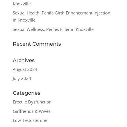
Knoxville
Sexual Health: Penile Girth Enhancement Injection
in Knoxville
Sexual Wellness: Penies Filler in Knoxville
Recent Comments
Archives
August 2024
July 2024
Categories
Erectile Dysfunction
Girlfriends & Wives
Low Testosterone