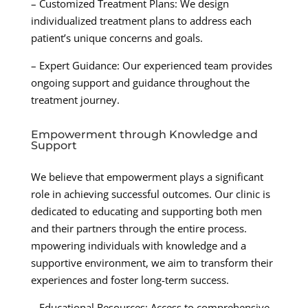
– Customized Treatment Plans: We design
individualized treatment plans to address each
patient’s unique concerns and goals.
– Expert Guidance: Our experienced team provides
ongoing support and guidance throughout the
treatment journey.
Empowerment through Knowledge and
Support
We believe that empowerment plays a significant
role in achieving successful outcomes. Our clinic is
dedicated to educating and supporting both men
and their partners through the entire process.
mpowering individuals with knowledge and a
supportive environment, we aim to transform their
experiences and foster long-term success.
– Educational Resources: Access to comprehensive