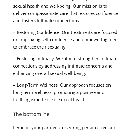
sexual health and well-being. Our mission is to
deliver compassionate care that restores confidence
and fosters intimate connections.
– Restoring Confidence: Our treatments are focused
on improving self-confidence and empowering men
to embrace their sexuality.
– Fostering Intimacy: We aim to strengthen intimate
connections by addressing intimate concerns and
enhancing overall sexual well-being.
– Long-Term Wellness: Our approach focuses on
long-term wellness, promoting a positive and
fulfilling experience of sexual health.
The bottomline
If you or your partner are seeking personalized and