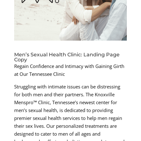
Men’s Sexual Health Clinic: Landing Page
Copy
Regain Confidence and Intimacy with Gaining Girth
at Our Tennessee Clinic
Struggling with intimate issues can be distressing
for both men and their partners. The Knoxville
Menspro™ Clinic, Tennessee’s newest center for
men’s sexual health, is dedicated to providing
premier sexual health services to help men regain
their sex lives. Our personalized treatments are
designed to cater to men of all ages and