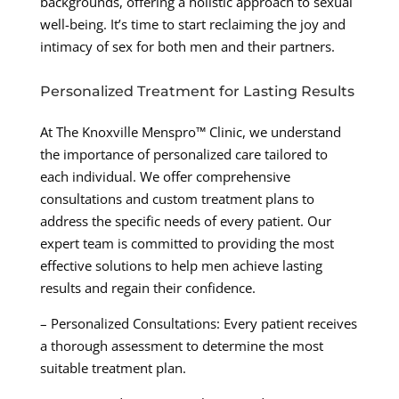
backgrounds, offering a holistic approach to sexual
well-being. It’s time to start reclaiming the joy and
intimacy of sex for both men and their partners.
Personalized Treatment for Lasting Results
At The Knoxville Menspro™ Clinic, we understand
the importance of personalized care tailored to
each individual. We offer comprehensive
consultations and custom treatment plans to
address the specific needs of every patient. Our
expert team is committed to providing the most
effective solutions to help men achieve lasting
results and regain their confidence.
– Personalized Consultations: Every patient receives
a thorough assessment to determine the most
suitable treatment plan.