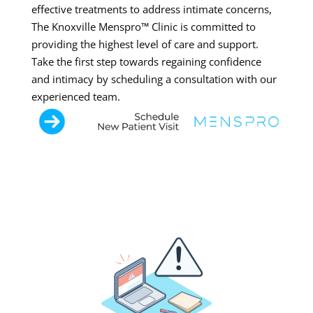
effective treatments to address intimate concerns,
The Knoxville Menspro™ Clinic is committed to
providing the highest level of care and support.
Take the first step towards regaining confidence
and intimacy by scheduling a consultation with our
experienced team.