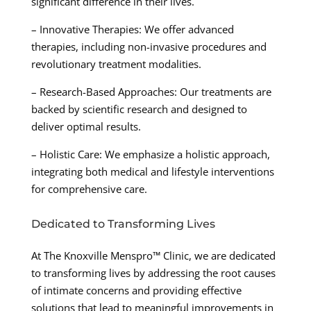
significant difference in their lives.
– Innovative Therapies: We offer advanced
therapies, including non-invasive procedures and
revolutionary treatment modalities.
– Research-Based Approaches: Our treatments are
backed by scientific research and designed to
deliver optimal results.
– Holistic Care: We emphasize a holistic approach,
integrating both medical and lifestyle interventions
for comprehensive care.
Dedicated to Transforming Lives
At The Knoxville Menspro™ Clinic, we are dedicated
to transforming lives by addressing the root causes
of intimate concerns and providing effective
solutions that lead to meaningful improvements in