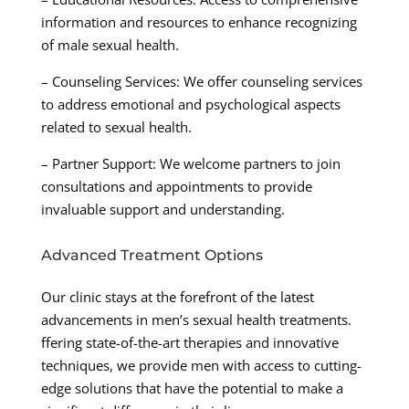
information and resources to enhance recognizing
of male sexual health.
– Counseling Services: We offer counseling services
to address emotional and psychological aspects
related to sexual health.
– Partner Support: We welcome partners to join
consultations and appointments to provide
invaluable support and understanding.
Advanced Treatment Options
Our clinic stays at the forefront of the latest
advancements in men’s sexual health treatments.
ffering state-of-the-art therapies and innovative
techniques, we provide men with access to cutting-
edge solutions that have the potential to make a