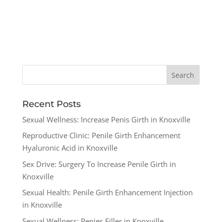
Recent Posts
Sexual Wellness: Increase Penis Girth in Knoxville
Reproductive Clinic: Penile Girth Enhancement
Hyaluronic Acid in Knoxville
Sex Drive: Surgery To Increase Penile Girth in
Knoxville
Sexual Health: Penile Girth Enhancement Injection
in Knoxville
Sexual Wellness: Penies Filler in Knoxville