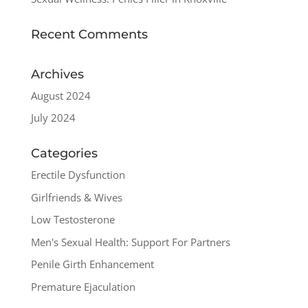
Recent Comments
Archives
August 2024
July 2024
Categories
Erectile Dysfunction
Girlfriends & Wives
Low Testosterone
Men's Sexual Health: Support For Partners
Penile Girth Enhancement
Premature Ejaculation