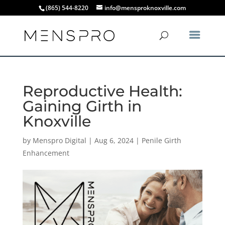
(865) 544-8220
info@mensproknoxville.com
Reproductive Health:
Gaining Girth in
Knoxville
by
Menspro Digital
|
Aug 6, 2024
|
Penile Girth
Enhancement