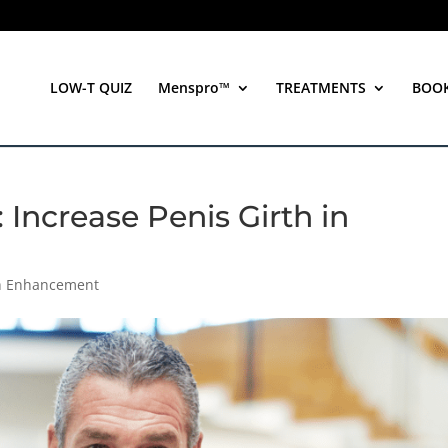
LOW-T QUIZ
Menspro™
TREATMENTS
BOO
 Increase Penis Girth in
th Enhancement