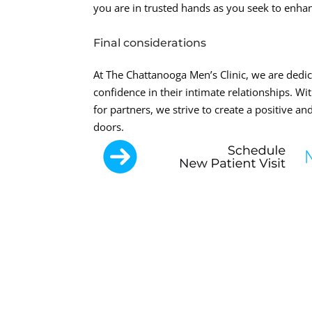
you are in trusted hands as you seek to enha
Final considerations
At The Chattanooga Men’s Clinic, we are dedi
confidence in their intimate relationships. W
for partners, we strive to create a positive
doors.