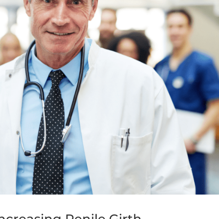
ncreasing Penile Girth