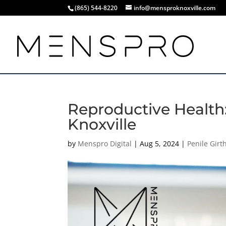
(865) 544-8220
info@mensproknoxville.com
Reproductive Health:
Knoxville
by
Menspro Digital
|
Aug 5, 2024
|
Penile Gir