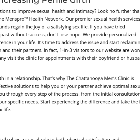
utions to improve sexual health and intimacy? Look no further th
he Menspro™ Health Network. Our premier sexual health services
ds regain the joy of a satisfying sex life. If you have tried
e past without success, don’t lose hope. We provide personalized
ence in your life. It’s time to address the issue and start reclaimi
 and their partners. In fact, 1-in-3 visitors to our website are w
ny visit the clinic for appointments with their boyfriend or husb
 in a relationship. That’s why The Chattanooga Men’s Clinic is
ective solutions to help you or your partner achieve optimal sexu
u through every step of the process, from the initial consultation
ur specific needs. Start experiencing the difference and take the f
 life.
rth plays a crucial role in both physical satisfaction and