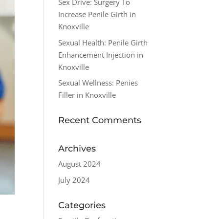
Sex Drive: Surgery To
Increase Penile Girth in
Knoxville
Sexual Health: Penile Girth
Enhancement Injection in
Knoxville
Sexual Wellness: Penies
Filler in Knoxville
Recent Comments
Archives
August 2024
July 2024
Categories