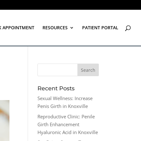
K APPOINTMENT
RESOURCES
PATIENT PORTAL
Recent Posts
Sexual Wellness: Increase
Penis Girth in Knoxville
Reproductive Clinic: Penile
Girth Enhancement
Hyaluronic Acid in Knoxville