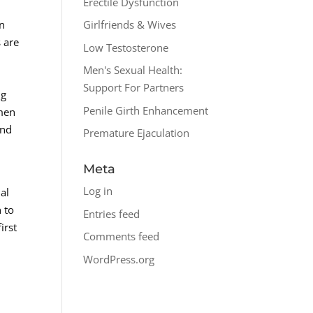
Erectile Dysfunction
an
Girlfriends & Wives
 are
Low Testosterone
Men's Sexual Health:
Support For Partners
ng
Penile Girth Enhancement
omen
and
Premature Ejaculation
Meta
Log in
al
 to
Entries feed
irst
Comments feed
WordPress.org