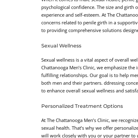
psychological confidence. The size and girth o
experience and self-esteem. At The Chattanoo
concerns related to penile girth in a suppor
to providing comprehensive solutions designed
Sexual Wellness
Sexual wellness is a vital aspect of overall w
Chattanooga Men’s Clinic, we emphasize the im
fulfilling relationships. Our goal is to help 
both men and their partners. ddressing concer
to enhance overall sexual wellness and satisfa
Personalized Treatment Options
At The Chattanooga Men’s Clinic, we recogniz
sexual health. That’s why we offer personaliz
will work closely with you or your partner t