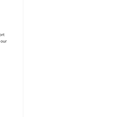
ort
 our