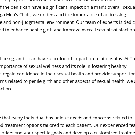
f the penis can have a significant impact on a man’s overall sexua
ga Men’s Clinic, we understand the importance of addressing
tive and non-judgmental environment. Our team of experts is dedi
 to enhance penile girth and improve overall sexual satisfaction
ell-being, and it can have a profound impact on relationships. At T
portance of sexual wellness and its role in fostering healthy,
men regain confidence in their sexual health and provide support fo
ns related to penile girth and other aspects of sexual health, we
ction.
e that every individual has unique needs and concerns related to
ed treatment options tailored to each patient. Our experienced t
o understand your specific goals and develop a customized treatm