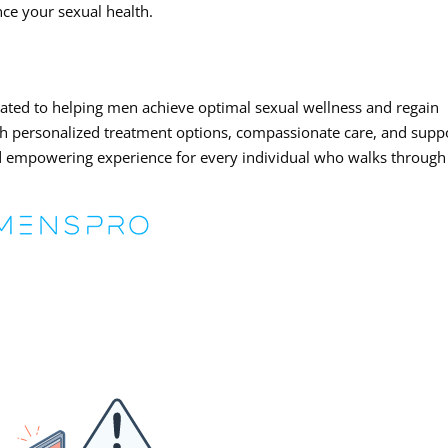
nce your sexual health.
cated to helping men achieve optimal sexual wellness and regain
ith personalized treatment options, compassionate care, and supp
 and empowering experience for every individual who walks through