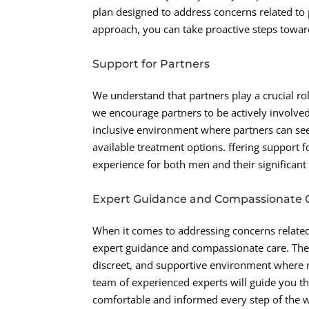
plan designed to address concerns related to 
approach, you can take proactive steps toward 
Support for Partners
We understand that partners play a crucial ro
we encourage partners to be actively involve
inclusive environment where partners can see
available treatment options. ffering support f
experience for both men and their significant
Expert Guidance and Compassionate 
When it comes to addressing concerns related t
expert guidance and compassionate care. The 
discreet, and supportive environment where m
team of experienced experts will guide you th
comfortable and informed every step of the w