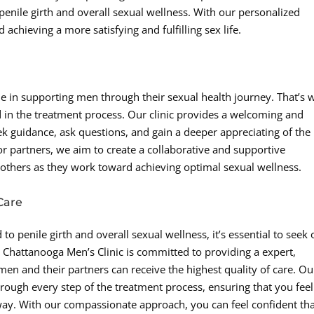
penile girth and overall sexual wellness. With our personalized
achieving a more satisfying and fulfilling sex life.
le in supporting men through their sexual health journey. That’s 
d in the treatment process. Our clinic provides a welcoming and
k guidance, ask questions, and gain a deeper appreciating of the
or partners, we aim to create a collaborative and supportive
 others as they work toward achieving optimal sexual wellness.
Care
o penile girth and overall sexual wellness, it’s essential to seek 
Chattanooga Men’s Clinic is committed to providing a expert,
en and their partners can receive the highest quality of care. Ou
rough every step of the treatment process, ensuring that you feel
ay. With our compassionate approach, you can feel confident th