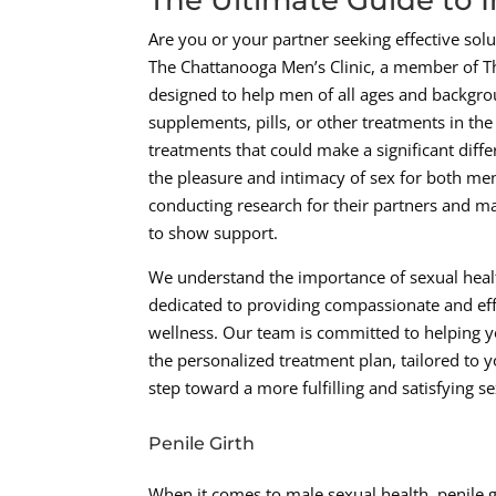
Are you or your partner seeking effective sol
The Chattanooga Men’s Clinic, a member of T
designed to help men of all ages and backgroun
supplements, pills, or other treatments in th
treatments that could make a significant differ
the pleasure and intimacy of sex for both men
conducting research for their partners and ma
to show support.
We understand the importance of sexual health
dedicated to providing compassionate and eff
wellness. Our team is committed to helping yo
the personalized treatment plan, tailored to yo
step toward a more fulfilling and satisfying sex
Penile Girth
When it comes to male sexual health, penile gi