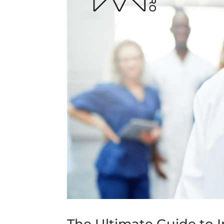
The Ultimate Guide to I