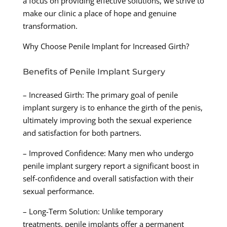
a focus on providing effective solutions, we strive to
make our clinic a place of hope and genuine
transformation.
Why Choose Penile Implant for Increased Girth?
Benefits of Penile Implant Surgery
– Increased Girth: The primary goal of penile
implant surgery is to enhance the girth of the penis,
ultimately improving both the sexual experience
and satisfaction for both partners.
– Improved Confidence: Many men who undergo
penile implant surgery report a significant boost in
self-confidence and overall satisfaction with their
sexual performance.
– Long-Term Solution: Unlike temporary
treatments, penile implants offer a permanent