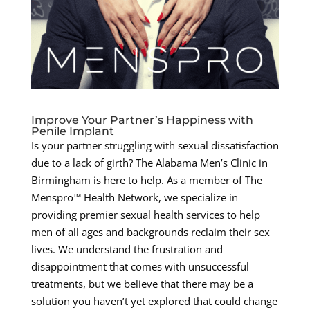
Improve Your Partner’s Happiness with
Penile Implant
Is your partner struggling with sexual dissatisfaction
due to a lack of girth? The Alabama Men’s Clinic in
Birmingham is here to help. As a member of The
Menspro™ Health Network, we specialize in
providing premier sexual health services to help
men of all ages and backgrounds reclaim their sex
lives. We understand the frustration and
disappointment that comes with unsuccessful
treatments, but we believe that there may be a
solution you haven’t yet explored that could change