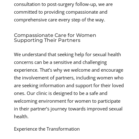
consultation to post-surgery follow-up, we are
committed to providing compassionate and
comprehensive care every step of the way.
Compassionate Care for Women
Supporting Their Partners
We understand that seeking help for sexual health
concerns can be a sensitive and challenging
experience. That’s why we welcome and encourage
the involvement of partners, including women who
are seeking information and support for their loved
ones. Our clinic is designed to be a safe and
welcoming environment for women to participate
in their partner’s journey towards improved sexual
health.
Experience the Transformation