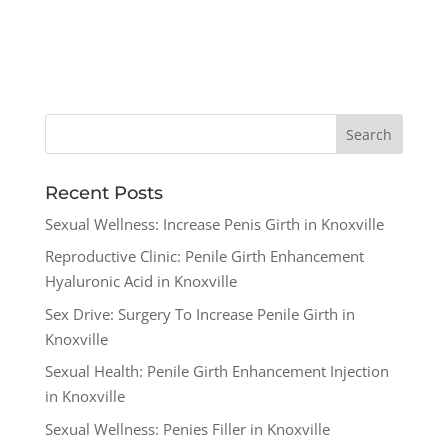
Recent Posts
Sexual Wellness: Increase Penis Girth in Knoxville
Reproductive Clinic: Penile Girth Enhancement
Hyaluronic Acid in Knoxville
Sex Drive: Surgery To Increase Penile Girth in
Knoxville
Sexual Health: Penile Girth Enhancement Injection
in Knoxville
Sexual Wellness: Penies Filler in Knoxville