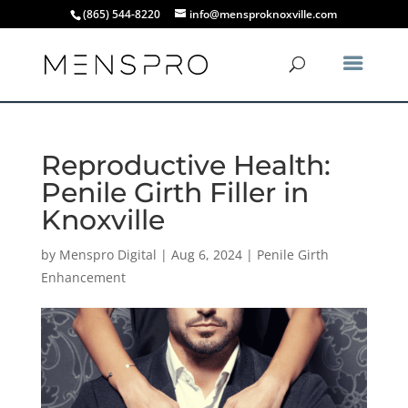
(865) 544-8220
info@mensproknoxville.com
Reproductive Health:
Penile Girth Filler in
Knoxville
by
Menspro Digital
|
Aug 6, 2024
|
Penile Girth
Enhancement