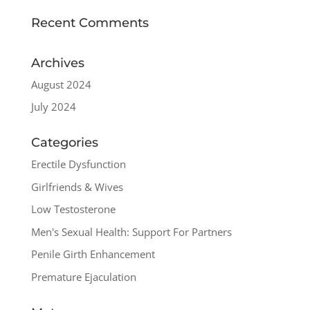
Recent Comments
Archives
August 2024
July 2024
Categories
Erectile Dysfunction
Girlfriends & Wives
Low Testosterone
Men's Sexual Health: Support For Partners
Penile Girth Enhancement
Premature Ejaculation