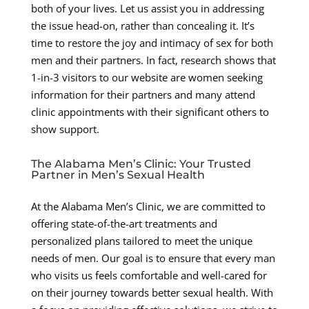
both of your lives. Let us assist you in addressing
the issue head-on, rather than concealing it. It’s
time to restore the joy and intimacy of sex for both
men and their partners. In fact, research shows that
1-in-3 visitors to our website are women seeking
information for their partners and many attend
clinic appointments with their significant others to
show support.
The Alabama Men’s Clinic: Your Trusted
Partner in Men’s Sexual Health
At the Alabama Men’s Clinic, we are committed to
offering state-of-the-art treatments and
personalized plans tailored to meet the unique
needs of men. Our goal is to ensure that every man
who visits us feels comfortable and well-cared for
on their journey towards better sexual health. With