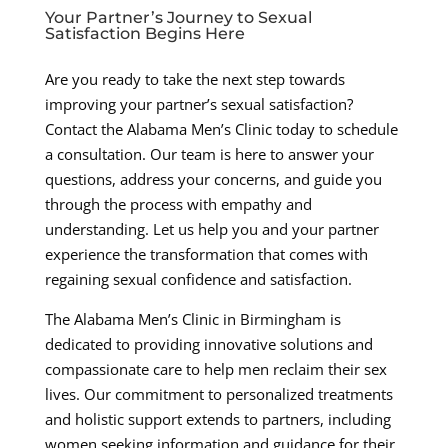
Your Partner’s Journey to Sexual
Satisfaction Begins Here
Are you ready to take the next step towards
improving your partner’s sexual satisfaction?
Contact the Alabama Men’s Clinic today to schedule
a consultation. Our team is here to answer your
questions, address your concerns, and guide you
through the process with empathy and
understanding. Let us help you and your partner
experience the transformation that comes with
regaining sexual confidence and satisfaction.
The Alabama Men’s Clinic in Birmingham is
dedicated to providing innovative solutions and
compassionate care to help men reclaim their sex
lives. Our commitment to personalized treatments
and holistic support extends to partners, including
women seeking information and guidance for their