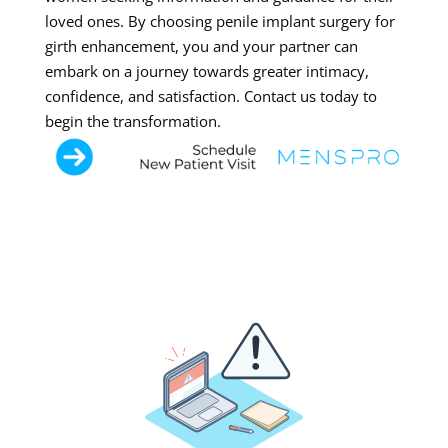
loved ones. By choosing penile implant surgery for
girth enhancement, you and your partner can
embark on a journey towards greater intimacy,
confidence, and satisfaction. Contact us today to
begin the transformation.