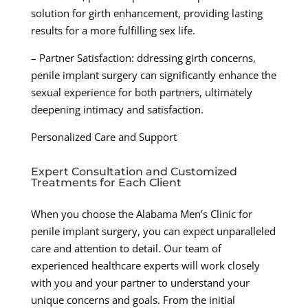
solution for girth enhancement, providing lasting
results for a more fulfilling sex life.
– Partner Satisfaction: ddressing girth concerns,
penile implant surgery can significantly enhance the
sexual experience for both partners, ultimately
deepening intimacy and satisfaction.
Personalized Care and Support
Expert Consultation and Customized
Treatments for Each Client
When you choose the Alabama Men’s Clinic for
penile implant surgery, you can expect unparalleled
care and attention to detail. Our team of
experienced healthcare experts will work closely
with you and your partner to understand your
unique concerns and goals. From the initial