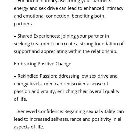
– Enhanced Intimacy: Restoring your partner’s
energy and sex drive can lead to enhanced intimacy
and emotional connection, benefiting both
partners.
– Shared Experiences: Joining your partner in
seeking treatment can create a strong foundation of
support and appreciating within the relationship.
Embracing Positive Change
– Rekindled Passion: ddressing low sex drive and
energy levels, men can rediscover a sense of
passion and vitality, enriching their overall quality
of life.
– Renewed Confidence: Regaining sexual vitality can
lead to increased self-assurance and positivity in all
aspects of life.