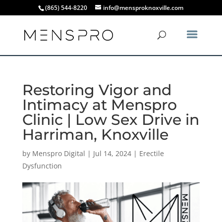
(865) 544-8220
info@mensproknoxville.com
Restoring Vigor and
Intimacy at Menspro
Clinic | Low Sex Drive in
Harriman, Knoxville
by
Menspro Digital
|
Jul 14, 2024
|
Erectile
Dysfunction