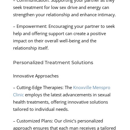
seek treatment for low sex drive and energy can
strengthen your relationship and enhance intimacy.
– Empowerment: Encouraging your partner to seek
help and offering support can create a positive
impact on their overall well-being and the
relationship itself.
Personalized Treatment Solutions
Innovative Approaches
– Cutting-Edge Therapies: The
Knoxville Menspro
Clinic
employs the latest advancements in sexual
health treatments, offering innovative solutions
tailored to individual needs.
– Customized Plans: Our clinic’s personalized
approach ensures that each man receives a tailored