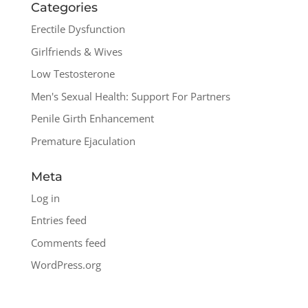
Categories
Erectile Dysfunction
Girlfriends & Wives
Low Testosterone
Men's Sexual Health: Support For Partners
Penile Girth Enhancement
Premature Ejaculation
Meta
Log in
Entries feed
Comments feed
WordPress.org