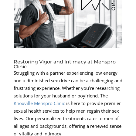
Restoring Vigor and Intimacy at Menspro
Clinic
Struggling with a partner experiencing low energy
and a diminished sex drive can be a challenging and
frustrating experience. Whether you’re researching
solutions for your husband or boyfriend, The
Knoxville Menspro Clinic
is here to provide premier
sexual health services to help men regain their sex
lives. Our personalized treatments cater to men of
all ages and backgrounds, offering a renewed sense
of vitality and intimacy.