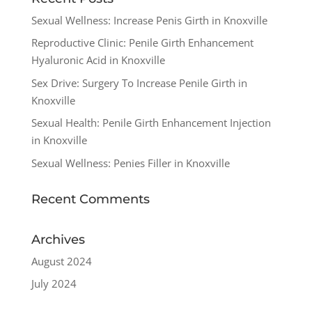
Sexual Wellness: Increase Penis Girth in Knoxville
Reproductive Clinic: Penile Girth Enhancement
Hyaluronic Acid in Knoxville
Sex Drive: Surgery To Increase Penile Girth in
Knoxville
Sexual Health: Penile Girth Enhancement Injection
in Knoxville
Sexual Wellness: Penies Filler in Knoxville
Recent Comments
Archives
August 2024
July 2024