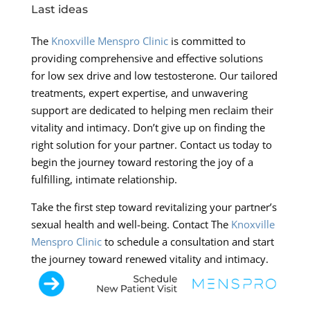
Last ideas
The
Knoxville Menspro Clinic
is committed to
providing comprehensive and effective solutions
for low sex drive and low testosterone. Our tailored
treatments, expert expertise, and unwavering
support are dedicated to helping men reclaim their
vitality and intimacy. Don’t give up on finding the
right solution for your partner. Contact us today to
begin the journey toward restoring the joy of a
fulfilling, intimate relationship.
Take the first step toward revitalizing your partner’s
sexual health and well-being. Contact The
Knoxville
Menspro Clinic
to schedule a consultation and start
the journey toward renewed vitality and intimacy.