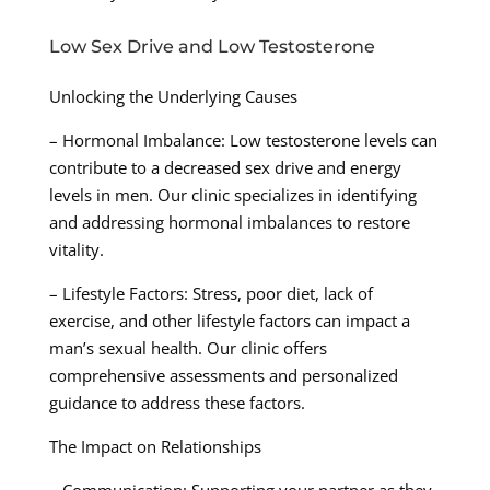
Low Sex Drive and Low Testosterone
Unlocking the Underlying Causes
– Hormonal Imbalance: Low testosterone levels can
contribute to a decreased sex drive and energy
levels in men. Our clinic specializes in identifying
and addressing hormonal imbalances to restore
vitality.
– Lifestyle Factors: Stress, poor diet, lack of
exercise, and other lifestyle factors can impact a
man’s sexual health. Our clinic offers
comprehensive assessments and personalized
guidance to address these factors.
The Impact on Relationships
– Communication: Supporting your partner as they