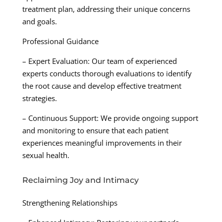
treatment plan, addressing their unique concerns
and goals.
Professional Guidance
– Expert Evaluation: Our team of experienced
experts conducts thorough evaluations to identify
the root cause and develop effective treatment
strategies.
– Continuous Support: We provide ongoing support
and monitoring to ensure that each patient
experiences meaningful improvements in their
sexual health.
Reclaiming Joy and Intimacy
Strengthening Relationships