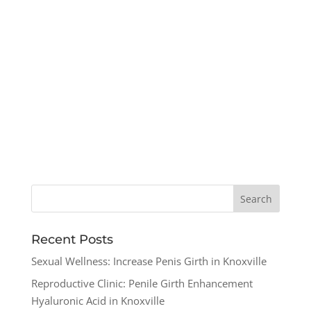
Recent Posts
Sexual Wellness: Increase Penis Girth in Knoxville
Reproductive Clinic: Penile Girth Enhancement
Hyaluronic Acid in Knoxville