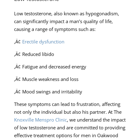
Low testosterone, also known as hypogonadism,
can significantly impact a man’s quality of life,
causing a range of symptoms such as:
‚Ä¢
Erectile dysfunction
‚Ä¢ Reduced libido
‚Ä¢ Fatigue and decreased energy
‚Ä¢ Muscle weakness and loss
‚Ä¢ Mood swings and irritability
These symptoms can lead to frustration, affecting
not only the individual but also his partner. At The
Knoxville Menspro Clinic
, we understand the impact
of low testosterone and are committed to providing
effective treatment options for men in Oakwood