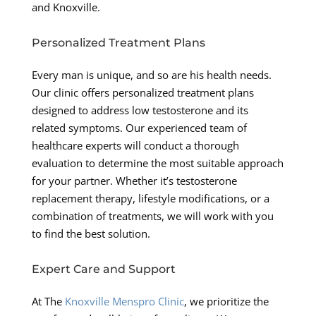
and Knoxville.
Personalized Treatment Plans
Every man is unique, and so are his health needs.
Our clinic offers personalized treatment plans
designed to address low testosterone and its
related symptoms. Our experienced team of
healthcare experts will conduct a thorough
evaluation to determine the most suitable approach
for your partner. Whether it’s testosterone
replacement therapy, lifestyle modifications, or a
combination of treatments, we will work with you
to find the best solution.
Expert Care and Support
At The
Knoxville Menspro Clinic
, we prioritize the