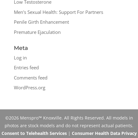
Low Testosterone
Men's Sexual Health: Support For Partners
Penile Girth Enhancement
Premature Ejaculation
Meta
Log in
Entries feed
Comments feed
WordPress.org
©2026 Menspro™ Knoxville. All Rights Reserved. All models in
photos are stock models and do not represent actual patients.
Consent to Telehealth Services
|
Consumer Health Data Privacy