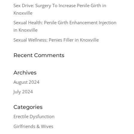
Sex Drive: Surgery To Increase Penile Girth in
Knoxville
Sexual Health: Penile Girth Enhancement Injection
in Knoxville
Sexual Wellness: Penies Filler in Knoxville
Recent Comments
Archives
August 2024
July 2024
Categories
Erectile Dysfunction
Girlfriends & Wives