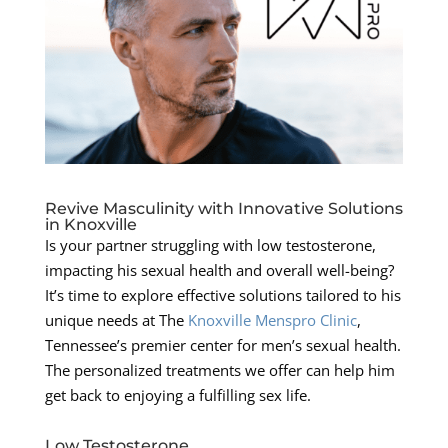
Revive Masculinity with Innovative Solutions
in Knoxville
Is your partner struggling with low testosterone,
impacting his sexual health and overall well-being?
It’s time to explore effective solutions tailored to his
unique needs at The
Knoxville Menspro Clinic
,
Tennessee’s premier center for men’s sexual health.
The personalized treatments we offer can help him
get back to enjoying a fulfilling sex life.
Low Testosterone