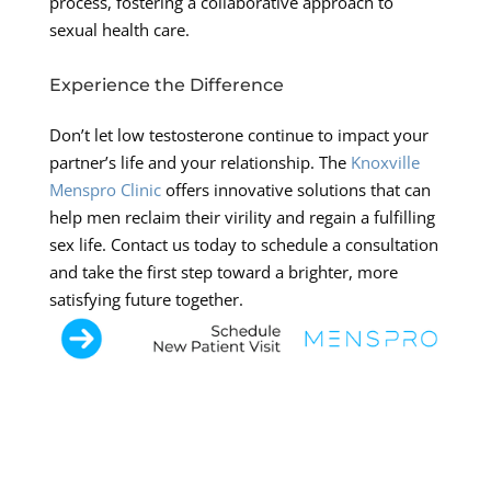
process, fostering a collaborative approach to
sexual health care.
Experience the Difference
Don’t let low testosterone continue to impact your
partner’s life and your relationship. The
Knoxville
Menspro Clinic
offers innovative solutions that can
help men reclaim their virility and regain a fulfilling
sex life. Contact us today to schedule a consultation
and take the first step toward a brighter, more
satisfying future together.