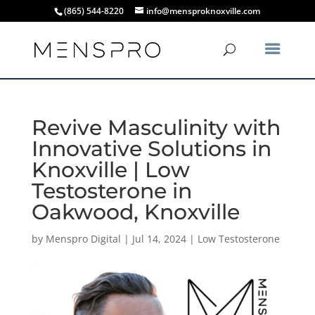
(865) 544-8220
info@mensproknoxville.com
Revive Masculinity with
Innovative Solutions in
Knoxville | Low
Testosterone in
Oakwood, Knoxville
by
Menspro Digital
|
Jul 14, 2024
|
Low Testosterone