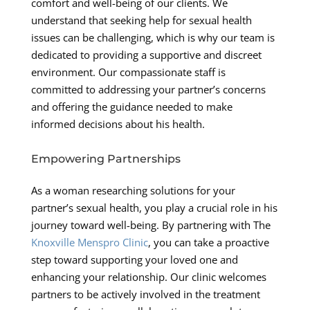
comfort and well-being of our clients. We
understand that seeking help for sexual health
issues can be challenging, which is why our team is
dedicated to providing a supportive and discreet
environment. Our compassionate staff is
committed to addressing your partner’s concerns
and offering the guidance needed to make
informed decisions about his health.
Empowering Partnerships
As a woman researching solutions for your
partner’s sexual health, you play a crucial role in his
journey toward well-being. By partnering with The
Knoxville Menspro Clinic
, you can take a proactive
step toward supporting your loved one and
enhancing your relationship. Our clinic welcomes
partners to be actively involved in the treatment