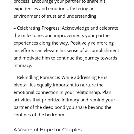
process. Encourage your partner to share his
experiences and emotions, fostering an
environment of trust and understanding.
– Celebrating Progress: Acknowledge and celebrate
the milestones and improvements your partner
experiences along the way. Positively reinforcing
his efforts can elevate his sense of accomplishment
and motivate him to continue the journey towards
intimacy.
– Rekindling Romance: While addressing PE is
pivotal, it’s equally important to nurture the
emotional connection in your relationship. Plan
activities that prioritize intimacy and remind your
partner of the deep bond you share beyond the
confines of the bedroom.
A Vision of Hope for Couples