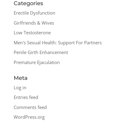
Categories
Erectile Dysfunction
Girlfriends & Wives
Low Testosterone
Men's Sexual Health: Support For Partners
Penile Girth Enhancement
Premature Ejaculation
Meta
Log in
Entries feed
Comments feed
WordPress.org