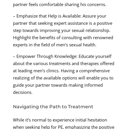
partner feels comfortable sharing his concerns.
– Emphasize that Help is Available: Assure your
partner that seeking expert assistance is a positive
step towards improving your sexual relationship.
Highlight the benefits of consulting with renowned
experts in the field of men’s sexual health.
– Empower Through Knowledge: Educate yourself
about the various treatments and therapies offered
at leading men’s clinics. Having a comprehensive
realizing of the available options will enable you to
guide your partner towards making informed
decisions.
Navigating the Path to Treatment
While it’s normal to experience initial hesitation
when seeking help for PE, emphasizing the positive