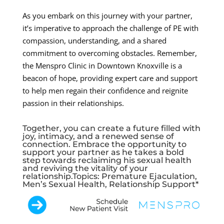
As you embark on this journey with your partner,
it’s imperative to approach the challenge of PE with
compassion, understanding, and a shared
commitment to overcoming obstacles. Remember,
the Menspro Clinic in Downtown Knoxville is a
beacon of hope, providing expert care and support
to help men regain their confidence and reignite
passion in their relationships.
Together, you can create a future filled with
joy, intimacy, and a renewed sense of
connection. Embrace the opportunity to
support your partner as he takes a bold
step towards reclaiming his sexual health
and reviving the vitality of your
relationship.Topics: Premature Ejaculation,
Men’s Sexual Health, Relationship Support*