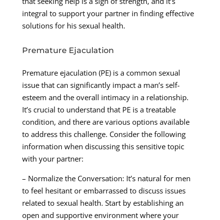
that seeking help is a sign of strength, and it’s
integral to support your partner in finding effective
solutions for his sexual health.
Premature Ejaculation
Premature ejaculation (PE) is a common sexual
issue that can significantly impact a man’s self-
esteem and the overall intimacy in a relationship.
It’s crucial to understand that PE is a treatable
condition, and there are various options available
to address this challenge. Consider the following
information when discussing this sensitive topic
with your partner:
– Normalize the Conversation: It’s natural for men
to feel hesitant or embarrassed to discuss issues
related to sexual health. Start by establishing an
open and supportive environment where your