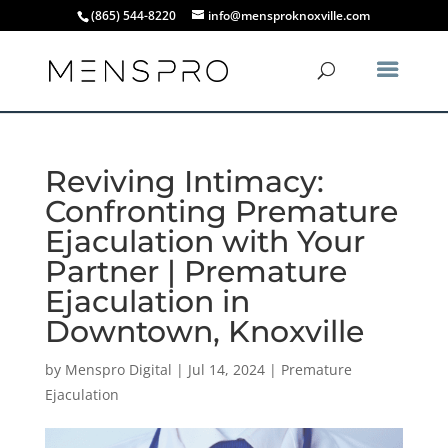
(865) 544-8220
info@mensproknoxville.com
Reviving Intimacy:
Confronting Premature
Ejaculation with Your
Partner | Premature
Ejaculation in
Downtown, Knoxville
by
Menspro Digital
|
Jul 14, 2024
|
Premature
Ejaculation