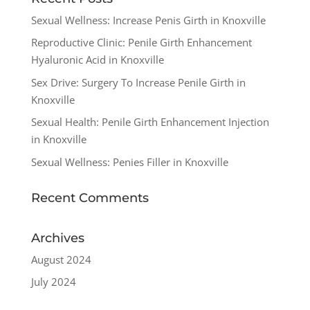
Sexual Wellness: Increase Penis Girth in Knoxville
Reproductive Clinic: Penile Girth Enhancement
Hyaluronic Acid in Knoxville
Sex Drive: Surgery To Increase Penile Girth in
Knoxville
Sexual Health: Penile Girth Enhancement Injection
in Knoxville
Sexual Wellness: Penies Filler in Knoxville
Recent Comments
Archives
August 2024
July 2024