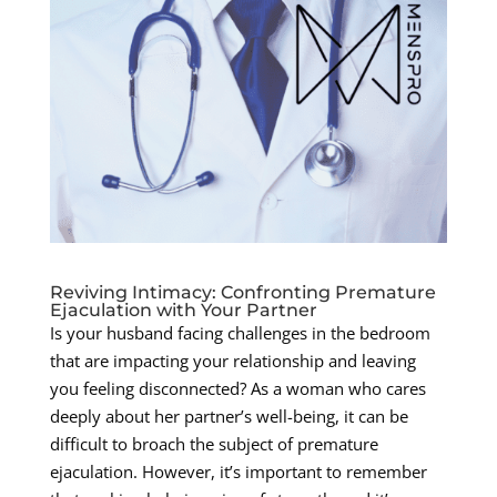
Reviving Intimacy: Confronting Premature
Ejaculation with Your Partner
Is your husband facing challenges in the bedroom
that are impacting your relationship and leaving
you feeling disconnected? As a woman who cares
deeply about her partner’s well-being, it can be
difficult to broach the subject of premature
ejaculation. However, it’s important to remember