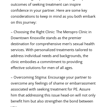
outcomes of seeking treatment can inspire
confidence in your partner. Here are some key
considerations to keep in mind as you both embark
on this journey:
– Choosing the Right Clinic: The Menspro Clinic in
Downtown Knoxville stands as the premier
destination for comprehensive men’s sexual health
services. With personalized treatments tailored to
address individual needs and backgrounds, the
clinic embodies a commitment to providing
effective solutions for men of all ages.
– Overcoming Stigma: Encourage your partner to
overcome any feelings of shame or embarrassment
associated with seeking treatment for PE. Assure
him that addressing this issue head-on will not only
benefit him but also strengthen the bond between
you.