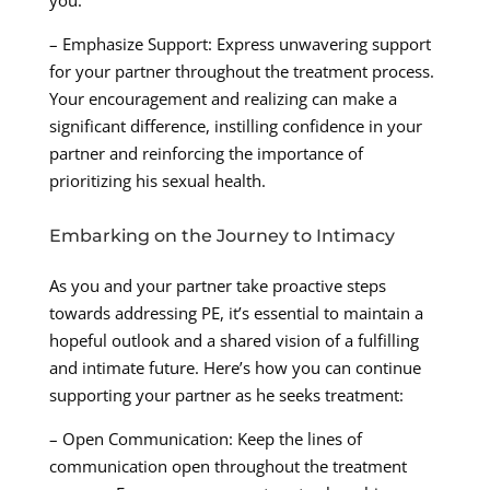
– Emphasize Support: Express unwavering support
for your partner throughout the treatment process.
Your encouragement and realizing can make a
significant difference, instilling confidence in your
partner and reinforcing the importance of
prioritizing his sexual health.
Embarking on the Journey to Intimacy
As you and your partner take proactive steps
towards addressing PE, it’s essential to maintain a
hopeful outlook and a shared vision of a fulfilling
and intimate future. Here’s how you can continue
supporting your partner as he seeks treatment:
– Open Communication: Keep the lines of
communication open throughout the treatment