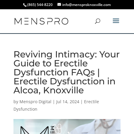
(865) 544-8220
info@mensproknoxville.com
Reviving Intimacy: Your
Guide to Erectile
Dysfunction FAQs |
Erectile Dysfunction in
Alcoa, Knoxville
by
Menspro Digital
|
Jul 14, 2024
|
Erectile
Dysfunction