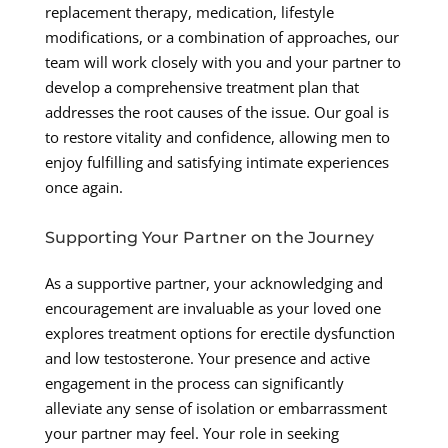
replacement therapy, medication, lifestyle
modifications, or a combination of approaches, our
team will work closely with you and your partner to
develop a comprehensive treatment plan that
addresses the root causes of the issue. Our goal is
to restore vitality and confidence, allowing men to
enjoy fulfilling and satisfying intimate experiences
once again.
Supporting Your Partner on the Journey
As a supportive partner, your acknowledging and
encouragement are invaluable as your loved one
explores treatment options for erectile dysfunction
and low testosterone. Your presence and active
engagement in the process can significantly
alleviate any sense of isolation or embarrassment
your partner may feel. Your role in seeking