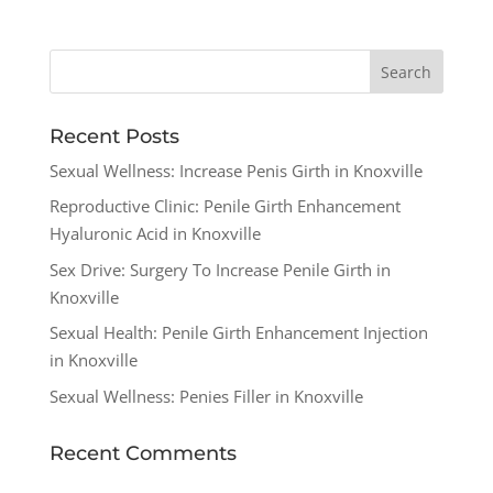
Recent Posts
Sexual Wellness: Increase Penis Girth in Knoxville
Reproductive Clinic: Penile Girth Enhancement
Hyaluronic Acid in Knoxville
Sex Drive: Surgery To Increase Penile Girth in
Knoxville
Sexual Health: Penile Girth Enhancement Injection
in Knoxville
Sexual Wellness: Penies Filler in Knoxville
Recent Comments