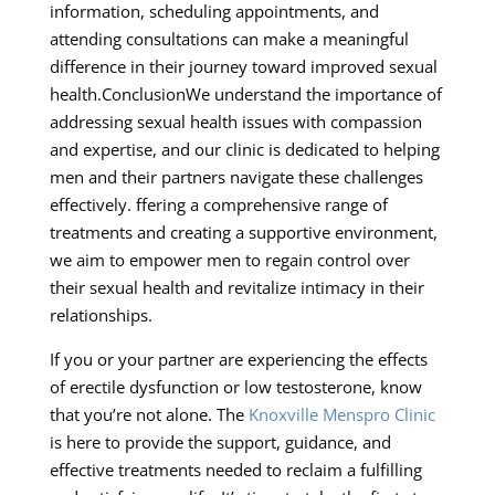
information, scheduling appointments, and
attending consultations can make a meaningful
difference in their journey toward improved sexual
health.ConclusionWe understand the importance of
addressing sexual health issues with compassion
and expertise, and our clinic is dedicated to helping
men and their partners navigate these challenges
effectively. ffering a comprehensive range of
treatments and creating a supportive environment,
we aim to empower men to regain control over
their sexual health and revitalize intimacy in their
relationships.
If you or your partner are experiencing the effects
of erectile dysfunction or low testosterone, know
that you’re not alone. The
Knoxville Menspro Clinic
is here to provide the support, guidance, and
effective treatments needed to reclaim a fulfilling