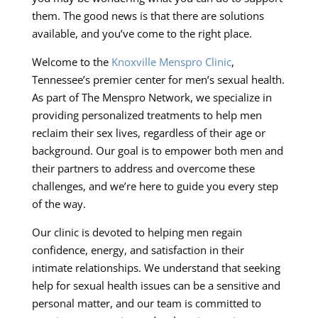
them. The good news is that there are solutions
available, and you’ve come to the right place.
Welcome to the
Knoxville Menspro Clinic
,
Tennessee’s premier center for men’s sexual health.
As part of The Menspro Network, we specialize in
providing personalized treatments to help men
reclaim their sex lives, regardless of their age or
background. Our goal is to empower both men and
their partners to address and overcome these
challenges, and we’re here to guide you every step
of the way.
Our clinic is devoted to helping men regain
confidence, energy, and satisfaction in their
intimate relationships. We understand that seeking
help for sexual health issues can be a sensitive and
personal matter, and our team is committed to