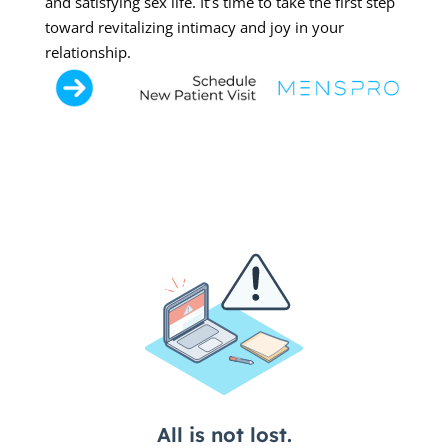
and satisfying sex life. It’s time to take the first step
toward revitalizing intimacy and joy in your
relationship.