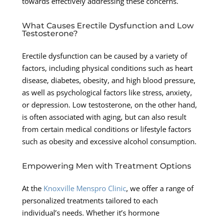
towards effectively addressing these concerns.
What Causes Erectile Dysfunction and Low
Testosterone?
Erectile dysfunction can be caused by a variety of
factors, including physical conditions such as heart
disease, diabetes, obesity, and high blood pressure,
as well as psychological factors like stress, anxiety,
or depression. Low testosterone, on the other hand,
is often associated with aging, but can also result
from certain medical conditions or lifestyle factors
such as obesity and excessive alcohol consumption.
Empowering Men with Treatment Options
At the
Knoxville Menspro Clinic
, we offer a range of
personalized treatments tailored to each
individual’s needs. Whether it’s hormone