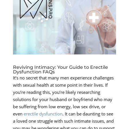
Reviving Intimacy: Your Guide to Erectile
Dysfunction FAQs
It’s no secret that many men experience challenges
with sexual health at some point in their lives. If
you’re reading this, you’re likely researching
solutions for your husband or boyfriend who may
be suffering from low energy, low sex drive, or
even
erectile dysfunction
. It can be daunting to see
a loved one struggle with such intimate issues, and
you may be wondering what you can do to support