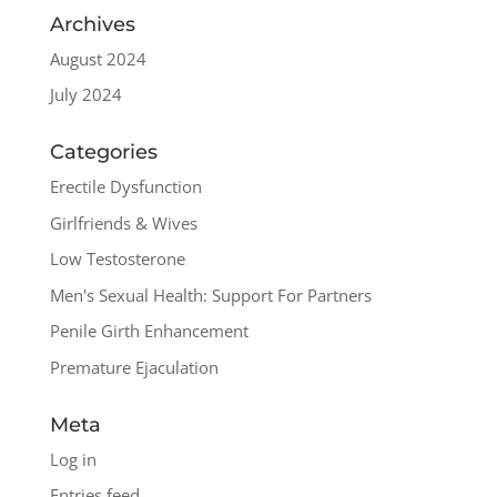
Archives
August 2024
July 2024
Categories
Erectile Dysfunction
Girlfriends & Wives
Low Testosterone
Men's Sexual Health: Support For Partners
Penile Girth Enhancement
Premature Ejaculation
Meta
Log in
Entries feed