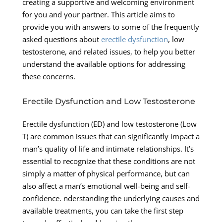
creating a supportive and welcoming environment
for you and your partner. This article aims to
provide you with answers to some of the frequently
asked questions about
erectile dysfunction
, low
testosterone, and related issues, to help you better
understand the available options for addressing
these concerns.
Erectile Dysfunction and Low Testosterone
Erectile dysfunction (ED) and low testosterone (Low
T) are common issues that can significantly impact a
man’s quality of life and intimate relationships. It’s
essential to recognize that these conditions are not
simply a matter of physical performance, but can
also affect a man’s emotional well-being and self-
confidence. nderstanding the underlying causes and
available treatments, you can take the first step