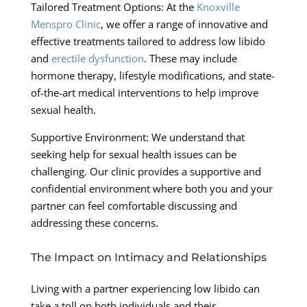
Tailored Treatment Options: At the
Knoxville
Menspro Clinic
, we offer a range of innovative and
effective treatments tailored to address low libido
and
erectile dysfunction
. These may include
hormone therapy, lifestyle modifications, and state-
of-the-art medical interventions to help improve
sexual health.
Supportive Environment: We understand that
seeking help for sexual health issues can be
challenging. Our clinic provides a supportive and
confidential environment where both you and your
partner can feel comfortable discussing and
addressing these concerns.
The Impact on Intimacy and Relationships
Living with a partner experiencing low libido can
take a toll on both individuals and their