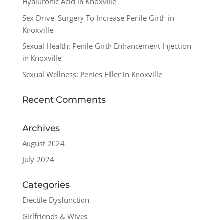
Hyaluronic Acid in Knoxville
Sex Drive: Surgery To Increase Penile Girth in
Knoxville
Sexual Health: Penile Girth Enhancement Injection
in Knoxville
Sexual Wellness: Penies Filler in Knoxville
Recent Comments
Archives
August 2024
July 2024
Categories
Erectile Dysfunction
Girlfriends & Wives