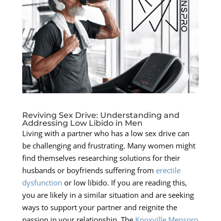
Reviving Sex Drive: Understanding and
Addressing Low Libido in Men
Living with a partner who has a low sex drive can
be challenging and frustrating. Many women might
find themselves researching solutions for their
husbands or boyfriends suffering from
erectile
dysfunction
or low libido. If you are reading this,
you are likely in a similar situation and are seeking
ways to support your partner and reignite the
passion in your relationship. The
Knoxville Menspro