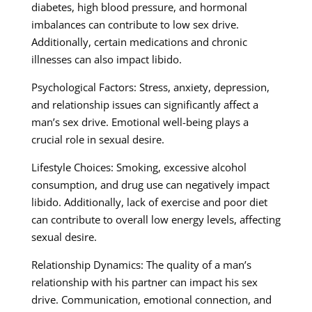
diabetes, high blood pressure, and hormonal
imbalances can contribute to low sex drive.
Additionally, certain medications and chronic
illnesses can also impact libido.
Psychological Factors: Stress, anxiety, depression,
and relationship issues can significantly affect a
man’s sex drive. Emotional well-being plays a
crucial role in sexual desire.
Lifestyle Choices: Smoking, excessive alcohol
consumption, and drug use can negatively impact
libido. Additionally, lack of exercise and poor diet
can contribute to overall low energy levels, affecting
sexual desire.
Relationship Dynamics: The quality of a man’s
relationship with his partner can impact his sex
drive. Communication, emotional connection, and