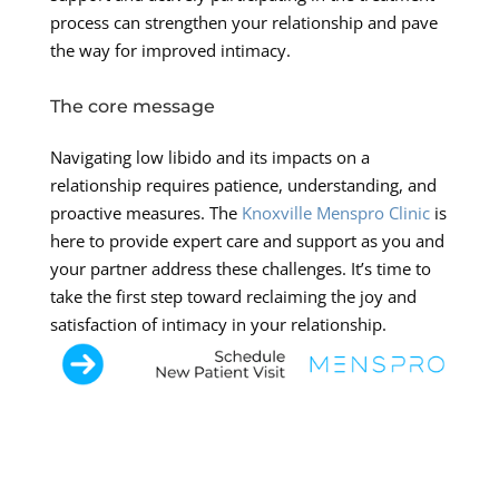
process can strengthen your relationship and pave
the way for improved intimacy.
The core message
Navigating low libido and its impacts on a
relationship requires patience, understanding, and
proactive measures. The
Knoxville Menspro Clinic
is
here to provide expert care and support as you and
your partner address these challenges. It’s time to
take the first step toward reclaiming the joy and
satisfaction of intimacy in your relationship.