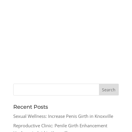
Recent Posts
Sexual Wellness: Increase Penis Girth in Knoxville
Reproductive Clinic: Penile Girth Enhancement