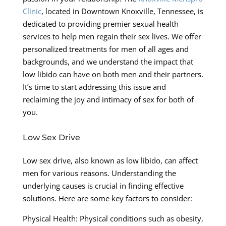
Clinic
, located in Downtown Knoxville, Tennessee, is
dedicated to providing premier sexual health
services to help men regain their sex lives. We offer
personalized treatments for men of all ages and
backgrounds, and we understand the impact that
low libido can have on both men and their partners.
It’s time to start addressing this issue and
reclaiming the joy and intimacy of sex for both of
you.
Low Sex Drive
Low sex drive, also known as low libido, can affect
men for various reasons. Understanding the
underlying causes is crucial in finding effective
solutions. Here are some key factors to consider:
Physical Health: Physical conditions such as obesity,