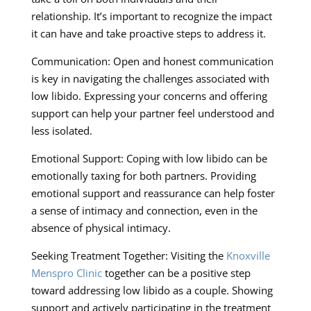
relationship. It’s important to recognize the impact
it can have and take proactive steps to address it.
Communication: Open and honest communication
is key in navigating the challenges associated with
low libido. Expressing your concerns and offering
support can help your partner feel understood and
less isolated.
Emotional Support: Coping with low libido can be
emotionally taxing for both partners. Providing
emotional support and reassurance can help foster
a sense of intimacy and connection, even in the
absence of physical intimacy.
Seeking Treatment Together: Visiting the
Knoxville
Menspro Clinic
together can be a positive step
toward addressing low libido as a couple. Showing
support and actively participating in the treatment