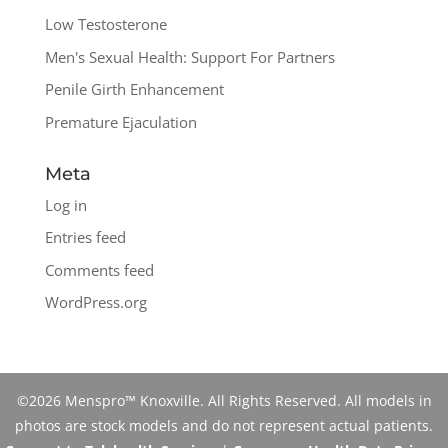
Low Testosterone
Men's Sexual Health: Support For Partners
Penile Girth Enhancement
Premature Ejaculation
Meta
Log in
Entries feed
Comments feed
WordPress.org
©2026 Menspro™ Knoxville. All Rights Reserved. All models in
photos are stock models and do not represent actual patients.