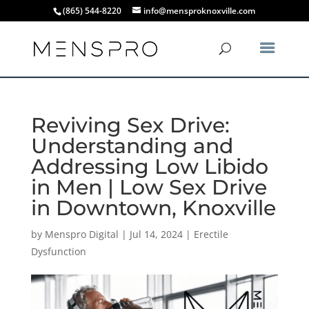
(865) 544-8220
info@mensproknoxville.com
Reviving Sex Drive:
Understanding and
Addressing Low Libido
in Men | Low Sex Drive
in Downtown, Knoxville
by
Menspro Digital
|
Jul 14, 2024
|
Erectile
Dysfunction