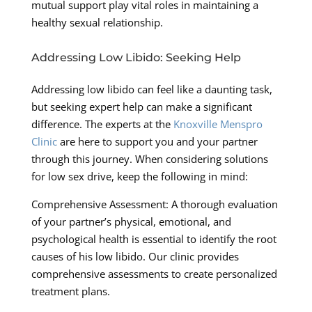
mutual support play vital roles in maintaining a
healthy sexual relationship.
Addressing Low Libido: Seeking Help
Addressing low libido can feel like a daunting task,
but seeking expert help can make a significant
difference. The experts at the
Knoxville Menspro
Clinic
are here to support you and your partner
through this journey. When considering solutions
for low sex drive, keep the following in mind:
Comprehensive Assessment: A thorough evaluation
of your partner’s physical, emotional, and
psychological health is essential to identify the root
causes of his low libido. Our clinic provides
comprehensive assessments to create personalized
treatment plans.