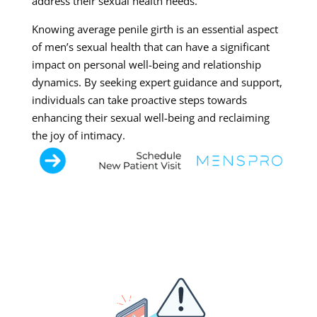
address their sexual health needs.
Knowing average penile girth is an essential aspect
of men’s sexual health that can have a significant
impact on personal well-being and relationship
dynamics. By seeking expert guidance and support,
individuals can take proactive steps towards
enhancing their sexual well-being and reclaiming
the joy of intimacy.