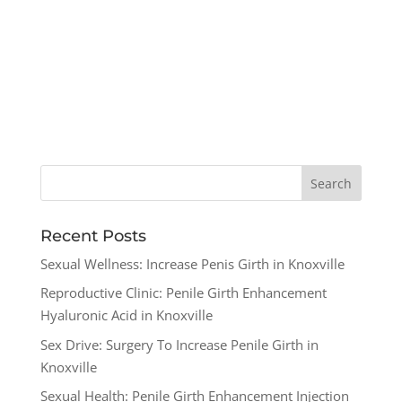
Recent Posts
Sexual Wellness: Increase Penis Girth in Knoxville
Reproductive Clinic: Penile Girth Enhancement
Hyaluronic Acid in Knoxville
Sex Drive: Surgery To Increase Penile Girth in
Knoxville
Sexual Health: Penile Girth Enhancement Injection