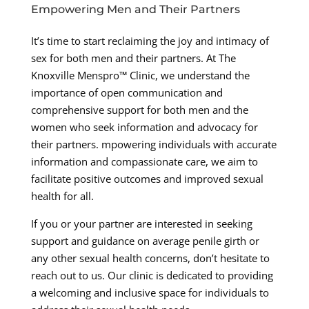
Empowering Men and Their Partners
It’s time to start reclaiming the joy and intimacy of
sex for both men and their partners. At The
Knoxville Menspro™ Clinic, we understand the
importance of open communication and
comprehensive support for both men and the
women who seek information and advocacy for
their partners. mpowering individuals with accurate
information and compassionate care, we aim to
facilitate positive outcomes and improved sexual
health for all.
If you or your partner are interested in seeking
support and guidance on average penile girth or
any other sexual health concerns, don’t hesitate to
reach out to us. Our clinic is dedicated to providing
a welcoming and inclusive space for individuals to