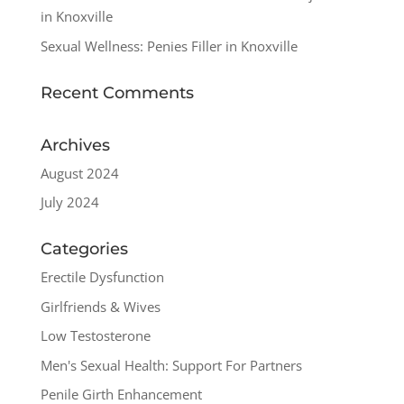
in Knoxville
Sexual Wellness: Penies Filler in Knoxville
Recent Comments
Archives
August 2024
July 2024
Categories
Erectile Dysfunction
Girlfriends & Wives
Low Testosterone
Men's Sexual Health: Support For Partners
Penile Girth Enhancement