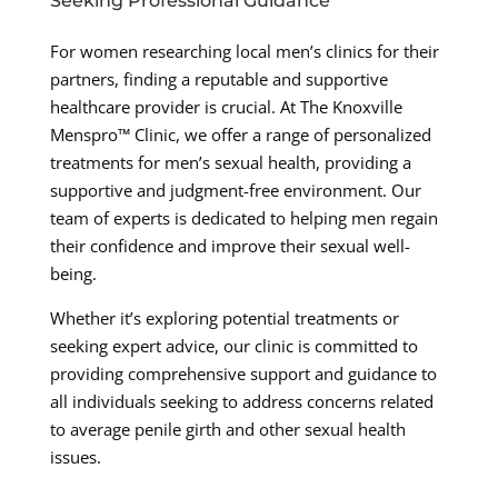
Seeking Professional Guidance
For women researching local men’s clinics for their
partners, finding a reputable and supportive
healthcare provider is crucial. At The Knoxville
Menspro™ Clinic, we offer a range of personalized
treatments for men’s sexual health, providing a
supportive and judgment-free environment. Our
team of experts is dedicated to helping men regain
their confidence and improve their sexual well-
being.
Whether it’s exploring potential treatments or
seeking expert advice, our clinic is committed to
providing comprehensive support and guidance to
all individuals seeking to address concerns related
to average penile girth and other sexual health
issues.