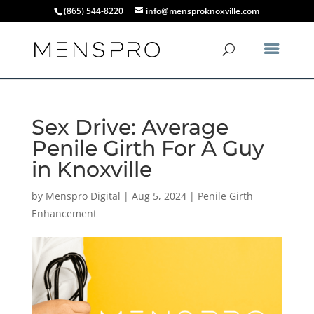
(865) 544-8220
info@mensproknoxville.com
Sex Drive: Average
Penile Girth For A Guy
in Knoxville
by
Menspro Digital
|
Aug 5, 2024
|
Penile Girth
Enhancement