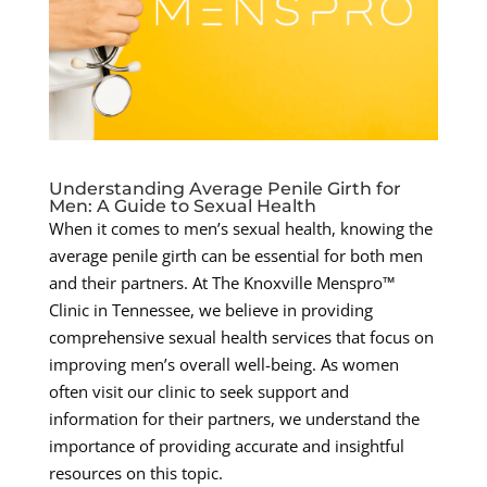
Understanding Average Penile Girth for
Men: A Guide to Sexual Health
When it comes to men’s sexual health, knowing the
average penile girth can be essential for both men
and their partners. At The Knoxville Menspro™
Clinic in Tennessee, we believe in providing
comprehensive sexual health services that focus on
improving men’s overall well-being. As women
often visit our clinic to seek support and
information for their partners, we understand the
importance of providing accurate and insightful
resources on this topic.