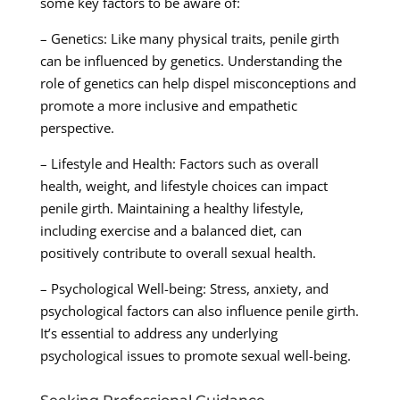
some key factors to be aware of:
– Genetics: Like many physical traits, penile girth
can be influenced by genetics. Understanding the
role of genetics can help dispel misconceptions and
promote a more inclusive and empathetic
perspective.
– Lifestyle and Health: Factors such as overall
health, weight, and lifestyle choices can impact
penile girth. Maintaining a healthy lifestyle,
including exercise and a balanced diet, can
positively contribute to overall sexual health.
– Psychological Well-being: Stress, anxiety, and
psychological factors can also influence penile girth.
It’s essential to address any underlying
psychological issues to promote sexual well-being.