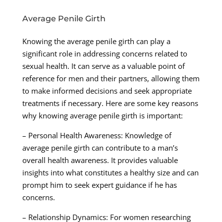
Average Penile Girth
Knowing the average penile girth can play a
significant role in addressing concerns related to
sexual health. It can serve as a valuable point of
reference for men and their partners, allowing them
to make informed decisions and seek appropriate
treatments if necessary. Here are some key reasons
why knowing average penile girth is important:
– Personal Health Awareness: Knowledge of
average penile girth can contribute to a man’s
overall health awareness. It provides valuable
insights into what constitutes a healthy size and can
prompt him to seek expert guidance if he has
concerns.
– Relationship Dynamics: For women researching