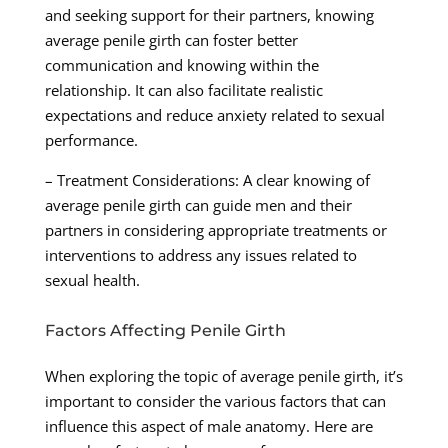
and seeking support for their partners, knowing
average penile girth can foster better
communication and knowing within the
relationship. It can also facilitate realistic
expectations and reduce anxiety related to sexual
performance.
– Treatment Considerations: A clear knowing of
average penile girth can guide men and their
partners in considering appropriate treatments or
interventions to address any issues related to
sexual health.
Factors Affecting Penile Girth
When exploring the topic of average penile girth, it’s
important to consider the various factors that can
influence this aspect of male anatomy. Here are