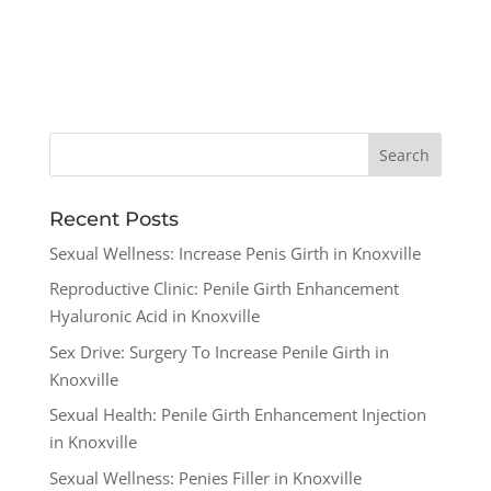
Recent Posts
Sexual Wellness: Increase Penis Girth in Knoxville
Reproductive Clinic: Penile Girth Enhancement
Hyaluronic Acid in Knoxville
Sex Drive: Surgery To Increase Penile Girth in
Knoxville
Sexual Health: Penile Girth Enhancement Injection
in Knoxville
Sexual Wellness: Penies Filler in Knoxville