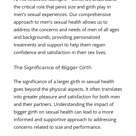
the critical role that penis size and girth play in
men’s sexual experiences. Our comprehensive
approach to men’s sexual health allows us to
address the concerns and needs of men of all ages
and backgrounds, providing personalized
treatments and support to help them regain
confidence and satisfaction in their sex lives.
The Significance of Bigger Girth
The significance of a larger girth in sexual health
goes beyond the physical aspects. It often translates
into greater pleasure and satisfaction for both men
and their partners. Understanding the impact of
bigger girth on sexual health can lead to a more
informed and supportive approach to addressing
concerns related to size and performance.