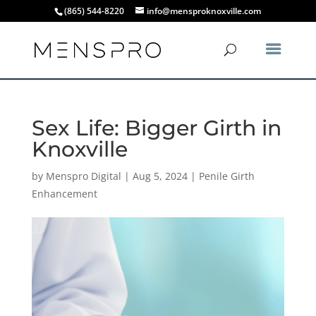
(865) 544-8220
info@mensproknoxville.com
Sex Life: Bigger Girth in
Knoxville
by
Menspro Digital
|
Aug 5, 2024
|
Penile Girth
Enhancement