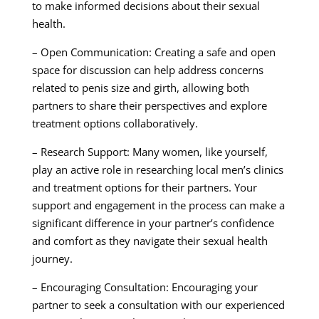
to make informed decisions about their sexual
health.
– Open Communication: Creating a safe and open
space for discussion can help address concerns
related to penis size and girth, allowing both
partners to share their perspectives and explore
treatment options collaboratively.
– Research Support: Many women, like yourself,
play an active role in researching local men’s clinics
and treatment options for their partners. Your
support and engagement in the process can make a
significant difference in your partner’s confidence
and comfort as they navigate their sexual health
journey.
– Encouraging Consultation: Encouraging your
partner to seek a consultation with our experienced