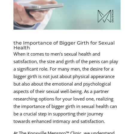
the Importance of Bigger Girth for Sexual
Health
When it comes to men’s sexual health and
satisfaction, the size and girth of the penis can play
a significant role. For many men, the desire for a
bigger girth is not just about physical appearance
but also about the emotional and psychological
aspects of their sexual well-being. As a partner
researching options for your loved one, realizing
the importance of bigger girth in sexual health can
be a crucial step in supporting their journey
towards enhanced intimacy and satisfaction.
At The Knoxville Menspro™ Clinic, we understand