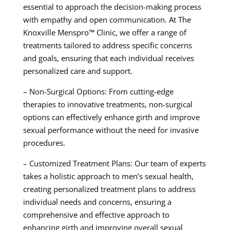
essential to approach the decision-making process
with empathy and open communication. At The
Knoxville Menspro™ Clinic, we offer a range of
treatments tailored to address specific concerns
and goals, ensuring that each individual receives
personalized care and support.
– Non-Surgical Options: From cutting-edge
therapies to innovative treatments, non-surgical
options can effectively enhance girth and improve
sexual performance without the need for invasive
procedures.
– Customized Treatment Plans: Our team of experts
takes a holistic approach to men’s sexual health,
creating personalized treatment plans to address
individual needs and concerns, ensuring a
comprehensive and effective approach to
enhancing girth and improving overall sexual