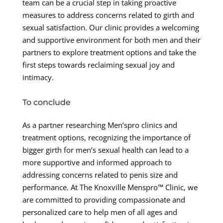
team can be a crucial step in taking proactive
measures to address concerns related to girth and
sexual satisfaction. Our clinic provides a welcoming
and supportive environment for both men and their
partners to explore treatment options and take the
first steps towards reclaiming sexual joy and
intimacy.
To conclude
As a partner researching Men’spro clinics and
treatment options, recognizing the importance of
bigger girth for men’s sexual health can lead to a
more supportive and informed approach to
addressing concerns related to penis size and
performance. At The Knoxville Menspro™ Clinic, we
are committed to providing compassionate and
personalized care to help men of all ages and