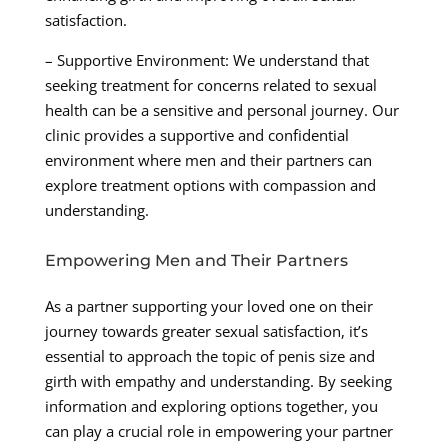
satisfaction.
– Supportive Environment: We understand that
seeking treatment for concerns related to sexual
health can be a sensitive and personal journey. Our
clinic provides a supportive and confidential
environment where men and their partners can
explore treatment options with compassion and
understanding.
Empowering Men and Their Partners
As a partner supporting your loved one on their
journey towards greater sexual satisfaction, it’s
essential to approach the topic of penis size and
girth with empathy and understanding. By seeking
information and exploring options together, you
can play a crucial role in empowering your partner