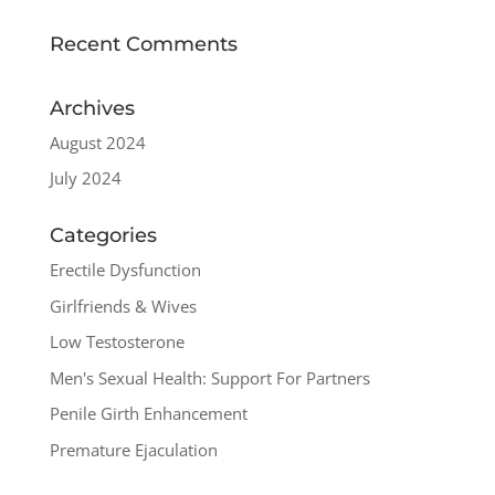
Recent Comments
Archives
August 2024
July 2024
Categories
Erectile Dysfunction
Girlfriends & Wives
Low Testosterone
Men's Sexual Health: Support For Partners
Penile Girth Enhancement
Premature Ejaculation