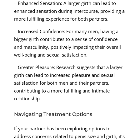
– Enhanced Sensation: A larger girth can lead to
enhanced sensation during intercourse, providing a
more fulfilling experience for both partners.
– Increased Confidence: For many men, having a
bigger girth contributes to a sense of confidence
and masculinity, positively impacting their overall
well-being and sexual satisfaction.
– Greater Pleasure: Research suggests that a larger
girth can lead to increased pleasure and sexual
satisfaction for both men and their partners,
contributing to a more fulfilling and intimate
relationship.
Navigating Treatment Options
If your partner has been exploring options to
address concerns related to penis size and girth, it’s