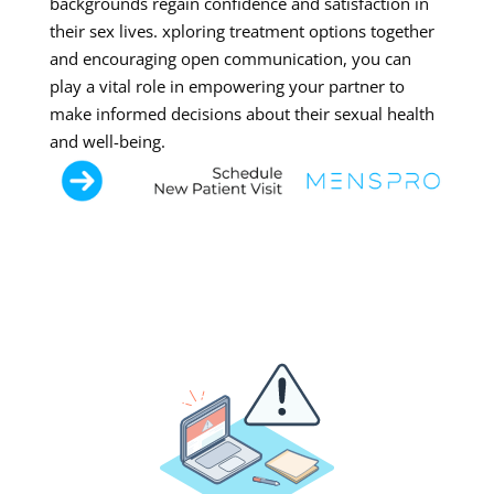
backgrounds regain confidence and satisfaction in
their sex lives. xploring treatment options together
and encouraging open communication, you can
play a vital role in empowering your partner to
make informed decisions about their sexual health
and well-being.