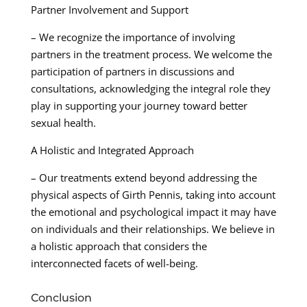
Partner Involvement and Support
– We recognize the importance of involving
partners in the treatment process. We welcome the
participation of partners in discussions and
consultations, acknowledging the integral role they
play in supporting your journey toward better
sexual health.
A Holistic and Integrated Approach
– Our treatments extend beyond addressing the
physical aspects of Girth Pennis, taking into account
the emotional and psychological impact it may have
on individuals and their relationships. We believe in
a holistic approach that considers the
interconnected facets of well-being.
Conclusion