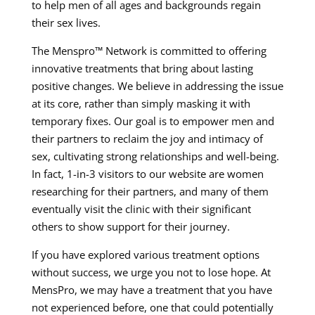
to help men of all ages and backgrounds regain
their sex lives.
The Menspro™ Network is committed to offering
innovative treatments that bring about lasting
positive changes. We believe in addressing the issue
at its core, rather than simply masking it with
temporary fixes. Our goal is to empower men and
their partners to reclaim the joy and intimacy of
sex, cultivating strong relationships and well-being.
In fact, 1-in-3 visitors to our website are women
researching for their partners, and many of them
eventually visit the clinic with their significant
others to show support for their journey.
If you have explored various treatment options
without success, we urge you not to lose hope. At
MensPro, we may have a treatment that you have
not experienced before, one that could potentially