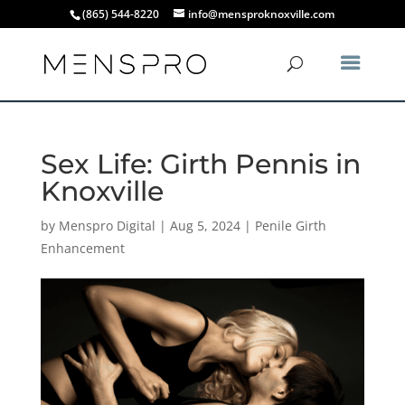
(865) 544-8220
info@mensproknoxville.com
Sex Life: Girth Pennis in
Knoxville
by
Menspro Digital
|
Aug 5, 2024
|
Penile Girth
Enhancement