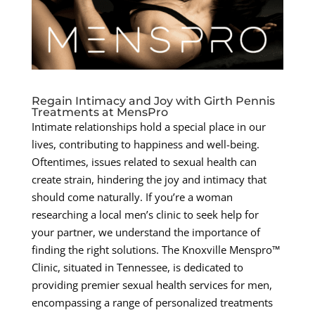
Regain Intimacy and Joy with Girth Pennis
Treatments at MensPro
Intimate relationships hold a special place in our
lives, contributing to happiness and well-being.
Oftentimes, issues related to sexual health can
create strain, hindering the joy and intimacy that
should come naturally. If you’re a woman
researching a local men’s clinic to seek help for
your partner, we understand the importance of
finding the right solutions. The Knoxville Menspro™
Clinic, situated in Tennessee, is dedicated to
providing premier sexual health services for men,
encompassing a range of personalized treatments