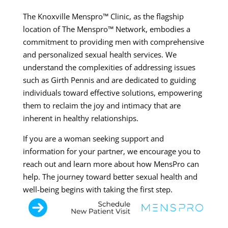
The Knoxville Menspro™ Clinic, as the flagship
location of The Menspro™ Network, embodies a
commitment to providing men with comprehensive
and personalized sexual health services. We
understand the complexities of addressing issues
such as Girth Pennis and are dedicated to guiding
individuals toward effective solutions, empowering
them to reclaim the joy and intimacy that are
inherent in healthy relationships.
If you are a woman seeking support and
information for your partner, we encourage you to
reach out and learn more about how MensPro can
help. The journey toward better sexual health and
well-being begins with taking the first step.