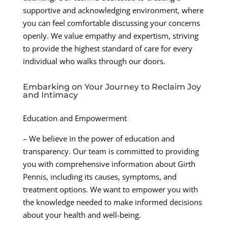
supportive and acknowledging environment, where
you can feel comfortable discussing your concerns
openly. We value empathy and expertism, striving
to provide the highest standard of care for every
individual who walks through our doors.
Embarking on Your Journey to Reclaim Joy
and Intimacy
Education and Empowerment
– We believe in the power of education and
transparency. Our team is committed to providing
you with comprehensive information about Girth
Pennis, including its causes, symptoms, and
treatment options. We want to empower you with
the knowledge needed to make informed decisions
about your health and well-being.