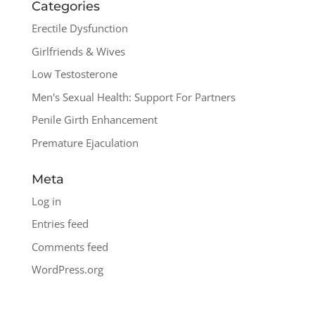
Categories
Erectile Dysfunction
Girlfriends & Wives
Low Testosterone
Men's Sexual Health: Support For Partners
Penile Girth Enhancement
Premature Ejaculation
Meta
Log in
Entries feed
Comments feed
WordPress.org