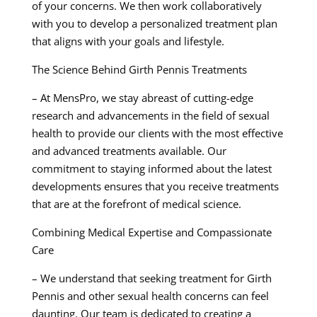
of your concerns. We then work collaboratively
with you to develop a personalized treatment plan
that aligns with your goals and lifestyle.
The Science Behind Girth Pennis Treatments
– At MensPro, we stay abreast of cutting-edge
research and advancements in the field of sexual
health to provide our clients with the most effective
and advanced treatments available. Our
commitment to staying informed about the latest
developments ensures that you receive treatments
that are at the forefront of medical science.
Combining Medical Expertise and Compassionate
Care
– We understand that seeking treatment for Girth
Pennis and other sexual health concerns can feel
daunting. Our team is dedicated to creating a