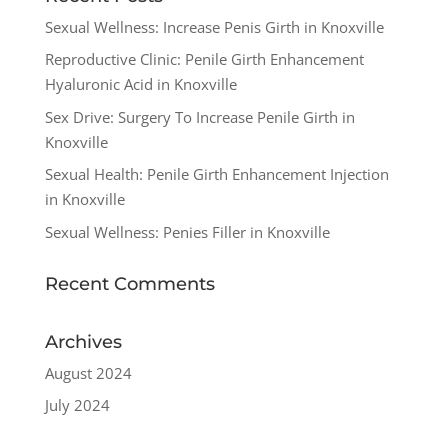
Sexual Wellness: Increase Penis Girth in Knoxville
Reproductive Clinic: Penile Girth Enhancement
Hyaluronic Acid in Knoxville
Sex Drive: Surgery To Increase Penile Girth in
Knoxville
Sexual Health: Penile Girth Enhancement Injection
in Knoxville
Sexual Wellness: Penies Filler in Knoxville
Recent Comments
Archives
August 2024
July 2024