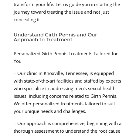
transform your life. Let us guide you in starting the
journey toward treating the issue and not just
concealing it.
Understand Girth Pennis and Our
Approach to Treatment
Personalized Girth Pennis Treatments Tailored for
You
– Our clinic in Knoxville, Tennessee, is equipped
with state-of-the-art facilities and staffed by experts
who specialize in addressing men’s sexual health
issues, including concerns related to Girth Pennis.
We offer personalized treatments tailored to suit
your unique needs and challenges.
– Our approach is comprehensive, beginning with a
thorough assessment to understand the root cause