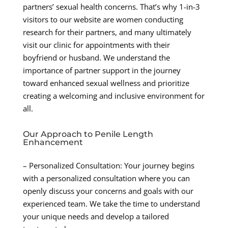
partners’ sexual health concerns. That’s why 1-in-3
visitors to our website are women conducting
research for their partners, and many ultimately
visit our clinic for appointments with their
boyfriend or husband. We understand the
importance of partner support in the journey
toward enhanced sexual wellness and prioritize
creating a welcoming and inclusive environment for
all.
Our Approach to Penile Length
Enhancement
– Personalized Consultation: Your journey begins
with a personalized consultation where you can
openly discuss your concerns and goals with our
experienced team. We take the time to understand
your unique needs and develop a tailored