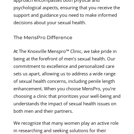
psychological aspects, ensuring that you receive the
support and guidance you need to make informed
decisions about your sexual health.
The MensPro Difference
At The Knoxville Menspro™ Clinic, we take pride in
being at the forefront of men’s sexual health. Our
commitment to excellence and personalized care
sets us apart, allowing us to address a wide range
of sexual health concerns, including penile length
enhancement. When you choose MensPro, you’re
choosing a clinic that prioritizes your well-being and
understands the impact of sexual health issues on
both men and their partners.
We recognize that many women play an active role
in researching and seeking solutions for their