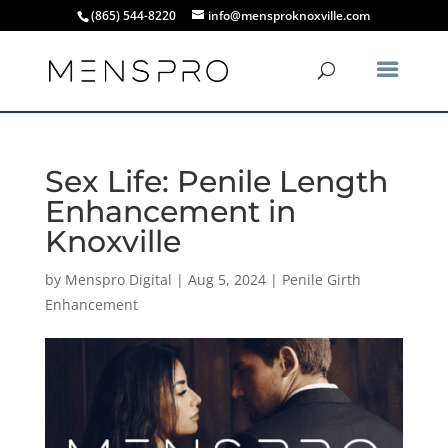
(865) 544-8220
info@mensproknoxville.com
Sex Life: Penile Length
Enhancement in
Knoxville
by
Menspro Digital
|
Aug 5, 2024
|
Penile Girth
Enhancement