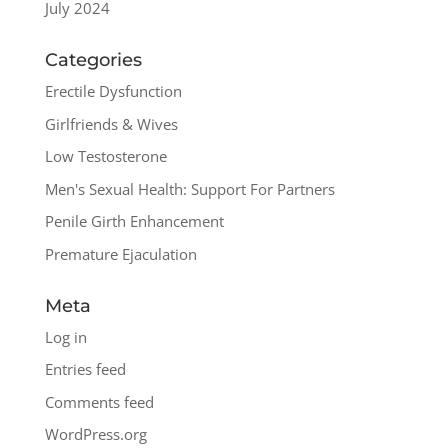
July 2024
Categories
Erectile Dysfunction
Girlfriends & Wives
Low Testosterone
Men's Sexual Health: Support For Partners
Penile Girth Enhancement
Premature Ejaculation
Meta
Log in
Entries feed
Comments feed
WordPress.org