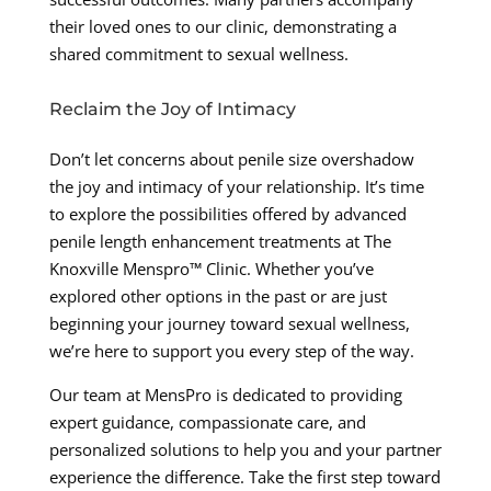
their loved ones to our clinic, demonstrating a
shared commitment to sexual wellness.
Reclaim the Joy of Intimacy
Don’t let concerns about penile size overshadow
the joy and intimacy of your relationship. It’s time
to explore the possibilities offered by advanced
penile length enhancement treatments at The
Knoxville Menspro™ Clinic. Whether you’ve
explored other options in the past or are just
beginning your journey toward sexual wellness,
we’re here to support you every step of the way.
Our team at MensPro is dedicated to providing
expert guidance, compassionate care, and
personalized solutions to help you and your partner
experience the difference. Take the first step toward