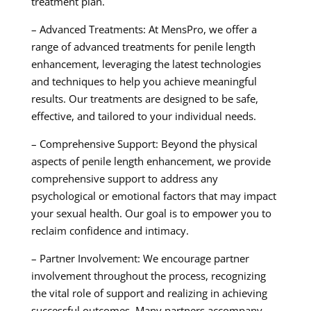
treatment plan.
– Advanced Treatments: At MensPro, we offer a
range of advanced treatments for penile length
enhancement, leveraging the latest technologies
and techniques to help you achieve meaningful
results. Our treatments are designed to be safe,
effective, and tailored to your individual needs.
– Comprehensive Support: Beyond the physical
aspects of penile length enhancement, we provide
comprehensive support to address any
psychological or emotional factors that may impact
your sexual health. Our goal is to empower you to
reclaim confidence and intimacy.
– Partner Involvement: We encourage partner
involvement throughout the process, recognizing
the vital role of support and realizing in achieving
successful outcomes. Many partners accompany