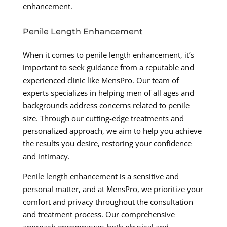
enhancement.
Penile Length Enhancement
When it comes to penile length enhancement, it’s
important to seek guidance from a reputable and
experienced clinic like MensPro. Our team of
experts specializes in helping men of all ages and
backgrounds address concerns related to penile
size. Through our cutting-edge treatments and
personalized approach, we aim to help you achieve
the results you desire, restoring your confidence
and intimacy.
Penile length enhancement is a sensitive and
personal matter, and at MensPro, we prioritize your
comfort and privacy throughout the consultation
and treatment process. Our comprehensive
approach encompasses both physical and