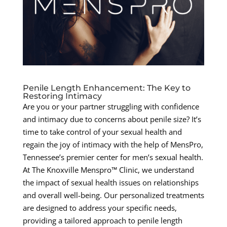
Penile Length Enhancement: The Key to
Restoring Intimacy
Are you or your partner struggling with confidence
and intimacy due to concerns about penile size? It’s
time to take control of your sexual health and
regain the joy of intimacy with the help of MensPro,
Tennessee’s premier center for men’s sexual health.
At The Knoxville Menspro™ Clinic, we understand
the impact of sexual health issues on relationships
and overall well-being. Our personalized treatments
are designed to address your specific needs,
providing a tailored approach to penile length