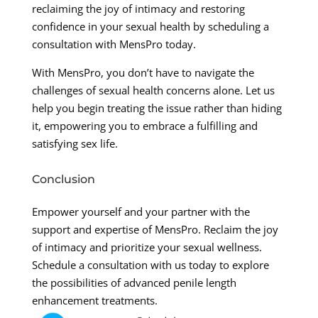
reclaiming the joy of intimacy and restoring
confidence in your sexual health by scheduling a
consultation with MensPro today.
With MensPro, you don’t have to navigate the
challenges of sexual health concerns alone. Let us
help you begin treating the issue rather than hiding
it, empowering you to embrace a fulfilling and
satisfying sex life.
Conclusion
Empower yourself and your partner with the
support and expertise of MensPro. Reclaim the joy
of intimacy and prioritize your sexual wellness.
Schedule a consultation with us today to explore
the possibilities of advanced penile length
enhancement treatments.