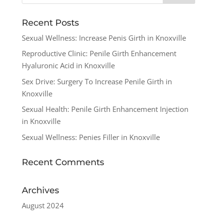
Recent Posts
Sexual Wellness: Increase Penis Girth in Knoxville
Reproductive Clinic: Penile Girth Enhancement
Hyaluronic Acid in Knoxville
Sex Drive: Surgery To Increase Penile Girth in
Knoxville
Sexual Health: Penile Girth Enhancement Injection
in Knoxville
Sexual Wellness: Penies Filler in Knoxville
Recent Comments
Archives
August 2024