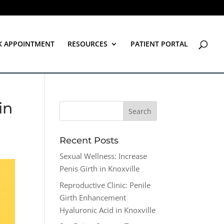
K APPOINTMENT
RESOURCES
PATIENT PORTAL
in
Recent Posts
Sexual Wellness: Increase
Penis Girth in Knoxville
Reproductive Clinic: Penile
Girth Enhancement
Hyaluronic Acid in Knoxville