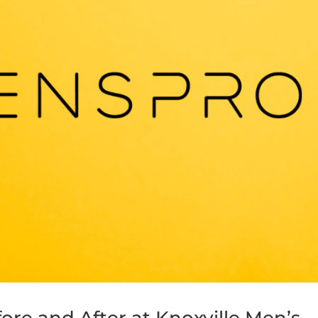
re and After at Knoxville Men’s