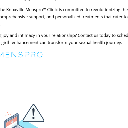
e Knoxville Menspro™ Clinic is committed to revolutionizing the
omprehensive support, and personalized treatments that cater to
.
ng joy and intimacy in your relationship? Contact us today to sche
w girth enhancement can transform your sexual health journey.