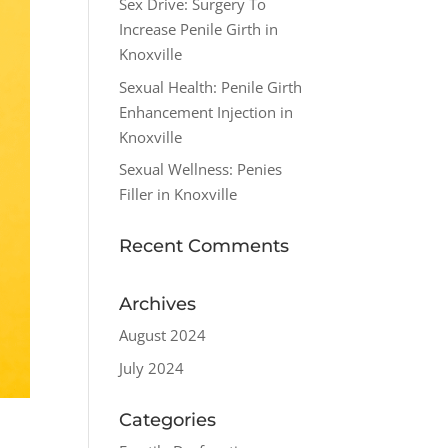
Sex Drive: Surgery To
Increase Penile Girth in
Knoxville
Sexual Health: Penile Girth
Enhancement Injection in
Knoxville
Sexual Wellness: Penies
Filler in Knoxville
Recent Comments
Archives
August 2024
July 2024
Categories