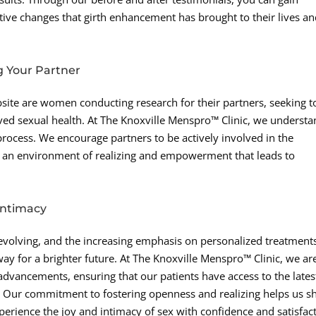
tive changes that girth enhancement has brought to their lives a
g Your Partner
bsite are women conducting research for their partners, seeking t
ed sexual health. At The Knoxville Menspro™ Clinic, we underst
 process. We encourage partners to be actively involved in the
g an environment of realizing and empowerment that leads to
 Intimacy
 evolving, and the increasing emphasis on personalized treatment
 for a brighter future. At The Knoxville Menspro™ Clinic, we ar
 advancements, ensuring that our patients have access to the lates
g. Our commitment to fostering openness and realizing helps us s
erience the joy and intimacy of sex with confidence and satisfact