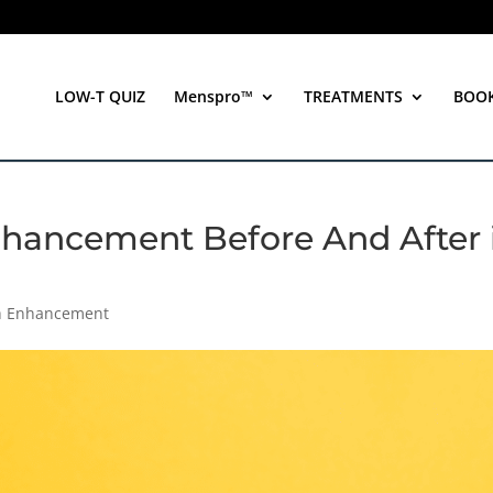
LOW-T QUIZ
Menspro™
TREATMENTS
BOO
Enhancement Before And After 
th Enhancement