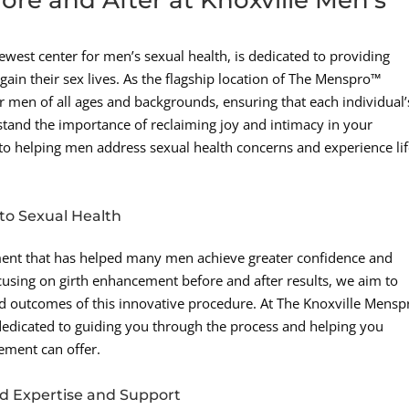
west center for men’s sexual health, is dedicated to providing
gain their sex lives. As the flagship location of The Menspro™
r men of all ages and backgrounds, ensuring that each individual’
tand the importance of reclaiming joy and intimacy in your
to helping men address sexual health concerns and experience lif
o Sexual Health
ment that has helped many men achieve greater confidence and
focusing on girth enhancement before and after results, we aim to
and outcomes of this innovative procedure. At The Knoxville Mens
s dedicated to guiding you through the process and helping you
cement can offer.
d Expertise and Support