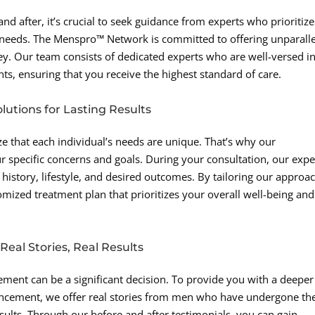
 after, it’s crucial to seek guidance from experts who prioritize
needs. The Menspro™ Network is committed to offering unparall
y. Our team consists of dedicated experts who are well-versed in
ts, ensuring that you receive the highest standard of care.
lutions for Lasting Results
e that each individual’s needs are unique. That’s why our
r specific concerns and goals. During your consultation, our expe
history, lifestyle, and desired outcomes. By tailoring our approa
mized treatment plan that prioritizes your overall well-being and
eal Stories, Real Results
ment can be a significant decision. To provide you with a deeper
nhancement, we offer real stories from men who have undergone th
ults. Through our before and after testimonials, you can gain