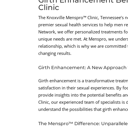
Clinic
The Knoxville Menspro™ Clinic, Tennessee’s ne
premier sexual health services to help men re
Network, we offer personalized treatments fo
unique needs are met. At Menspro, we unders
relationship, which is why we are committed 
changing results.
Girth Enhancement: A New Approach t
Girth enhancement is a transformative treat
satisfaction in their sexual experiences. By 
provide insights into the potential benefits 
Clinic, our experienced team of specialists i
understand the possibilities that girth enhan
The Menspro™ Difference: Unparallele