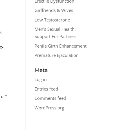
Erectile Dysfunction
Girlfriends & Wives
Low Testosterone
Men's Sexual Health:
s
Support For Partners
Penile Girth Enhancement
e-
Premature Ejaculation
Meta
Log in
Entries feed
pro™
Comments feed
WordPress.org