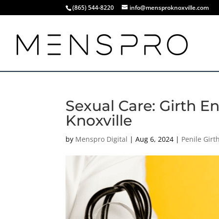
(865) 544-8220
info@mensproknoxville.com
Sexual Care: Girth 
Knoxville
by
Menspro Digital
|
Aug 6, 2024
|
Penile Gir