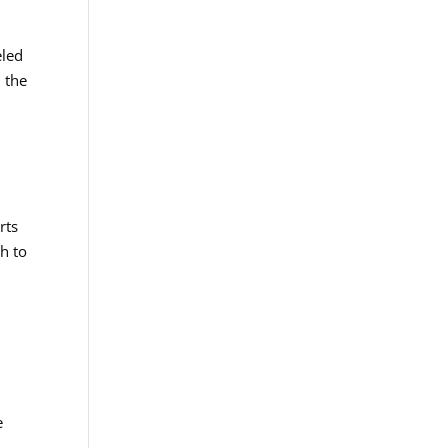
eled
 the
rts
ch to
e