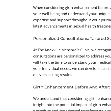
When considering girth enhancement before and
your well-being and understand your unique 
expertise and support throughout your journe
latest advancements in sexual health treatmen
Personalized Consultations: Tailored So
At The Knoxville Menspro™ Clinic, we recogniz
consultations are personalized to address you
will take the time to understand your medical 
your individual needs, we can develop a custo
delivers lasting results.
Girth Enhancement Before And After: R
We understand that considering girth enhance
insight into the potential impact of girth e
procedure and experienced transformative res