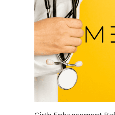
Girth Enhancement Befo