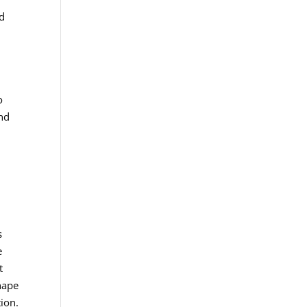
nd
o
and
s
e
t
hape
ion.