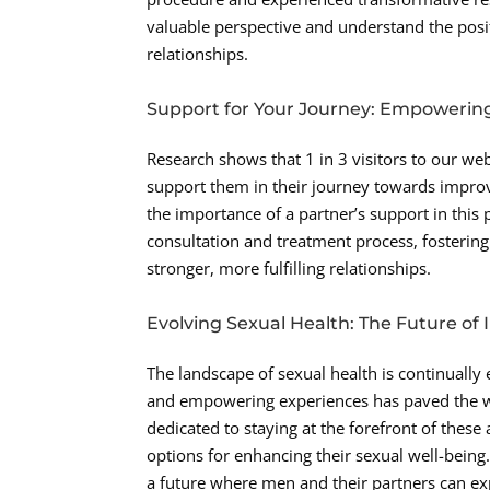
valuable perspective and understand the posi
relationships.
Support for Your Journey: Empowerin
Research shows that 1 in 3 visitors to our we
support them in their journey towards improv
the importance of a partner’s support in this
consultation and treatment process, fosterin
stronger, more fulfilling relationships.
Evolving Sexual Health: The Future of
The landscape of sexual health is continually
and empowering experiences has paved the way
dedicated to staying at the forefront of these
options for enhancing their sexual well-bein
a future where men and their partners can exp