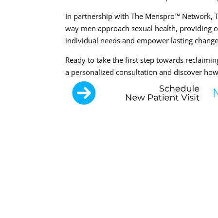
In partnership with The Menspro™ Network, Th
way men approach sexual health, providing c
individual needs and empower lasting change
Ready to take the first step towards reclaimi
a personalized consultation and discover ho