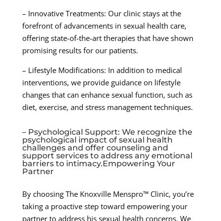
– Innovative Treatments: Our clinic stays at the
forefront of advancements in sexual health care,
offering state-of-the-art therapies that have shown
promising results for our patients.
– Lifestyle Modifications: In addition to medical
interventions, we provide guidance on lifestyle
changes that can enhance sexual function, such as
diet, exercise, and stress management techniques.
– Psychological Support: We recognize the
psychological impact of sexual health
challenges and offer counseling and
support services to address any emotional
barriers to intimacy.Empowering Your
Partner
By choosing The Knoxville Menspro™ Clinic, you’re
taking a proactive step toward empowering your
partner to address his sexual health concerns. We