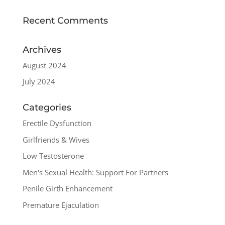
Recent Comments
Archives
August 2024
July 2024
Categories
Erectile Dysfunction
Girlfriends & Wives
Low Testosterone
Men's Sexual Health: Support For Partners
Penile Girth Enhancement
Premature Ejaculation