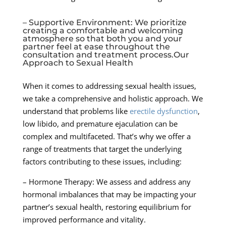
– Supportive Environment: We prioritize
creating a comfortable and welcoming
atmosphere so that both you and your
partner feel at ease throughout the
consultation and treatment process.Our
Approach to Sexual Health
When it comes to addressing sexual health issues,
we take a comprehensive and holistic approach. We
understand that problems like
erectile dysfunction
,
low libido, and premature ejaculation can be
complex and multifaceted. That’s why we offer a
range of treatments that target the underlying
factors contributing to these issues, including:
– Hormone Therapy: We assess and address any
hormonal imbalances that may be impacting your
partner’s sexual health, restoring equilibrium for
improved performance and vitality.