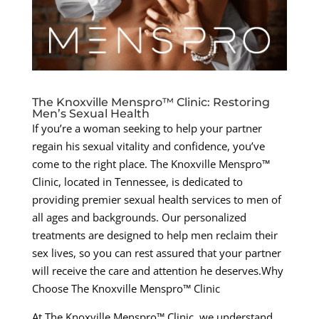
The Knoxville Menspro™ Clinic: Restoring
Men’s Sexual Health
If you’re a woman seeking to help your partner
regain his sexual vitality and confidence, you’ve
come to the right place. The Knoxville Menspro™
Clinic, located in Tennessee, is dedicated to
providing premier sexual health services to men of
all ages and backgrounds. Our personalized
treatments are designed to help men reclaim their
sex lives, so you can rest assured that your partner
will receive the care and attention he deserves.Why
Choose The Knoxville Menspro™ Clinic
At The Knoxville Menspro™ Clinic, we understand