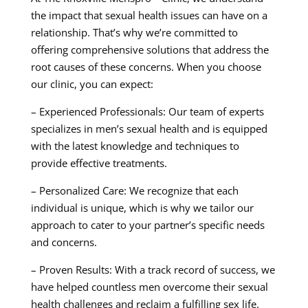
the impact that sexual health issues can have on a
relationship. That’s why we’re committed to
offering comprehensive solutions that address the
root causes of these concerns. When you choose
our clinic, you can expect:
– Experienced Professionals: Our team of experts
specializes in men’s sexual health and is equipped
with the latest knowledge and techniques to
provide effective treatments.
– Personalized Care: We recognize that each
individual is unique, which is why we tailor our
approach to cater to your partner’s specific needs
and concerns.
– Proven Results: With a track record of success, we
have helped countless men overcome their sexual
health challenges and reclaim a fulfilling sex life.