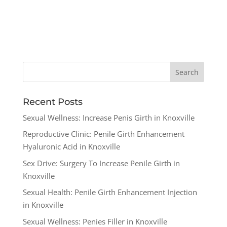
Recent Posts
Sexual Wellness: Increase Penis Girth in Knoxville
Reproductive Clinic: Penile Girth Enhancement
Hyaluronic Acid in Knoxville
Sex Drive: Surgery To Increase Penile Girth in
Knoxville
Sexual Health: Penile Girth Enhancement Injection
in Knoxville
Sexual Wellness: Penies Filler in Knoxville