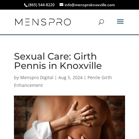
(865) 544-8220
info@mensproknoxville.com
Sexual Care: Girth
Pennis in Knoxville
by
Menspro Digital
|
Aug 5, 2024
|
Penile Girth
Enhancement