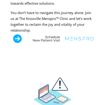
towards effective solutions.
You don’t have to navigate this journey alone. Join
us at The Knoxville Menspro™ Clinic and let’s work
together to reclaim the joy and vitality of your
relationship.