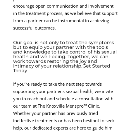
encourage open communication and involvement
in the treatment process, as we believe that support
from a partner can be instrumental in achieving
successful outcomes.
Our goal is not only to treat the symptoms
but to equip your partner with the tools
and knowledge to take control of his sexual
health and well-being. Together, we can
work towards restoring the joy and
intimacy of your relationship.Get Started
Today
If you’re ready to take the next step towards
supporting your partner’s sexual health, we invite
you to reach out and schedule a consultation with
our team at The Knoxville Menspro™ Clinic.
Whether your partner has previously tried
ineffective treatments or has been hesitant to seek
help, our dedicated experts are here to guide him