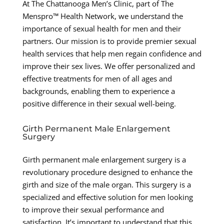
At The Chattanooga Men’s Clinic, part of The
Menspro™ Health Network, we understand the
importance of sexual health for men and their
partners. Our mission is to provide premier sexual
health services that help men regain confidence and
improve their sex lives. We offer personalized and
effective treatments for men of all ages and
backgrounds, enabling them to experience a
positive difference in their sexual well-being.
Girth Permanent Male Enlargement
Surgery
Girth permanent male enlargement surgery is a
revolutionary procedure designed to enhance the
girth and size of the male organ. This surgery is a
specialized and effective solution for men looking
to improve their sexual performance and
satisfaction. It’s important to understand that this