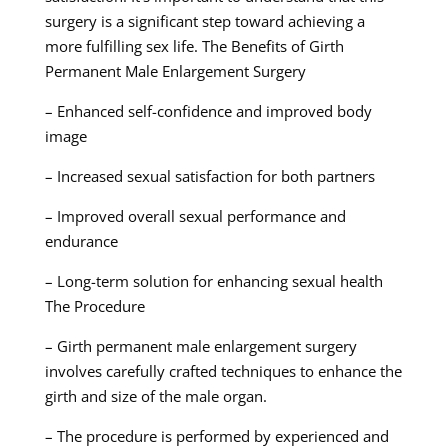
surgery is a significant step toward achieving a
more fulfilling sex life. The Benefits of Girth
Permanent Male Enlargement Surgery
– Enhanced self-confidence and improved body
image
– Increased sexual satisfaction for both partners
– Improved overall sexual performance and
endurance
– Long-term solution for enhancing sexual health
The Procedure
– Girth permanent male enlargement surgery
involves carefully crafted techniques to enhance the
girth and size of the male organ.
– The procedure is performed by experienced and