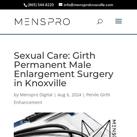
(865) 544-8220
info@mensproknoxville.com
Sexual Care: Girth
Permanent Male
Enlargement Surgery
in Knoxville
by
Menspro Digital
|
Aug 6, 2024
|
Penile Girth
Enhancement