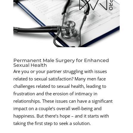
Permanent Male Surgery for Enhanced
Sexual Health
Are you or your partner struggling with issues
related to sexual satisfaction? Many men face
challenges related to sexual health, leading to
frustration and the erosion of intimacy in
relationships. These issues can have a significant
impact on a couple’s overall well-being and
happiness. But there’s hope – and it starts with
taking the first step to seek a solution.