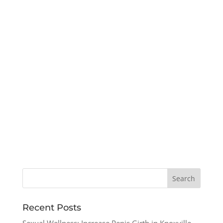
Recent Posts
Sexual Wellness: Increase Penis Girth in Knoxville