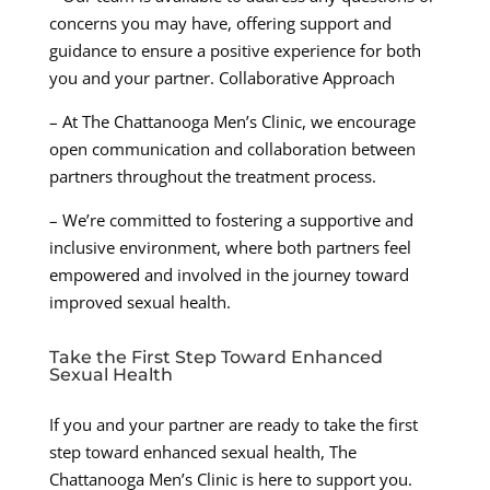
concerns you may have, offering support and
guidance to ensure a positive experience for both
you and your partner. Collaborative Approach
– At The Chattanooga Men’s Clinic, we encourage
open communication and collaboration between
partners throughout the treatment process.
– We’re committed to fostering a supportive and
inclusive environment, where both partners feel
empowered and involved in the journey toward
improved sexual health.
Take the First Step Toward Enhanced
Sexual Health
If you and your partner are ready to take the first
step toward enhanced sexual health, The
Chattanooga Men’s Clinic is here to support you.