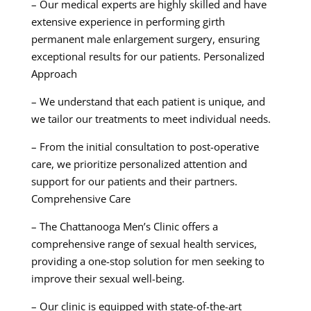
– Our medical experts are highly skilled and have
extensive experience in performing girth
permanent male enlargement surgery, ensuring
exceptional results for our patients. Personalized
Approach
– We understand that each patient is unique, and
we tailor our treatments to meet individual needs.
– From the initial consultation to post-operative
care, we prioritize personalized attention and
support for our patients and their partners.
Comprehensive Care
– The Chattanooga Men’s Clinic offers a
comprehensive range of sexual health services,
providing a one-stop solution for men seeking to
improve their sexual well-being.
– Our clinic is equipped with state-of-the-art