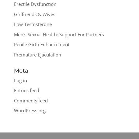
Erectile Dysfunction
Girlfriends & Wives
Low Testosterone
Men's Sexual Health: Support For Partners
Penile Girth Enhancement
Premature Ejaculation
Meta
Log in
Entries feed
Comments feed
WordPress.org