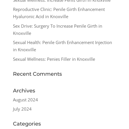
Reproductive Clinic: Penile Girth Enhancement
Hyaluronic Acid in Knoxville
Sex Drive: Surgery To Increase Penile Girth in
Knoxville
Sexual Health: Penile Girth Enhancement Injection
in Knoxville
Sexual Wellness: Penies Filler in Knoxville
Recent Comments
Archives
August 2024
July 2024
Categories