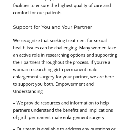
facilities to ensure the highest quality of care and
comfort for our patients.
Support for You and Your Partner
We recognize that seeking treatment for sexual
health issues can be challenging. Many women take
an active role in researching options and supporting
their partners throughout the process. If you’re a
woman researching girth permanent male
enlargement surgery for your partner, we are here
to support you both. Empowerment and
Understanding
– We provide resources and information to help
partners understand the benefits and implications
of girth permanent male enlargement surgery.
– Our team is available to address any questions or