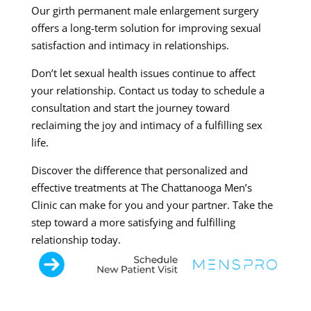
Our girth permanent male enlargement surgery
offers a long-term solution for improving sexual
satisfaction and intimacy in relationships.
Don’t let sexual health issues continue to affect
your relationship. Contact us today to schedule a
consultation and start the journey toward
reclaiming the joy and intimacy of a fulfilling sex
life.
Discover the difference that personalized and
effective treatments at The Chattanooga Men’s
Clinic can make for you and your partner. Take the
step toward a more satisfying and fulfilling
relationship today.