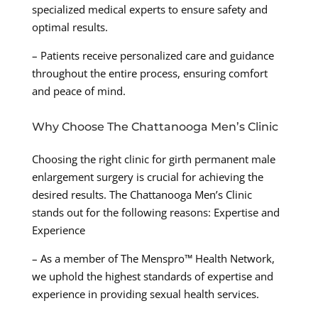
specialized medical experts to ensure safety and
optimal results.
– Patients receive personalized care and guidance
throughout the entire process, ensuring comfort
and peace of mind.
Why Choose The Chattanooga Men’s Clinic
Choosing the right clinic for girth permanent male
enlargement surgery is crucial for achieving the
desired results. The Chattanooga Men’s Clinic
stands out for the following reasons: Expertise and
Experience
– As a member of The Menspro™ Health Network,
we uphold the highest standards of expertise and
experience in providing sexual health services.