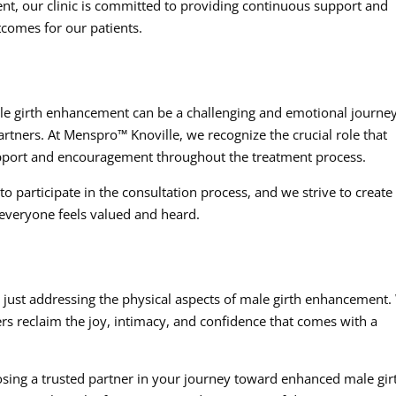
ent, our clinic is committed to providing continuous support and
tcomes for our patients.
le girth enhancement can be a challenging and emotional journey
partners. At Menspro™ Knoville, we recognize the crucial role that
upport and encouragement throughout the treatment process.
 participate in the consultation process, and we strive to create
everyone feels valued and heard.
just addressing the physical aspects of male girth enhancement
rs reclaim the joy, intimacy, and confidence that comes with a
sing a trusted partner in your journey toward enhanced male gir