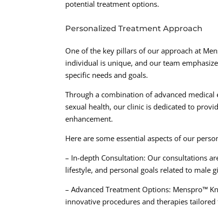
potential treatment options.
Personalized Treatment Approach
One of the key pillars of our approach at Men
individual is unique, and our team emphasizes
specific needs and goals.
Through a combination of advanced medical ex
sexual health, our clinic is dedicated to prov
enhancement.
Here are some essential aspects of our perso
– In-depth Consultation: Our consultations a
lifestyle, and personal goals related to male
– Advanced Treatment Options: Menspro™ Knov
innovative procedures and therapies tailored