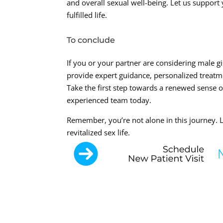
and overall sexual well-being. Let us support 
fulfilled life.
To conclude
If you or your partner are considering male g
provide expert guidance, personalized treatm
Take the first step towards a renewed sense 
experienced team today.
Remember, you’re not alone in this journey. L
revitalized sex life.