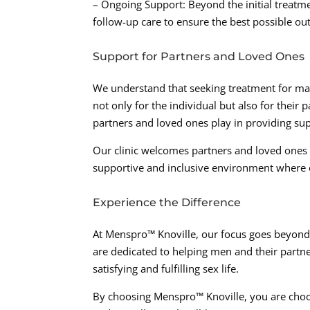
– Ongoing Support: Beyond the initial treatm
follow-up care to ensure the best possible ou
Support for Partners and Loved Ones
We understand that seeking treatment for ma
not only for the individual but also for their 
partners and loved ones play in providing s
Our clinic welcomes partners and loved ones to
supportive and inclusive environment where 
Experience the Difference
At Menspro™ Knoville, our focus goes beyond 
are dedicated to helping men and their partne
satisfying and fulfilling sex life.
By choosing Menspro™ Knoville, you are choo