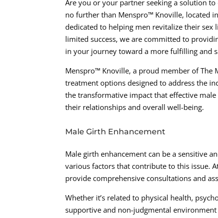
Are you or your partner seeking a solution to
no further than Menspro™ Knoville, located i
dedicated to helping men revitalize their sex
limited success, we are committed to providi
in your journey toward a more fulfilling and sa
Menspro™ Knoville, a proud member of The Me
treatment options designed to address the ind
the transformative impact that effective male
their relationships and overall well-being.
Male Girth Enhancement
Male girth enhancement can be a sensitive and
various factors that contribute to this issue
provide comprehensive consultations and asse
Whether it’s related to physical health, psycho
supportive and non-judgmental environment w