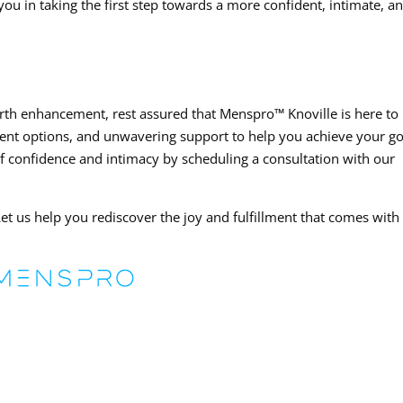
you in taking the first step towards a more confident, intimate, a
irth enhancement, rest assured that Menspro™ Knoville is here to
ent options, and unwavering support to help you achieve your go
of confidence and intimacy by scheduling a consultation with our
et us help you rediscover the joy and fulfillment that comes with