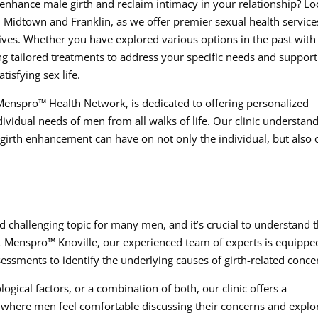
 enhance male girth and reclaim intimacy in your relationship? L
n Midtown and Franklin, as we offer premier sexual health service
 lives. Whether you have explored various options in the past with
ng tailored treatments to address your specific needs and suppor
tisfying sex life.
nspro™ Health Network, is dedicated to offering personalized
ividual needs of men from all walks of life. Our clinic understan
 girth enhancement can have on not only the individual, but also 
 challenging topic for many men, and it’s crucial to understand 
. At Menspro™ Knoville, our experienced team of experts is equippe
ssments to identify the underlying causes of girth-related conce
logical factors, or a combination of both, our clinic offers a
here men feel comfortable discussing their concerns and explo