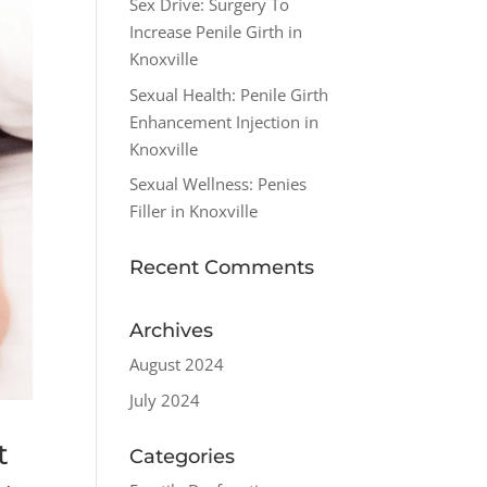
Sex Drive: Surgery To
Increase Penile Girth in
Knoxville
Sexual Health: Penile Girth
Enhancement Injection in
Knoxville
Sexual Wellness: Penies
Filler in Knoxville
Recent Comments
Archives
August 2024
July 2024
t
Categories