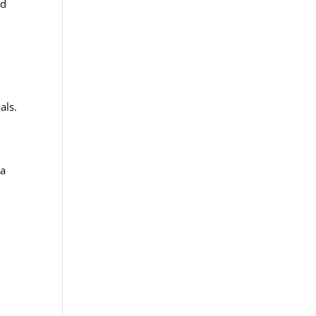
nd
als.
 a