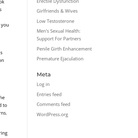
Erectile Dysfunction
ook
s
Girlfriends & Wives
Low Testosterone
t you
Men's Sexual Health:
Support For Partners
Penile Girth Enhancement
ds
Premature Ejaculation
on
Meta
Log in
Entries feed
the
Comments feed
d to
rns.
WordPress.org
ring