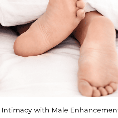
 Intimacy with Male Enhancemen