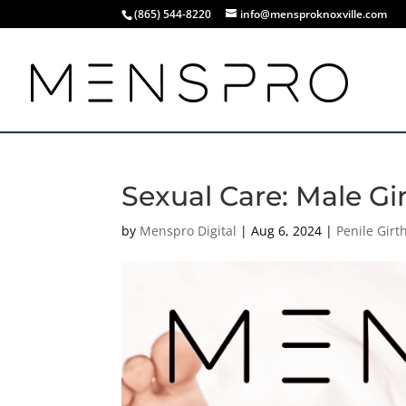
(865) 544-8220
info@mensproknoxville.com
Sexual Care: Male Gi
by
Menspro Digital
|
Aug 6, 2024
|
Penile Gir