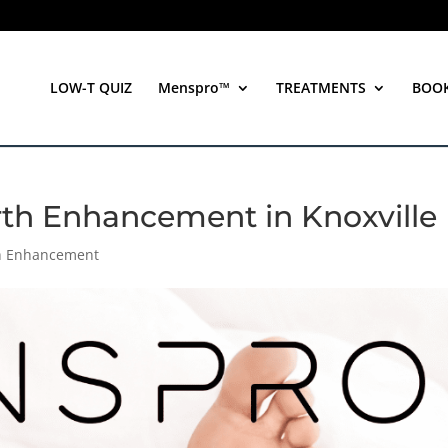
LOW-T QUIZ
Menspro™
TREATMENTS
BOO
rth Enhancement in Knoxville
th Enhancement