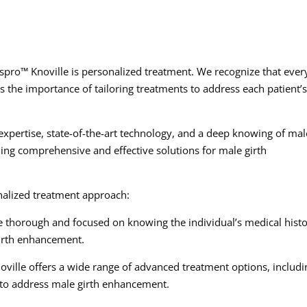
spro™ Knoville is personalized treatment. We recognize that ever
 the importance of tailoring treatments to address each patient’
pertise, state-of-the-art technology, and a deep knowing of mal
iding comprehensive and effective solutions for male girth
nalized treatment approach:
re thorough and focused on knowing the individual’s medical histo
 girth enhancement.
ille offers a wide range of advanced treatment options, includi
 to address male girth enhancement.