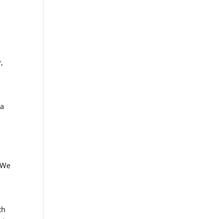
,
 a
. We
th