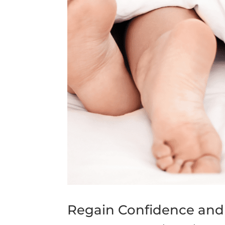
Regain Confidence and