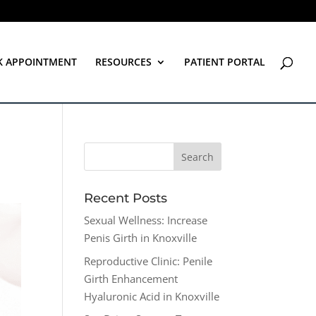
K APPOINTMENT
RESOURCES
PATIENT PORTAL
Recent Posts
Sexual Wellness: Increase
Penis Girth in Knoxville
Reproductive Clinic: Penile
Girth Enhancement
Hyaluronic Acid in Knoxville