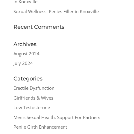
in Knoxville
Sexual Wellness: Penies Filler in Knoxville
Recent Comments
Archives
August 2024
July 2024
Categories
Erectile Dysfunction
Girlfriends & Wives
Low Testosterone
Men's Sexual Health: Support For Partners
Penile Girth Enhancement