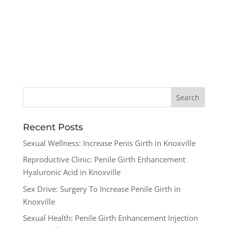
Recent Posts
Sexual Wellness: Increase Penis Girth in Knoxville
Reproductive Clinic: Penile Girth Enhancement
Hyaluronic Acid in Knoxville
Sex Drive: Surgery To Increase Penile Girth in
Knoxville
Sexual Health: Penile Girth Enhancement Injection