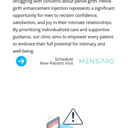
struggling with concerns about penile girth. Penile
girth enhancement injection represents a significant
opportunity for men to reclaim confidence,
satisfaction, and joy in their intimate relationships.
By prioritizing individualized care and supportive
guidance, our clinic aims to empower every patient
to embrace their full potential for intimacy and
well-being.