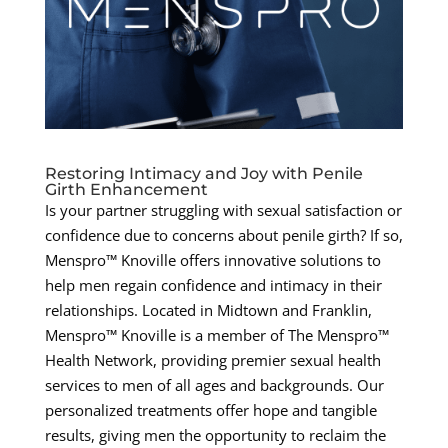
Restoring Intimacy and Joy with Penile
Girth Enhancement
Is your partner struggling with sexual satisfaction or
confidence due to concerns about penile girth? If so,
Menspro™ Knoville offers innovative solutions to
help men regain confidence and intimacy in their
relationships. Located in Midtown and Franklin,
Menspro™ Knoville is a member of The Menspro™
Health Network, providing premier sexual health
services to men of all ages and backgrounds. Our
personalized treatments offer hope and tangible
results, giving men the opportunity to reclaim the