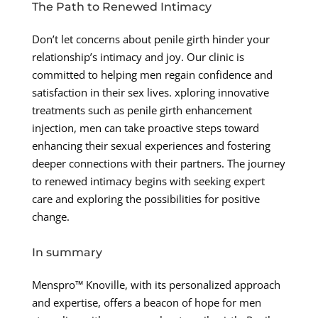
The Path to Renewed Intimacy
Don’t let concerns about penile girth hinder your
relationship’s intimacy and joy. Our clinic is
committed to helping men regain confidence and
satisfaction in their sex lives. xploring innovative
treatments such as penile girth enhancement
injection, men can take proactive steps toward
enhancing their sexual experiences and fostering
deeper connections with their partners. The journey
to renewed intimacy begins with seeking expert
care and exploring the possibilities for positive
change.
In summary
Menspro™ Knoville, with its personalized approach
and expertise, offers a beacon of hope for men