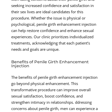
seeking increased confidence and satisfaction in
their sex lives are ideal candidates for this
procedure. Whether the issue is physical or
psychological, penile girth enhancement injection
can help restore confidence and enhance sexual
experiences. Our clinic prioritizes individualized
treatments, acknowledging that each patient’s
needs and goals are unique.
Benefits of Penile Girth Enhancement
Injection
The benefits of penile girth enhancement injection
go beyond physical enhancement. This
transformative procedure can improve overall
sexual satisfaction, boost confidence, and
strengthen intimacy in relationships. ddressing
concerns about penile girth, men can experience a