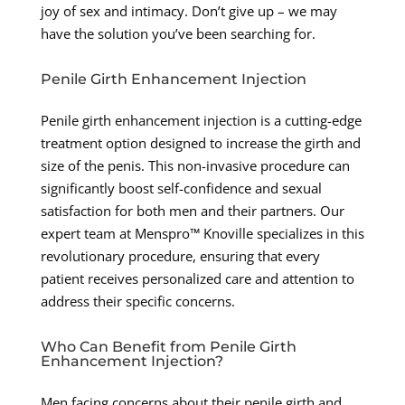
joy of sex and intimacy. Don’t give up – we may
have the solution you’ve been searching for.
Penile Girth Enhancement Injection
Penile girth enhancement injection is a cutting-edge
treatment option designed to increase the girth and
size of the penis. This non-invasive procedure can
significantly boost self-confidence and sexual
satisfaction for both men and their partners. Our
expert team at Menspro™ Knoville specializes in this
revolutionary procedure, ensuring that every
patient receives personalized care and attention to
address their specific concerns.
Who Can Benefit from Penile Girth
Enhancement Injection?
Men facing concerns about their penile girth and