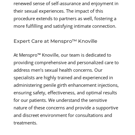
renewed sense of self-assurance and enjoyment in
their sexual experiences. The impact of this
procedure extends to partners as well, fostering a
more fulfilling and satisfying intimate connection.
Expert Care at Menspro™ Knoville
At Menspro™ Knoville, our team is dedicated to
providing comprehensive and personalized care to
address men’s sexual health concerns. Our
specialists are highly trained and experienced in
administering penile girth enhancement injections,
ensuring safety, effectiveness, and optimal results
for our patients. We understand the sensitive
nature of these concerns and provide a supportive
and discreet environment for consultations and
treatments.