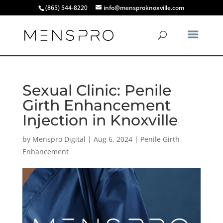
(865) 544-8220
info@mensproknoxville.com
Sexual Clinic: Penile
Girth Enhancement
Injection in Knoxville
by
Menspro Digital
|
Aug 6, 2024
|
Penile Girth
Enhancement