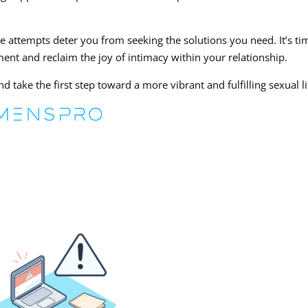
ve attempts deter you from seeking the solutions you need. It’s ti
ent and reclaim the joy of intimacy within your relationship.
 take the first step toward a more vibrant and fulfilling sexual li