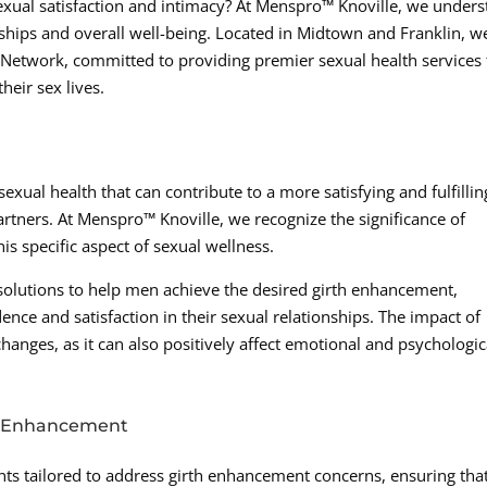
exual satisfaction and intimacy? At Menspro™ Knoville, we under
ships and overall well-being. Located in Midtown and Franklin, w
etwork, committed to providing premier sexual health services 
heir sex lives.
xual health that can contribute to a more satisfying and fulfillin
rtners. At Menspro™ Knoville, we recognize the significance of
is specific aspect of sexual wellness.
solutions to help men achieve the desired girth enhancement,
ce and satisfaction in their sexual relationships. The impact of
nges, as it can also positively affect emotional and psychologic
th Enhancement
nts tailored to address girth enhancement concerns, ensuring tha