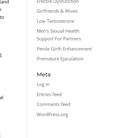
Erectile Dysfunction
stand
e
Girlfriends & Wives
to
Low Testosterone
Men's Sexual Health:
Support For Partners
Penile Girth Enhancement
g
Premature Ejaculation
Meta
Log in
Entries feed
al
Comments feed
WordPress.org
t