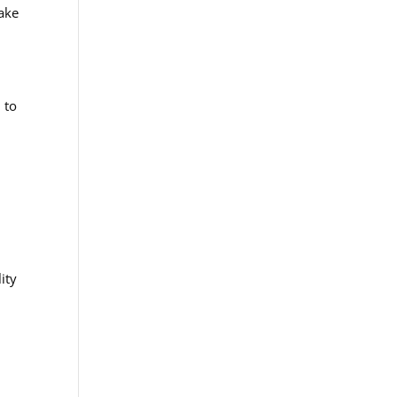
take
 to
ity