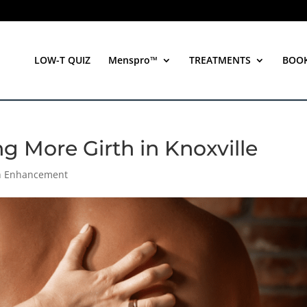
LOW-T QUIZ
Menspro™
TREATMENTS
BOO
ng More Girth in Knoxville
th Enhancement