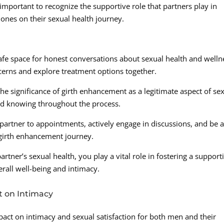
s important to recognize the supportive role that partners play in
ones on their sexual health journey.
fe space for honest conversations about sexual health and welln
cerns and explore treatment options together.
 significance of girth enhancement as a legitimate aspect of se
nd knowing throughout the process.
partner to appointments, actively engage in discussions, and be 
 girth enhancement journey.
artner’s sexual health, you play a vital role in fostering a support
all well-being and intimacy.
t on Intimacy
act on intimacy and sexual satisfaction for both men and their