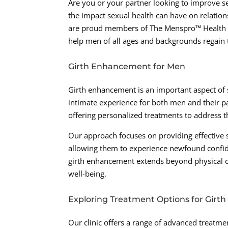
Are you or your partner looking to improve s
the impact sexual health can have on relation
are proud members of The Menspro™ Health N
help men of all ages and backgrounds regain t
Girth Enhancement for Men
Girth enhancement is an important aspect of se
intimate experience for both men and their pa
offering personalized treatments to address th
Our approach focuses on providing effective 
allowing them to experience newfound confiden
girth enhancement extends beyond physical cha
well-being.
Exploring Treatment Options for Gir
Our clinic offers a range of advanced treatme