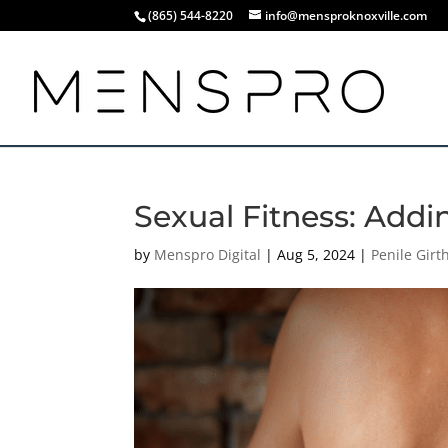
(865) 544-8220
info@mensproknoxville.com
Sexual Fitness: Addi
by
Menspro Digital
|
Aug 5, 2024
|
Penile Gir