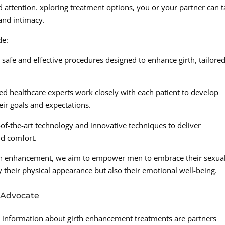
d attention. xploring treatment options, you or your partner can 
and intimacy.
de:
afe and effective procedures designed to enhance girth, tailored
d healthcare experts work closely with each patient to develop
eir goals and expectations.
of-the-art technology and innovative techniques to deliver
and comfort.
h enhancement, we aim to empower men to embrace their sexual
 their physical appearance but also their emotional well-being.
 Advocate
 information about girth enhancement treatments are partners