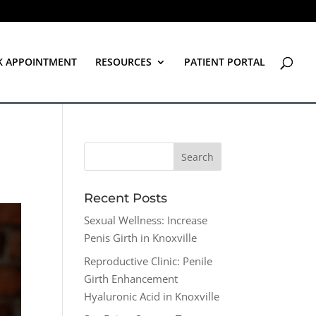
K APPOINTMENT
RESOURCES
PATIENT PORTAL
Recent Posts
Sexual Wellness: Increase
Penis Girth in Knoxville
Reproductive Clinic: Penile
Girth Enhancement
Hyaluronic Acid in Knoxville