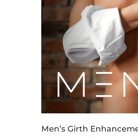
Men’s Girth Enhanceme