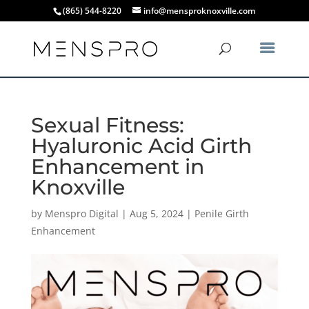
(865) 544-8220
info@mensproknoxville.com
Sexual Fitness:
Hyaluronic Acid Girth
Enhancement in
Knoxville
by
Menspro Digital
|
Aug 5, 2024
|
Penile Girth
Enhancement