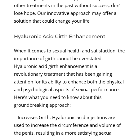
other treatments in the past without success, don’t
lose hope. Our innovative approach may offer a
solution that could change your life.
Hyaluronic Acid Girth Enhancement
When it comes to sexual health and satisfaction, the
importance of girth cannot be overstated.
Hyaluronic acid girth enhancement is a
revolutionary treatment that has been gaining
attention for its ability to enhance both the physical
and psychological aspects of sexual performance.
Here’s what you need to know about this
groundbreaking approach:
– Increases Girth: Hyaluronic acid injections are
used to increase the circumference and volume of
the penis, resulting in a more satisfying sexual