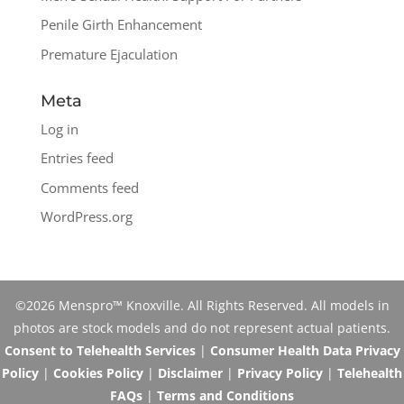
Penile Girth Enhancement
Premature Ejaculation
Meta
Log in
Entries feed
Comments feed
WordPress.org
©2026 Menspro™ Knoxville. All Rights Reserved. All models in
photos are stock models and do not represent actual patients.
Consent to Telehealth Services
|
Consumer Health Data Privacy
Policy
|
Cookies Policy
|
Disclaimer
|
Privacy Policy
|
Telehealth
FAQs
|
Terms and Conditions