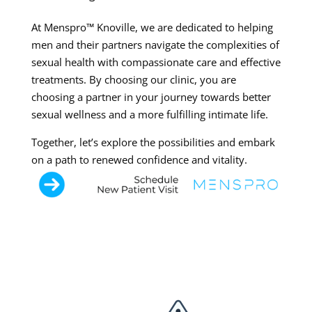
At Menspro™ Knoville, we are dedicated to helping
men and their partners navigate the complexities of
sexual health with compassionate care and effective
treatments. By choosing our clinic, you are
choosing a partner in your journey towards better
sexual wellness and a more fulfilling intimate life.
Together, let’s explore the possibilities and embark
on a path to renewed confidence and vitality.