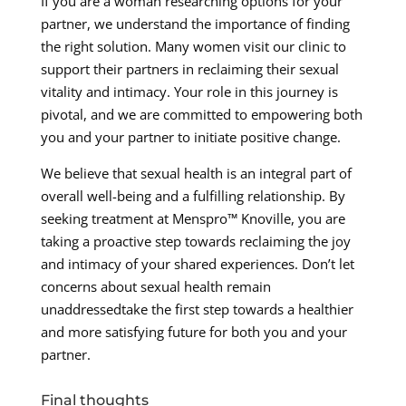
If you are a woman researching options for your
partner, we understand the importance of finding
the right solution. Many women visit our clinic to
support their partners in reclaiming their sexual
vitality and intimacy. Your role in this journey is
pivotal, and we are committed to empowering both
you and your partner to initiate positive change.
We believe that sexual health is an integral part of
overall well-being and a fulfilling relationship. By
seeking treatment at Menspro™ Knoville, you are
taking a proactive step towards reclaiming the joy
and intimacy of your shared experiences. Don’t let
concerns about sexual health remain
unaddressedtake the first step towards a healthier
and more satisfying future for both you and your
partner.
Final thoughts