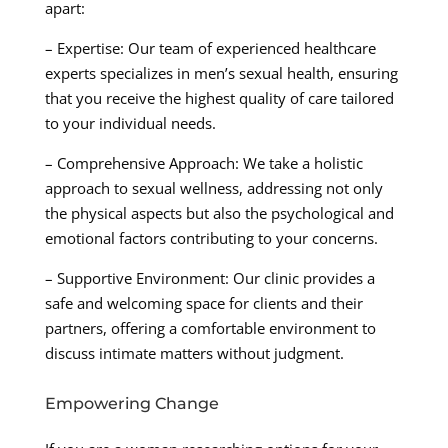
apart:
– Expertise: Our team of experienced healthcare
experts specializes in men’s sexual health, ensuring
that you receive the highest quality of care tailored
to your individual needs.
– Comprehensive Approach: We take a holistic
approach to sexual wellness, addressing not only
the physical aspects but also the psychological and
emotional factors contributing to your concerns.
– Supportive Environment: Our clinic provides a
safe and welcoming space for clients and their
partners, offering a comfortable environment to
discuss intimate matters without judgment.
Empowering Change