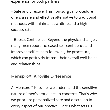
experience for both partners.
– Safe and Effective: This non-surgical procedure
offers a safe and effective alternative to traditional
methods, with minimal downtime and a high
success rate.
– Boosts Confidence: Beyond the physical changes,
many men report increased self-confidence and
improved self-esteem following the procedure,
which can positively impact their overall well-being
and relationships.
Menspro™ Knoville Difference
At Menspro™ Knoville, we understand the sensitive
nature of men’s sexual health concerns. That’s why
we prioritize personalized care and discretion in
every aspect of our practice. Here’s what sets us