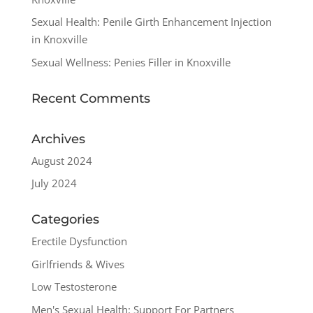
Sexual Health: Penile Girth Enhancement Injection
in Knoxville
Sexual Wellness: Penies Filler in Knoxville
Recent Comments
Archives
August 2024
July 2024
Categories
Erectile Dysfunction
Girlfriends & Wives
Low Testosterone
Men's Sexual Health: Support For Partners