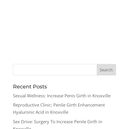
Recent Posts
Sexual Wellness: Increase Penis Girth in Knoxville
Reproductive Clinic: Penile Girth Enhancement
Hyaluronic Acid in Knoxville
Sex Drive: Surgery To Increase Penile Girth in
Knoxville