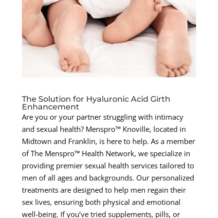
The Solution for Hyaluronic Acid Girth
Enhancement
Are you or your partner struggling with intimacy
and sexual health? Menspro™ Knoville, located in
Midtown and Franklin, is here to help. As a member
of The Menspro™ Health Network, we specialize in
providing premier sexual health services tailored to
men of all ages and backgrounds. Our personalized
treatments are designed to help men regain their
sex lives, ensuring both physical and emotional
well-being. If you’ve tried supplements, pills, or