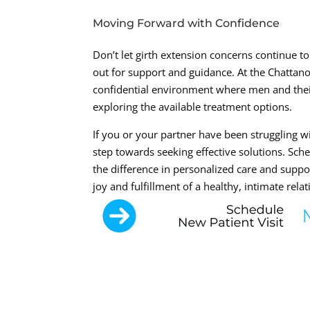
Moving Forward with Confidence
Don’t let girth extension concerns continue to 
out for support and guidance. At the Chattano
confidential environment where men and their
exploring the available treatment options.
If you or your partner have been struggling wit
step towards seeking effective solutions. Sch
the difference in personalized care and supp
joy and fulfillment of a healthy, intimate rela