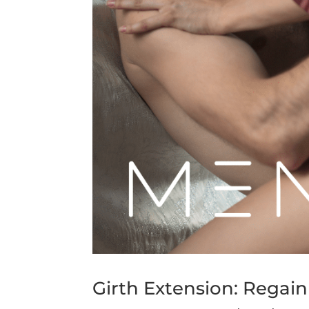
Girth Extension: Regai