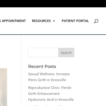
K APPOINTMENT
RESOURCES
PATIENT PORTAL
Recent Posts
Sexual Wellness: Increase
Penis Girth in Knoxville
Reproductive Clinic: Penile
Girth Enhancement
Hyaluronic Acid in Knoxville