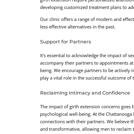
developing customized treatment plans to add
Our clinic offers a range of modern and effe
less effective alternatives in the past.
Support for Partners
It’s essential to acknowledge the impact of 
accompany their partners to appointments at t
being. We encourage partners to be actively 
play a vital role in the successful outcome of 
Reclaiming Intimacy and Confidence
The impact of girth extension concerns goes b
psychological well-being. At the Chattanooga 
connections with their partners. We believe
and transformative, allowing men to reclaim t