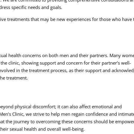
ress specific needs and goals.
ctive treatments that may be new experiences for those who have 
sexual health concerns on both men and their partners. Many wom
he clinic, showing support and concern for their partner’s well-
involved in the treatment process, as their support and acknowle
the treatment.
eyond physical discomfort; it can also affect emotional and
Men’s Clinic, we strive to help men regain confidence and intimat
 that the journey to overcoming these concerns should be empowe
heir sexual health and overall well-being.