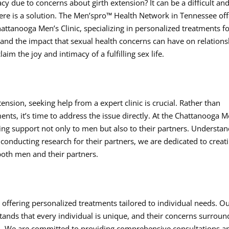
cy due to concerns about girth extension? It can be a difficult an
there is a solution. The Men’spro™ Health Network in Tennessee of
attanooga Men’s Clinic, specializing in personalized treatments f
nd the impact that sexual health concerns can have on relations
im the joy and intimacy of a fulfilling sex life.
nsion, seeking help from a expert clinic is crucial. Rather than
ents, it’s time to address the issue directly. At the Chattanooga M
ding support not only to men but also to their partners. Understa
conducting research for their partners, we are dedicated to creat
oth men and their partners.
 offering personalized treatments tailored to individual needs. O
nds that every individual is unique, and their concerns surroun
on. We are committed to providing comprehensive consultations a