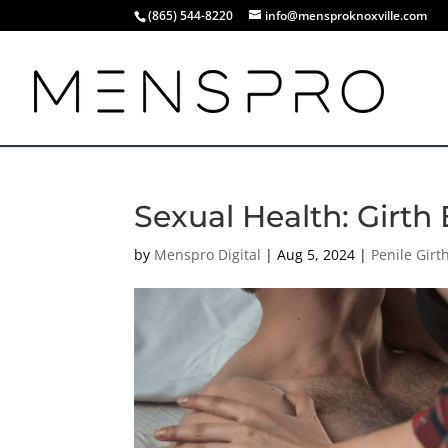
(865) 544-8220
info@mensproknoxville.com
Sexual Health: Girth 
by
Menspro Digital
|
Aug 5, 2024
|
Penile Gir