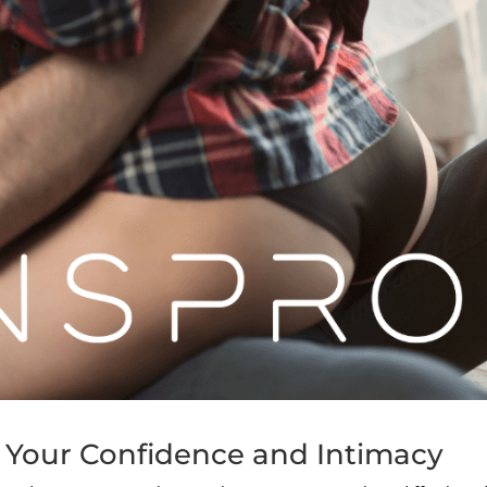
n Your Confidence and Intimacy