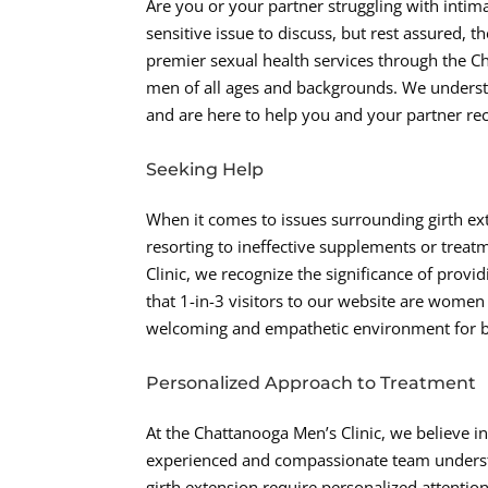
Are you or your partner struggling with intima
sensitive issue to discuss, but rest assured, 
premier sexual health services through the Ch
men of all ages and backgrounds. We understa
and are here to help you and your partner recla
Seeking Help
When it comes to issues surrounding girth exte
resorting to ineffective supplements or treatm
Clinic, we recognize the significance of provi
that 1-in-3 visitors to our website are women 
welcoming and empathetic environment for b
Personalized Approach to Treatment
At the Chattanooga Men’s Clinic, we believe in
experienced and compassionate team understa
girth extension require personalized attenti