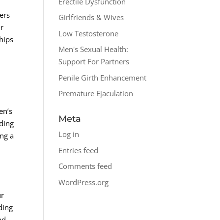
Erectile Dysfunction
d
fers
Girlfriends & Wives
or
Low Testosterone
hips
Men's Sexual Health:
Support For Partners
Penile Girth Enhancement
Premature Ejaculation
en’s
Meta
nding
Log in
ing a
Entries feed
Comments feed
WordPress.org
ur
ding
nd