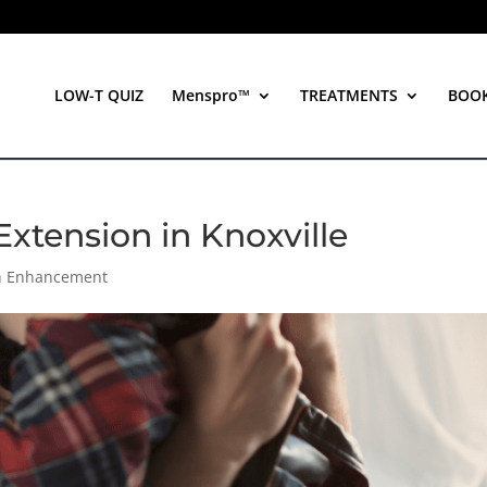
LOW-T QUIZ
Menspro™
TREATMENTS
BOO
Extension in Knoxville
th Enhancement