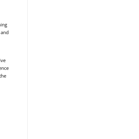
hing
e and
ive
ience
the