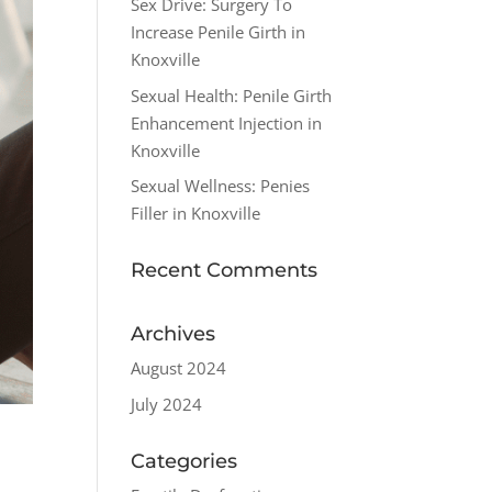
Sex Drive: Surgery To
Increase Penile Girth in
Knoxville
Sexual Health: Penile Girth
Enhancement Injection in
Knoxville
Sexual Wellness: Penies
Filler in Knoxville
Recent Comments
Archives
August 2024
July 2024
Categories