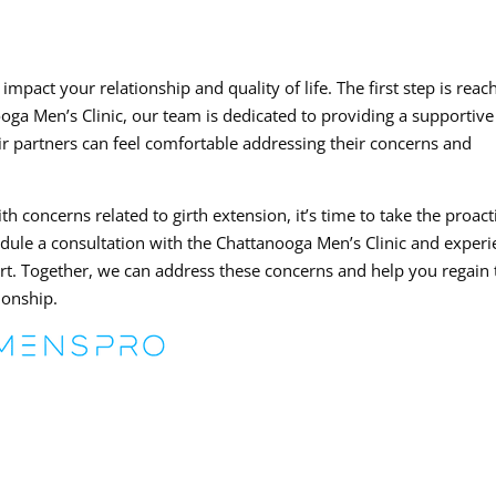
impact your relationship and quality of life. The first step is reac
oga Men’s Clinic, our team is dedicated to providing a supportiv
 partners can feel comfortable addressing their concerns and
h concerns related to girth extension, it’s time to take the proact
edule a consultation with the Chattanooga Men’s Clinic and exper
ort. Together, we can address these concerns and help you regain 
tionship.