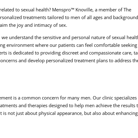
s related to sexual health? Menspro™ Knoville, a member of The
rsonalized treatments tailored to men of all ages and background
laim the joy and intimacy of sex.
n, we understand the sensitive and personal nature of sexual healt
ming environment where our patients can feel comfortable seeking
rts is dedicated to providing discreet and compassionate care, t
e concerns and develop personalized treatment plans to address th
ement is a common concern for many men. Our clinic specializes 
eatments and therapies designed to help men achieve the results 
 is not just about physical appearance, but also about enhancing