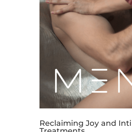
Reclaiming Joy and In
Treatments