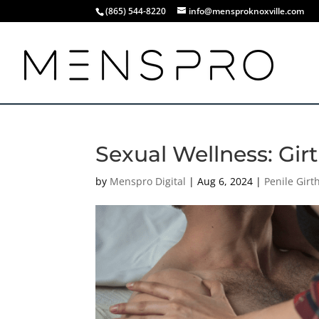
(865) 544-8220
info@mensproknoxville.com
Sexual Wellness: Gir
by
Menspro Digital
|
Aug 6, 2024
|
Penile Gir