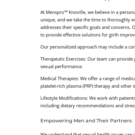
At Menspro™ Knoville, we believe in a persona
unique, and we take the time to thoroughly e
addresses their specific goals and concerns. 
to provide effective solutions for girth impr
Our personalized approach may include a com
Therapeutic Exercises: Our team can provide 
sexual performance.
Medical Therapies: We offer a range of medica
platelet-rich plasma (PRP) therapy and other 
Lifestyle Modifications: We work with patient
including dietary recommendations and stre
Empowering Men and Their Partners
We understand that sexual health issues can im