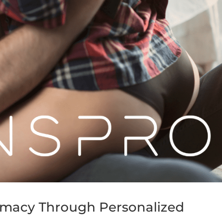
timacy Through Personalized