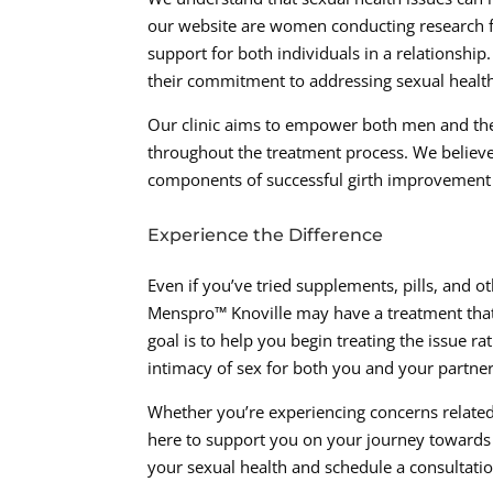
our website are women conducting research fo
support for both individuals in a relationship
their commitment to addressing sexual healt
Our clinic aims to empower both men and the
throughout the treatment process. We believ
components of successful girth improvement
Experience the Difference
Even if you’ve tried supplements, pills, and ot
Menspro™ Knoville may have a treatment that 
goal is to help you begin treating the issue ra
intimacy of sex for both you and your partner
Whether you’re experiencing concerns related
here to support you on your journey towards 
your sexual health and schedule a consultati