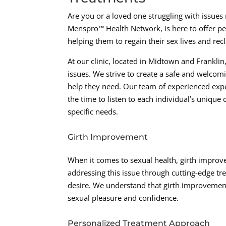
Are you or a loved one struggling with issue
Menspro™ Health Network, is here to offer pe
helping them to regain their sex lives and rec
At our clinic, located in Midtown and Frankli
issues. We strive to create a safe and welco
help they need. Our team of experienced expe
the time to listen to each individual’s uniqu
specific needs.
Girth Improvement
When it comes to sexual health, girth improv
addressing this issue through cutting-edge tr
desire. We understand that girth improvement
sexual pleasure and confidence.
Personalized Treatment Approach