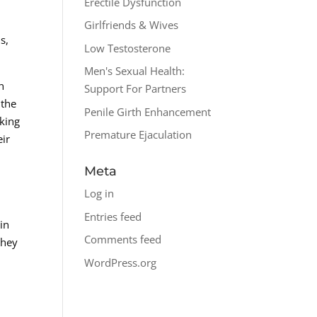
Erectile Dysfunction
Girlfriends & Wives
s,
Low Testosterone
Men's Sexual Health:
h
Support For Partners
 the
Penile Girth Enhancement
aking
Premature Ejaculation
eir
Meta
Log in
Entries feed
in
Comments feed
they
WordPress.org