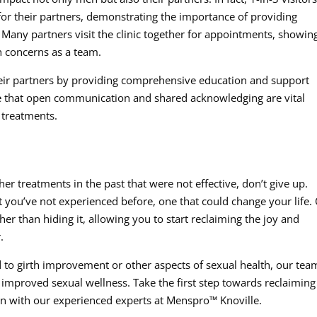
r their partners, demonstrating the importance of providing
. Many partners visit the clinic together for appointments, showin
h concerns as a team.
ir partners by providing comprehensive education and support
e that open communication and shared acknowledging are vital
 treatments.
her treatments in the past that were not effective, don’t give up.
you’ve not experienced before, one that could change your life.
ther than hiding it, allowing you to start reclaiming the joy and
.
 to girth improvement or other aspects of sexual health, our team
improved sexual wellness. Take the first step towards reclaiming
on with our experienced experts at Menspro™ Knoville.