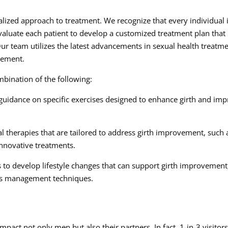
lized approach to treatment. We recognize that every individual 
valuate each patient to develop a customized treatment plan that
Our team utilizes the latest advancements in sexual health treatm
ovement.
bination of the following:
guidance on specific exercises designed to enhance girth and im
l therapies that are tailored to address girth improvement, such 
innovative treatments.
s to develop lifestyle changes that can support girth improvement
ss management techniques.
pact not only men but also their partners. In fact, 1-in-3 visitors