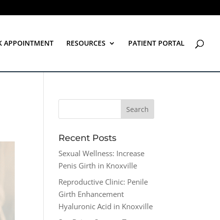
K APPOINTMENT
RESOURCES
PATIENT PORTAL
Recent Posts
Sexual Wellness: Increase
Penis Girth in Knoxville
Reproductive Clinic: Penile
Girth Enhancement
Hyaluronic Acid in Knoxville