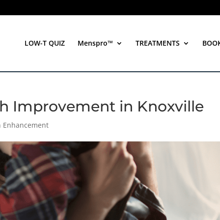
LOW-T QUIZ
Menspro™
TREATMENTS
BOO
th Improvement in Knoxville
th Enhancement