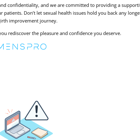
nd confidentiality, and we are committed to providing a support
 patients. Don’t let sexual health issues hold you back any longe
girth improvement journey.
p you rediscover the pleasure and confidence you deserve.