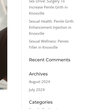
Sex Drive: Surgery To
Increase Penile Girth in
Knoxville
Sexual Health: Penile Girth
Enhancement Injection in
Knoxville
Sexual Wellness: Penies
Filler in Knoxville
Recent Comments
Archives
August 2024
July 2024
Categories