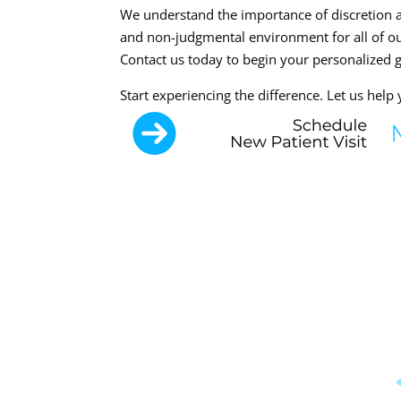
We understand the importance of discretion a
and non-judgmental environment for all of our
Contact us today to begin your personalized 
Start experiencing the difference. Let us hel