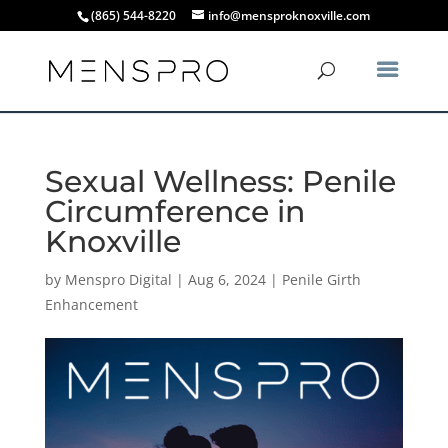
(865) 544-8220
info@mensproknoxville.com
Sexual Wellness: Penile
Circumference in
Knoxville
by
Menspro Digital
|
Aug 6, 2024
|
Penile Girth
Enhancement