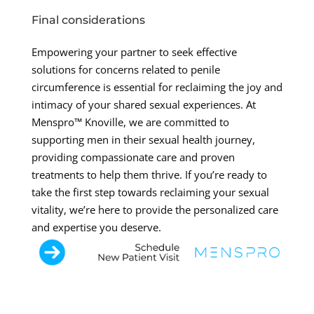
Final considerations
Empowering your partner to seek effective
solutions for concerns related to penile
circumference is essential for reclaiming the joy and
intimacy of your shared sexual experiences. At
Menspro™ Knoville, we are committed to
supporting men in their sexual health journey,
providing compassionate care and proven
treatments to help them thrive. If you’re ready to
take the first step towards reclaiming your sexual
vitality, we’re here to provide the personalized care
and expertise you deserve.