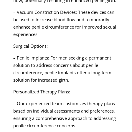
flow, potentially resulting in enhanced penile girth.
– Vacuum Constriction Devices: These devices can
be used to increase blood flow and temporarily
enhance penile circumference for improved sexual
experiences.
Surgical Options:
– Penile Implants: For men seeking a permanent
solution to address concerns about penile
circumference, penile implants offer a long-term
solution for increased girth.
Personalized Therapy Plans:
– Our experienced team customizes therapy plans
based on individual assessments and preferences,
ensuring a comprehensive approach to addressing
penile circumference concerns.