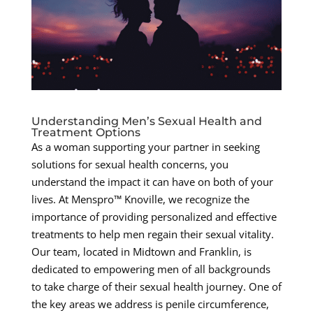
Understanding Men’s Sexual Health and
Treatment Options
As a woman supporting your partner in seeking
solutions for sexual health concerns, you
understand the impact it can have on both of your
lives. At Menspro™ Knoville, we recognize the
importance of providing personalized and effective
treatments to help men regain their sexual vitality.
Our team, located in Midtown and Franklin, is
dedicated to empowering men of all backgrounds
to take charge of their sexual health journey. One of
the key areas we address is penile circumference,