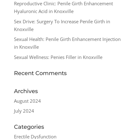
Reproductive Clinic: Penile Girth Enhancement
Hyaluronic Acid in Knoxville
Sex Drive: Surgery To Increase Penile Girth in
Knoxville
Sexual Health: Penile Girth Enhancement Injection
in Knoxville
Sexual Wellness: Penies Filler in Knoxville
Recent Comments
Archives
August 2024
July 2024
Categories
Erectile Dysfunction