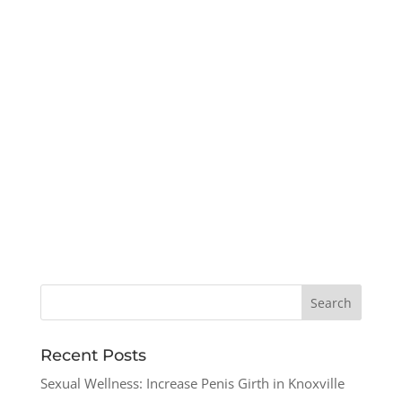
Recent Posts
Sexual Wellness: Increase Penis Girth in Knoxville