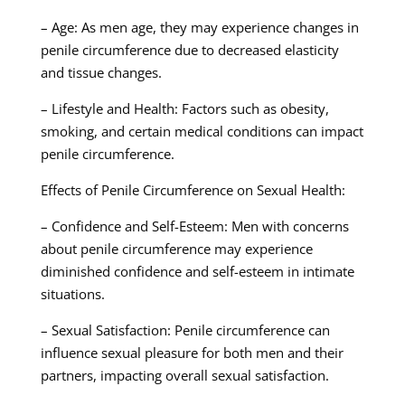
– Age: As men age, they may experience changes in
penile circumference due to decreased elasticity
and tissue changes.
– Lifestyle and Health: Factors such as obesity,
smoking, and certain medical conditions can impact
penile circumference.
Effects of Penile Circumference on Sexual Health:
– Confidence and Self-Esteem: Men with concerns
about penile circumference may experience
diminished confidence and self-esteem in intimate
situations.
– Sexual Satisfaction: Penile circumference can
influence sexual pleasure for both men and their
partners, impacting overall sexual satisfaction.