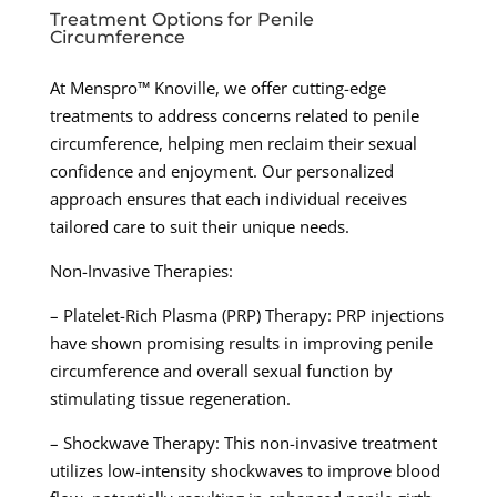
Treatment Options for Penile
Circumference
At Menspro™ Knoville, we offer cutting-edge
treatments to address concerns related to penile
circumference, helping men reclaim their sexual
confidence and enjoyment. Our personalized
approach ensures that each individual receives
tailored care to suit their unique needs.
Non-Invasive Therapies:
– Platelet-Rich Plasma (PRP) Therapy: PRP injections
have shown promising results in improving penile
circumference and overall sexual function by
stimulating tissue regeneration.
– Shockwave Therapy: This non-invasive treatment
utilizes low-intensity shockwaves to improve blood