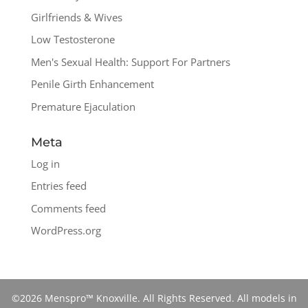
Girlfriends & Wives
Low Testosterone
Men's Sexual Health: Support For Partners
Penile Girth Enhancement
Premature Ejaculation
Meta
Log in
Entries feed
Comments feed
WordPress.org
©2026 Menspro™ Knoxville. All Rights Reserved. All models in