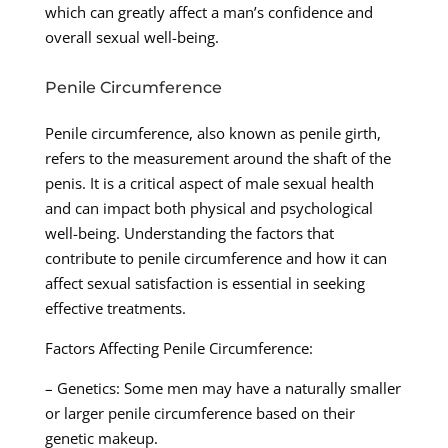
which can greatly affect a man’s confidence and
overall sexual well-being.
Penile Circumference
Penile circumference, also known as penile girth,
refers to the measurement around the shaft of the
penis. It is a critical aspect of male sexual health
and can impact both physical and psychological
well-being. Understanding the factors that
contribute to penile circumference and how it can
affect sexual satisfaction is essential in seeking
effective treatments.
Factors Affecting Penile Circumference:
– Genetics: Some men may have a naturally smaller
or larger penile circumference based on their
genetic makeup.