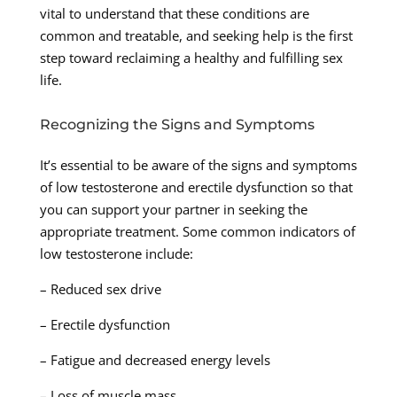
vital to understand that these conditions are
common and treatable, and seeking help is the first
step toward reclaiming a healthy and fulfilling sex
life.
Recognizing the Signs and Symptoms
It’s essential to be aware of the signs and symptoms
of low testosterone and erectile dysfunction so that
you can support your partner in seeking the
appropriate treatment. Some common indicators of
low testosterone include:
– Reduced sex drive
– Erectile dysfunction
– Fatigue and decreased energy levels
– Loss of muscle mass