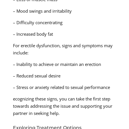
– Mood swings and irritability
– Difficulty concentrating
– Increased body fat
For erectile dysfunction, signs and symptoms may
include:
– Inability to achieve or maintain an erection
– Reduced sexual desire
– Stress or anxiety related to sexual performance
ecognizing these signs, you can take the first step
towards addressing the issue and supporting your
partner in seeking help.
Exploring Treatment Options