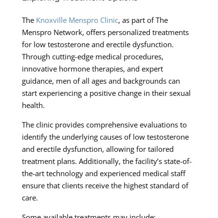
The
Knoxville Menspro Clinic
, as part of The
Menspro Network, offers personalized treatments
for low testosterone and erectile dysfunction.
Through cutting-edge medical procedures,
innovative hormone therapies, and expert
guidance, men of all ages and backgrounds can
start experiencing a positive change in their sexual
health.
The clinic provides comprehensive evaluations to
identify the underlying causes of low testosterone
and erectile dysfunction, allowing for tailored
treatment plans. Additionally, the facility’s state-of-
the-art technology and experienced medical staff
ensure that clients receive the highest standard of
care.
Some available treatments may include: