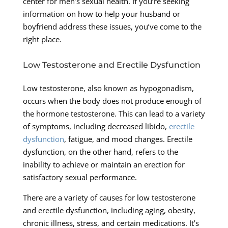
center for men’s sexual health. If you’re seeking
information on how to help your husband or
boyfriend address these issues, you’ve come to the
right place.
Low Testosterone and Erectile Dysfunction
Low testosterone, also known as hypogonadism,
occurs when the body does not produce enough of
the hormone testosterone. This can lead to a variety
of symptoms, including decreased libido,
erectile
dysfunction
, fatigue, and mood changes. Erectile
dysfunction, on the other hand, refers to the
inability to achieve or maintain an erection for
satisfactory sexual performance.
There are a variety of causes for low testosterone
and erectile dysfunction, including aging, obesity,
chronic illness, stress, and certain medications. It’s