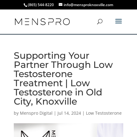
(865) 544-8220
info@mensproknoxville.com
Supporting Your
Partner Through Low
Testosterone
Treatment | Low
Testosterone in Old
City, Knoxville
by
Menspro Digital
|
Jul 14, 2024
|
Low Testosterone