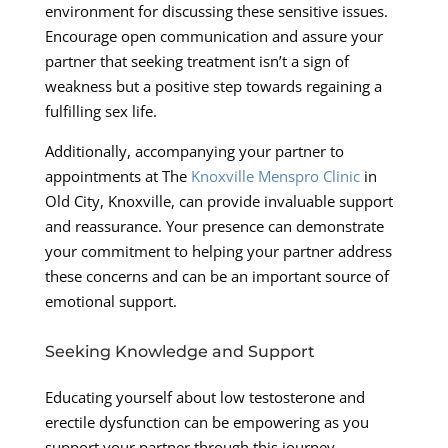
environment for discussing these sensitive issues.
Encourage open communication and assure your
partner that seeking treatment isn’t a sign of
weakness but a positive step towards regaining a
fulfilling sex life.
Additionally, accompanying your partner to
appointments at The
Knoxville Menspro Clinic
in
Old City, Knoxville, can provide invaluable support
and reassurance. Your presence can demonstrate
your commitment to helping your partner address
these concerns and can be an important source of
emotional support.
Seeking Knowledge and Support
Educating yourself about low testosterone and
erectile dysfunction can be empowering as you
support your partner through this journey.