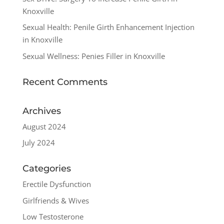
Knoxville
Sexual Health: Penile Girth Enhancement Injection
in Knoxville
Sexual Wellness: Penies Filler in Knoxville
Recent Comments
Archives
August 2024
July 2024
Categories
Erectile Dysfunction
Girlfriends & Wives
Low Testosterone