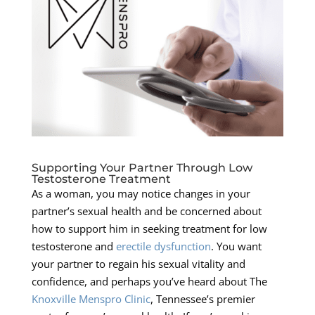
Supporting Your Partner Through Low
Testosterone Treatment
As a woman, you may notice changes in your
partner’s sexual health and be concerned about
how to support him in seeking treatment for low
testosterone and
erectile dysfunction
. You want
your partner to regain his sexual vitality and
confidence, and perhaps you’ve heard about The
Knoxville Menspro Clinic
, Tennessee’s premier