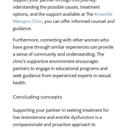
nderstanding the possible causes, treatment
options, and the support available at The
Knoxville
Menspro Clinic
, you can offer informed counsel and
guidance.
Furthermore, connecting with other women who
have gone through similar experiences can provide
a sense of community and understanding. The
clinic’s supportive environment encourages
partners to engage in educational programs and
seek guidance from experienced experts in sexual
health.
Concluding concepts
Supporting your partner in seeking treatment for
low testosterone and erectile dysfunction is a
compassionate and proactive approach to