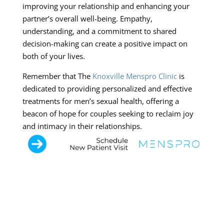
improving your relationship and enhancing your
partner’s overall well-being. Empathy,
understanding, and a commitment to shared
decision-making can create a positive impact on
both of your lives.
Remember that The
Knoxville Menspro Clinic
is
dedicated to providing personalized and effective
treatments for men’s sexual health, offering a
beacon of hope for couples seeking to reclaim joy
and intimacy in their relationships.