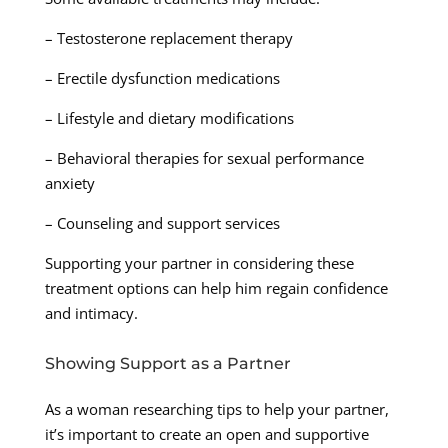
– Testosterone replacement therapy
– Erectile dysfunction medications
– Lifestyle and dietary modifications
– Behavioral therapies for sexual performance
anxiety
– Counseling and support services
Supporting your partner in considering these
treatment options can help him regain confidence
and intimacy.
Showing Support as a Partner
As a woman researching tips to help your partner,
it’s important to create an open and supportive