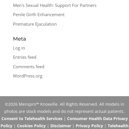
Men's Sexual Health: Support For Partners
Penile Girth Enhancement
Premature Ejaculation
Meta
Log in
Entries feed
Comments feed
WordPress.org
©2026 Menspro™ Knoxville. All Rights Reserved. All models in
photos are stock models and do not represent actual patients.
Consent to Telehealth Services
|
Consumer Health Data Privacy
Policy
|
Cookies Policy
|
Disclaimer
|
Privacy Policy
|
Telehealth