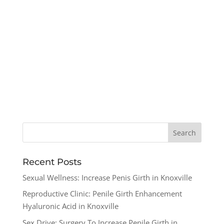
Recent Posts
Sexual Wellness: Increase Penis Girth in Knoxville
Reproductive Clinic: Penile Girth Enhancement
Hyaluronic Acid in Knoxville
Sex Drive: Surgery To Increase Penile Girth in